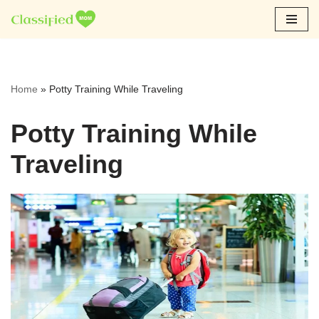
Skip
to
content
Home
»
Potty Training While Traveling
Potty Training While
Traveling