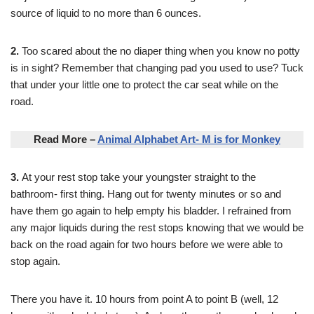
source of liquid to no more than 6 ounces.
2.
Too scared about the no diaper thing when you know no potty
is in sight? Remember that changing pad you used to use? Tuck
that under your little one to protect the car seat while on the
road.
Read More –
Animal Alphabet Art- M is for Monkey
3.
At your rest stop take your youngster straight to the
bathroom- first thing. Hang out for twenty minutes or so and
have them go again to help empty his bladder. I refrained from
any major liquids during the rest stops knowing that we would be
back on the road again for two hours before we were able to
stop again.
There you have it. 10 hours from point A to point B (well, 12