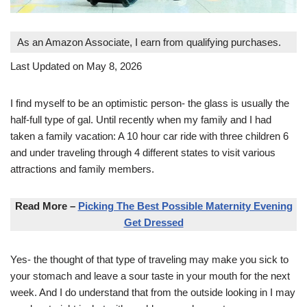
As an Amazon Associate, I earn from qualifying purchases.
Last Updated on May 8, 2026
I find myself to be an optimistic person- the glass is usually the
half-full type of gal. Until recently when my family and I had
taken a family vacation: A 10 hour car ride with three children 6
and under traveling through 4 different states to visit various
attractions and family members.
Read More –
Picking The Best Possible Maternity Evening
Get Dressed
Yes- the thought of that type of traveling may make you sick to
your stomach and leave a sour taste in your mouth for the next
week. And I do understand that from the outside looking in I may