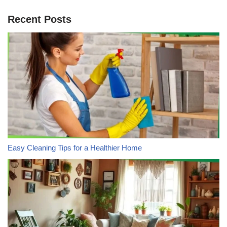
Recent Posts
Easy Cleaning Tips for a Healthier Home