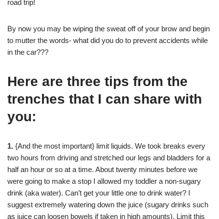
road trip!
By now you may be wiping the sweat off of your brow and begin
to mutter the words- what did you do to prevent accidents while
in the car???
Here are three tips from the
trenches that I can share with
you:
1.
{And the most important} limit liquids. We took breaks every
two hours from driving and stretched our legs and bladders for a
half an hour or so at a time. About twenty minutes before we
were going to make a stop I allowed my toddler a non-sugary
drink (aka water). Can’t get your little one to drink water? I
suggest extremely watering down the juice (sugary drinks such
as juice can loosen bowels if taken in high amounts). Limit this