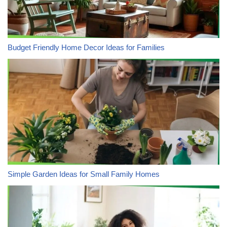
Budget Friendly Home Decor Ideas for Families
Simple Garden Ideas for Small Family Homes