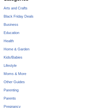
Arts and Crafts
Black Friday Deals
Business
Education
Health
Home & Garden
Kids/Babies
Lifestyle
Moms & More
Other Guides
Parenting
Parents
Pregnancy