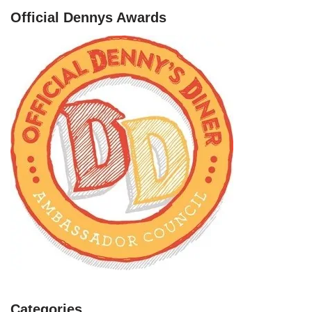
Official Dennys Awards
Categories