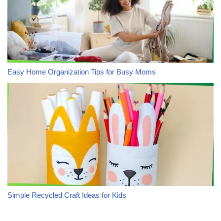
Easy Home Organization Tips for Busy Moms
Simple Recycled Craft Ideas for Kids