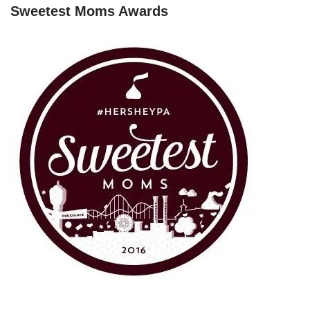
Sweetest Moms Awards