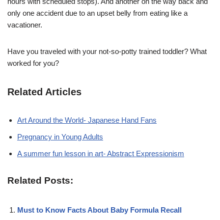
hours with scheduled stops). And another on the way back and
only one accident due to an upset belly from eating like a
vacationer.
Have you traveled with your not-so-potty trained toddler? What
worked for you?
Related Articles
Art Around the World- Japanese Hand Fans
Pregnancy in Young Adults
A summer fun lesson in art- Abstract Expressionism
Related Posts:
Must to Know Facts About Baby Formula Recall