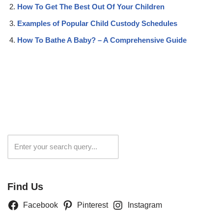
How To Get The Best Out Of Your Children
Examples of Popular Child Custody Schedules
How To Bathe A Baby? – A Comprehensive Guide
Search
Find Us
Facebook
Pinterest
Instagram