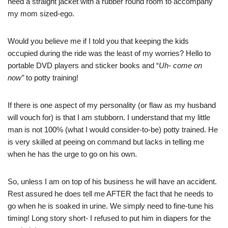
need a straight jacket with a rubber round room to accompany
my mom sized-ego.
Would you believe me if I told you that keeping the kids
occupied during the ride was the least of my worries? Hello to
portable DVD players and sticker books and “
Uh- come on
now”
to potty training!
If there is one aspect of my personality (or flaw as my husband
will vouch for) is that I am stubborn. I understand that my little
man is not 100% (what I would consider-to-be) potty trained. He
is very skilled at peeing on command but lacks in telling me
when he has the urge to go on his own.
So, unless I am on top of his business he will have an accident.
Rest assured he does tell me AFTER the fact that he needs to
go when he is soaked in urine. We simply need to fine-tune his
timing! Long story short- I refused to put him in diapers for the