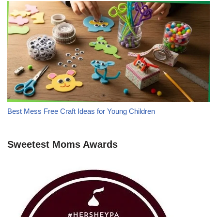
Best Mess Free Craft Ideas for Young Children
Sweetest Moms Awards