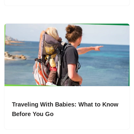
Traveling With Babies: What to Know
Before You Go