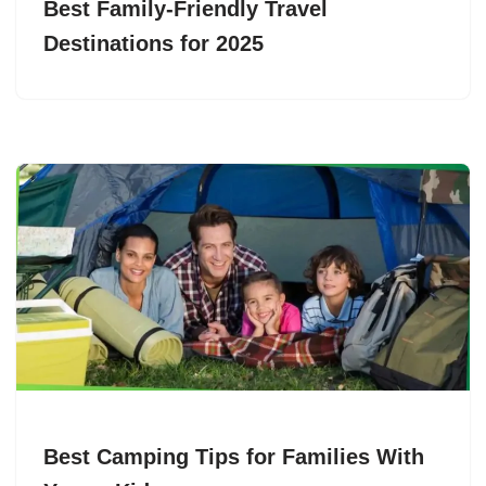
Best Family-Friendly Travel
Destinations for 2025
Best Camping Tips for Families With