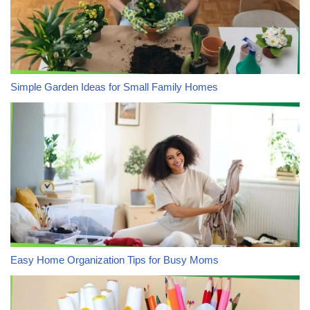
Simple Garden Ideas for Small Family Homes
Easy Home Organization Tips for Busy Moms