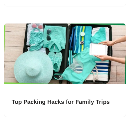
Top Packing Hacks for Family Trips