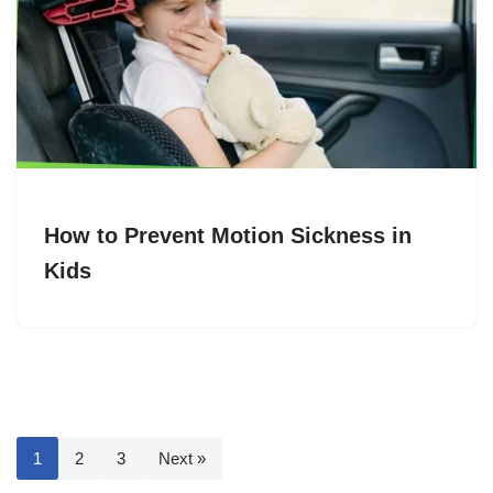
How to Prevent Motion Sickness in
Kids
1
2
3
Next »