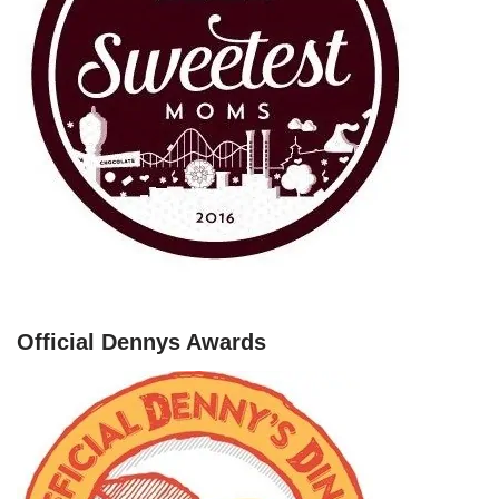
Official Dennys Awards