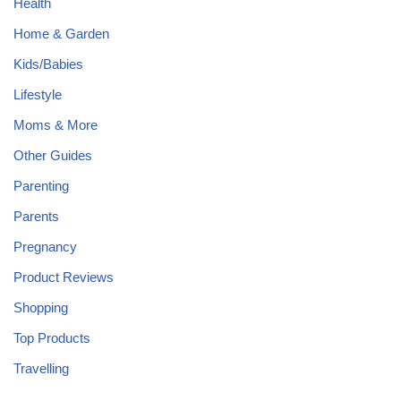
Health
Home & Garden
Kids/Babies
Lifestyle
Moms & More
Other Guides
Parenting
Parents
Pregnancy
Product Reviews
Shopping
Top Products
Travelling