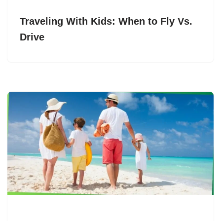
Traveling With Kids: When to Fly Vs.
Drive