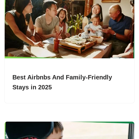
Best Airbnbs And Family-Friendly
Stays in 2025