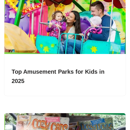
Top Amusement Parks for Kids in
2025