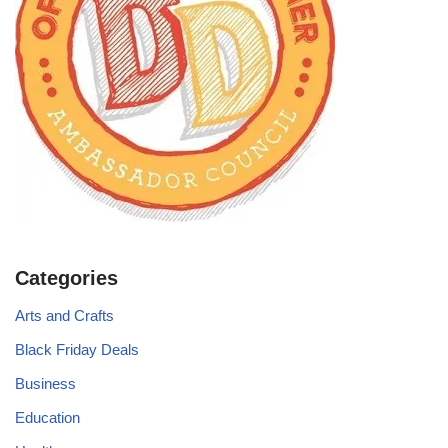
Categories
Arts and Crafts
Black Friday Deals
Business
Education