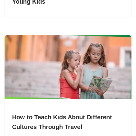
Young Kids
How to Teach Kids About Different
Cultures Through Travel