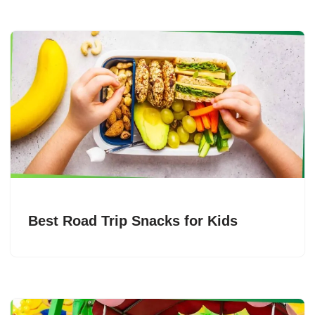
Best Road Trip Snacks for Kids