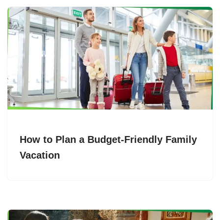
How to Plan a Budget-Friendly Family
Vacation