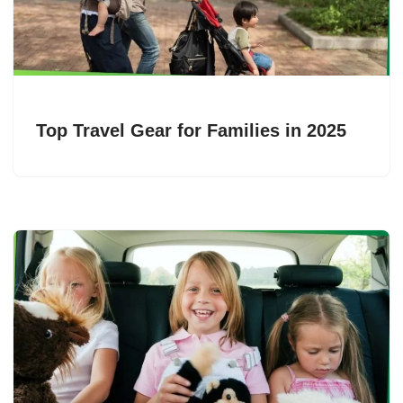
Top Travel Gear for Families in 2025