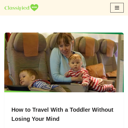
Skip
to
content
How to Travel With a Toddler Without
Losing Your Mind