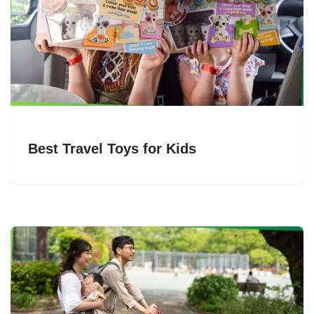
Best Travel Toys for Kids