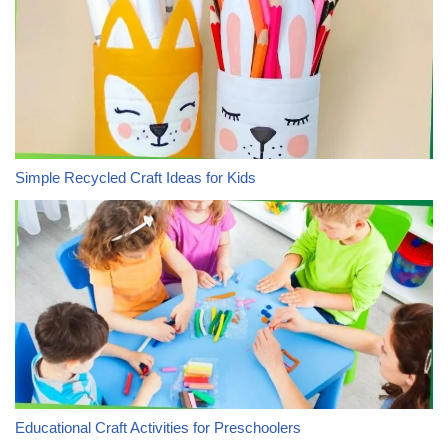
Simple Recycled Craft Ideas for Kids
Educational Craft Activities for Preschoolers