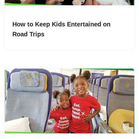
How to Keep Kids Entertained on
Road Trips