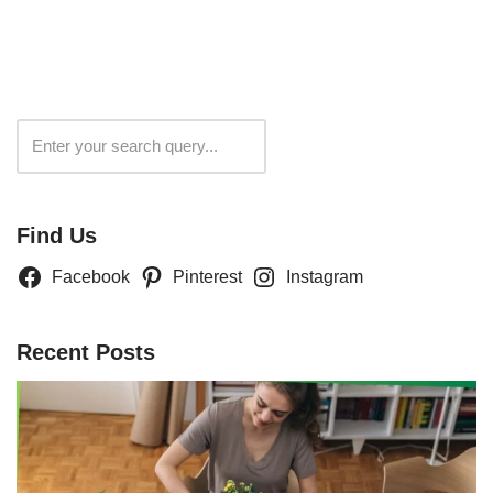
Search
Find Us
Facebook
Pinterest
Instagram
Recent Posts