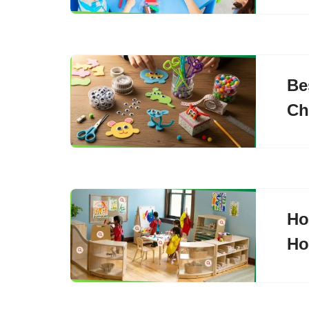
Be
Ch
Ho
H