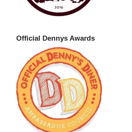
Official Dennys Awards