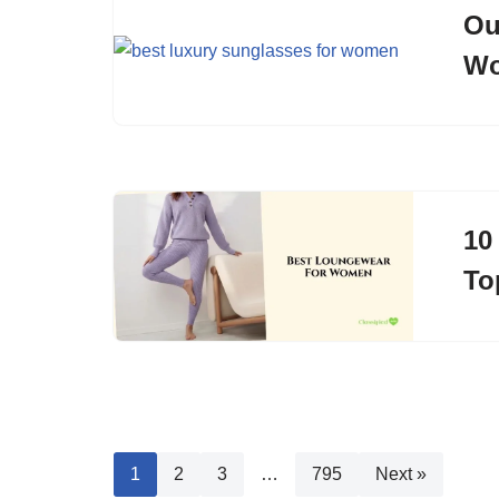
Ou
Wo
10
To
1
2
3
…
795
Next »