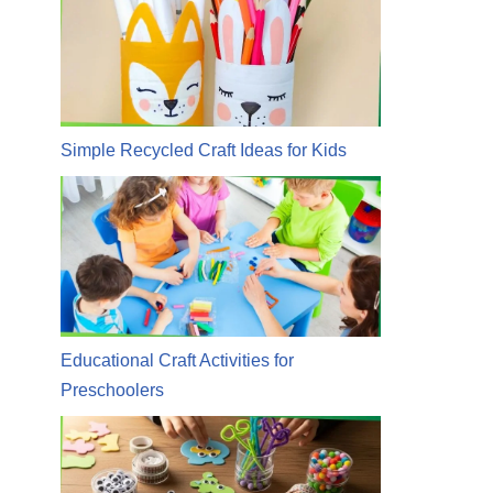
Simple Recycled Craft Ideas for Kids
Educational Craft Activities for
Preschoolers