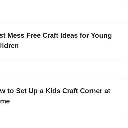
st Mess Free Craft Ideas for Young
ildren
w to Set Up a Kids Craft Corner at
ome