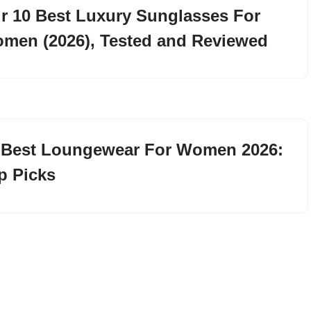
r 10 Best Luxury Sunglasses For
men (2026), Tested and Reviewed
 Best Loungewear For Women 2026:
p Picks