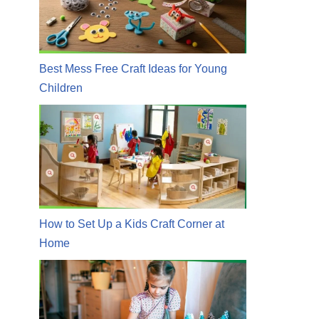
Best Mess Free Craft Ideas for Young
Children
How to Set Up a Kids Craft Corner at
Home