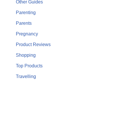
Other Guides
Parenting
Parents
Pregnancy
Product Reviews
Shopping
Top Products
Travelling