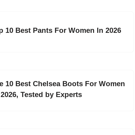
p 10 Best Pants For Women In 2026
e 10 Best Chelsea Boots For Women
 2026, Tested by Experts