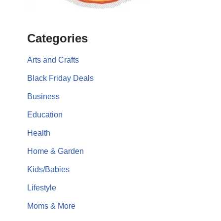
Categories
Arts and Crafts
Black Friday Deals
Business
Education
Health
Home & Garden
Kids/Babies
Lifestyle
Moms & More