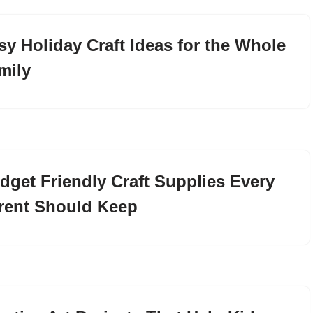
sy Holiday Craft Ideas for the Whole
mily
dget Friendly Craft Supplies Every
rent Should Keep