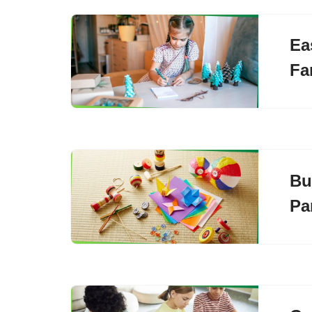
Ea
Fa
Bu
Pa