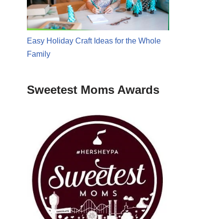
Easy Holiday Craft Ideas for the Whole
Family
Sweetest Moms Awards