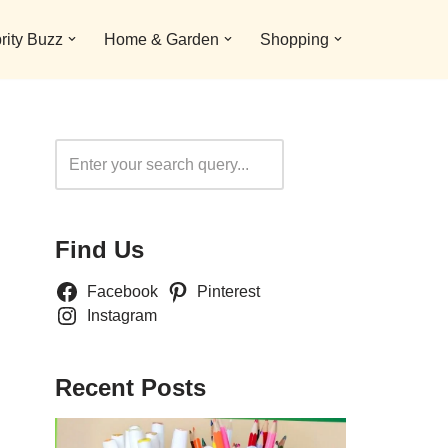
rity Buzz
Home & Garden
Shopping
Search
Find Us
Facebook
Pinterest
Instagram
Recent Posts