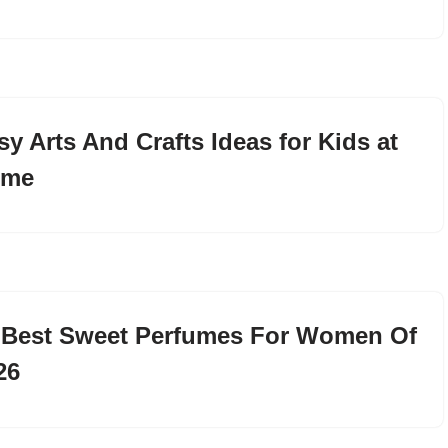
sy Arts And Crafts Ideas for Kids at
ome
 Best Sweet Perfumes For Women Of
26