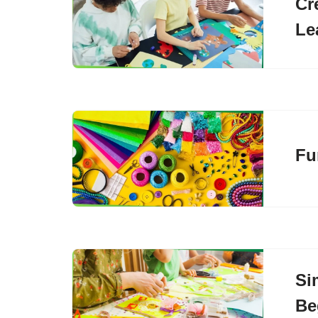
Cr
Le
Fu
Si
Be