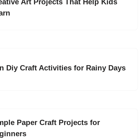
eative Art Projects That Help Kids
arn
n Diy Craft Activities for Rainy Days
mple Paper Craft Projects for
ginners