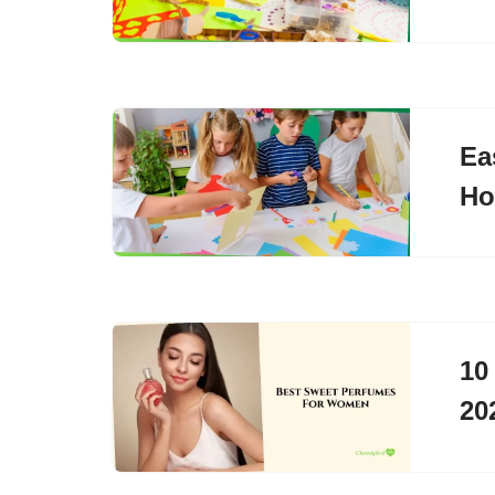
Ea
H
10
20