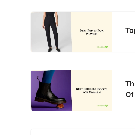
To
Th
Of