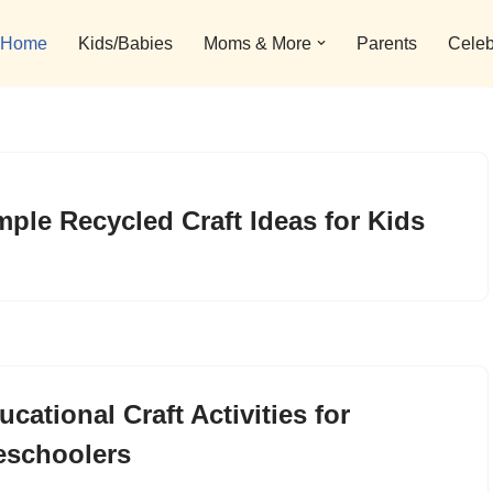
Home
Kids/Babies
Moms & More
Parents
Celeb
mple Recycled Craft Ideas for Kids
ucational Craft Activities for
eschoolers