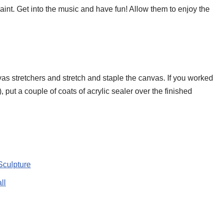
int. Get into the music and have fun! Allow them to enjoy the
vas stretchers and stretch and staple the canvas. If you worked
s), put a couple of coats of acrylic sealer over the finished
Sculpture
ll