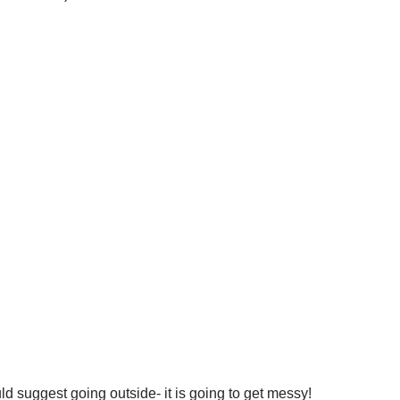
ld suggest going outside- it is going to get messy!