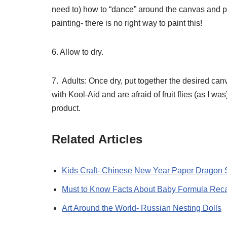
need to) how to “dance” around the canvas and pa
painting- there is no right way to paint this!
6. Allow to dry.
7. Adults: Once dry, put together the desired can
with Kool-Aid and are afraid of fruit flies (as I wa
product.
Related Articles
Kids Craft- Chinese New Year Paper Dragon 
Must to Know Facts About Baby Formula Reca
Art Around the World- Russian Nesting Dolls