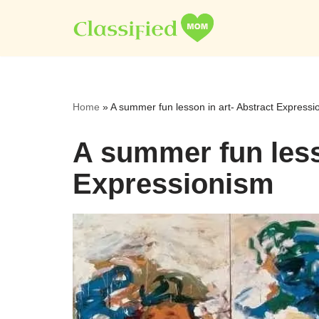
Skip
to
content
Home
»
A summer fun lesson in art- Abstract Expressi
A summer fun less
Expressionism