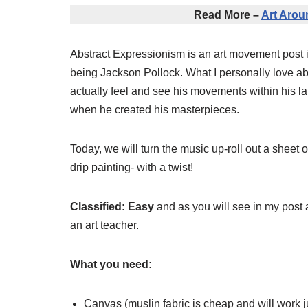
Read More –
Art Arou
Abstract Expressionism is an art movement post in
being Jackson Pollock. What I personally love abo
actually feel and see his movements within his la
when he created his masterpieces.
Today, we will turn the music up-roll out a shee
drip painting- with a twist!
Classified: Easy
and as you will see in my post a
an art teacher.
What you need:
Canvas (muslin fabric is cheap and will work j