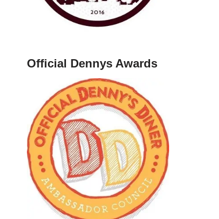
Official Dennys Awards