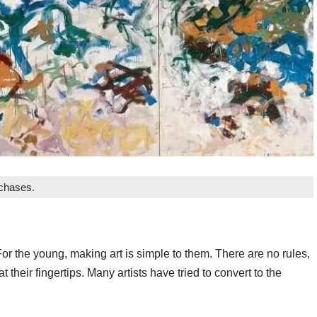
rchases.
For the young, making art is simple to them. There are no rules,
t their fingertips. Many artists have tried to convert to the