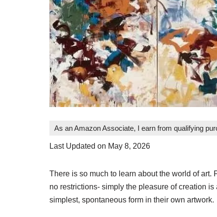
As an Amazon Associate, I earn from qualifying pu
Last Updated on May 8, 2026
There is so much to learn about the world of art. 
no restrictions- simply the pleasure of creation is a
simplest, spontaneous form in their own artwork.