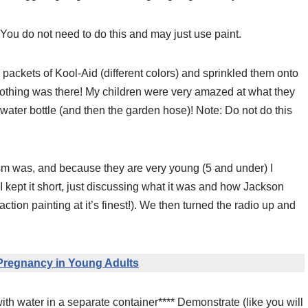
 You do not need to do this and may just use paint.
k packets of Kool-Aid (different colors) and sprinkled them onto
 nothing was there! My children were very amazed at what they
ater bottle (and then the garden hose)! Note: Do not do this
m was, and because they are very young (5 and under) I
I kept it short, just discussing what it was and how Jackson
ction painting at it’s finest!). We then turned the radio up and
Pregnancy in Young Adults
 with water in a separate container**** Demonstrate (like you will