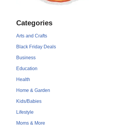
Categories
Arts and Crafts
Black Friday Deals
Business
Education
Health
Home & Garden
Kids/Babies
Lifestyle
Moms & More