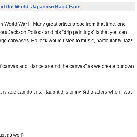
nd the World- Japanese Hand Fans
 World War II. Many great artists arose from that time, one
ut Jackson Pollock and his “drip paintings” is that you can
rge canvases. Pollock would listen to music, particularity Jazz
t of canvas and “dance around the canvas” as we create our own
ny age can do this. I taught this to my 3rd graders when I was
ust as well)