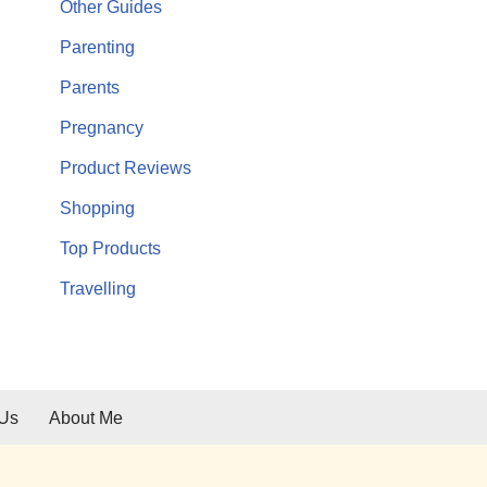
Other Guides
Parenting
Parents
Pregnancy
Product Reviews
Shopping
Top Products
Travelling
 Us
About Me