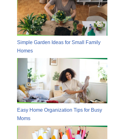
Simple Garden Ideas for Small Family
Homes
Easy Home Organization Tips for Busy
Moms