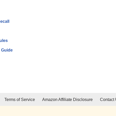
ecall
ules
 Guide
Terms of Service
Amazon Affiliate Disclosure
Contact