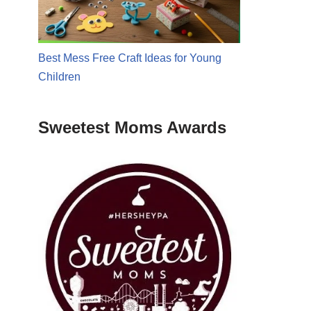
Best Mess Free Craft Ideas for Young
Children
Sweetest Moms Awards