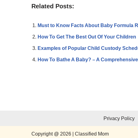
Related Posts:
Must to Know Facts About Baby Formula R
How To Get The Best Out Of Your Children
Examples of Popular Child Custody Sched
How To Bathe A Baby? – A Comprehensive
Privacy Policy
Copyright @ 2026 | Classified Mom