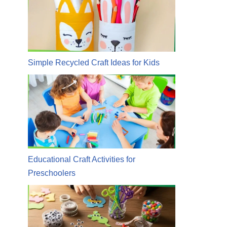
Simple Recycled Craft Ideas for Kids
Educational Craft Activities for
Preschoolers