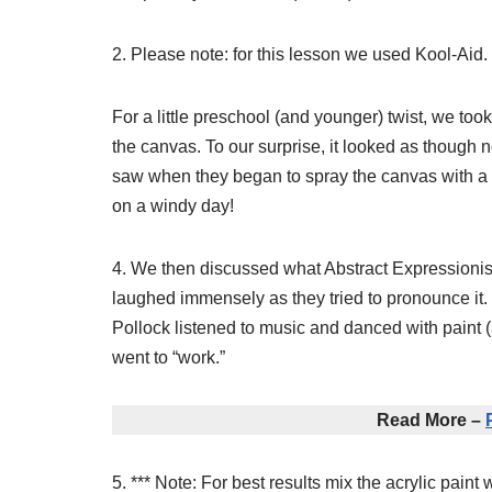
2. Please note: for this lesson we used Kool-Aid.
For a little preschool (and younger) twist, we too
the canvas. To our surprise, it looked as though
saw when they began to spray the canvas with a w
on a windy day!
4. We then discussed what Abstract Expressionis
laughed immensely as they tried to pronounce it. 
Pollock listened to music and danced with paint (a
went to “work.”
Read More –
5. *** Note: For best results mix the acrylic paint