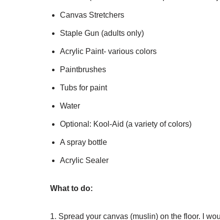
Canvas Stretchers
Staple Gun (adults only)
Acrylic Paint- various colors
Paintbrushes
Tubs for paint
Water
Optional: Kool-Aid (a variety of colors)
A spray bottle
Acrylic Sealer
What to do:
1. Spread your canvas (muslin) on the floor. I wou