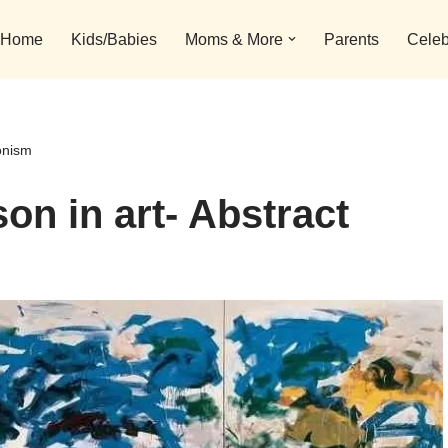
Home
Kids/Babies
Moms & More
Parents
Celeb
onism
on in art- Abstract