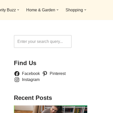
rity Buzz
Home & Garden
Shopping
Search
Find Us
Facebook
Pinterest
Instagram
Recent Posts