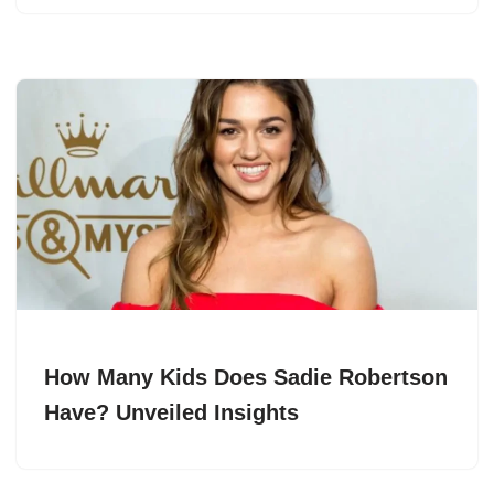
How Many Kids Does Sadie Robertson
Have? Unveiled Insights