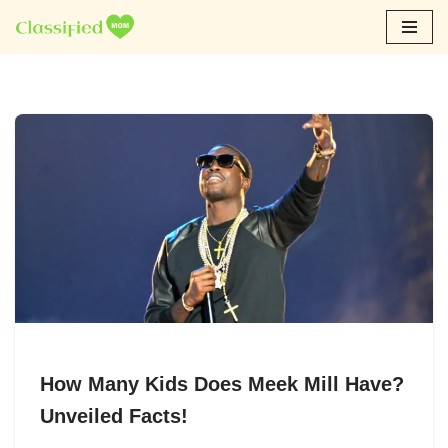
Skip
to
content
How Many Kids Does Meek Mill Have?
Unveiled Facts!