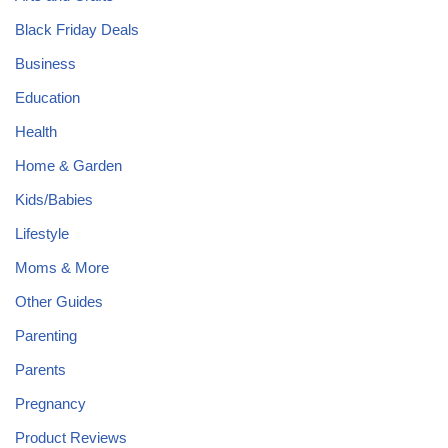
Black Friday Deals
Business
Education
Health
Home & Garden
Kids/Babies
Lifestyle
Moms & More
Other Guides
Parenting
Parents
Pregnancy
Product Reviews