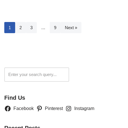
1
2
3
…
9
Next »
Search
Find Us
Facebook
Pinterest
Instagram
Recent Posts