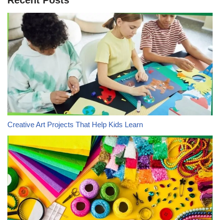
Creative Art Projects That Help Kids Learn