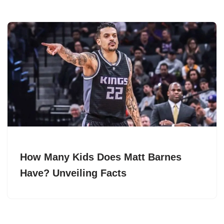
How Many Kids Does Matt Barnes
Have? Unveiling Facts