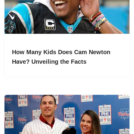
How Many Kids Does Cam Newton
Have? Unveiling the Facts