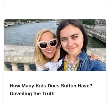
How Many Kids Does Sutton Have?
Unveiling the Truth