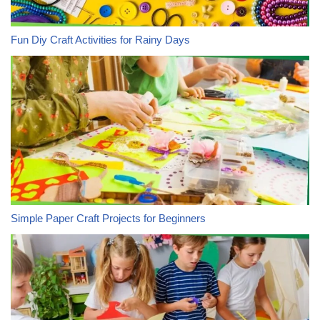
Fun Diy Craft Activities for Rainy Days
Simple Paper Craft Projects for Beginners