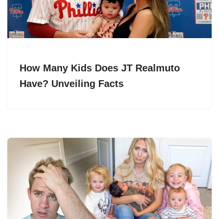
How Many Kids Does JT Realmuto
Have? Unveiling Facts