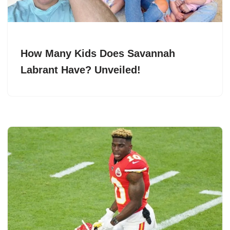
How Many Kids Does Savannah
Labrant Have? Unveiled!