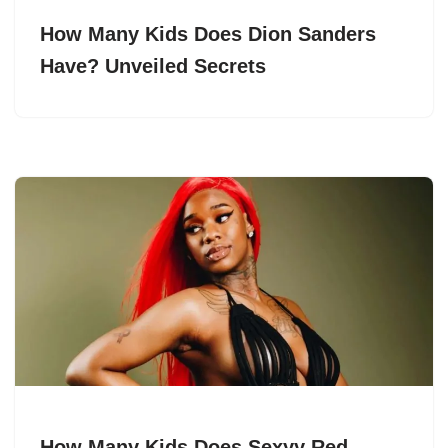
How Many Kids Does Dion Sanders
Have? Unveiled Secrets
How Many Kids Does Sexyy Red