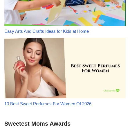
Easy Arts And Crafts Ideas for Kids at Home
10 Best Sweet Perfumes For Women Of 2026
Sweetest Moms Awards