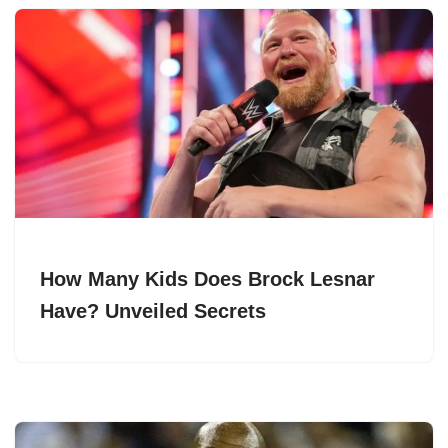
How Many Kids Does Brock Lesnar
Have? Unveiled Secrets