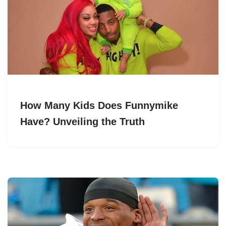
How Many Kids Does Funnymike
Have? Unveiling the Truth