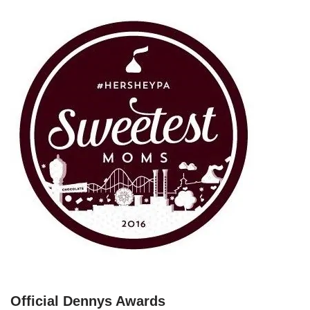
Official Dennys Awards