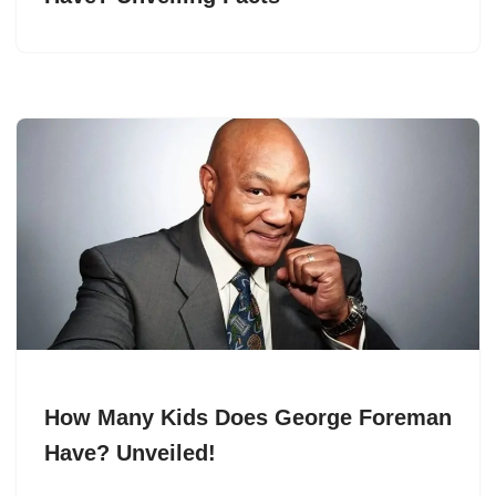
How Many Kids Does George Foreman
Have? Unveiled!