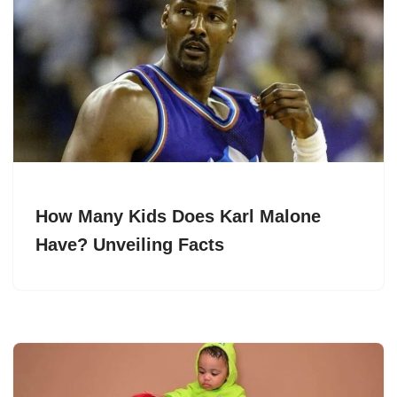
How Many Kids Does Karl Malone
Have? Unveiling Facts