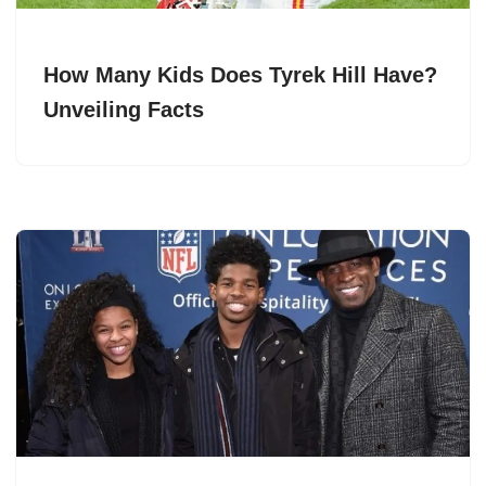
How Many Kids Does Tyrek Hill Have?
Unveiling Facts