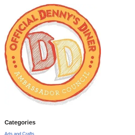
Categories
Arts and Crafts