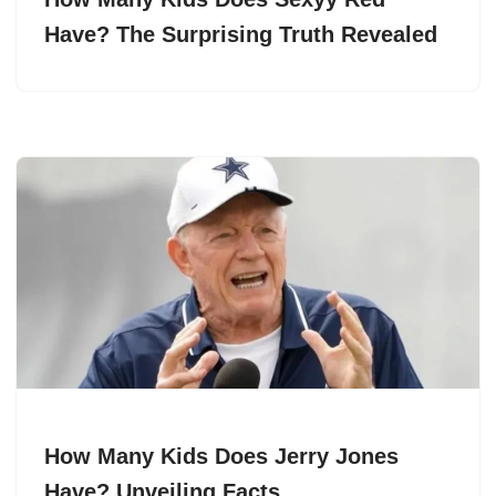
Have? The Surprising Truth Revealed
How Many Kids Does Jerry Jones
Have? Unveiling Facts