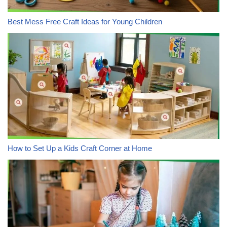
Best Mess Free Craft Ideas for Young Children
How to Set Up a Kids Craft Corner at Home