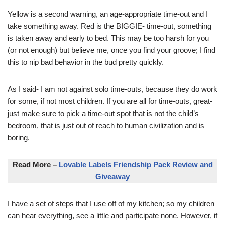
Yellow is a second warning, an age-appropriate time-out and I
take something away. Red is the BIGGIE- time-out, something
is taken away and early to bed. This may be too harsh for you
(or not enough) but believe me, once you find your groove; I find
this to nip bad behavior in the bud pretty quickly.
As I said- I am not against solo time-outs, because they do work
for some, if not most children. If you are all for time-outs, great-
just make sure to pick a time-out spot that is not the child’s
bedroom, that is just out of reach to human civilization and is
boring.
Read More –
Lovable Labels Friendship Pack Review and
Giveaway
I have a set of steps that I use off of my kitchen; so my children
can hear everything, see a little and participate none. However, if