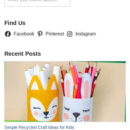
Find Us
Facebook
Pinterest
Instagram
Recent Posts
Simple Recycled Craft Ideas for Kids