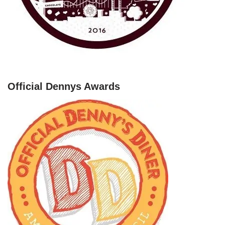
Official Dennys Awards