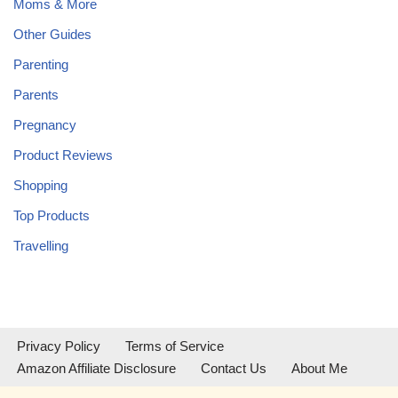
Moms & More
Other Guides
Parenting
Parents
Pregnancy
Product Reviews
Shopping
Top Products
Travelling
Privacy Policy
Terms of Service
Amazon Affiliate Disclosure
Contact Us
About Me