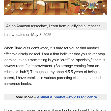
As an Amazon Associate, I earn from qualifying purchases.
Last Updated on May 8, 2026
When Time-outs don’t work, it is time for you to find another
effective discipline tool. I am a firm believer that you never stop
learning- even if something is your “craft” or “specialty,” there is
always room for improvement. (So strange coming from an
educator- huh?) Throughout my short 4.5 5 years of being a
parent, I have enrolled in various parenting classes and read
numerous books.
Read More –
Animal Alphabet Art- Z is for Zebra
I took these classes and read these books so I could, for lack of