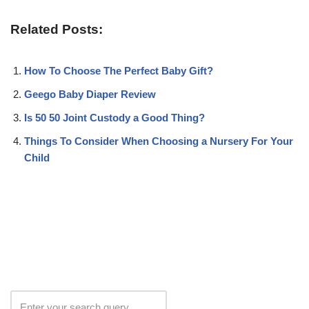
Related Posts:
How To Choose The Perfect Baby Gift?
Geego Baby Diaper Review
Is 50 50 Joint Custody a Good Thing?
Things To Consider When Choosing a Nursery For Your
Child
Search