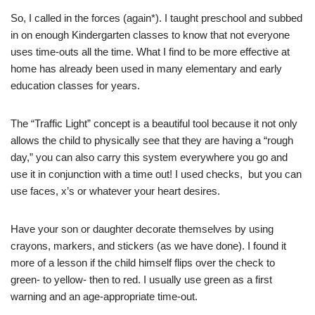
So, I called in the forces (again*). I taught preschool and subbed
in on enough Kindergarten classes to know that not everyone
uses time-outs all the time. What I find to be more effective at
home has already been used in many elementary and early
education classes for years.
The “Traffic Light” concept is a beautiful tool because it not only
allows the child to physically see that they are having a “rough
day,” you can also carry this system everywhere you go and
use it in conjunction with a time out! I used checks, but you can
use faces, x’s or whatever your heart desires.
Have your son or daughter decorate themselves by using
crayons, markers, and stickers (as we have done). I found it
more of a lesson if the child himself flips over the check to
green- to yellow- then to red. I usually use green as a first
warning and an age-appropriate time-out.