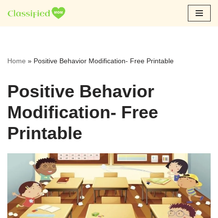
Skip
to
content
Home
»
Positive Behavior Modification- Free Printable
Positive Behavior
Modification- Free
Printable