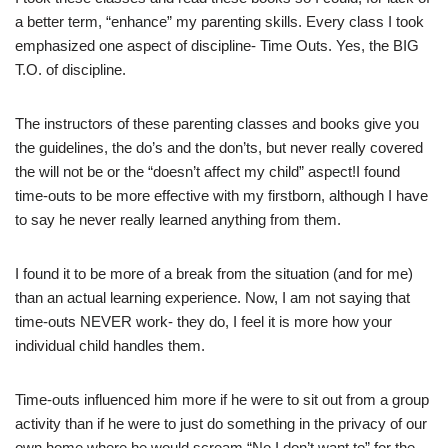
a better term, “enhance” my parenting skills. Every class I took
emphasized one aspect of discipline- Time Outs. Yes, the BIG
T.O. of discipline.
The instructors of these parenting classes and books give you
the guidelines, the do’s and the don’ts, but never really covered
the will not be or the “doesn’t affect my child” aspect!I found
time-outs to be more effective with my firstborn, although I have
to say he never really learned anything from them.
I found it to be more of a break from the situation (and for me)
than an actual learning experience. Now, I am not saying that
time-outs NEVER work- they do, I feel it is more how your
individual child handles them.
Time-outs influenced him more if he were to sit out from a group
activity than if he were to just do something in the privacy of our
own home where he would scream “No I don’t want to” for the