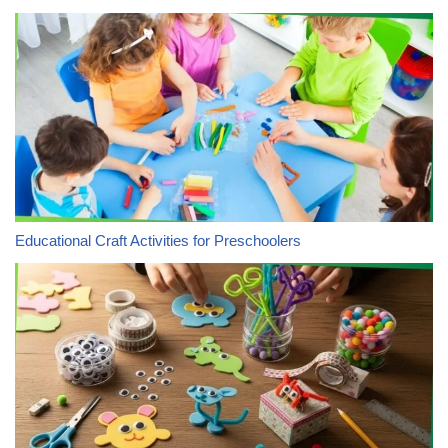
Educational Craft Activities for Preschoolers