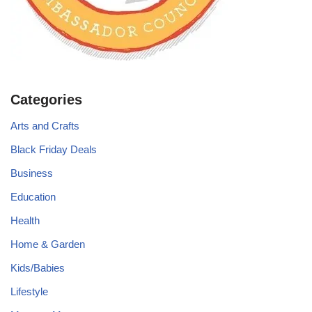
Categories
Arts and Crafts
Black Friday Deals
Business
Education
Health
Home & Garden
Kids/Babies
Lifestyle