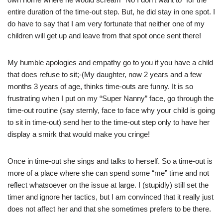
entire duration of the time-out step. But, he did stay in one spot. I
do have to say that I am very fortunate that neither one of my
children will get up and leave from that spot once sent there!
My humble apologies and empathy go to you if you have a child
that does refuse to sit;-(My daughter, now 2 years and a few
months 3 years of age, thinks time-outs are funny. It is so
frustrating when I put on my “Super Nanny” face, go through the
time-out routine (say sternly, face to face why your child is going
to sit in time-out) send her to the time-out step only to have her
display a smirk that would make you cringe!
Once in time-out she sings and talks to herself. So a time-out is
more of a place where she can spend some “me” time and not
reflect whatsoever on the issue at large. I (stupidly) still set the
timer and ignore her tactics, but I am convinced that it really just
does not affect her and that she sometimes prefers to be there.