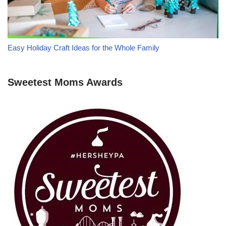
Easy Holiday Craft Ideas for the Whole Family
Sweetest Moms Awards