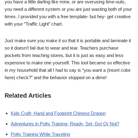
you have a little darling like mine, or are overusing time-outs,
you need a different system or you are just wasting both of your
times. I provided you with a free template- but hey- get creative
with your “Traffic Light” chart.
Just make sure you make it so that it is portable and laminate it
so it doesn’t fail due to wear and tear. Teachers purchase
pockets from teaching stores, but it is just as easy and less
expensive to make one yourself. This tool became so effective
in my household that all I had to say is “you want a (insert color
here) check?” and the behavior stopped on a dime!
Related Articles
Kids Craft- Hand and Footprint Chinese Dragon
Adventures in Potty Training- Ready, Set, Go! Or Not?
Potty Training While Traveling