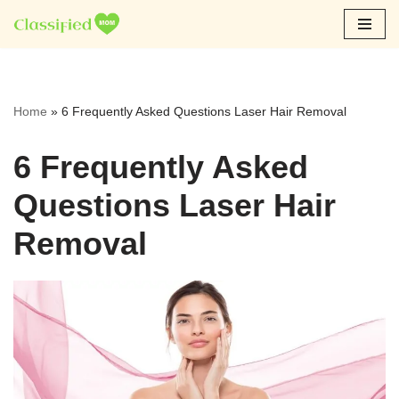
Skip
to
content
Home
»
6 Frequently Asked Questions Laser Hair Removal
6 Frequently Asked
Questions Laser Hair
Removal