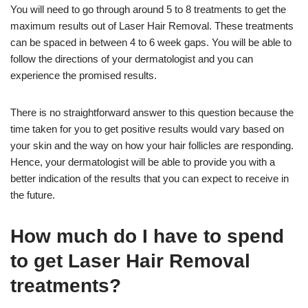
You will need to go through around 5 to 8 treatments to get the
maximum results out of Laser Hair Removal. These treatments
can be spaced in between 4 to 6 week gaps. You will be able to
follow the directions of your dermatologist and you can
experience the promised results.
There is no straightforward answer to this question because the
time taken for you to get positive results would vary based on
your skin and the way on how your hair follicles are responding.
Hence, your dermatologist will be able to provide you with a
better indication of the results that you can expect to receive in
the future.
How much do I have to spend
to get Laser Hair Removal
treatments?