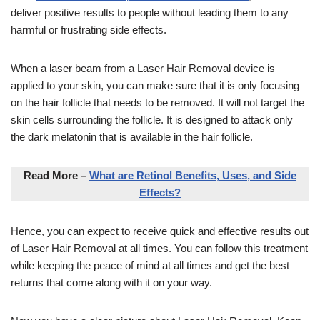
deliver positive results to people without leading them to any
harmful or frustrating side effects.
When a laser beam from a Laser Hair Removal device is
applied to your skin, you can make sure that it is only focusing
on the hair follicle that needs to be removed. It will not target the
skin cells surrounding the follicle. It is designed to attack only
the dark melatonin that is available in the hair follicle.
Read More –
What are Retinol Benefits, Uses, and Side
Effects?
Hence, you can expect to receive quick and effective results out
of Laser Hair Removal at all times. You can follow this treatment
while keeping the peace of mind at all times and get the best
returns that come along with it on your way.