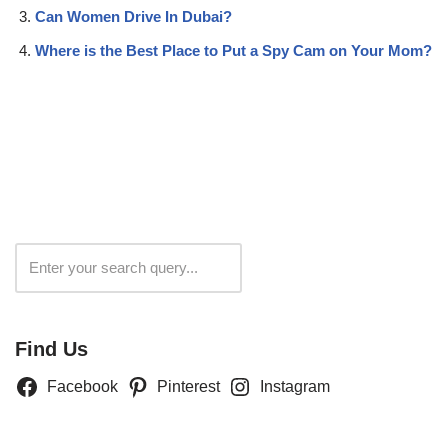
Can Women Drive In Dubai?
Where is the Best Place to Put a Spy Cam on Your Mom?
Search
Find Us
Facebook
Pinterest
Instagram