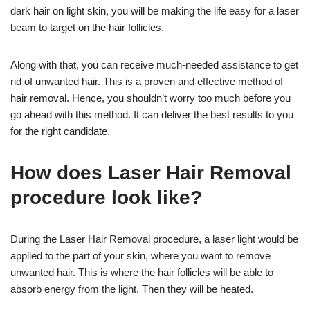
dark hair on light skin, you will be making the life easy for a laser
beam to target on the hair follicles.
Along with that, you can receive much-needed assistance to get
rid of unwanted hair. This is a proven and effective method of
hair removal. Hence, you shouldn’t worry too much before you
go ahead with this method. It can deliver the best results to you
for the right candidate.
How does Laser Hair Removal
procedure look like?
During the Laser Hair Removal procedure, a laser light would be
applied to the part of your skin, where you want to remove
unwanted hair. This is where the hair follicles will be able to
absorb energy from the light. Then they will be heated.