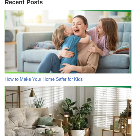
Recent Posts
How to Make Your Home Safer for Kids