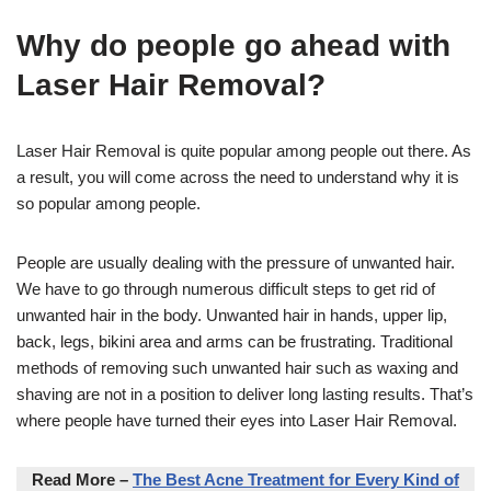
Why do people go ahead with
Laser Hair Removal?
Laser Hair Removal is quite popular among people out there. As
a result, you will come across the need to understand why it is
so popular among people.
People are usually dealing with the pressure of unwanted hair.
We have to go through numerous difficult steps to get rid of
unwanted hair in the body. Unwanted hair in hands, upper lip,
back, legs, bikini area and arms can be frustrating. Traditional
methods of removing such unwanted hair such as waxing and
shaving are not in a position to deliver long lasting results. That’s
where people have turned their eyes into Laser Hair Removal.
Read More –
The Best Acne Treatment for Every Kind of