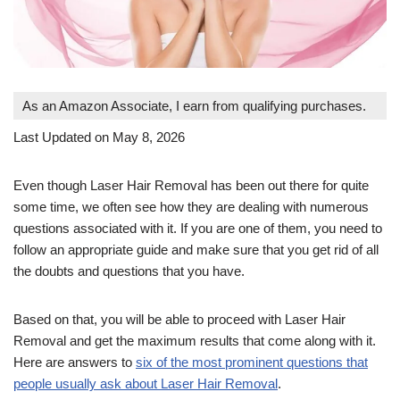
As an Amazon Associate, I earn from qualifying purchases.
Last Updated on May 8, 2026
Even though Laser Hair Removal has been out there for quite
some time, we often see how they are dealing with numerous
questions associated with it. If you are one of them, you need to
follow an appropriate guide and make sure that you get rid of all
the doubts and questions that you have.
Based on that, you will be able to proceed with Laser Hair
Removal and get the maximum results that come along with it.
Here are answers to
six of the most prominent questions that
people usually ask about Laser Hair Removal
.