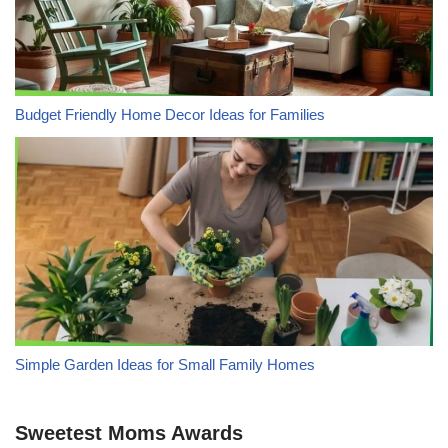
Budget Friendly Home Decor Ideas for Families
Simple Garden Ideas for Small Family Homes
Sweetest Moms Awards