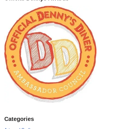
Categories