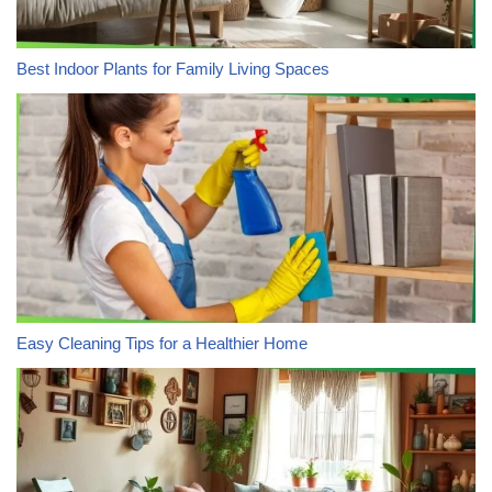
Best Indoor Plants for Family Living Spaces
Easy Cleaning Tips for a Healthier Home