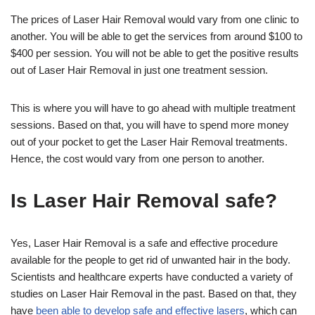
The prices of Laser Hair Removal would vary from one clinic to
another. You will be able to get the services from around $100 to
$400 per session. You will not be able to get the positive results
out of Laser Hair Removal in just one treatment session.
This is where you will have to go ahead with multiple treatment
sessions. Based on that, you will have to spend more money
out of your pocket to get the Laser Hair Removal treatments.
Hence, the cost would vary from one person to another.
Is Laser Hair Removal safe?
Yes, Laser Hair Removal is a safe and effective procedure
available for the people to get rid of unwanted hair in the body.
Scientists and healthcare experts have conducted a variety of
studies on Laser Hair Removal in the past. Based on that, they
have
been able to develop safe and effective lasers
, which can