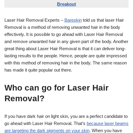
Breakout
Laser Hair Removal Experts –
Bareskin
told us that laser Hair
Removal is a method of removing unwanted hair in the body
effectively. It is possible to go ahead with Laser Hair Removal
and remove unwanted hair in any given part of the body. Another
great thing about Laser Hair Removal is that it can deliver long-
lasting results to the people. Hence, people are quite impressed
with this method of removing hair in the body. The same reason
has made it quite popular out there.
Who can go for Laser Hair
Removal?
If you have dark hair on light skin, you are a perfect candidate to
go ahead with Laser Hair Removal. That’s
because laser beams
are targeting the dark pigments on your skin
. When you have