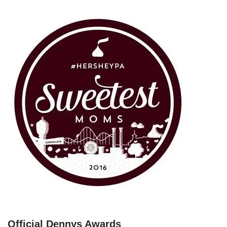
Official Dennys Awards