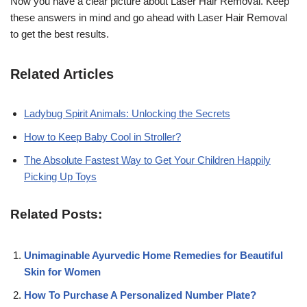
Now you have a clear picture about Laser Hair Removal. Keep
these answers in mind and go ahead with Laser Hair Removal
to get the best results.
Related Articles
Ladybug Spirit Animals: Unlocking the Secrets
How to Keep Baby Cool in Stroller?
The Absolute Fastest Way to Get Your Children Happily
Picking Up Toys
Related Posts:
Unimaginable Ayurvedic Home Remedies for Beautiful
Skin for Women
How To Purchase A Personalized Number Plate?