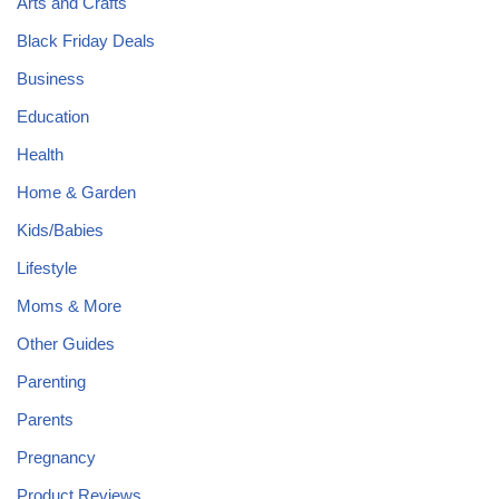
Arts and Crafts
Black Friday Deals
Business
Education
Health
Home & Garden
Kids/Babies
Lifestyle
Moms & More
Other Guides
Parenting
Parents
Pregnancy
Product Reviews