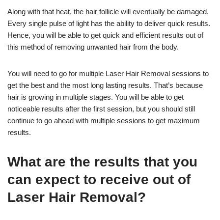
Along with that heat, the hair follicle will eventually be damaged.
Every single pulse of light has the ability to deliver quick results.
Hence, you will be able to get quick and efficient results out of
this method of removing unwanted hair from the body.
You will need to go for multiple Laser Hair Removal sessions to
get the best and the most long lasting results. That’s because
hair is growing in multiple stages. You will be able to get
noticeable results after the first session, but you should still
continue to go ahead with multiple sessions to get maximum
results.
What are the results that you
can expect to receive out of
Laser Hair Removal?