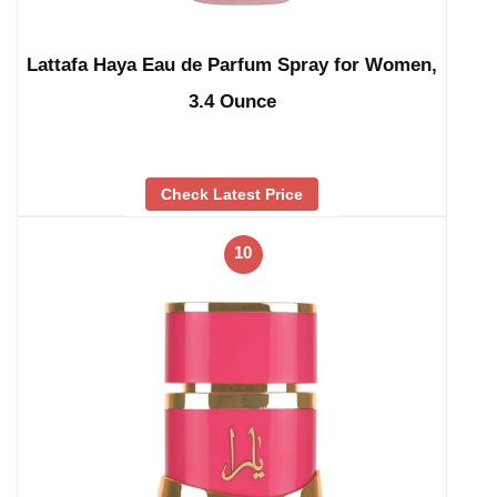
Lattafa Haya Eau de Parfum Spray for Women,
3.4 Ounce
Check Latest Price
10