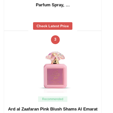
Parfum Spray, …
Check Latest Price
3
Recommended
Ard al Zaafaran Pink Blush Shams Al Emarat