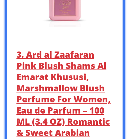
3. Ard al Zaafaran
Pink Blush Shams Al
Emarat Khususi,
Marshmallow Blush
Perfume For Women,
Eau de Parfum – 100
ML (3.4 OZ) Romantic
& Sweet Arabian