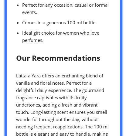
Perfect for any occasion, casual or formal
events.
Comes in a generous 100 ml bottle.
Ideal gift choice for women who love
perfumes.
Our Recommendations
Lattafa Yara offers an enchanting blend of
vanilla and floral notes. Perfect for a
delightful daily experience. The gourmand
fragrance captivates with its fruity
undertones, adding a fresh and vibrant
touch. Long-lasting scent ensures you smell
wonderful throughout the day, without
needing frequent reapplications. The 100 ml
bottle is elegant and easy to handle, making