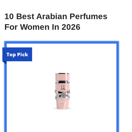
10 Best Arabian Perfumes
For Women In 2026
Top Pick