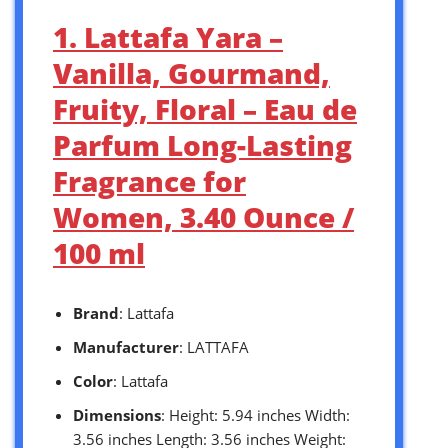
1. Lattafa Yara –
Vanilla, Gourmand,
Fruity, Floral – Eau de
Parfum Long-Lasting
Fragrance for
Women, 3.40 Ounce /
100 ml
Brand
: Lattafa
Manufacturer
: LATTAFA
Color
: Lattafa
Dimensions
: Height: 5.94 inches Width:
3.56 inches Length: 3.56 inches Weight: