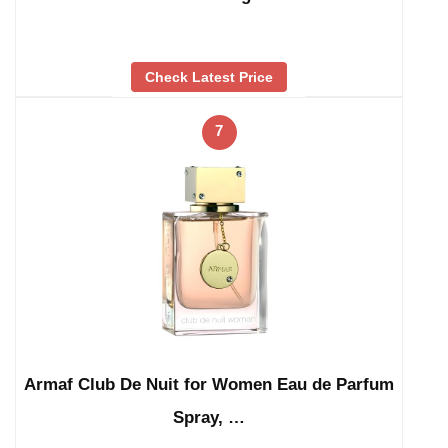
Check Latest Price
7
Armaf Club De Nuit for Women Eau de Parfum
Spray, …