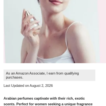
As an Amazon Associate, I earn from qualifying
purchases.
Last Updated on August 2, 2026
Arabian perfumes captivate with their rich, exotic
scents. Perfect for women seeking a unique fragrance