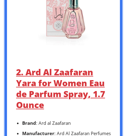
2. Ard Al Zaafaran
Yara for Women Eau
de Parfum Spray, 1.7
Ounce
Brand
: Ard al Zaafaran
Manufacturer
: Ard Al Zaafaran Perfumes