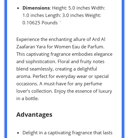
Dimensions
: Height: 5.0 inches Width:
1.0 inches Length: 3.0 inches Weight:
0.10625 Pounds `
Experience the enchanting allure of Ard Al
Zaafaran Yara for Women Eau de Parfum.
This captivating fragrance embodies elegance
and sophistication. Floral and fruity notes
blend seamlessly, creating a delightful
aroma. Perfect for everyday wear or special
occasions. A must-have for any perfume
lover’s collection. Enjoy the essence of luxury
in a bottle.
Advantages
Delight in a captivating fragrance that lasts