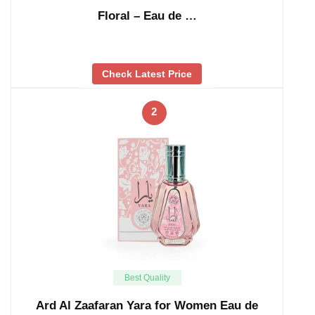
Floral – Eau de …
Check Latest Price
2
Best Quality
Ard Al Zaafaran Yara for Women Eau de