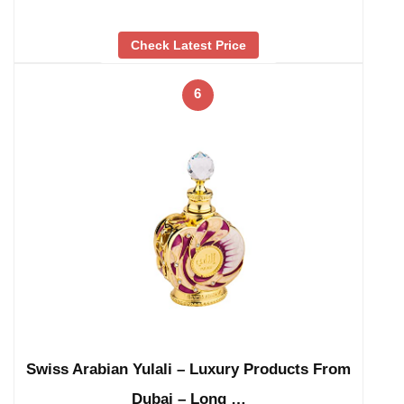
Check Latest Price
6
Swiss Arabian Yulali – Luxury Products From
Dubai – Long …