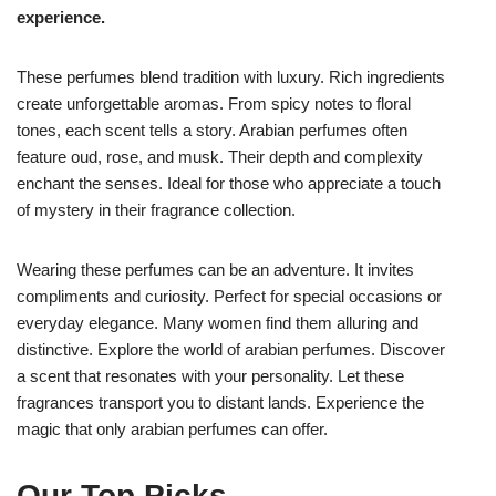
experience.
These perfumes blend tradition with luxury. Rich ingredients
create unforgettable aromas. From spicy notes to floral
tones, each scent tells a story. Arabian perfumes often
feature oud, rose, and musk. Their depth and complexity
enchant the senses. Ideal for those who appreciate a touch
of mystery in their fragrance collection.
Wearing these perfumes can be an adventure. It invites
compliments and curiosity. Perfect for special occasions or
everyday elegance. Many women find them alluring and
distinctive. Explore the world of arabian perfumes. Discover
a scent that resonates with your personality. Let these
fragrances transport you to distant lands. Experience the
magic that only arabian perfumes can offer.
Our Top Picks