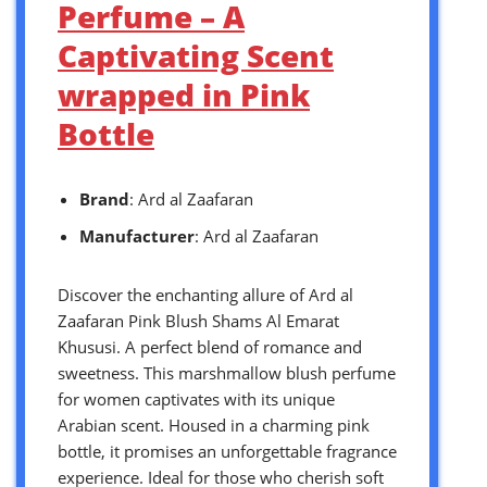
Perfume – A
Captivating Scent
wrapped in Pink
Bottle
Brand
: Ard al Zaafaran
Manufacturer
: Ard al Zaafaran
Discover the enchanting allure of Ard al
Zaafaran Pink Blush Shams Al Emarat
Khususi. A perfect blend of romance and
sweetness. This marshmallow blush perfume
for women captivates with its unique
Arabian scent. Housed in a charming pink
bottle, it promises an unforgettable fragrance
experience. Ideal for those who cherish soft