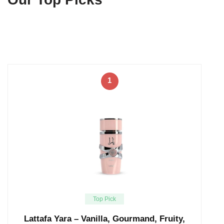
1
Top Pick
Lattafa Yara – Vanilla, Gourmand, Fruity,