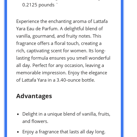
0.2125 pounds `
Experience the enchanting aroma of Lattafa
Yara Eau de Parfum. A delightful blend of
vanilla, gourmand, and fruity notes. This
fragrance offers a floral touch, creating a
rich, captivating scent for women. Its long-
lasting formula ensures you smell wonderful
all day. Perfect for any occasion, leaving a
memorable impression. Enjoy the elegance
of Lattafa Yara in a 3.40-ounce bottle.
Advantages
Delight in a unique blend of vanilla, fruits,
and flowers.
Enjoy a fragrance that lasts all day long.