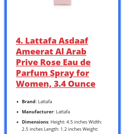
4. Lattafa Asdaaf
Ameerat Al Arab
Prive Rose Eau de
Parfum Spray for
Women, 3.4 Ounce
Brand
: Lattafa
Manufacturer
: Lattafa
Dimensions
: Height: 4.5 inches Width:
2.5 inches Length: 1.2 inches Weight: