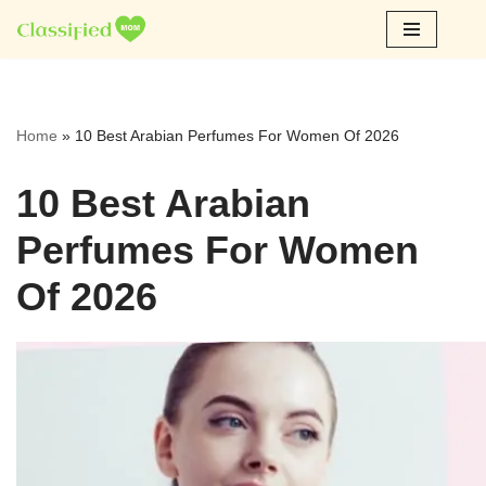
Skip
to
content
Home
»
10 Best Arabian Perfumes For Women Of 2026
10 Best Arabian
Perfumes For Women
Of 2026