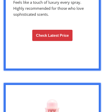
Feels like a touch of luxury every spray.
Highly recommended for those who love
sophisticated scents.
Check Latest Price