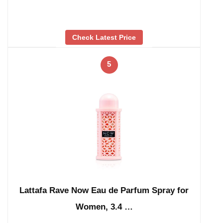
Check Latest Price
5
Lattafa Rave Now Eau de Parfum Spray for
Women, 3.4 …