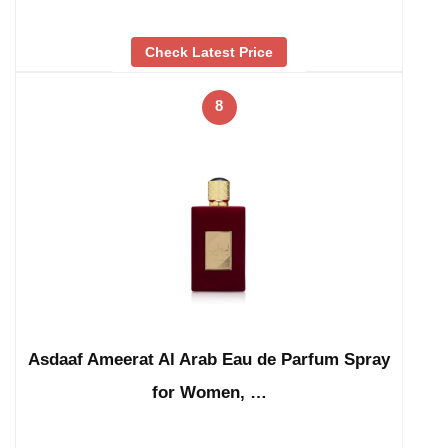
Check Latest Price
8
Asdaaf Ameerat Al Arab Eau de Parfum Spray
for Women, …