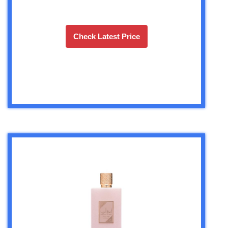
Check Latest Price