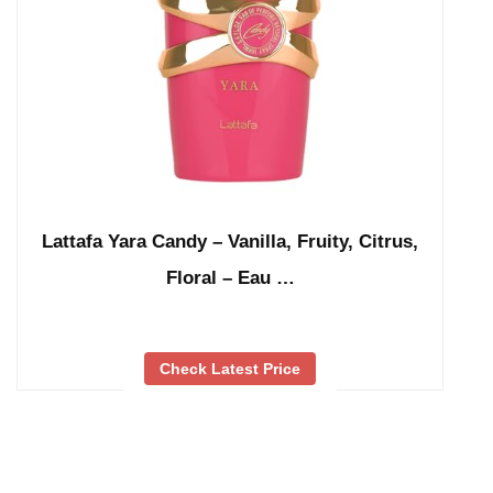
Lattafa Yara Candy – Vanilla, Fruity, Citrus,
Floral – Eau …
Check Latest Price