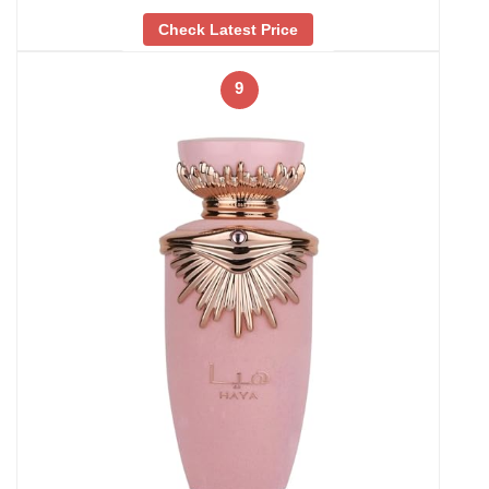
Check Latest Price
9