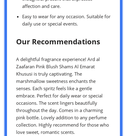
affection and care.
Easy to wear for any occasion. Suitable for
daily use or special events.
Our Recommendations
A delightful fragrance experience! Ard al
Zaafaran Pink Blush Shams Al Emarat
Khususi is truly captivating. The
marshmallow sweetness enchants the
senses. Each spritz feels like a gentle
embrace. Perfect for daily wear or special
occasions. The scent lingers beautifully
throughout the day. Comes in a charming
pink bottle. Lovely addition to any perfume
collection. Highly recommend for those who
love sweet, romantic scents.