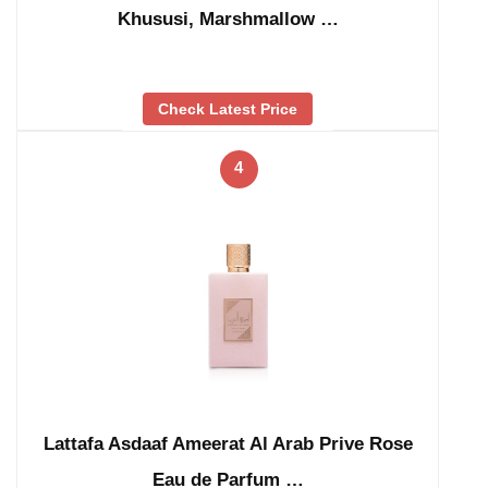
Khususi, Marshmallow …
Check Latest Price
4
Lattafa Asdaaf Ameerat Al Arab Prive Rose
Eau de Parfum …