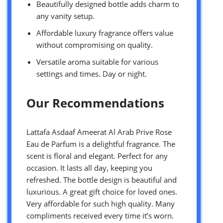
Beautifully designed bottle adds charm to
any vanity setup.
Affordable luxury fragrance offers value
without compromising on quality.
Versatile aroma suitable for various
settings and times. Day or night.
Our Recommendations
Lattafa Asdaaf Ameerat Al Arab Prive Rose
Eau de Parfum is a delightful fragrance. The
scent is floral and elegant. Perfect for any
occasion. It lasts all day, keeping you
refreshed. The bottle design is beautiful and
luxurious. A great gift choice for loved ones.
Very affordable for such high quality. Many
compliments received every time it’s worn.