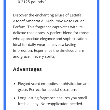
0.2125 pounds `
Discover the enchanting allure of Lattafa
Asdaaf Ameerat Al Arab Prive Rose Eau de
Parfum. This fragrance captivates with its
delicate rose notes. A perfect blend for those
who appreciate elegance and sophistication.
Ideal for daily wear, it leaves a lasting
impression. Experience the timeless charm
and grace in every spritz.
Advantages
Elegant scent embodies sophistication and
grace. Perfect for special occasions.
Long-lasting fragrance ensures you smell
fresh all day. No reapplication needed.