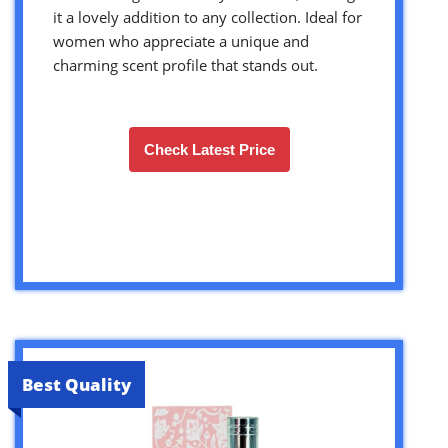
it a lovely addition to any collection. Ideal for
women who appreciate a unique and
charming scent profile that stands out.
Check Latest Price
Best Quality