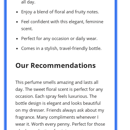
all day.
Enjoy a blend of floral and fruity notes.
Feel confident with this elegant, feminine
scent.
Perfect for any occasion or daily wear.
Comes in a stylish, travel-friendly bottle.
Our Recommendations
This perfume smells amazing and lasts all
day. The sweet floral scent is perfect for any
occasion. Each spray feels luxurious. The
bottle design is elegant and looks beautiful
on my dresser. Friends always ask about my
fragrance. Many compliments whenever I
wear it. Worth every penny. Perfect for those