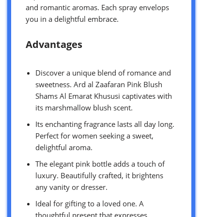
and romantic aromas. Each spray envelops
you in a delightful embrace.
Advantages
Discover a unique blend of romance and
sweetness. Ard al Zaafaran Pink Blush
Shams Al Emarat Khususi captivates with
its marshmallow blush scent.
Its enchanting fragrance lasts all day long.
Perfect for women seeking a sweet,
delightful aroma.
The elegant pink bottle adds a touch of
luxury. Beautifully crafted, it brightens
any vanity or dresser.
Ideal for gifting to a loved one. A
thoughtful present that expresses