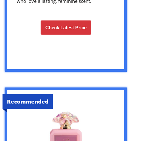
who love a lasting, feminine scent.
Check Latest Price
Recommended