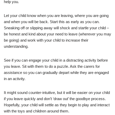
help you.
Let your child know when you are leaving, where you are going
and when you will be back. Start this as early as you can.
Sneaking off or slipping away will shock and startle your child –
be honest and kind about your need to leave (wherever you may
be going) and work with your child to increase their
understanding.
See if you can engage your child in a distracting activity before
you leave. Sit with them to do a puzzle. Ask the carers for
assistance so you can gradually depart while they are engaged
in an activity.
It might sound counter-intuitive, but it will be easier on your child
if you leave quickly and don’t ‘draw out’ the goodbye process.
Hopefully, your child will settle as they begin to play and interact
with the toys and children around them.