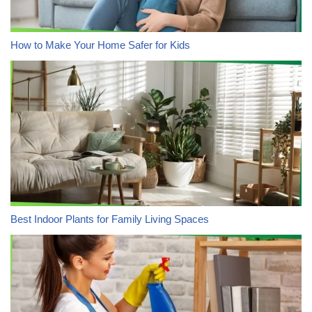
How to Make Your Home Safer for Kids
Best Indoor Plants for Family Living Spaces