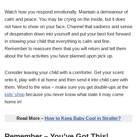
Watch how you respond emotionally. Maintain a demeanour of
calm and peace. You may be crying on the inside, but it does
not have to show on your face. Channel that sadness and sense
of desperation down into yourself and put your best foot forward
in showing your child that everything is calm and fine.
Remember to reassure them that you will return and tell them
about the fun activities you have planned upon pick up.
Consider leaving your child with a comforter. Get your scent
onto it, play with it at home and then send it into child care with
them. Word to the wise – make sure you get double-ups at the
kids’ shop
because you never know what state it may come
home in!
Read More –
How to Keep Baby Cool in Stroller?
Remember – You’ve Got This!