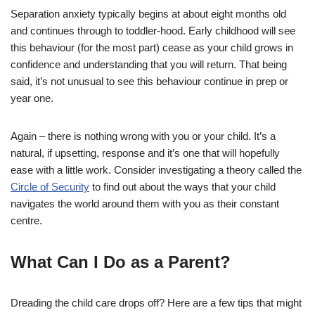
Separation anxiety typically begins at about eight months old
and continues through to toddler-hood. Early childhood will see
this behaviour (for the most part) cease as your child grows in
confidence and understanding that you will return. That being
said, it’s not unusual to see this behaviour continue in prep or
year one.
Again – there is nothing wrong with you or your child. It’s a
natural, if upsetting, response and it’s one that will hopefully
ease with a little work. Consider investigating a theory called the
Circle of Security
to find out about the ways that your child
navigates the world around them with you as their constant
centre.
What Can I Do as a Parent?
Dreading the child care drops off? Here are a few tips that might