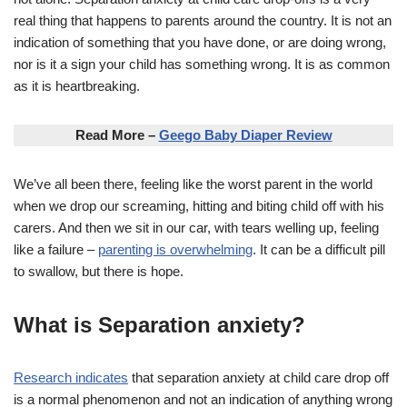
real thing that happens to parents around the country. It is not an
indication of something that you have done, or are doing wrong,
nor is it a sign your child has something wrong. It is as common
as it is heartbreaking.
Read More –
Geego Baby Diaper Review
We’ve all been there, feeling like the worst parent in the world
when we drop our screaming, hitting and biting child off with his
carers. And then we sit in our car, with tears welling up, feeling
like a failure –
parenting is overwhelming
. It can be a difficult pill
to swallow, but there is hope.
What is Separation anxiety?
Research indicates
that separation anxiety at child care drop off
is a normal phenomenon and not an indication of anything wrong