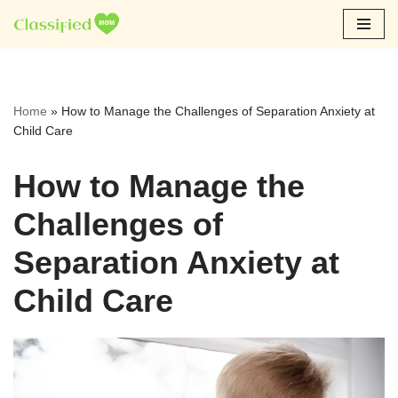
Skip
to
content
Home
»
How to Manage the Challenges of Separation Anxiety at
Child Care
How to Manage the
Challenges of
Separation Anxiety at
Child Care