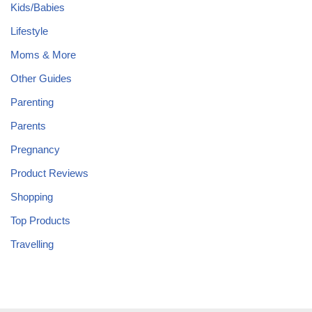
Kids/Babies
Lifestyle
Moms & More
Other Guides
Parenting
Parents
Pregnancy
Product Reviews
Shopping
Top Products
Travelling