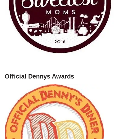
Official Dennys Awards