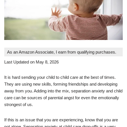
As an Amazon Associate, I earn from qualifying purchases.
Last Updated on May 8, 2026
It is hard sending your child to child care at the best of times.
They are using new skills, forming friendships and developing
away from you. Adding into the mix, separation anxiety and child
care can be sources of parental angst for even the emotionally
strongest of us.
If this is an issue that you are experiencing, know that you are
not alone. Separation anxiety at child care drop-offs is a very