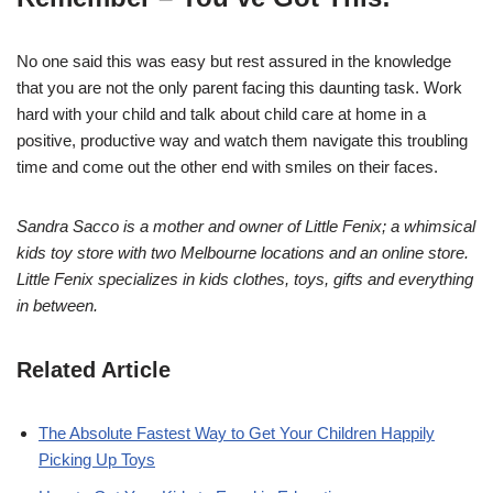
No one said this was easy but rest assured in the knowledge
that you are not the only parent facing this daunting task. Work
hard with your child and talk about child care at home in a
positive, productive way and watch them navigate this troubling
time and come out the other end with smiles on their faces.
Sandra Sacco is a mother and owner of Little Fenix; a whimsical
kids toy store with two Melbourne locations and an online store.
Little Fenix specializes in kids clothes, toys, gifts and everything
in between.
Related Article
The Absolute Fastest Way to Get Your Children Happily
Picking Up Toys