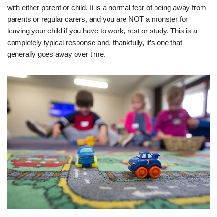
with either parent or child. It is a normal fear of being away from
parents or regular carers, and you are NOT a monster for
leaving your child if you have to work, rest or study. This is a
completely typical response and, thankfully, it’s one that
generally goes away over time.