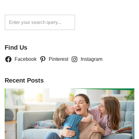
Search
Find Us
Facebook
Pinterest
Instagram
Recent Posts