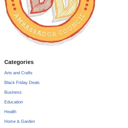
Categories
Arts and Crafts
Black Friday Deals
Business
Education
Health
Home & Garden