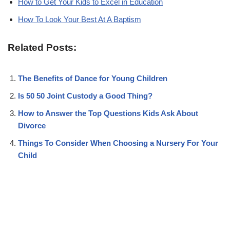
How to Get Your Kids to Excel in Education
How To Look Your Best At A Baptism
Related Posts:
The Benefits of Dance for Young Children
Is 50 50 Joint Custody a Good Thing?
How to Answer the Top Questions Kids Ask About
Divorce
Things To Consider When Choosing a Nursery For Your
Child