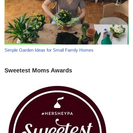
Simple Garden Ideas for Small Family Homes
Sweetest Moms Awards