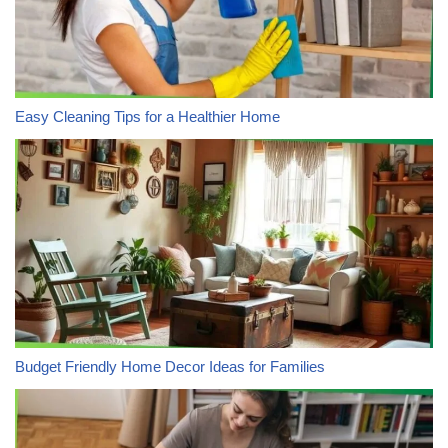
Easy Cleaning Tips for a Healthier Home
Budget Friendly Home Decor Ideas for Families