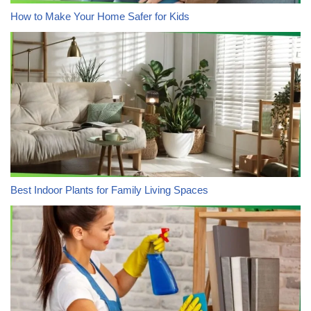
How to Make Your Home Safer for Kids
Best Indoor Plants for Family Living Spaces