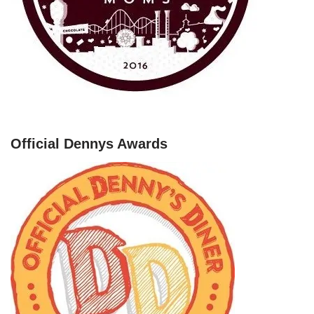
Official Dennys Awards