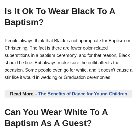
Is It Ok To Wear Black To A
Baptism?
People always think that Black is not appropriate for Baptism or
Christening. The fact is there are fewer color-related
superstitions in a baptism ceremony, and for that reason, Black
should be fine. But always make sure the outfit affects the
occasion. Some people even go for white, and it doesn’t cause a
stir like it would in wedding or Graduation ceremonies.
Read More –
The Benefits of Dance for Young Children
Can You Wear White To A
Baptism As A Guest?