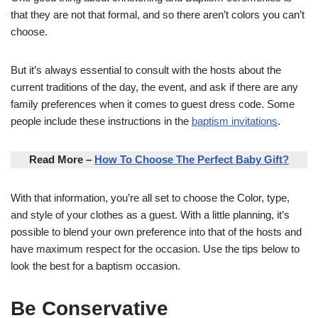
that they are not that formal, and so there aren’t colors you can’t
choose.
But it’s always essential to consult with the hosts about the
current traditions of the day, the event, and ask if there are any
family preferences when it comes to guest dress code. Some
people include these instructions in the
baptism invitations
.
Read More –
How To Choose The Perfect Baby Gift?
With that information, you’re all set to choose the Color, type,
and style of your clothes as a guest. With a little planning, it’s
possible to blend your own preference into that of the hosts and
have maximum respect for the occasion. Use the tips below to
look the best for a baptism occasion.
Be Conservative