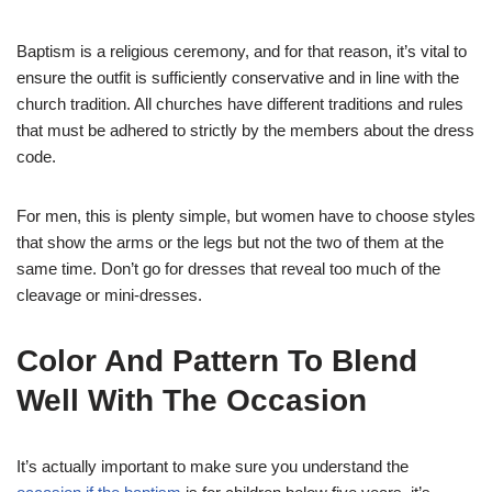
Baptism is a religious ceremony, and for that reason, it’s vital to
ensure the outfit is sufficiently conservative and in line with the
church tradition. All churches have different traditions and rules
that must be adhered to strictly by the members about the dress
code.
For men, this is plenty simple, but women have to choose styles
that show the arms or the legs but not the two of them at the
same time. Don’t go for dresses that reveal too much of the
cleavage or mini-dresses.
Color And Pattern To Blend
Well With The Occasion
It’s actually important to make sure you understand the