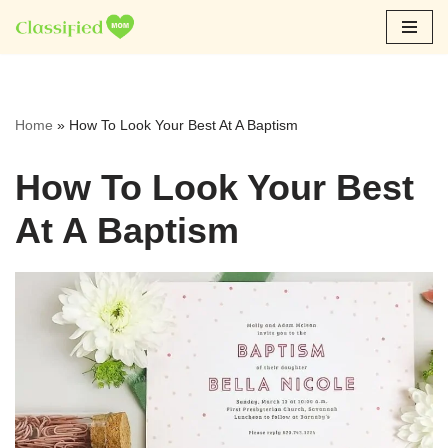
Skip
to
content
Home
»
How To Look Your Best At A Baptism
How To Look Your Best
At A Baptism