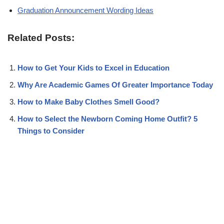
Graduation Announcement Wording Ideas
Related Posts:
How to Get Your Kids to Excel in Education
Why Are Academic Games Of Greater Importance Today
How to Make Baby Clothes Smell Good?
How to Select the Newborn Coming Home Outfit? 5
Things to Consider