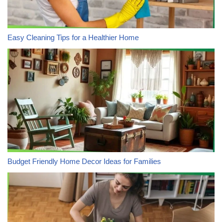
Easy Cleaning Tips for a Healthier Home
Budget Friendly Home Decor Ideas for Families