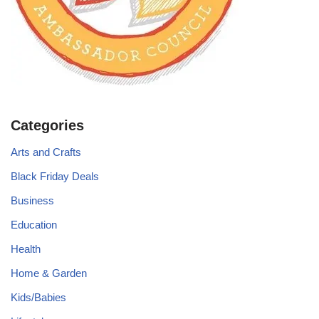
Categories
Arts and Crafts
Black Friday Deals
Business
Education
Health
Home & Garden
Kids/Babies