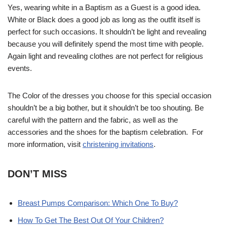
Yes, wearing white in a Baptism as a Guest is a good idea.
White or Black does a good job as long as the outfit itself is
perfect for such occasions. It shouldn’t be light and revealing
because you will definitely spend the most time with people.
Again light and revealing clothes are not perfect for religious
events.
The Color of the dresses you choose for this special occasion
shouldn’t be a big bother, but it shouldn’t be too shouting. Be
careful with the pattern and the fabric, as well as the
accessories and the shoes for the baptism celebration. For
more information, visit
christening invitations
.
DON’T MISS
Breast Pumps Comparison: Which One To Buy?
How To Get The Best Out Of Your Children?