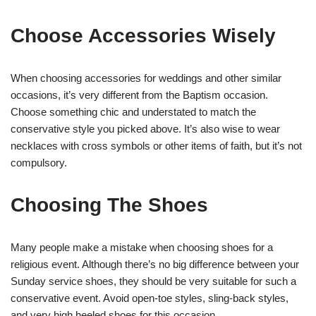
Choose Accessories Wisely
When choosing accessories for weddings and other similar
occasions, it’s very different from the Baptism occasion.
Choose something chic and understated to match the
conservative style you picked above. It’s also wise to wear
necklaces with cross symbols or other items of faith, but it’s not
compulsory.
Choosing The Shoes
Many people make a mistake when choosing shoes for a
religious event. Although there’s no big difference between your
Sunday service shoes, they should be very suitable for such a
conservative event. Avoid open-toe styles, sling-back styles,
and very high heeled shoes for this occasion.