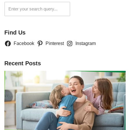
Search
Find Us
Facebook
Pinterest
Instagram
Recent Posts