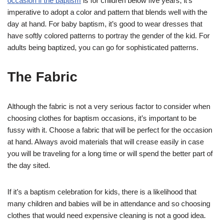
occasion if the baptism
is for children below five years, it’s
imperative to adopt a color and pattern that blends well with the
day at hand. For baby baptism, it’s good to wear dresses that
have softly colored patterns to portray the gender of the kid. For
adults being baptized, you can go for sophisticated patterns.
The Fabric
Although the fabric is not a very serious factor to consider when
choosing clothes for baptism occasions, it’s important to be
fussy with it. Choose a fabric that will be perfect for the occasion
at hand. Always avoid materials that will crease easily in case
you will be traveling for a long time or will spend the better part of
the day sited.
If it’s a baptism celebration for kids, there is a likelihood that
many children and babies will be in attendance and so choosing
clothes that would need expensive cleaning is not a good idea.