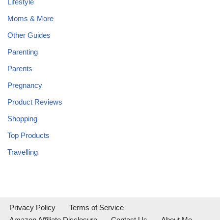
Lifestyle
Moms & More
Other Guides
Parenting
Parents
Pregnancy
Product Reviews
Shopping
Top Products
Travelling
Privacy Policy
Terms of Service
Amazon Affiliate Disclosure
Contact Us
About Me