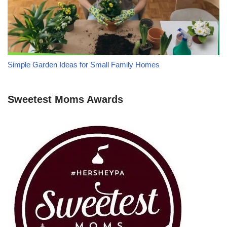
Simple Garden Ideas for Small Family Homes
Sweetest Moms Awards