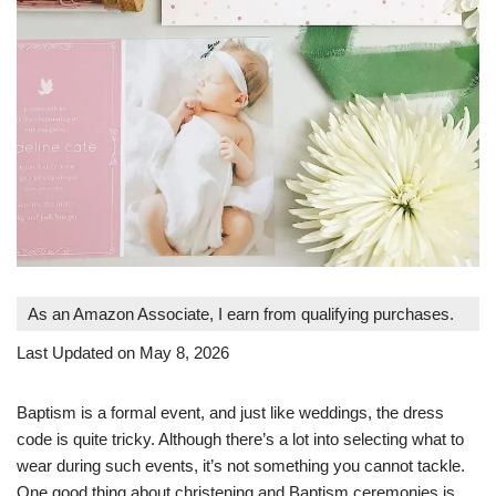
As an Amazon Associate, I earn from qualifying purchases.
Last Updated on May 8, 2026
Baptism is a formal event, and just like weddings, the dress
code is quite tricky. Although there’s a lot into selecting what to
wear during such events, it’s not something you cannot tackle.
One good thing about christening and Baptism ceremonies is