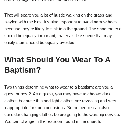
That will spare you a lot of hustle walking on the grass and
playing with the kids. It’s also important to avoid narrow heels
because they’re likely to sink into the ground. The shoe material
should be equally important; materials like suede that may
easily stain should be equally avoided.
What Should You Wear To A
Baptism?
Two things determine what to wear to a baptism: are you a
guest or host? As a guest, you may have to choose dark
clothes because thin and light clothes are revealing and very
inappropriate for such occasions. Some people can also
consider changing clothes before going to the worship service.
You can change in the restroom found in the church.