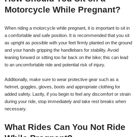
Motorcycle While Pregnant?
When riding a motorcycle while pregnant, it is important to sit in
a comfortable and safe position. It is recommended that you sit
as upright as possible with your feet firmly planted on the ground
and your hands gripping the handlebars for stability. Avoid
leaning forward or sitting too far back on the bike; this can lead
to an uncomfortable ride and potential risk of injury.
Additionally, make sure to wear protective gear such as a
helmet, goggles, gloves, boots and appropriate clothing for
added safety. Lastly, if you begin to feel any discomfort or strain
during your ride, stop immediately and take rest breaks when
necessary.
What Rides Can You Not Ride