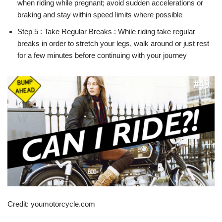
when riding while pregnant; avoid sudden accelerations or
braking and stay within speed limits where possible
Step 5 : Take Regular Breaks : While riding take regular
breaks in order to stretch your legs, walk around or just rest
for a few minutes before continuing with your journey
Credit: youmotorcycle.com