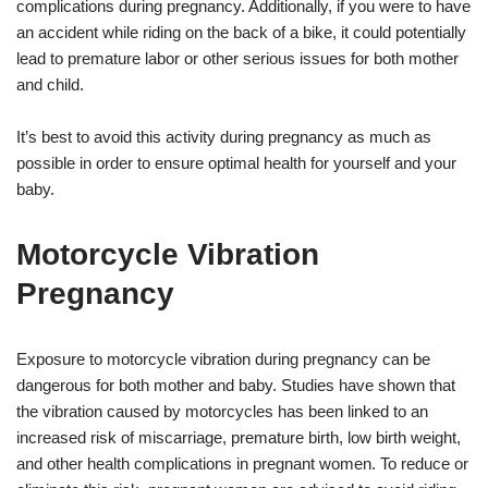
complications during pregnancy. Additionally, if you were to have
an accident while riding on the back of a bike, it could potentially
lead to premature labor or other serious issues for both mother
and child.
It’s best to avoid this activity during pregnancy as much as
possible in order to ensure optimal health for yourself and your
baby.
Motorcycle Vibration
Pregnancy
Exposure to motorcycle vibration during pregnancy can be
dangerous for both mother and baby. Studies have shown that
the vibration caused by motorcycles has been linked to an
increased risk of miscarriage, premature birth, low birth weight,
and other health complications in pregnant women. To reduce or