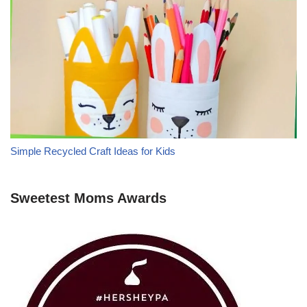
Simple Recycled Craft Ideas for Kids
Sweetest Moms Awards