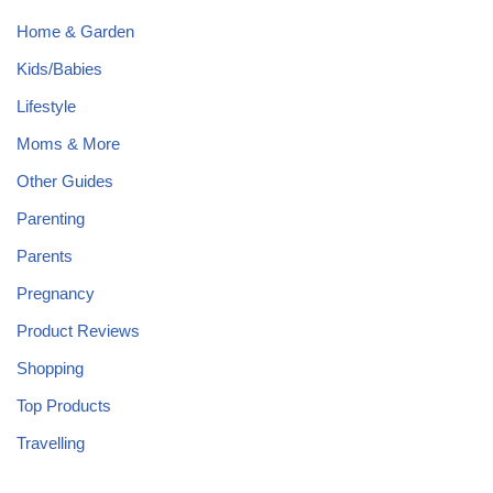
Home & Garden
Kids/Babies
Lifestyle
Moms & More
Other Guides
Parenting
Parents
Pregnancy
Product Reviews
Shopping
Top Products
Travelling