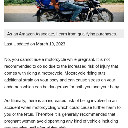
As an Amazon Associate, I earn from qualifying purchases.
Last Updated on March 19, 2023
No, you cannot ride a motorcycle while pregnant. It is not
recommended to do so due to the increased risk of injury that
comes with riding a motorcycle. Motorcycle riding puts
additional strain on your body and can cause stress on your
abdomen which can be dangerous for both you and your baby.
Additionally, there is an increased risk of being involved in an
accident when motorcycling which could cause further harm to
you or the fetus. Therefore it is generally recommended that
pregnant women avoid operating any kind of vehicle including
motorcycles until after giving birth.