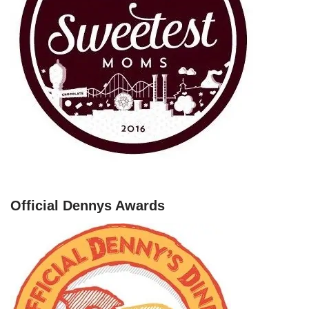
Official Dennys Awards