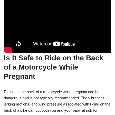
Is It Safe to Ride on the Back
of a Motorcycle While
Pregnant
Riding on the back of a motorcycle while pregnant can be
dangerous and is not typically recommended. The vibrations,
jerking motions, and wind pressure associated with riding on the
back of a bike can put both you and your baby at risk for