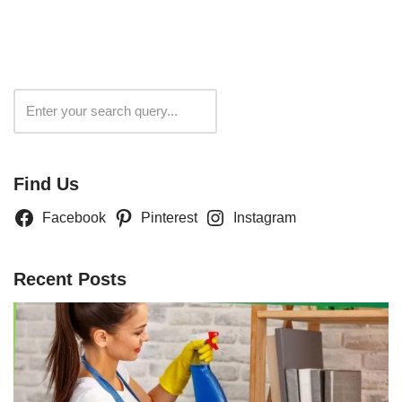
Search
Find Us
Facebook
Pinterest
Instagram
Recent Posts