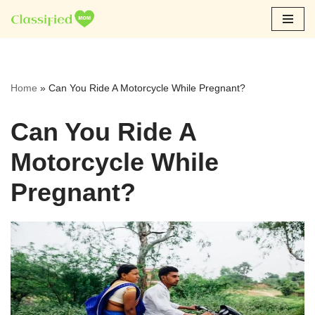
Skip
to
content
Home
»
Can You Ride A Motorcycle While Pregnant?
Can You Ride A
Motorcycle While
Pregnant?