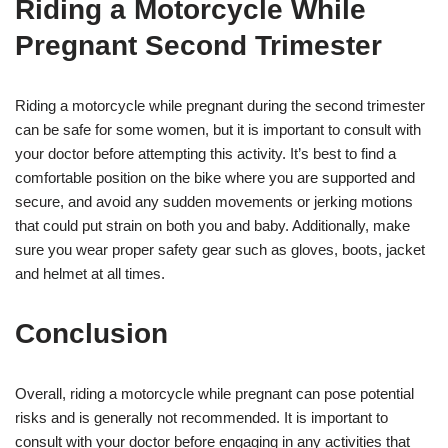
Riding a Motorcycle While
Pregnant Second Trimester
Riding a motorcycle while pregnant during the second trimester
can be safe for some women, but it is important to consult with
your doctor before attempting this activity. It’s best to find a
comfortable position on the bike where you are supported and
secure, and avoid any sudden movements or jerking motions
that could put strain on both you and baby. Additionally, make
sure you wear proper safety gear such as gloves, boots, jacket
and helmet at all times.
Conclusion
Overall, riding a motorcycle while pregnant can pose potential
risks and is generally not recommended. It is important to
consult with your doctor before engaging in any activities that