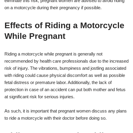
eliminate this risk, pregnant women are advised to avoid riding
on a motorcycle during their pregnancy if possible.
Effects of Riding a Motorcycle
While Pregnant
Riding a motorcycle while pregnant is generally not
recommended by health care professionals due to the increased
risk of injury. The vibrations, bumpiness and jostling associated
with riding could cause physical discomfort as well as possible
fetal distress or premature labor. Additionally, the lack of
protection in case of an accident can put both mother and fetus
at significant risk for serious injuries.
As such, it is important that pregnant women discuss any plans
to ride a motorcycle with their doctor before doing so.