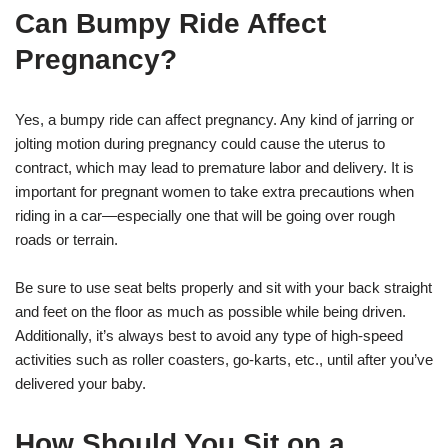
Can Bumpy Ride Affect
Pregnancy?
Yes, a bumpy ride can affect pregnancy. Any kind of jarring or
jolting motion during pregnancy could cause the uterus to
contract, which may lead to premature labor and delivery. It is
important for pregnant women to take extra precautions when
riding in a car—especially one that will be going over rough
roads or terrain.
Be sure to use seat belts properly and sit with your back straight
and feet on the floor as much as possible while being driven.
Additionally, it’s always best to avoid any type of high-speed
activities such as roller coasters, go-karts, etc., until after you’ve
delivered your baby.
How Should You Sit on a