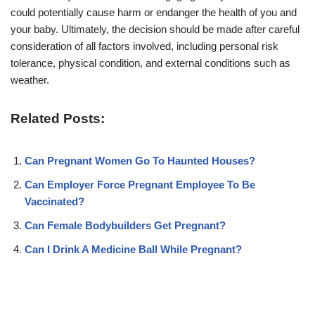
could potentially cause harm or endanger the health of you and
your baby. Ultimately, the decision should be made after careful
consideration of all factors involved, including personal risk
tolerance, physical condition, and external conditions such as
weather.
Related Posts:
Can Pregnant Women Go To Haunted Houses?
Can Employer Force Pregnant Employee To Be
Vaccinated?
Can Female Bodybuilders Get Pregnant?
Can I Drink A Medicine Ball While Pregnant?