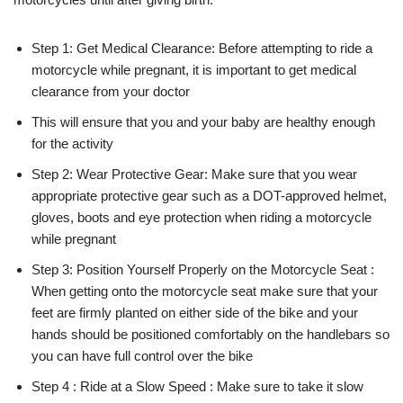
Step 1: Get Medical Clearance: Before attempting to ride a
motorcycle while pregnant, it is important to get medical
clearance from your doctor
This will ensure that you and your baby are healthy enough
for the activity
Step 2: Wear Protective Gear: Make sure that you wear
appropriate protective gear such as a DOT-approved helmet,
gloves, boots and eye protection when riding a motorcycle
while pregnant
Step 3: Position Yourself Properly on the Motorcycle Seat :
When getting onto the motorcycle seat make sure that your
feet are firmly planted on either side of the bike and your
hands should be positioned comfortably on the handlebars so
you can have full control over the bike
Step 4 : Ride at a Slow Speed : Make sure to take it slow