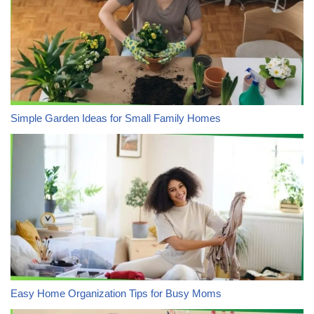
Simple Garden Ideas for Small Family Homes
Easy Home Organization Tips for Busy Moms