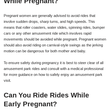
While Pregnant?
Pregnant women are generally advised to avoid rides that
involve sudden drops, sharp turns, and high speeds. This
means that roller coasters, water slides, spinning rides, bumper
cars or any other amusement ride which involves rapid
movements should be avoided while pregnant. Pregnant women
should also avoid riding on carnival-style swings as the jerking
motion can be dangerous for both mother and baby.
To ensure safety during pregnancy it is best to steer clear of all
amusement park rides and consult with a medical professional
for more guidance on how to safely enjoy an amusement park
visit.
Can You Ride Rides While
Early Pregnant?