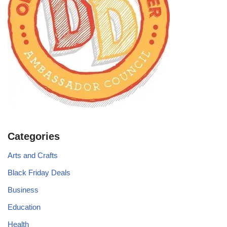
Categories
Arts and Crafts
Black Friday Deals
Business
Education
Health