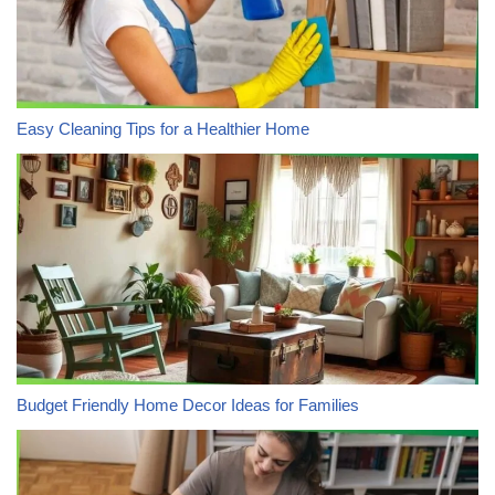
Easy Cleaning Tips for a Healthier Home
Budget Friendly Home Decor Ideas for Families