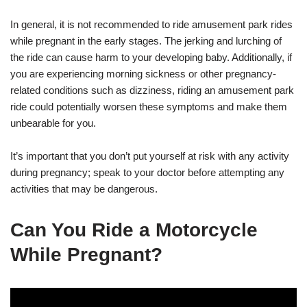
In general, it is not recommended to ride amusement park rides
while pregnant in the early stages. The jerking and lurching of
the ride can cause harm to your developing baby. Additionally, if
you are experiencing morning sickness or other pregnancy-
related conditions such as dizziness, riding an amusement park
ride could potentially worsen these symptoms and make them
unbearable for you.
It’s important that you don’t put yourself at risk with any activity
during pregnancy; speak to your doctor before attempting any
activities that may be dangerous.
Can You Ride a Motorcycle
While Pregnant?