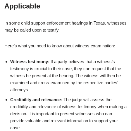
Applicable
In some child support enforcement hearings in Texas, witnesses
may be called upon to testify.
Here’s what you need to know about witness examination:
Witness testimony:
If a party believes that a witness’s
testimony is crucial to their case, they can request that the
witness be present at the hearing. The witness will then be
examined and cross-examined by the respective parties’
attorneys.
Credibility and relevance:
The judge will assess the
credibility and relevance of witness testimony when making a
decision. It is important to present witnesses who can
provide valuable and relevant information to support your
case.