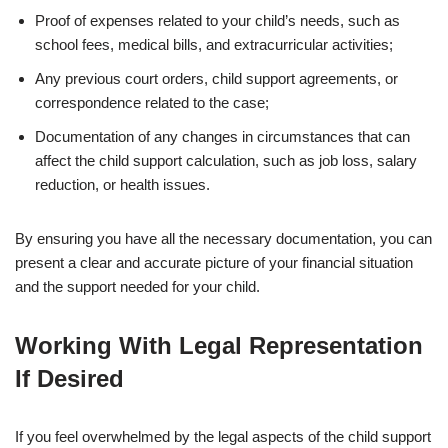
Proof of expenses related to your child’s needs, such as
school fees, medical bills, and extracurricular activities;
Any previous court orders, child support agreements, or
correspondence related to the case;
Documentation of any changes in circumstances that can
affect the child support calculation, such as job loss, salary
reduction, or health issues.
By ensuring you have all the necessary documentation, you can
present a clear and accurate picture of your financial situation
and the support needed for your child.
Working With Legal Representation
If Desired
If you feel overwhelmed by the legal aspects of the child support