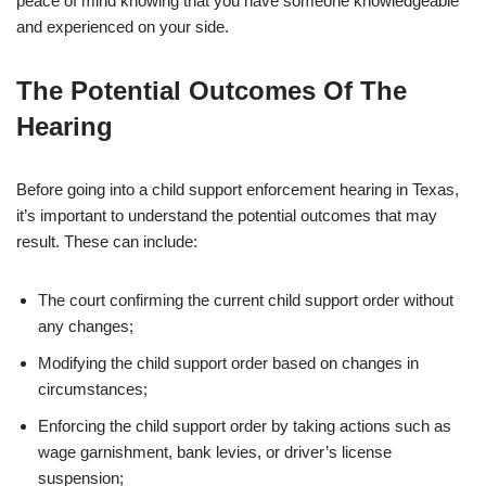
peace of mind knowing that you have someone knowledgeable
and experienced on your side.
The Potential Outcomes Of The
Hearing
Before going into a child support enforcement hearing in Texas,
it’s important to understand the potential outcomes that may
result. These can include:
The court confirming the current child support order without
any changes;
Modifying the child support order based on changes in
circumstances;
Enforcing the child support order by taking actions such as
wage garnishment, bank levies, or driver’s license
suspension;