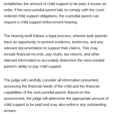
establishes the amount of child support to be paid, it issues an
order. If the noncustodial parent fails to comply with the court-
ordered child support obligations, the custodial parent can
request a child support enforcement hearing.
The hearing itself follows a legal process, wherein both parents
have an opportunity to present evidence, testimony, and any
relevant documentation to support their claims. This may
include financial records, pay stubs, tax returns, and other
relevant information to accurately determine the noncustodial
parent’s ability to pay child support.
The judge will carefully consider all information presented,
assessing the financial needs of the child and the financial
capabilities of the noncustodial parent. Based on this
assessment, the judge will determine the appropriate amount of
child support to be paid and may also enforce any outstanding
arrears.