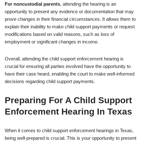
For noncustodial parents
, attending the hearing is an
opportunity to present any evidence or documentation that may
prove changes in their financial circumstances. It allows them to
explain their inability to make child support payments or request
modifications based on valid reasons, such as loss of
employment or significant changes in income.
Overall, attending the child support enforcement hearing is
crucial for ensuring all parties involved have the opportunity to
have their case heard, enabling the court to make well-informed
decisions regarding child support payments.
Preparing For A Child Support
Enforcement Hearing In Texas
When it comes to child support enforcement hearings in Texas,
being well-prepared is crucial. This is your opportunity to present