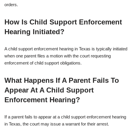
orders.
How Is Child Support Enforcement
Hearing Initiated?
A child support enforcement hearing in Texas is typically initiated
when one parent files a motion with the court requesting
enforcement of child support obligations.
What Happens If A Parent Fails To
Appear At A Child Support
Enforcement Hearing?
If a parent fails to appear at a child support enforcement hearing
in Texas, the court may issue a warrant for their arrest.