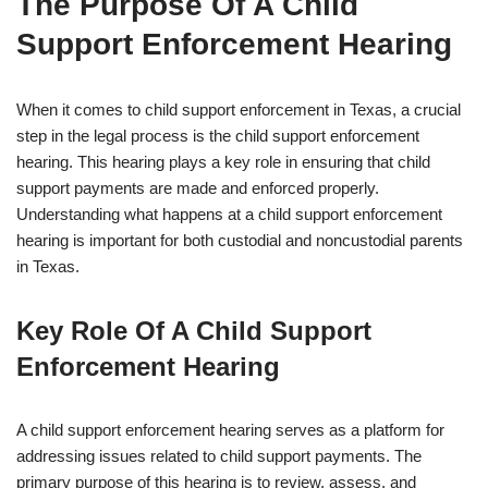
The Purpose Of A Child
Support Enforcement Hearing
When it comes to child support enforcement in Texas, a crucial
step in the legal process is the child support enforcement
hearing. This hearing plays a key role in ensuring that child
support payments are made and enforced properly.
Understanding what happens at a child support enforcement
hearing is important for both custodial and noncustodial parents
in Texas.
Key Role Of A Child Support
Enforcement Hearing
A child support enforcement hearing serves as a platform for
addressing issues related to child support payments. The
primary purpose of this hearing is to review, assess, and