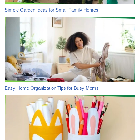
Simple Garden Ideas for Small Family Homes
Easy Home Organization Tips for Busy Moms