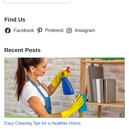
Find Us
Facebook
Pinterest
Instagram
Recent Posts
Easy Cleaning Tips for a Healthier Home