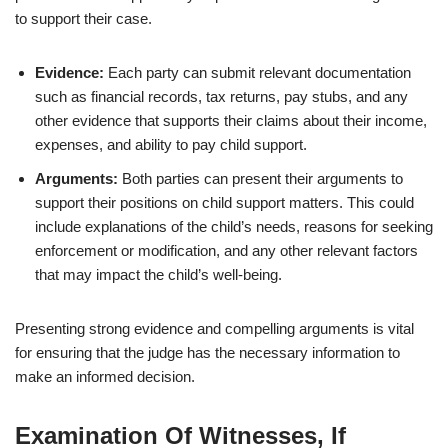
to support their case.
Evidence:
Each party can submit relevant documentation
such as financial records, tax returns, pay stubs, and any
other evidence that supports their claims about their income,
expenses, and ability to pay child support.
Arguments:
Both parties can present their arguments to
support their positions on child support matters. This could
include explanations of the child’s needs, reasons for seeking
enforcement or modification, and any other relevant factors
that may impact the child’s well-being.
Presenting strong evidence and compelling arguments is vital
for ensuring that the judge has the necessary information to
make an informed decision.
Examination Of Witnesses, If