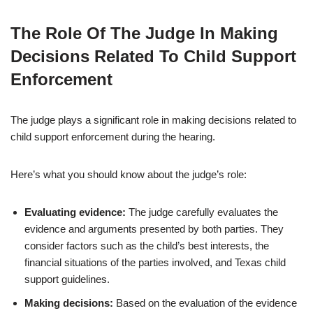
The Role Of The Judge In Making
Decisions Related To Child Support
Enforcement
The judge plays a significant role in making decisions related to
child support enforcement during the hearing.
Here’s what you should know about the judge’s role:
Evaluating evidence:
The judge carefully evaluates the
evidence and arguments presented by both parties. They
consider factors such as the child’s best interests, the
financial situations of the parties involved, and Texas child
support guidelines.
Making decisions:
Based on the evaluation of the evidence