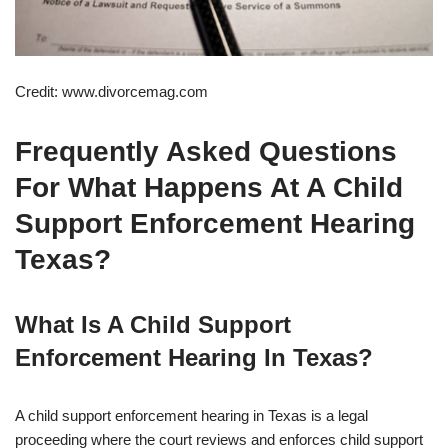
Credit: www.divorcemag.com
Frequently Asked Questions
For What Happens At A Child
Support Enforcement Hearing
Texas?
What Is A Child Support
Enforcement Hearing In Texas?
A child support enforcement hearing in Texas is a legal
proceeding where the court reviews and enforces child support