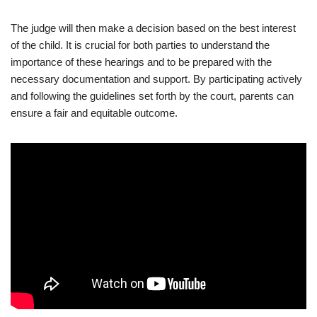
The judge will then make a decision based on the best interest
of the child. It is crucial for both parties to understand the
importance of these hearings and to be prepared with the
necessary documentation and support. By participating actively
and following the guidelines set forth by the court, parents can
ensure a fair and equitable outcome.