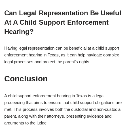
Can Legal Representation Be Useful
At A Child Support Enforcement
Hearing?
Having legal representation can be beneficial at a child support
enforcement hearing in Texas, as it can help navigate complex
legal processes and protect the parent’s rights.
Conclusion
A child support enforcement hearing in Texas is a legal
proceeding that aims to ensure that child support obligations are
met. This process involves both the custodial and non-custodial
parent, along with their attorneys, presenting evidence and
arguments to the judge.