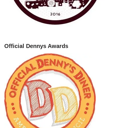
Official Dennys Awards