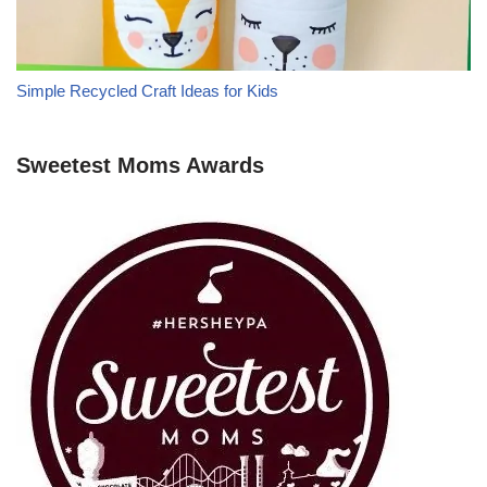
Simple Recycled Craft Ideas for Kids
Sweetest Moms Awards