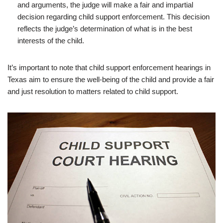
and arguments, the judge will make a fair and impartial
decision regarding child support enforcement. This decision
reflects the judge’s determination of what is in the best
interests of the child.
It’s important to note that child support enforcement hearings in
Texas aim to ensure the well-being of the child and provide a fair
and just resolution to matters related to child support.