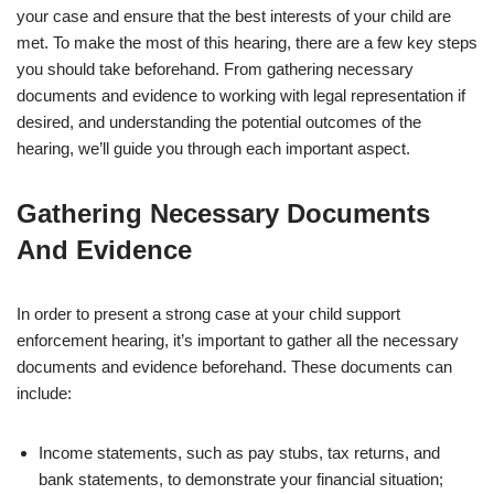
your case and ensure that the best interests of your child are
met. To make the most of this hearing, there are a few key steps
you should take beforehand. From gathering necessary
documents and evidence to working with legal representation if
desired, and understanding the potential outcomes of the
hearing, we’ll guide you through each important aspect.
Gathering Necessary Documents
And Evidence
In order to present a strong case at your child support
enforcement hearing, it’s important to gather all the necessary
documents and evidence beforehand. These documents can
include:
Income statements, such as pay stubs, tax returns, and
bank statements, to demonstrate your financial situation;