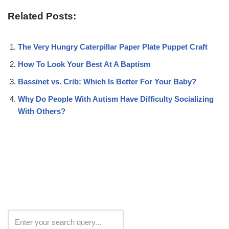
Related Posts:
The Very Hungry Caterpillar Paper Plate Puppet Craft
How To Look Your Best At A Baptism
Bassinet vs. Crib: Which Is Better For Your Baby?
Why Do People With Autism Have Difficulty Socializing
With Others?
Search