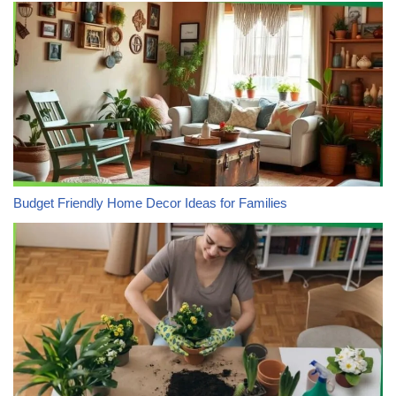
Budget Friendly Home Decor Ideas for Families