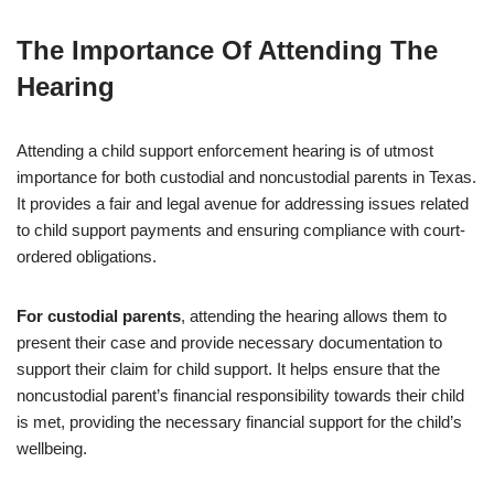
The Importance Of Attending The
Hearing
Attending a child support enforcement hearing is of utmost
importance for both custodial and noncustodial parents in Texas.
It provides a fair and legal avenue for addressing issues related
to child support payments and ensuring compliance with court-
ordered obligations.
For custodial parents
, attending the hearing allows them to
present their case and provide necessary documentation to
support their claim for child support. It helps ensure that the
noncustodial parent’s financial responsibility towards their child
is met, providing the necessary financial support for the child’s
wellbeing.