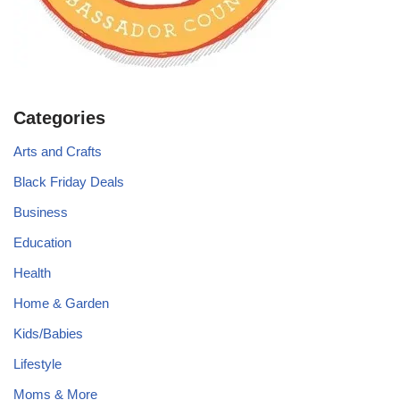
Categories
Arts and Crafts
Black Friday Deals
Business
Education
Health
Home & Garden
Kids/Babies
Lifestyle
Moms & More