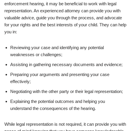
enforcement hearing, it may be beneficial to work with legal
representation. An experienced attorney can provide you with
valuable advice, guide you through the process, and advocate
for your rights and the best interests of your child. They can help
you in:
Reviewing your case and identifying any potential
weaknesses or challenges;
Assisting in gathering necessary documents and evidence;
Preparing your arguments and presenting your case
effectively;
Negotiating with the other party or their legal representation;
Explaining the potential outcomes and helping you
understand the consequences of the hearing.
While legal representation is not required, it can provide you with