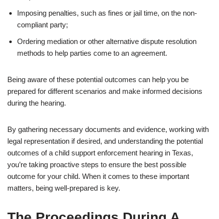
Imposing penalties, such as fines or jail time, on the non-
compliant party;
Ordering mediation or other alternative dispute resolution
methods to help parties come to an agreement.
Being aware of these potential outcomes can help you be
prepared for different scenarios and make informed decisions
during the hearing.
By gathering necessary documents and evidence, working with
legal representation if desired, and understanding the potential
outcomes of a child support enforcement hearing in Texas,
you’re taking proactive steps to ensure the best possible
outcome for your child. When it comes to these important
matters, being well-prepared is key.
The Proceedings During A