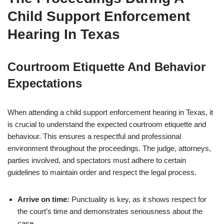
Child Support Enforcement
Hearing In Texas
Courtroom Etiquette And Behavior
Expectations
When attending a child support enforcement hearing in Texas, it
is crucial to understand the expected courtroom etiquette and
behaviour. This ensures a respectful and professional
environment throughout the proceedings. The judge, attorneys,
parties involved, and spectators must adhere to certain
guidelines to maintain order and respect the legal process.
Arrive on time:
Punctuality is key, as it shows respect for
the court’s time and demonstrates seriousness about the
case.