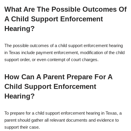
What Are The Possible Outcomes Of
A Child Support Enforcement
Hearing?
The possible outcomes of a child support enforcement hearing
in Texas include payment enforcement, modification of the child
support order, or even contempt of court charges.
How Can A Parent Prepare For A
Child Support Enforcement
Hearing?
To prepare for a child support enforcement hearing in Texas, a
parent should gather all relevant documents and evidence to
support their case.