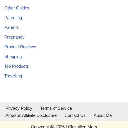
Other Guides
Parenting
Parents
Pregnancy
Product Reviews
Shopping
Top Products
Travelling
Privacy Policy
Terms of Service
Amazon Affiliate Disclosure
Contact Us
About Me
Copyright @ 2026 | Classified Mom