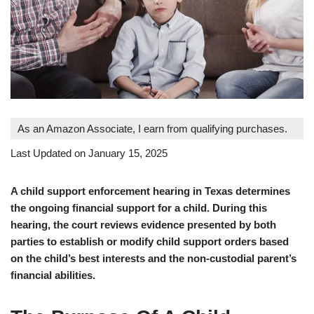
As an Amazon Associate, I earn from qualifying purchases.
Last Updated on January 15, 2025
A child support enforcement hearing in Texas determines
the ongoing financial support for a child. During this
hearing, the court reviews evidence presented by both
parties to establish or modify child support orders based
on the child’s best interests and the non-custodial parent’s
financial abilities.