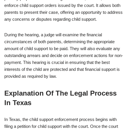
enforce child support orders issued by the court. It allows both
parents to present their case, offering an opportunity to address
any concerns or disputes regarding child support.
During the hearing, a judge will examine the financial
circumstances of both parents, determining the appropriate
amount of child support to be paid. They will also evaluate any
outstanding arrears and decide on enforcement actions for non-
payment. This hearing is crucial in ensuring that the best
interests of the child are protected and that financial support is
provided as required by law.
Explanation Of The Legal Process
In Texas
In Texas, the child support enforcement process begins with
filing a petition for child support with the court. Once the court