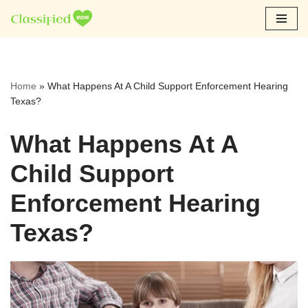
Skip
to
content
Home
»
What Happens At A Child Support Enforcement Hearing
Texas?
What Happens At A
Child Support
Enforcement Hearing
Texas?