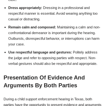
Dress appropriately:
Dressing in a professional and
respectful manner is essential. Avoid wearing anything too
casual or distracting.
Remain calm and composed:
Maintaining a calm and non-
confrontational demeanor is important during the hearing.
Outbursts, disrespectful behavior, or interruptions can harm
your case.
Use respectful language and gestures:
Politely address
the judge and refer to opposing parties with respect. Non-
verbal gestures should also be respectful and appropriate.
Presentation Of Evidence And
Arguments By Both Parties
During a child support enforcement hearing in Texas, both
parties have the opportunity to present evidence and arguments