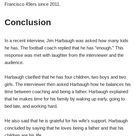
Francisco 49ers since 2011.
Conclusion
In a recent interview, Jim Harbaugh was asked how many kids
he has. The football coach replied that he has “enough.” This
response was met with laughter from the interviewer and the
audience.
Harbaugh clarified that he has four children, two boys and two
girls. The interviewer then asked Harbaugh how he balances his
time between coaching and being a father. Harbaugh explained
that he makes time for his family by waking up early, going to
bed late, and working hard.
He also said that he is grateful for his wife’s support. Harbaugh
concluded by saying that he loves being a father and that his
children are his life.