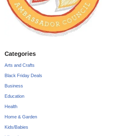
Categories
Arts and Crafts
Black Friday Deals
Business
Education
Health
Home & Garden
Kids/Babies