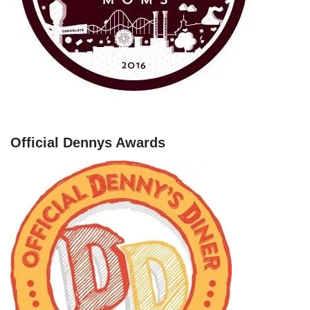
Official Dennys Awards