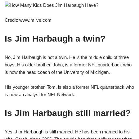
Credit: www.mlive.com
Is Jim Harbaugh a twin?
No, Jim Harbaugh is not a twin. He is the middle child of three
boys. His older brother, John, is a former NFL quarterback who
is now the head coach of the University of Michigan.
His younger brother, Tom, is also a former NFL quarterback who
is now an analyst for NFL Network.
Is Jim Harbaugh still married?
Yes, Jim Harbaugh is still married. He has been married to his