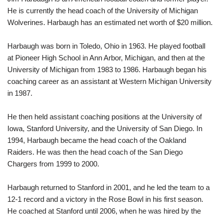
He is currently the head coach of the University of Michigan
Wolverines. Harbaugh has an estimated net worth of $20 million.
Harbaugh was born in Toledo, Ohio in 1963. He played football
at Pioneer High School in Ann Arbor, Michigan, and then at the
University of Michigan from 1983 to 1986. Harbaugh began his
coaching career as an assistant at Western Michigan University
in 1987.
He then held assistant coaching positions at the University of
Iowa, Stanford University, and the University of San Diego. In
1994, Harbaugh became the head coach of the Oakland
Raiders. He was then the head coach of the San Diego
Chargers from 1999 to 2000.
Harbaugh returned to Stanford in 2001, and he led the team to a
12-1 record and a victory in the Rose Bowl in his first season.
He coached at Stanford until 2006, when he was hired by the