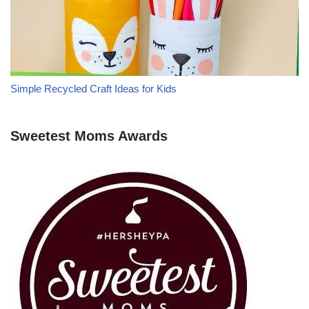
Simple Recycled Craft Ideas for Kids
Sweetest Moms Awards