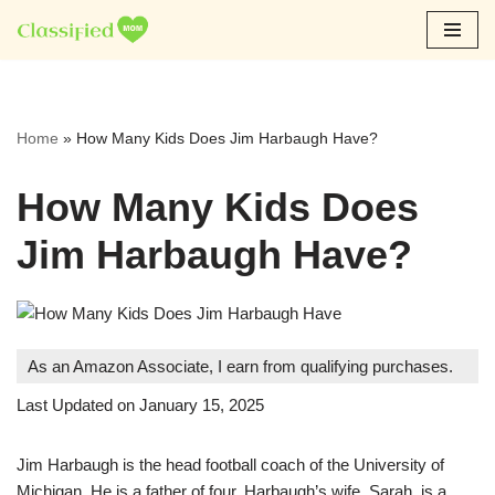
Skip
to
content
Home
»
How Many Kids Does Jim Harbaugh Have?
How Many Kids Does
Jim Harbaugh Have?
As an Amazon Associate, I earn from qualifying purchases.
Last Updated on January 15, 2025
Jim Harbaugh is the head football coach of the University of
Michigan. He is a father of four. Harbaugh’s wife, Sarah, is a