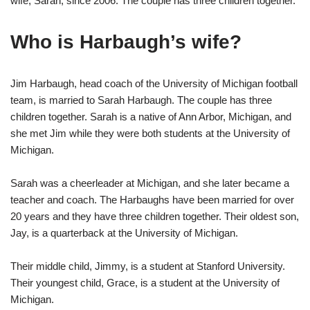
wife, Sarah, since 2006. The couple has three children together.
Who is Harbaugh’s wife?
Jim Harbaugh, head coach of the University of Michigan football
team, is married to Sarah Harbaugh. The couple has three
children together. Sarah is a native of Ann Arbor, Michigan, and
she met Jim while they were both students at the University of
Michigan.
Sarah was a cheerleader at Michigan, and she later became a
teacher and coach. The Harbaughs have been married for over
20 years and they have three children together. Their oldest son,
Jay, is a quarterback at the University of Michigan.
Their middle child, Jimmy, is a student at Stanford University.
Their youngest child, Grace, is a student at the University of
Michigan.