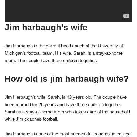
Jim harbaugh’s wife
Jim Harbaugh is the current head coach of the University of
Michigan’s football team. His wife, Sarah, is a stay-at-home
mom. The couple have three children together.
How old is jim harbaugh wife?
Jim Harbaugh’s wife, Sarah, is 43 years old. The couple have
been married for 20 years and have three children together.
Sarah is a stay-at-home mom who takes care of the household
while Jim coaches football.
Jim Harbaugh is one of the most successful coaches in college