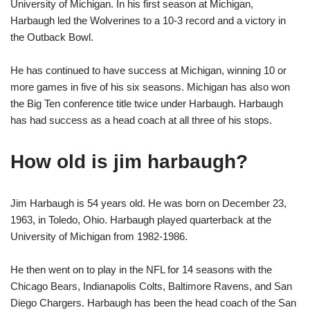
University of Michigan. In his first season at Michigan,
Harbaugh led the Wolverines to a 10-3 record and a victory in
the Outback Bowl.
He has continued to have success at Michigan, winning 10 or
more games in five of his six seasons. Michigan has also won
the Big Ten conference title twice under Harbaugh. Harbaugh
has had success as a head coach at all three of his stops.
How old is jim harbaugh?
Jim Harbaugh is 54 years old. He was born on December 23,
1963, in Toledo, Ohio. Harbaugh played quarterback at the
University of Michigan from 1982-1986.
He then went on to play in the NFL for 14 seasons with the
Chicago Bears, Indianapolis Colts, Baltimore Ravens, and San
Diego Chargers. Harbaugh has been the head coach of the San