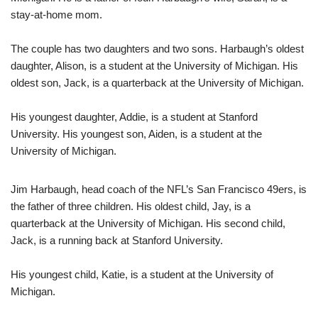
stay-at-home mom.
The couple has two daughters and two sons. Harbaugh’s oldest
daughter, Alison, is a student at the University of Michigan. His
oldest son, Jack, is a quarterback at the University of Michigan.
His youngest daughter, Addie, is a student at Stanford
University. His youngest son, Aiden, is a student at the
University of Michigan.
Jim Harbaugh, head coach of the NFL’s San Francisco 49ers, is
the father of three children. His oldest child, Jay, is a
quarterback at the University of Michigan. His second child,
Jack, is a running back at Stanford University.
His youngest child, Katie, is a student at the University of
Michigan.