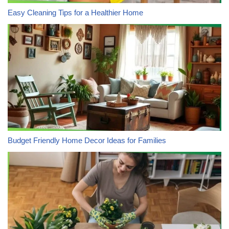
Easy Cleaning Tips for a Healthier Home
Budget Friendly Home Decor Ideas for Families