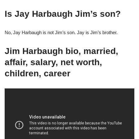
Is Jay Harbaugh Jim’s son?
No, Jay Harbaugh is not Jim’s son. Jay is Jim’s brother.
Jim Harbaugh bio, married,
affair, salary, net worth,
children, career