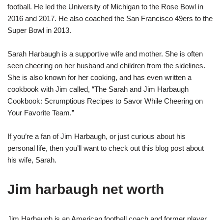
football. He led the University of Michigan to the Rose Bowl in
2016 and 2017. He also coached the San Francisco 49ers to the
Super Bowl in 2013.
Sarah Harbaugh is a supportive wife and mother. She is often
seen cheering on her husband and children from the sidelines.
She is also known for her cooking, and has even written a
cookbook with Jim called, “The Sarah and Jim Harbaugh
Cookbook: Scrumptious Recipes to Savor While Cheering on
Your Favorite Team.”
If you’re a fan of Jim Harbaugh, or just curious about his
personal life, then you’ll want to check out this blog post about
his wife, Sarah.
Jim harbaugh net worth
Jim Harbaugh is an American football coach and former player.