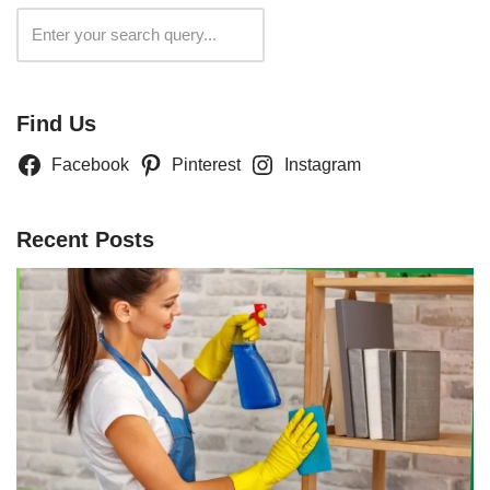
Search
Find Us
Facebook
Pinterest
Instagram
Recent Posts