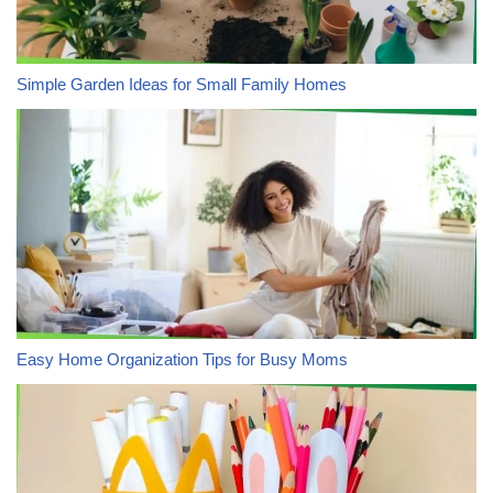
Simple Garden Ideas for Small Family Homes
Easy Home Organization Tips for Busy Moms