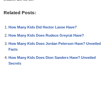
Related Posts:
How Many Kids Did Hector Lavoe Have?
How Many Kids Does Rudeus Greyrat Have?
How Many Kids Does Jordan Peterson Have? Unveiled
Facts
How Many Kids Does Dion Sanders Have? Unveiled
Secrets