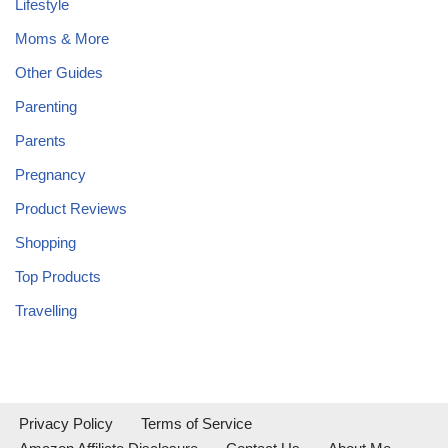
Lifestyle
Moms & More
Other Guides
Parenting
Parents
Pregnancy
Product Reviews
Shopping
Top Products
Travelling
Privacy Policy
Terms of Service