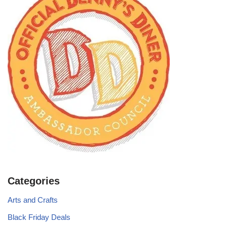
Categories
Arts and Crafts
Black Friday Deals