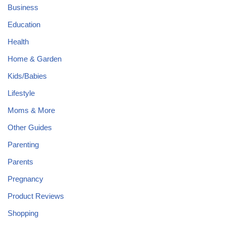
Business
Education
Health
Home & Garden
Kids/Babies
Lifestyle
Moms & More
Other Guides
Parenting
Parents
Pregnancy
Product Reviews
Shopping