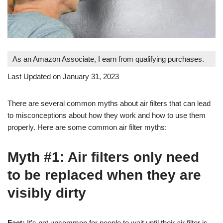
As an Amazon Associate, I earn from qualifying purchases.
Last Updated on January 31, 2023
There are several common myths about air filters that can lead
to misconceptions about how they work and how to use them
properly. Here are some common air filter myths:
Myth #1: Air filters only need
to be replaced when they are
visibly dirty
Fact:
It’s not uncommon for people to wait until their air filter is