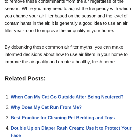
to remove these contaminants from the air regardless of the
season. While you may need to adjust the frequency with which
you change your air filter based on the season and the level of
contaminants in the air, it is generally a good idea to use an air
filter year-round to improve the air quality in your home.
By debunking these common air filter myths, you can make
informed decisions about how to use air filters in your home to
improve the air quality and create a healthy, fresh home.
Related Posts:
When Can My Cat Go Outside After Being Neutered?
Why Does My Cat Run From Me?
Best Practice for Cleaning Pet Bedding and Toys
Double Up on Diaper Rash Cream: Use it to Protect Your
Face