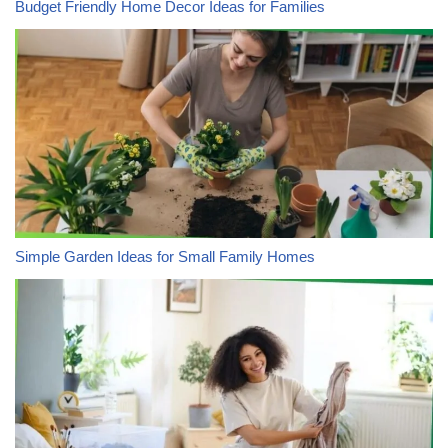
Budget Friendly Home Decor Ideas for Families
Simple Garden Ideas for Small Family Homes