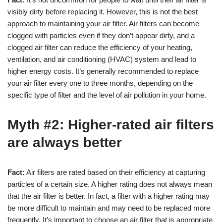
visibly dirty before replacing it. However, this is not the best
approach to maintaining your air filter. Air filters can become
clogged with particles even if they don’t appear dirty, and a
clogged air filter can reduce the efficiency of your heating,
ventilation, and air conditioning (HVAC) system and lead to
higher energy costs. It’s generally recommended to replace
your air filter every one to three months, depending on the
specific type of filter and the level of air pollution in your home.
Myth #2: Higher-rated air filters
are always better
Fact:
Air filters are rated based on their efficiency at capturing
particles of a certain size. A higher rating does not always mean
that the air filter is better. In fact, a filter with a higher rating may
be more difficult to maintain and may need to be replaced more
frequently. It’s important to choose an air filter that is appropriate