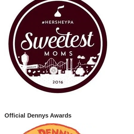
Official Dennys Awards