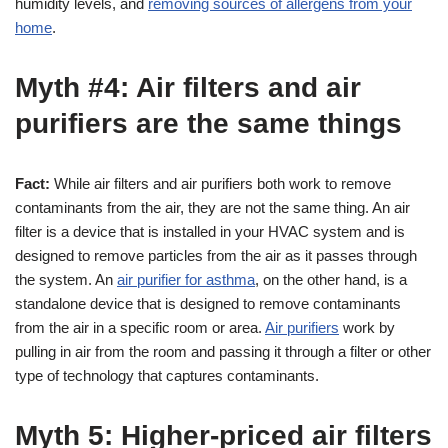
humidity levels, and
removing sources of allergens from your
home
.
Myth #4: Air filters and air
purifiers are the same things
Fact:
While air filters and air purifiers both work to remove
contaminants from the air, they are not the same thing. An air
filter is a device that is installed in your HVAC system and is
designed to remove particles from the air as it passes through
the system. An
air purifier for asthma
, on the other hand, is a
standalone device that is designed to remove contaminants
from the air in a specific room or area.
Air purifiers
work by
pulling in air from the room and passing it through a filter or other
type of technology that captures contaminants.
Myth 5: Higher-priced air filters