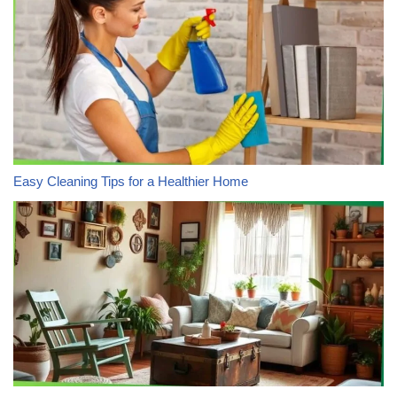
Easy Cleaning Tips for a Healthier Home