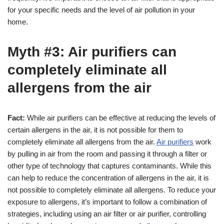
for your specific needs and the level of air pollution in your
home.
Myth #3: Air purifiers can
completely eliminate all
allergens from the air
Fact:
While air purifiers can be effective at reducing the levels of
certain allergens in the air, it is not possible for them to
completely eliminate all allergens from the air.
Air purifiers
work
by pulling in air from the room and passing it through a filter or
other type of technology that captures contaminants. While this
can help to reduce the concentration of allergens in the air, it is
not possible to completely eliminate all allergens. To reduce your
exposure to allergens, it’s important to follow a combination of
strategies, including using an air filter or air purifier, controlling