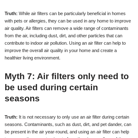
Truth:
While air filters can be particularly beneficial in homes
with pets or allergies, they can be used in any home to improve
air quality. Air filters can remove a wide range of contaminants
from the air, including dust, dirt, and other particles that can
contribute to indoor air pollution. Using an air filter can help to
improve the overall air quality in your home and create a
healthier living environment.
Myth 7: Air filters only need to
be used during certain
seasons
Truth:
It is not necessary to only use an air filter during certain
seasons. Contaminants, such as dust, dirt, and pet dander, can
be present in the air year-round, and using an air filter can help