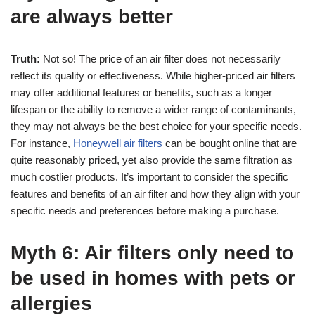
are always better
Truth:
Not so! The price of an air filter does not necessarily
reflect its quality or effectiveness. While higher-priced air filters
may offer additional features or benefits, such as a longer
lifespan or the ability to remove a wider range of contaminants,
they may not always be the best choice for your specific needs.
For instance,
Honeywell air filters
can be bought online that are
quite reasonably priced, yet also provide the same filtration as
much costlier products. It’s important to consider the specific
features and benefits of an air filter and how they align with your
specific needs and preferences before making a purchase.
Myth 6: Air filters only need to
be used in homes with pets or
allergies