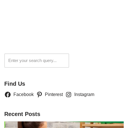
Search
Find Us
Facebook
Pinterest
Instagram
Recent Posts