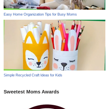
Easy Home Organization Tips for Busy Moms
Simple Recycled Craft Ideas for Kids
Sweetest Moms Awards