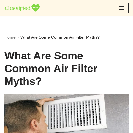
Skip
to
content
Home
»
What Are Some Common Air Filter Myths?
What Are Some
Common Air Filter
Myths?