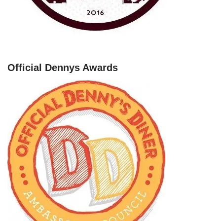
Official Dennys Awards