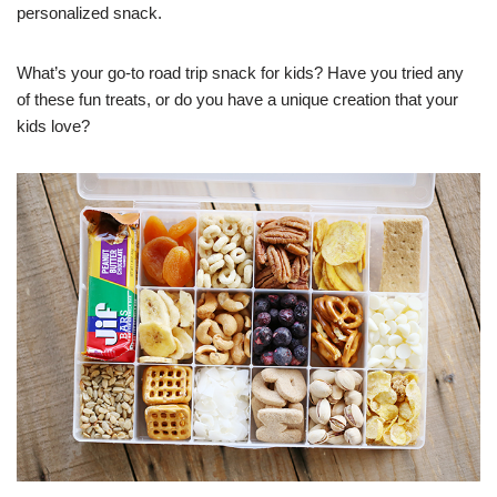
personalized snack.
What’s your go-to road trip snack for kids? Have you tried any
of these fun treats, or do you have a unique creation that your
kids love?