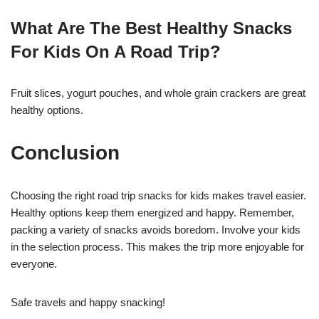
What Are The Best Healthy Snacks
For Kids On A Road Trip?
Fruit slices, yogurt pouches, and whole grain crackers are great
healthy options.
Conclusion
Choosing the right road trip snacks for kids makes travel easier.
Healthy options keep them energized and happy. Remember,
packing a variety of snacks avoids boredom. Involve your kids
in the selection process. This makes the trip more enjoyable for
everyone.
Safe travels and happy snacking!