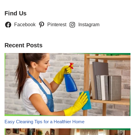
Find Us
Facebook
Pinterest
Instagram
Recent Posts
Easy Cleaning Tips for a Healthier Home