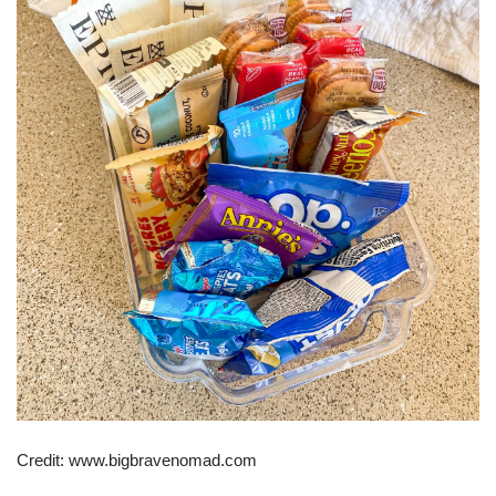
Credit: www.bigbravenomad.com