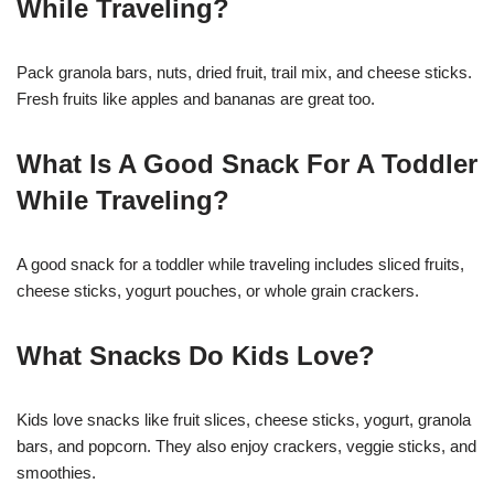
While Traveling?
Pack granola bars, nuts, dried fruit, trail mix, and cheese sticks.
Fresh fruits like apples and bananas are great too.
What Is A Good Snack For A Toddler
While Traveling?
A good snack for a toddler while traveling includes sliced fruits,
cheese sticks, yogurt pouches, or whole grain crackers.
What Snacks Do Kids Love?
Kids love snacks like fruit slices, cheese sticks, yogurt, granola
bars, and popcorn. They also enjoy crackers, veggie sticks, and
smoothies.