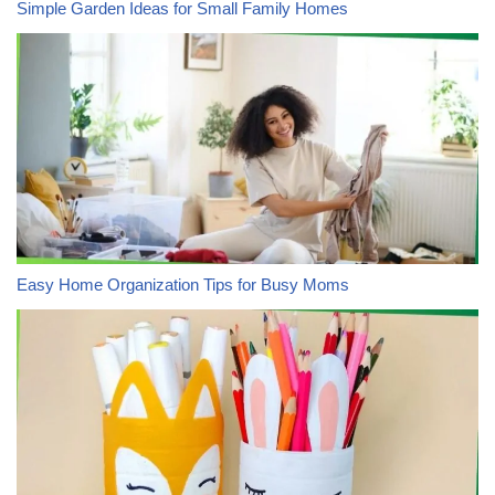
Simple Garden Ideas for Small Family Homes
Easy Home Organization Tips for Busy Moms