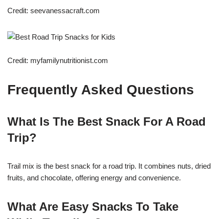
Credit: seevanessacraft.com
Credit: myfamilynutritionist.com
Frequently Asked Questions
What Is The Best Snack For A Road
Trip?
Trail mix is the best snack for a road trip. It combines nuts, dried
fruits, and chocolate, offering energy and convenience.
What Are Easy Snacks To Take