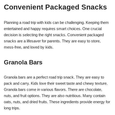
Convenient Packaged Snacks
Planning a road trip with kids can be challenging. Keeping them
entertained and happy requires smart choices. One crucial
decision is selecting the right snacks. Convenient packaged
snacks are a lifesaver for parents. They are easy to store,
mess-free, and loved by kids.
Granola Bars
Granola bars are a perfect road trip snack. They are easy to
pack and carry. Kids love their sweet taste and chewy texture.
Granola bars come in various flavors. There are chocolate,
nuts, and fruit options. They are also nutritious. Many contain
oats, nuts, and dried fruits. These ingredients provide energy for
long trips.