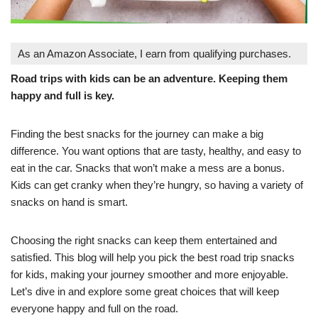
As an Amazon Associate, I earn from qualifying purchases.
Road trips with kids can be an adventure. Keeping them
happy and full is key.
Finding the best snacks for the journey can make a big
difference. You want options that are tasty, healthy, and easy to
eat in the car. Snacks that won’t make a mess are a bonus.
Kids can get cranky when they’re hungry, so having a variety of
snacks on hand is smart.
Choosing the right snacks can keep them entertained and
satisfied. This blog will help you pick the best road trip snacks
for kids, making your journey smoother and more enjoyable.
Let’s dive in and explore some great choices that will keep
everyone happy and full on the road.