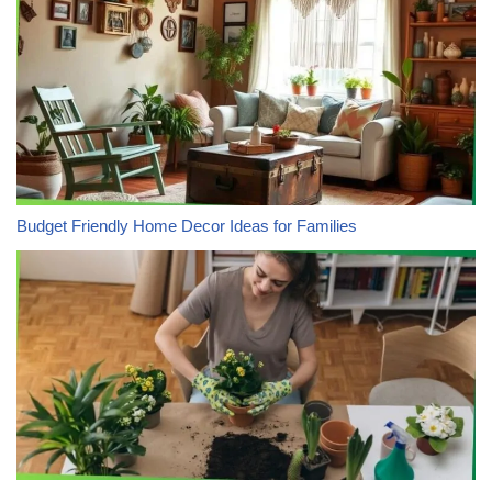
Budget Friendly Home Decor Ideas for Families