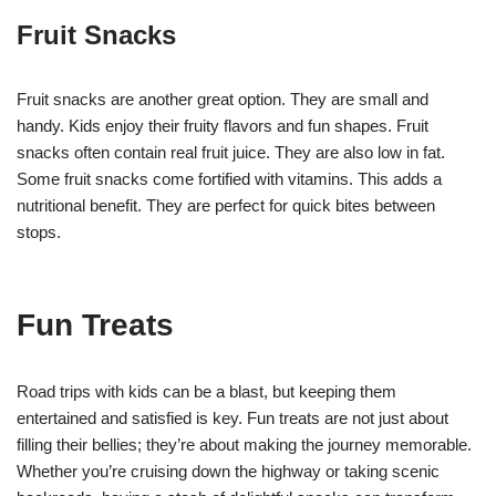
Fruit Snacks
Fruit snacks are another great option. They are small and
handy. Kids enjoy their fruity flavors and fun shapes. Fruit
snacks often contain real fruit juice. They are also low in fat.
Some fruit snacks come fortified with vitamins. This adds a
nutritional benefit. They are perfect for quick bites between
stops.
Fun Treats
Road trips with kids can be a blast, but keeping them
entertained and satisfied is key. Fun treats are not just about
filling their bellies; they’re about making the journey memorable.
Whether you’re cruising down the highway or taking scenic