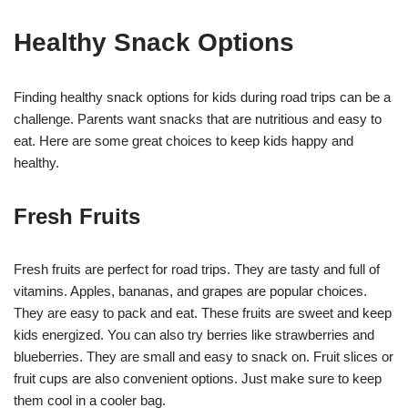
Healthy Snack Options
Finding healthy snack options for kids during road trips can be a
challenge. Parents want snacks that are nutritious and easy to
eat. Here are some great choices to keep kids happy and
healthy.
Fresh Fruits
Fresh fruits are perfect for road trips. They are tasty and full of
vitamins. Apples, bananas, and grapes are popular choices.
They are easy to pack and eat. These fruits are sweet and keep
kids energized. You can also try berries like strawberries and
blueberries. They are small and easy to snack on. Fruit slices or
fruit cups are also convenient options. Just make sure to keep
them cool in a cooler bag.