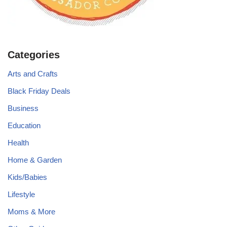
Categories
Arts and Crafts
Black Friday Deals
Business
Education
Health
Home & Garden
Kids/Babies
Lifestyle
Moms & More