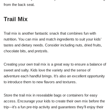
from the back seat.
Trail Mix
Trail mix is another fantastic snack that combines fun with
nutrition. You can mix and match ingredients to suit your kids’
tastes and dietary needs. Consider including nuts, dried fruits,
chocolate bits, and pretzels.
Creating your own trail mix is a great way to ensure a balance of
sweet and salty. Kids love the variety and the sense of
adventure each handful brings. It’s also an excellent opportunity
to introduce them to new flavors and textures.
Store the trail mix in resealable bags or containers for easy
access. Encourage your kids to create their own mix before the
trip—it’s a fun pre-trip activity and guarantees they’ll enjoy their