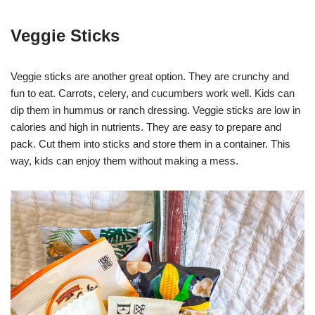
Veggie Sticks
Veggie sticks are another great option. They are crunchy and
fun to eat. Carrots, celery, and cucumbers work well. Kids can
dip them in hummus or ranch dressing. Veggie sticks are low in
calories and high in nutrients. They are easy to prepare and
pack. Cut them into sticks and store them in a container. This
way, kids can enjoy them without making a mess.