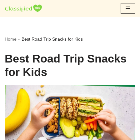
Skip
to
content
Home
»
Best Road Trip Snacks for Kids
Best Road Trip Snacks
for Kids