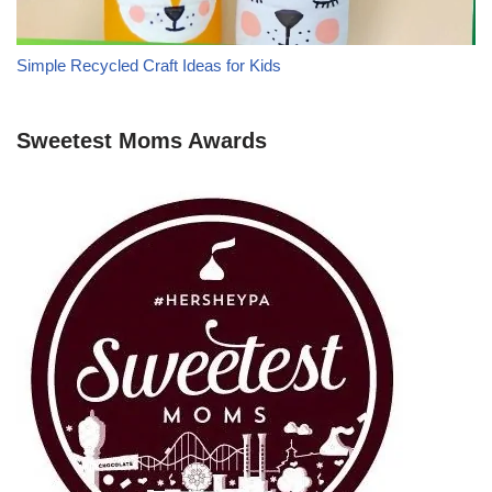
Simple Recycled Craft Ideas for Kids
Sweetest Moms Awards