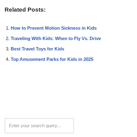
Related Posts:
How to Prevent Motion Sickness in Kids
Traveling With Kids: When to Fly Vs. Drive
Best Travel Toys for Kids
Top Amusement Parks for Kids in 2025
Search