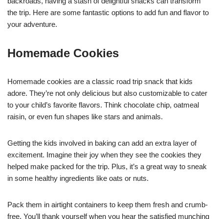
backroads, having a stash of delightful snacks can transform
the trip. Here are some fantastic options to add fun and flavor to
your adventure.
Homemade Cookies
Homemade cookies are a classic road trip snack that kids
adore. They’re not only delicious but also customizable to cater
to your child’s favorite flavors. Think chocolate chip, oatmeal
raisin, or even fun shapes like stars and animals.
Getting the kids involved in baking can add an extra layer of
excitement. Imagine their joy when they see the cookies they
helped make packed for the trip. Plus, it’s a great way to sneak
in some healthy ingredients like oats or nuts.
Pack them in airtight containers to keep them fresh and crumb-
free. You’ll thank yourself when you hear the satisfied munching