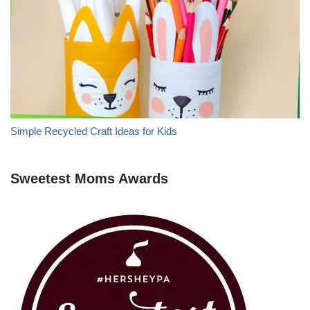
Simple Recycled Craft Ideas for Kids
Sweetest Moms Awards