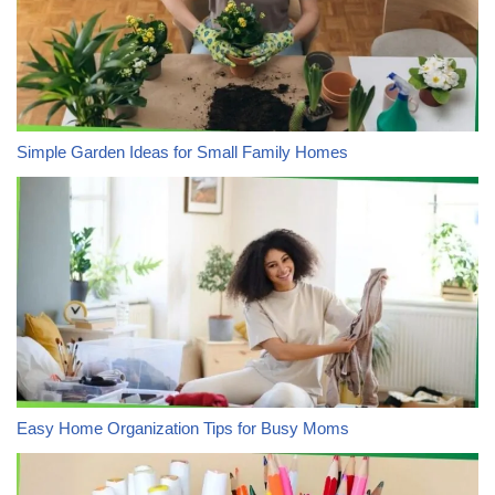
Simple Garden Ideas for Small Family Homes
Easy Home Organization Tips for Busy Moms