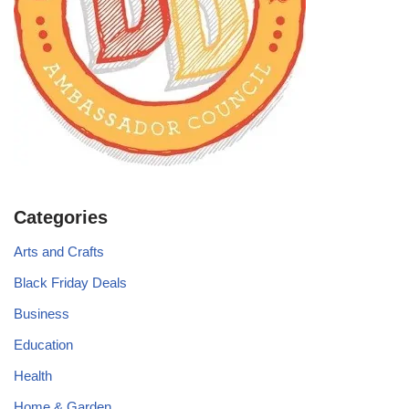
Categories
Arts and Crafts
Black Friday Deals
Business
Education
Health
Home & Garden