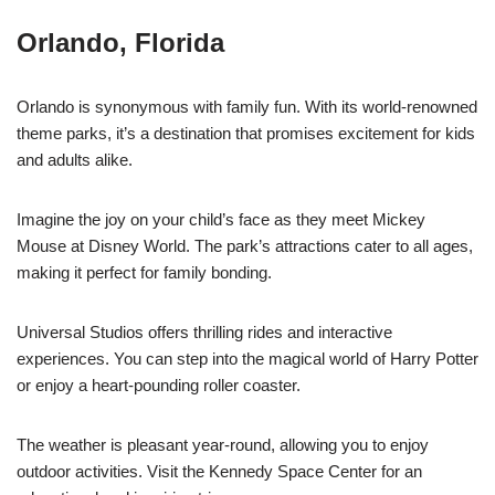
Orlando, Florida
Orlando is synonymous with family fun. With its world-renowned
theme parks, it’s a destination that promises excitement for kids
and adults alike.
Imagine the joy on your child’s face as they meet Mickey
Mouse at Disney World. The park’s attractions cater to all ages,
making it perfect for family bonding.
Universal Studios offers thrilling rides and interactive
experiences. You can step into the magical world of Harry Potter
or enjoy a heart-pounding roller coaster.
The weather is pleasant year-round, allowing you to enjoy
outdoor activities. Visit the Kennedy Space Center for an