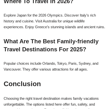
Where To Travel In 2026?
Explore Japan for the 2026 Olympics. Discover Italy’s rich
history and cuisine. Visit Australia for unique wildlife
experiences. Enjoy Greece’s stunning islands and ancient ruins.
What Are The Best Family-friendly
Travel Destinations For 2025?
Popular choices include Orlando, Tokyo, Paris, Sydney, and
Vancouver. They offer various attractions for all ages.
Conclusion
Choosing the right travel destination makes family vacations
unforgettable. The options listed here offer fun, safety, and