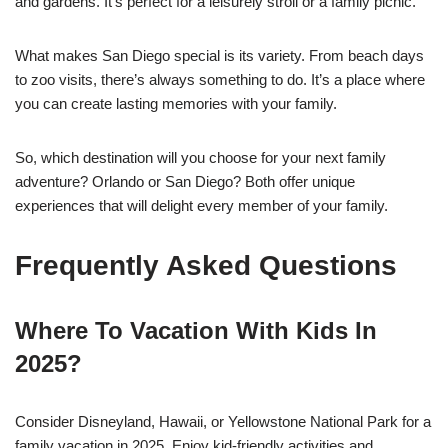
and gardens. It’s perfect for a leisurely stroll or a family picnic.
What makes San Diego special is its variety. From beach days
to zoo visits, there’s always something to do. It’s a place where
you can create lasting memories with your family.
So, which destination will you choose for your next family
adventure? Orlando or San Diego? Both offer unique
experiences that will delight every member of your family.
Frequently Asked Questions
Where To Vacation With Kids In
2025?
Consider Disneyland, Hawaii, or Yellowstone National Park for a
family vacation in 2025. Enjoy kid-friendly activities and