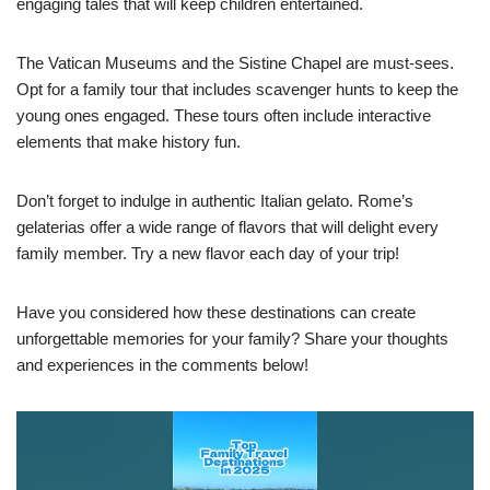
engaging tales that will keep children entertained.
The Vatican Museums and the Sistine Chapel are must-sees.
Opt for a family tour that includes scavenger hunts to keep the
young ones engaged. These tours often include interactive
elements that make history fun.
Don’t forget to indulge in authentic Italian gelato. Rome’s
gelaterias offer a wide range of flavors that will delight every
family member. Try a new flavor each day of your trip!
Have you considered how these destinations can create
unforgettable memories for your family? Share your thoughts
and experiences in the comments below!