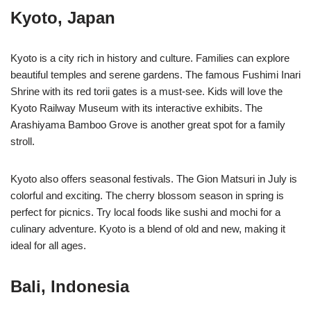
Kyoto, Japan
Kyoto is a city rich in history and culture. Families can explore
beautiful temples and serene gardens. The famous Fushimi Inari
Shrine with its red torii gates is a must-see. Kids will love the
Kyoto Railway Museum with its interactive exhibits. The
Arashiyama Bamboo Grove is another great spot for a family
stroll.
Kyoto also offers seasonal festivals. The Gion Matsuri in July is
colorful and exciting. The cherry blossom season in spring is
perfect for picnics. Try local foods like sushi and mochi for a
culinary adventure. Kyoto is a blend of old and new, making it
ideal for all ages.
Bali, Indonesia