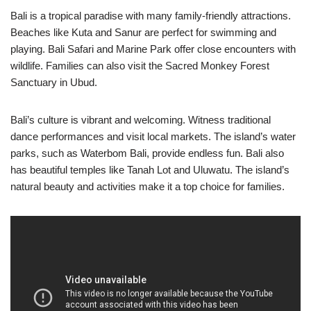
Bali is a tropical paradise with many family-friendly attractions.
Beaches like Kuta and Sanur are perfect for swimming and
playing. Bali Safari and Marine Park offer close encounters with
wildlife. Families can also visit the Sacred Monkey Forest
Sanctuary in Ubud.
Bali’s culture is vibrant and welcoming. Witness traditional
dance performances and visit local markets. The island’s water
parks, such as Waterbom Bali, provide endless fun. Bali also
has beautiful temples like Tanah Lot and Uluwatu. The island’s
natural beauty and activities make it a top choice for families.