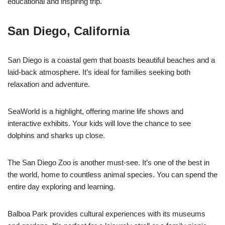
educational and inspiring trip.
San Diego, California
San Diego is a coastal gem that boasts beautiful beaches and a
laid-back atmosphere. It’s ideal for families seeking both
relaxation and adventure.
SeaWorld is a highlight, offering marine life shows and
interactive exhibits. Your kids will love the chance to see
dolphins and sharks up close.
The San Diego Zoo is another must-see. It’s one of the best in
the world, home to countless animal species. You can spend the
entire day exploring and learning.
Balboa Park provides cultural experiences with its museums