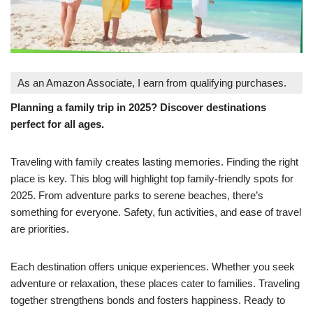
As an Amazon Associate, I earn from qualifying purchases.
Planning a family trip in 2025? Discover destinations
perfect for all ages.
Traveling with family creates lasting memories. Finding the right
place is key. This blog will highlight top family-friendly spots for
2025. From adventure parks to serene beaches, there’s
something for everyone. Safety, fun activities, and ease of travel
are priorities.
Each destination offers unique experiences. Whether you seek
adventure or relaxation, these places cater to families. Traveling
together strengthens bonds and fosters happiness. Ready to