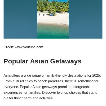
Credit: www.youtube.com
Popular Asian Getaways
Asia offers a wide range of family-friendly destinations for 2025.
From cultural cities to beach paradises, there is something for
everyone. Popular Asian getaways promise unforgettable
experiences for families. Discover two top choices that stand
out for their charm and activities.