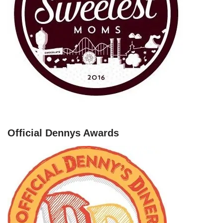
Official Dennys Awards