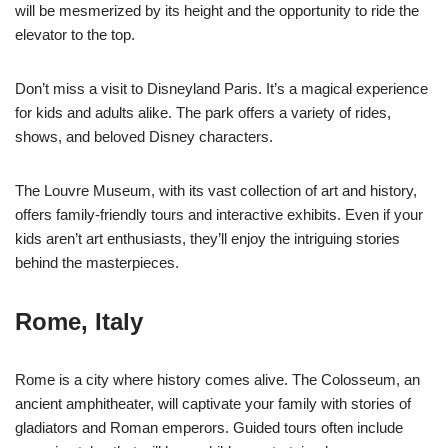
will be mesmerized by its height and the opportunity to ride the
elevator to the top.
Don’t miss a visit to Disneyland Paris. It’s a magical experience
for kids and adults alike. The park offers a variety of rides,
shows, and beloved Disney characters.
The Louvre Museum, with its vast collection of art and history,
offers family-friendly tours and interactive exhibits. Even if your
kids aren’t art enthusiasts, they’ll enjoy the intriguing stories
behind the masterpieces.
Rome, Italy
Rome is a city where history comes alive. The Colosseum, an
ancient amphitheater, will captivate your family with stories of
gladiators and Roman emperors. Guided tours often include