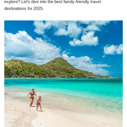
explore? Let’s dive into the best family-friendly travel
destinations for 2025.