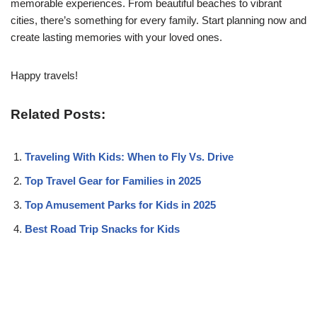
memorable experiences. From beautiful beaches to vibrant
cities, there’s something for every family. Start planning now and
create lasting memories with your loved ones.
Happy travels!
Related Posts:
Traveling With Kids: When to Fly Vs. Drive
Top Travel Gear for Families in 2025
Top Amusement Parks for Kids in 2025
Best Road Trip Snacks for Kids