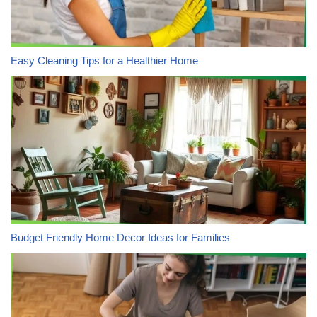
Easy Cleaning Tips for a Healthier Home
Budget Friendly Home Decor Ideas for Families