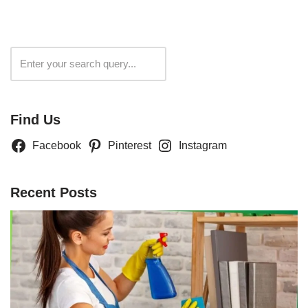
Search
Find Us
Facebook
Pinterest
Instagram
Recent Posts