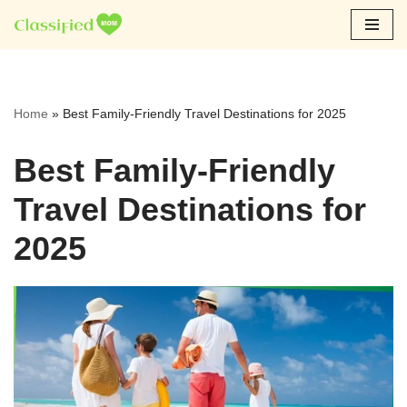
Skip
to
content
Home
»
Best Family-Friendly Travel Destinations for 2025
Best Family-Friendly
Travel Destinations for
2025