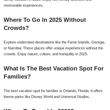
memorable experiences.
Where To Go In 2025 Without
Crowds?
Explore underrated destinations like the Faroe Islands, Georgia,
or Namibia. These places offer unique experiences without the
crowds. Enjoy nature, culture, and tranquility in 2025.
What Is The Best Vacation Spot For
Families?
The best vacation spot for families is Orlando, Florida. It offers
theme parks like Disney World and Universal Studios.