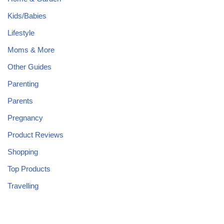
Kids/Babies
Lifestyle
Moms & More
Other Guides
Parenting
Parents
Pregnancy
Product Reviews
Shopping
Top Products
Travelling