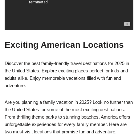
Exciting American Locations
Discover the best family-friendly travel destinations for 2025 in
the United States. Explore exciting places perfect for kids and
adults alike. Enjoy memorable vacations filled with fun and
adventure.
Are you planning a family vacation in 2025? Look no further than
the United States for some of the most exciting destinations.
From thrilling theme parks to stunning beaches, America offers
unforgettable experiences for every family member. Here are
two must-visit locations that promise fun and adventure.