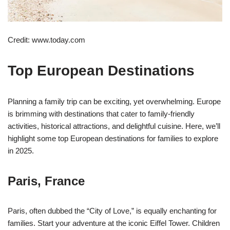
Credit: www.today.com
Top European Destinations
Planning a family trip can be exciting, yet overwhelming. Europe
is brimming with destinations that cater to family-friendly
activities, historical attractions, and delightful cuisine. Here, we’ll
highlight some top European destinations for families to explore
in 2025.
Paris, France
Paris, often dubbed the “City of Love,” is equally enchanting for
families. Start your adventure at the iconic Eiffel Tower. Children