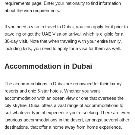
requirements page. Enter your nationality to find information
about the visa requirements.
If you need a visa to travel to Dubai, you can apply for it prior to
traveling or get the UAE Visa on arrival, which is eligible for a
30-day visit. Note that when traveling with your entire family,
including kids, you need to apply for a visa for them as well.
Accommodation in Dubai
The accommodations in Dubai are renowned for their luxury
resorts and chic 5-star hotels. Whether you want
accommodation with an ocean view or one that oversees the
city skyline, Dubai offers a vast range of accommodations to
suit whatever type of experience you’re seeking. There are even
luxurious accommodations in the desert, amongst several other
destinations, that offer a home away from home experience.