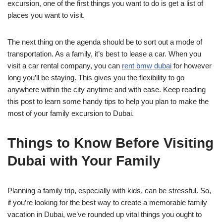
excursion, one of the first things you want to do is get a list of
places you want to visit.
The next thing on the agenda should be to sort out a mode of
transportation. As a family, it’s best to lease a car. When you
visit a car rental company, you can
rent bmw dubai
for however
long you’ll be staying. This gives you the flexibility to go
anywhere within the city anytime and with ease. Keep reading
this post to learn some handy tips to help you plan to make the
most of your family excursion to Dubai.
Things to Know Before Visiting
Dubai with Your Family
Planning a family trip, especially with kids, can be stressful. So,
if you’re looking for the best way to create a memorable family
vacation in Dubai, we’ve rounded up vital things you ought to