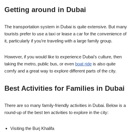
Getting around in Dubai
The transportation system in Dubai is quite extensive. But many
tourists prefer to use a taxi or lease a car for the convenience of
it, particularly if you’re traveling with a large family group.
However, if you would like to experience Dubai’s culture, then
taking the metro, public bus, or even
boat ride
is also quite
comfy and a great way to explore different parts of the city.
Best Activities for Families in Dubai
There are so many family-friendly activities in Dubai. Below is a
round-up of the best ten activities to explore in the city:
Visiting the Burj Khalifa