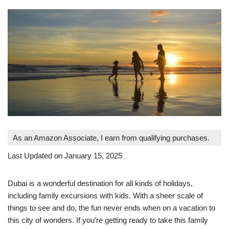
As an Amazon Associate, I earn from qualifying purchases.
Last Updated on January 15, 2025
Dubai is a wonderful destination for all kinds of holidays,
including family excursions with kids. With a sheer scale of
things to see and do, the fun never ends when on a vacation to
this city of wonders. If you’re getting ready to take this family