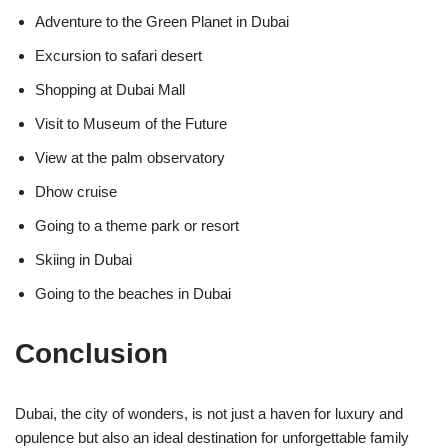
Adventure to the Green Planet in Dubai
Excursion to safari desert
Shopping at Dubai Mall
Visit to Museum of the Future
View at the palm observatory
Dhow cruise
Going to a theme park or resort
Skiing in Dubai
Going to the beaches in Dubai
Conclusion
Dubai, the city of wonders, is not just a haven for luxury and
opulence but also an ideal destination for unforgettable family