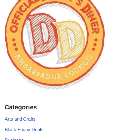
Categories
Arts and Crafts
Black Friday Deals