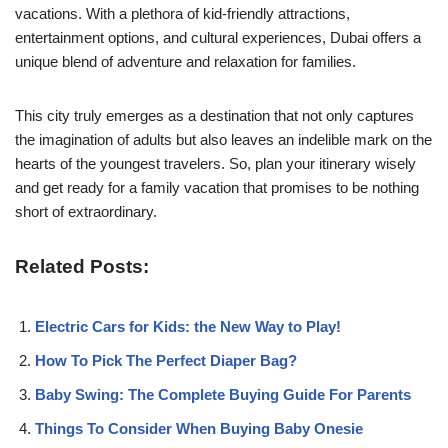
vacations. With a plethora of kid-friendly attractions,
entertainment options, and cultural experiences, Dubai offers a
unique blend of adventure and relaxation for families.
This city truly emerges as a destination that not only captures
the imagination of adults but also leaves an indelible mark on the
hearts of the youngest travelers. So, plan your itinerary wisely
and get ready for a family vacation that promises to be nothing
short of extraordinary.
Related Posts:
Electric Cars for Kids: the New Way to Play!
How To Pick The Perfect Diaper Bag?
Baby Swing: The Complete Buying Guide For Parents
Things To Consider When Buying Baby Onesie