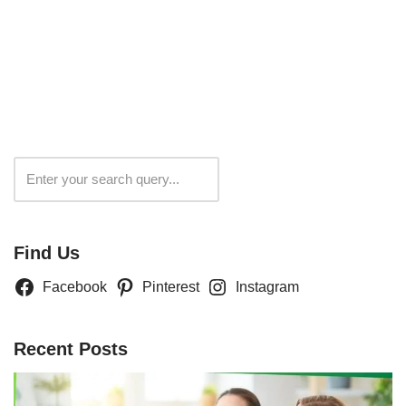
Search
Find Us
Facebook
Pinterest
Instagram
Recent Posts