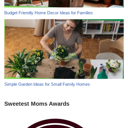
Budget Friendly Home Decor Ideas for Families
Simple Garden Ideas for Small Family Homes
Sweetest Moms Awards