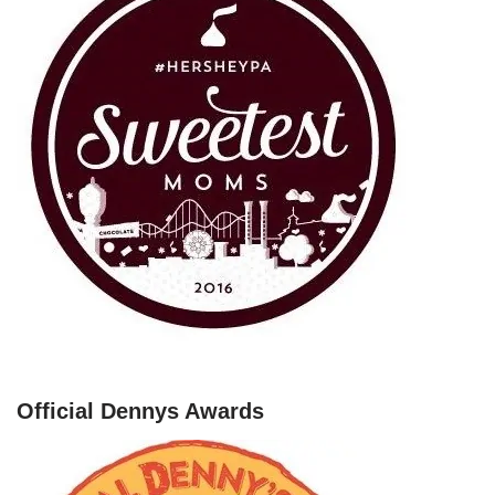
Official Dennys Awards