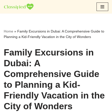
Skip
to
content
Home
»
Family Excursions in Dubai: A Comprehensive Guide to
Planning a Kid-Friendly Vacation in the City of Wonders
Family Excursions in
Dubai: A
Comprehensive Guide
to Planning a Kid-
Friendly Vacation in the
City of Wonders