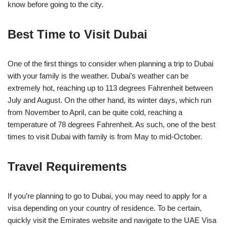
know before going to the city.
Best Time to Visit Dubai
One of the first things to consider when planning a trip to Dubai
with your family is the weather. Dubai’s weather can be
extremely hot, reaching up to 113 degrees Fahrenheit between
July and August. On the other hand, its winter days, which run
from November to April, can be quite cold, reaching a
temperature of 78 degrees Fahrenheit. As such, one of the best
times to visit Dubai with family is from May to mid-October.
Travel Requirements
If you’re planning to go to Dubai, you may need to apply for a
visa depending on your country of residence. To be certain,
quickly visit the Emirates website and navigate to the UAE Visa