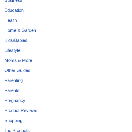
Business
Education
Health
Home & Garden
Kids/Babies
Lifestyle
Moms & More
Other Guides
Parenting
Parents
Pregnancy
Product Reviews
Shopping
Top Products