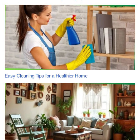
Easy Cleaning Tips for a Healthier Home