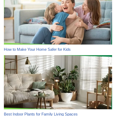
How to Make Your Home Safer for Kids
Best Indoor Plants for Family Living Spaces