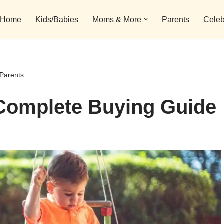
Home
Kids/Babies
Moms & More
Parents
Celeb
Parents
Complete Buying Guide