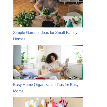
Simple Garden Ideas for Small Family
Homes
Easy Home Organization Tips for Busy
Moms