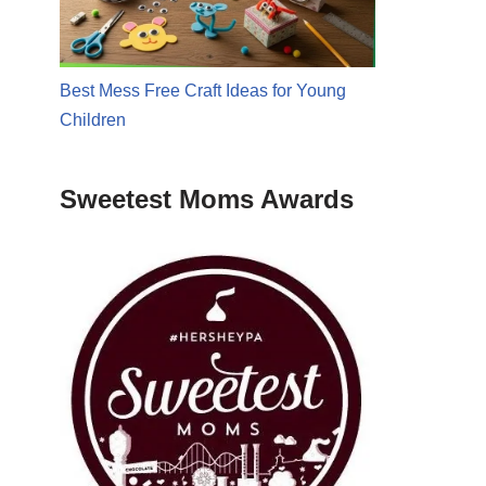
Best Mess Free Craft Ideas for Young
Children
Sweetest Moms Awards