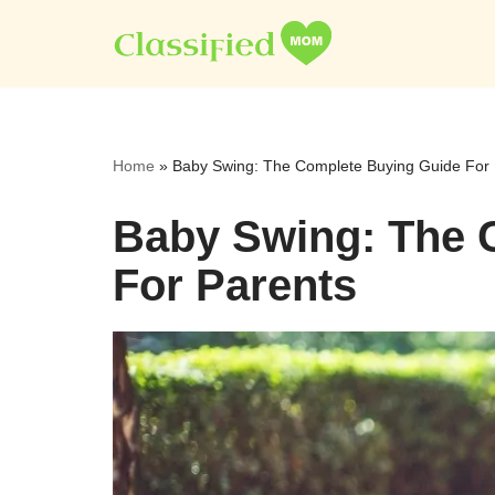
Skip
to
content
Home
»
Baby Swing: The Complete Buying Guide For 
Baby Swing: The 
For Parents