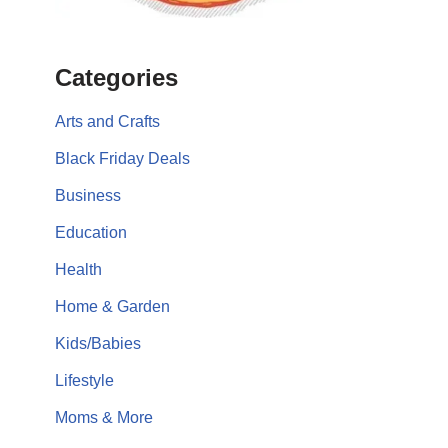
Categories
Arts and Crafts
Black Friday Deals
Business
Education
Health
Home & Garden
Kids/Babies
Lifestyle
Moms & More