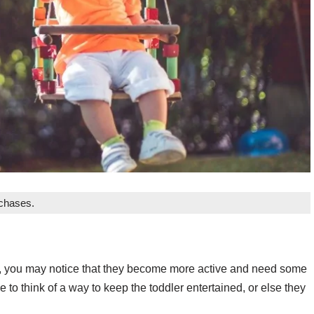
rchases.
e, you may notice that they become more active and need some
ve to think of a way to keep the toddler entertained, or else they