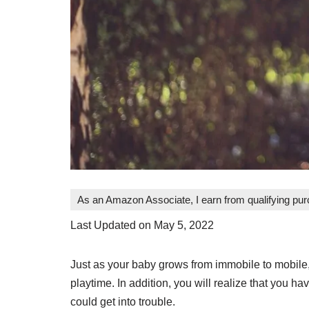
As an Amazon Associate, I earn from qualifying pu
Last Updated on May 5, 2022
Just as your baby grows from immobile to mobil
playtime. In addition, you will realize that you ha
could get into trouble.