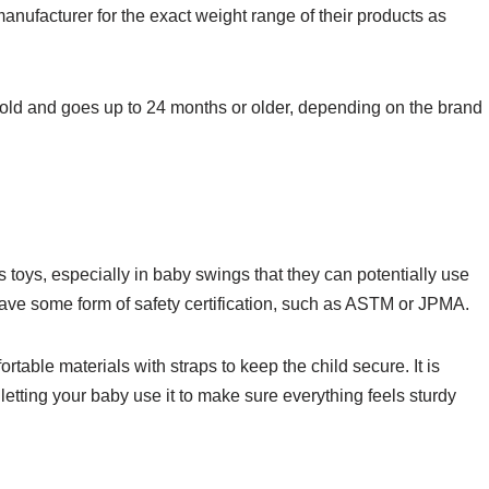
manufacturer for the exact weight range of their products as
 old and goes up to 24 months or older, depending on the brand
s toys, especially in baby swings that they can potentially use
have some form of safety certification, such as ASTM or JPMA.
table materials with straps to keep the child secure. It is
letting your baby use it to make sure everything feels sturdy