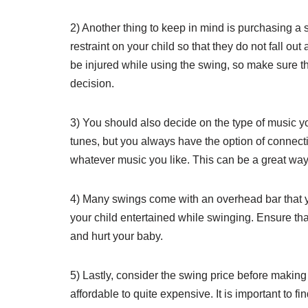
2) Another thing to keep in mind is purchasing a
restraint on your child so that they do not fall ou
be injured while using the swing, so make sure th
decision.
3) You should also decide on the type of music 
tunes, but you always have the option of connect
whatever music you like. This can be a great way 
4) Many swings come with an overhead bar that y
your child entertained while swinging. Ensure that
and hurt your baby.
5) Lastly, consider the swing price before making
affordable to quite expensive. It is important to fi