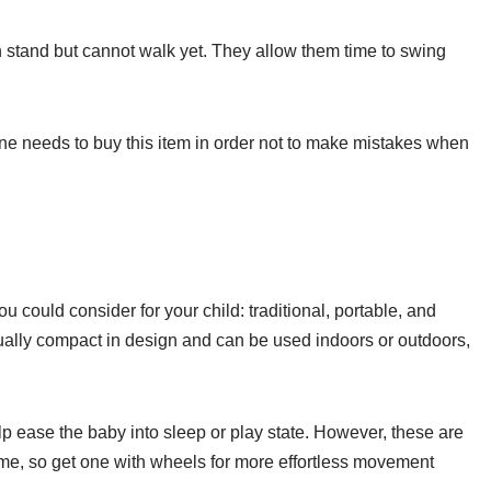
n stand but cannot walk yet. They allow them time to swing
e needs to buy this item in order not to make mistakes when
u could consider for your child: traditional, portable, and
ually compact in design and can be used indoors or outdoors,
p ease the baby into sleep or play state. However, these are
home, so get one with wheels for more effortless movement