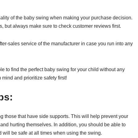
quality of the baby swing when making your purchase decision.
rs, but always make sure to check customer reviews first.
after-sales service of the manufacturer in case you run into any
 to find the perfect baby swing for your child without any
 mind and prioritize safety first!
ps:
those that have side supports. This will help prevent your
and hurting themselves. In addition, you should be able to
d will be safe at all times when using the swing.