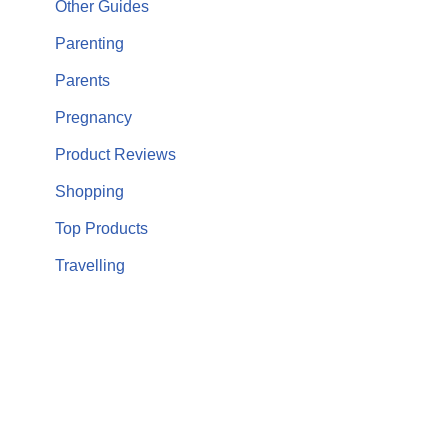
Other Guides
Parenting
Parents
Pregnancy
Product Reviews
Shopping
Top Products
Travelling