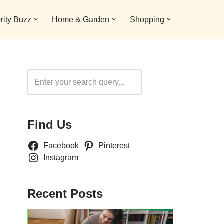
rity Buzz
Home & Garden
Shopping
Search
Find Us
Facebook
Pinterest
Instagram
Recent Posts