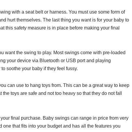
 swing with a seat belt or harness. You must use some form of
t and hurt themselves. The last thing you want is for your baby to
at this safety measure is in place before making your final
you want the swing to play. Most swings come with pre-loaded
ing your device via Bluetooth or USB port and playing
to soothe your baby if they feel fussy.
ou can use to hang toys from. This can be a great way to keep
 the toys are safe and not too heavy so that they do not fall
 your final purchase. Baby swings can range in price from very
nd one that fits into your budget and has all the features you