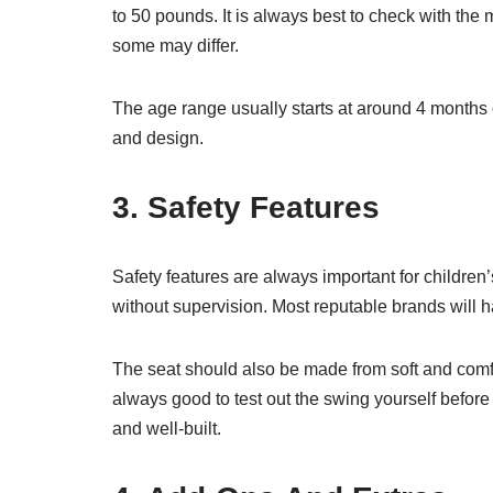
to 50 pounds. It is always best to check with the 
some may differ.
The age range usually starts at around 4 months
and design.
3. Safety Features
Safety features are always important for children’
without supervision. Most reputable brands will 
The seat should also be made from soft and comfor
always good to test out the swing yourself before 
and well-built.