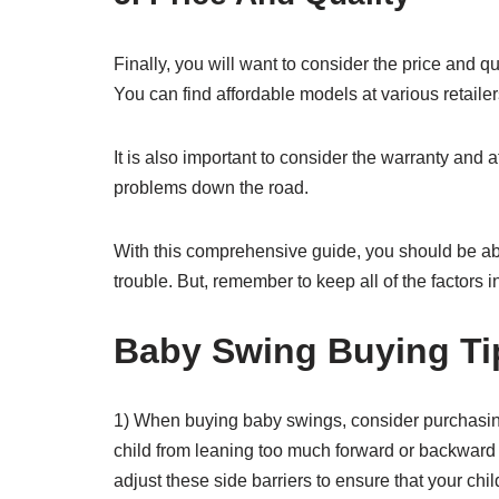
Finally, you will want to consider the price and 
You can find affordable models at various retaile
It is also important to consider the warranty and 
problems down the road.
With this comprehensive guide, you should be able
trouble. But, remember to keep all of the factors in
Baby Swing Buying Ti
1) When buying baby swings, consider purchasing 
child from leaning too much forward or backward 
adjust these side barriers to ensure that your chil