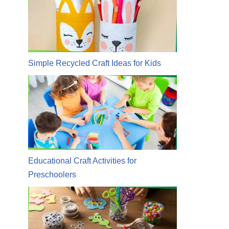
Simple Recycled Craft Ideas for Kids
Educational Craft Activities for
Preschoolers