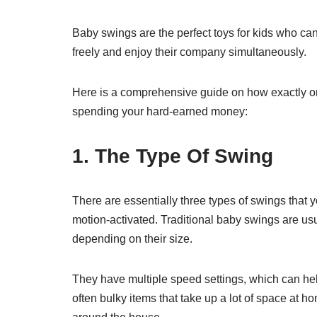
Baby swings are the perfect toys for kids who ca
freely and enjoy their company simultaneously.
Here is a comprehensive guide on how exactly on
spending your hard-earned money:
1. The Type Of Swing
There are essentially three types of swings that yo
motion-activated. Traditional baby swings are us
depending on their size.
They have multiple speed settings, which can hel
often bulky items that take up a lot of space at 