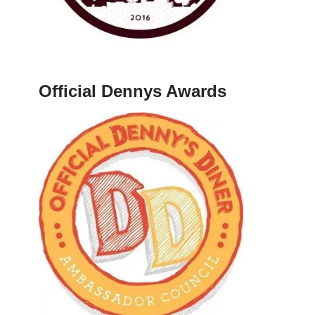
Official Dennys Awards