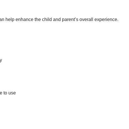
an help enhance the child and parent’s overall experience.
by
e to use