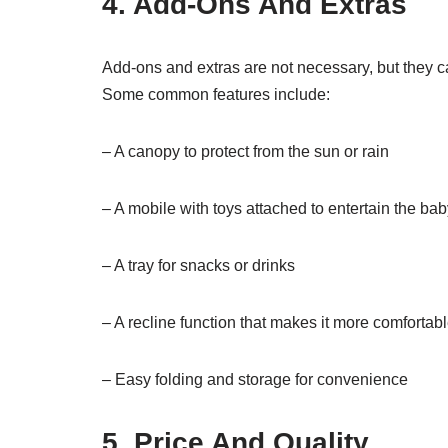
4. Add-Ons And Extras
Add-ons and extras are not necessary, but they c
Some common features include:
– A canopy to protect from the sun or rain
– A mobile with toys attached to entertain the ba
– A tray for snacks or drinks
– A recline function that makes it more comfortabl
– Easy folding and storage for convenience
5. Price And Quality