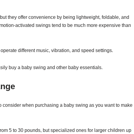
ut they offer convenience by being lightweight, foldable, and
 motion-activated swings tend to be much more expensive than
operate different music, vibration, and speed settings.
asily buy a baby swing and other baby essentials.
ange
 to consider when purchasing a baby swing as you want to make
rom 5 to 30 pounds, but specialized ones for larger children up