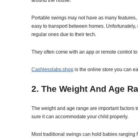
around the house.
Portable swings may not have as many features, b
easy to transport between homes. Unfortunately,
regular ones due to their tech.
They often come with an app or remote control to 
Cashlesslabs.shop
is the online store you can e
2. The Weight And Age R
The weight and age range are important factors
sure it can accommodate your child properly.
Most traditional swings can hold babies ranging f