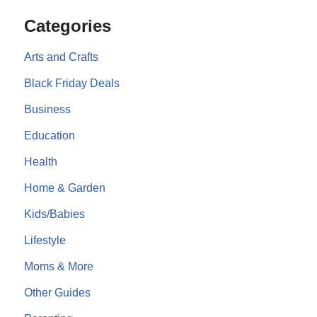
Categories
Arts and Crafts
Black Friday Deals
Business
Education
Health
Home & Garden
Kids/Babies
Lifestyle
Moms & More
Other Guides