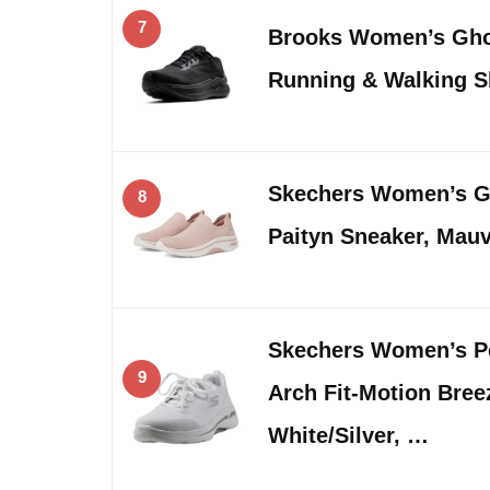
7
Brooks Women’s Gho
Running & Walking 
Skechers Women’s Go
8
Paityn Sneaker, Mauv
Skechers Women’s P
9
Arch Fit-Motion Bree
White/Silver, …