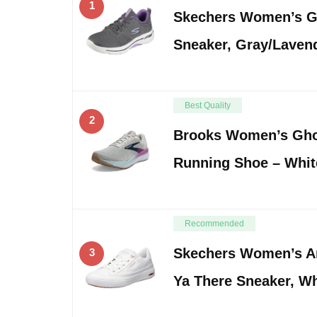
1
Skechers Women’s Go
Sneaker, Gray/Lavend
Best Quality
2
Brooks Women’s Ghos
Running Shoe – Whit
Recommended
Skechers Women’s Ar
3
Ya There Sneaker, Wh