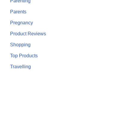
Parenting
Parents
Pregnancy
Product Reviews
Shopping
Top Products
Travelling