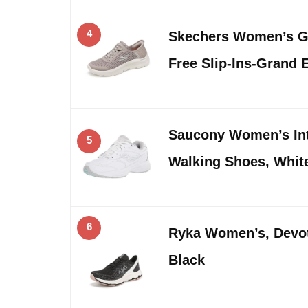
4
Skechers Women’s G
Free Slip-Ins-Grand 
Saucony Women’s Int
5
Walking Shoes, White
6
Ryka Women’s, Devot
Black