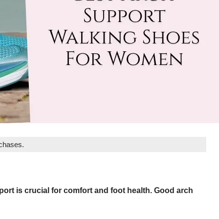
rchases.
ort is crucial for comfort and foot health. Good arch