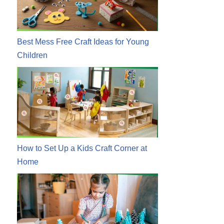
Best Mess Free Craft Ideas for Young
Children
How to Set Up a Kids Craft Corner at
Home