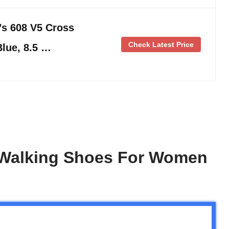
s 608 V5 Cross
Check Latest Price
Blue, 8.5 …
 Walking Shoes For Women