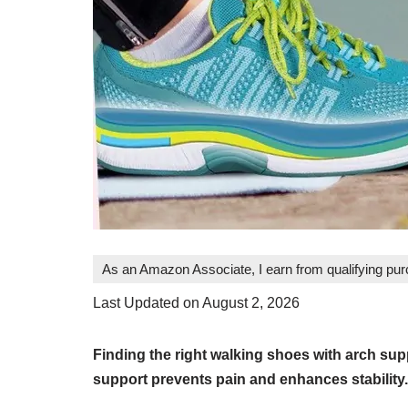
As an Amazon Associate, I earn from qualifying pu
Last Updated on August 2, 2026
Finding the right walking shoes with arch supp
support prevents pain and enhances stability.