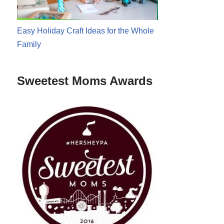
Easy Holiday Craft Ideas for the Whole
Family
Sweetest Moms Awards