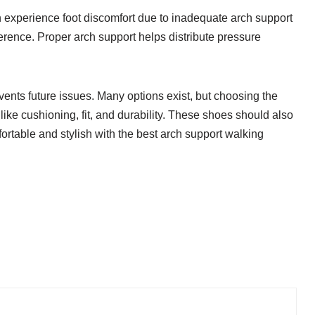
 experience foot discomfort due to inadequate arch support
fference. Proper arch support helps distribute pressure
events future issues. Many options exist, but choosing the
ike cushioning, fit, and durability. These shoes should also
fortable and stylish with the best arch support walking