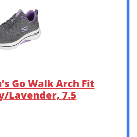
s Go Walk Arch Fit
y/Lavender, 7.5