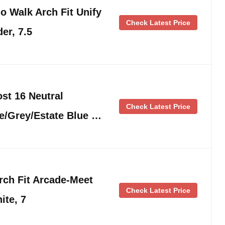
 Walk Arch Fit Unify
Check Latest Price
er, 7.5
t 16 Neutral
Check Latest Price
e/Grey/Estate Blue …
ch Fit Arcade-Meet
Check Latest Price
ite, 7