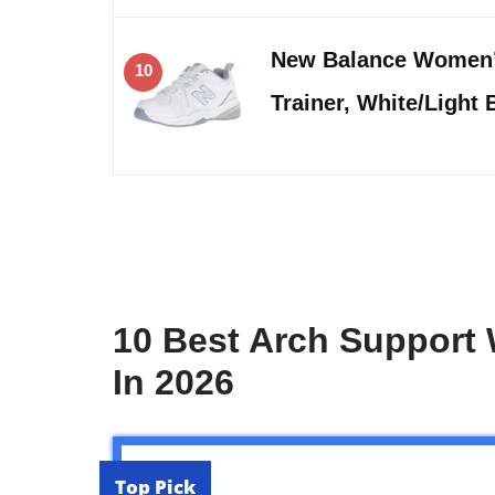
New Balance Women’
10
Trainer, White/Light 
10 Best Arch Support
In 2026
Top Pick