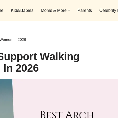
me
Kids/Babies
Moms & More
Parents
Celebrity
r Women In 2026
Support Walking
In 2026