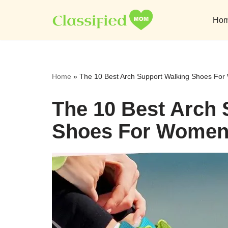
Ho
Skip
to
content
Home
»
The 10 Best Arch Support Walking Shoes Fo
The 10 Best Arch 
Shoes For Women 