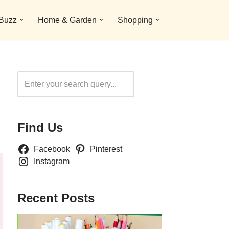
 Buzz
Home & Garden
Shopping
Search
Find Us
Facebook
Pinterest
Instagram
Recent Posts