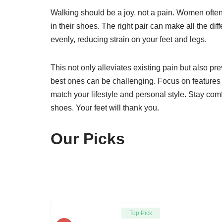
Walking should be a joy, not a pain. Women often
in their shoes. The right pair can make all the di
evenly, reducing strain on your feet and legs.
This not only alleviates existing pain but also pr
best ones can be challenging. Focus on features l
match your lifestyle and personal style. Stay com
shoes. Your feet will thank you.
Our Picks
Top Pick