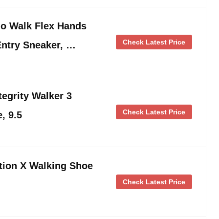
o Walk Flex Hands
Check Latest Price
Entry Sneaker, …
egrity Walker 3
Check Latest Price
, 9.5
ion X Walking Shoe
Check Latest Price