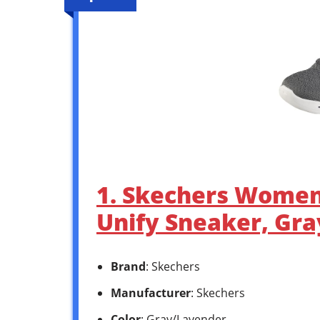
1. Skechers Women’
Unify Sneaker, Gra
Brand
: Skechers
Manufacturer
: Skechers
Color
: Gray/Lavender