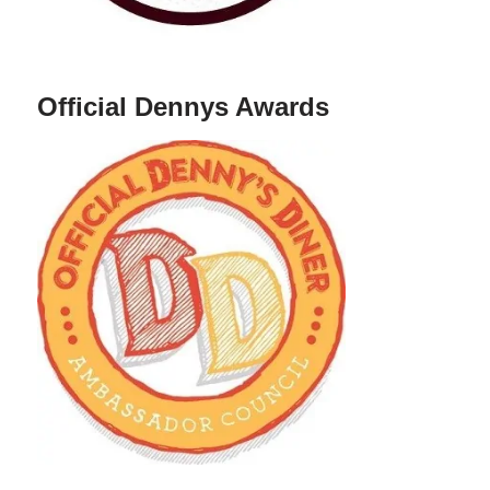
Official Dennys Awards