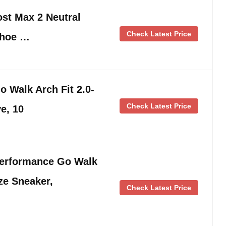
st Max 2 Neutral
Check Latest Price
Shoe …
 Walk Arch Fit 2.0-
Check Latest Price
e, 10
erformance Go Walk
ze Sneaker,
Check Latest Price