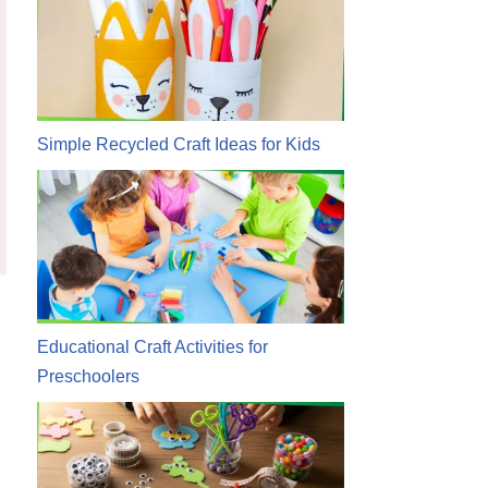
Simple Recycled Craft Ideas for Kids
Educational Craft Activities for
Preschoolers