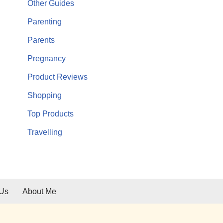
Other Guides
Parenting
Parents
Pregnancy
Product Reviews
Shopping
Top Products
Travelling
 Us
About Me