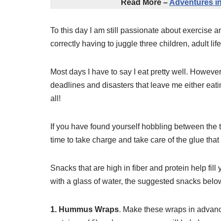
Read More –
Adventures in
To this day I am still passionate about exercise an
correctly having to juggle three children, adult life
Most days I have to say I eat pretty well. However
deadlines and disasters that leave me either eati
all!
If you have found yourself hobbling between the t
time to take charge and take care of the glue tha
Snacks that are high in fiber and protein help fil
with a glass of water, the suggested snacks below
1. Hummus Wraps
. Make these wraps in advanc