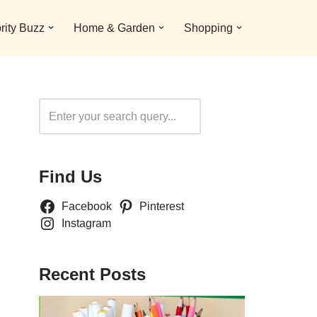
rity Buzz
Home & Garden
Shopping
Search
Find Us
Facebook
Pinterest
Instagram
Recent Posts