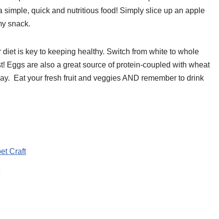
 a simple, quick and nutritious food! Simply slice up an apple
mmy snack.
diet is key to keeping healthy. Switch from white to whole
st! Eggs are also a great source of protein-coupled with wheat
 day. Eat your fresh fruit and veggies AND remember to drink
et Craft