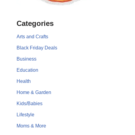
Categories
Arts and Crafts
Black Friday Deals
Business
Education
Health
Home & Garden
Kids/Babies
Lifestyle
Moms & More