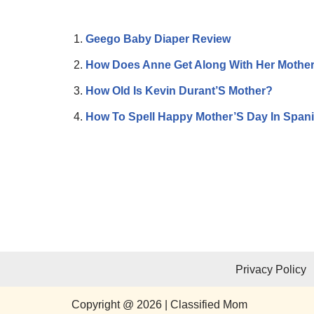
Geego Baby Diaper Review
How Does Anne Get Along With Her Mothe
How Old Is Kevin Durant’S Mother?
How To Spell Happy Mother’S Day In Span
Privacy Policy
Copyright @ 2026 | Classified Mom