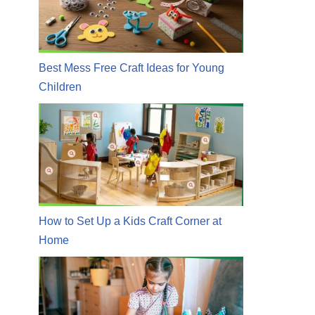
Best Mess Free Craft Ideas for Young
Children
How to Set Up a Kids Craft Corner at
Home