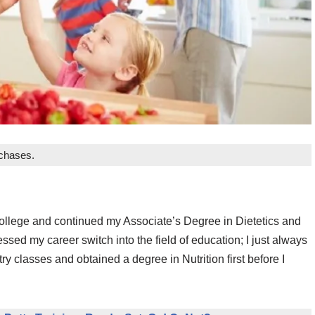
rchases.
f college and continued my Associate’s Degree in Dietetics and
ssed my career switch into the field of education; I just always
 classes and obtained a degree in Nutrition first before I