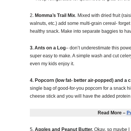
2.
Momma’s Trail Mix
. Mixed with dried fruit (ra
walnuts, etc.) add some multi-grain cereal- forget
healthy snack. Make into separate baggies to ha
3. Ants on a Log
– don’t underestimate this powerf
super easy to make. A simple wash and cut celer
even my kids enjoy it.
4. Popcorn (low fat- better air-popped) and a 
single bag of good-for-you popcorn for a snack h
cheese stick and you will have the added protein 
Read More –
P
5.
Apples and Peanut Butter.
Okay, so maybe I am