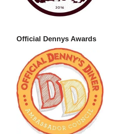
Official Dennys Awards