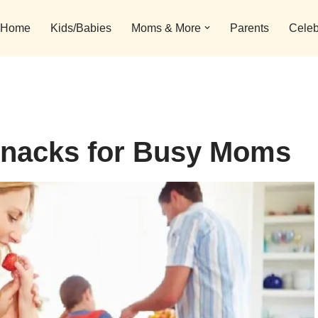
Home
Kids/Babies
Moms & More
Parents
Celeb
 Snacks for Busy Moms