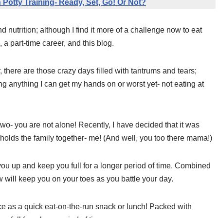
 Potty Training- Ready, Set, Go! Or Not?
d nutrition; although I find it more of a challenge now to eat
, a part-time career, and this blog.
, there are those crazy days filled with tantrums and tears;
ng anything I can get my hands on or worst yet- not eating at
wo- you are not alone! Recently, I have decided that it was
t holds the family together- me! (And well, you too there mama!)
l you up and keep you full for a longer period of time. Combined
 will keep you on your toes as you battle your day.
e as a quick eat-on-the-run snack or lunch! Packed with