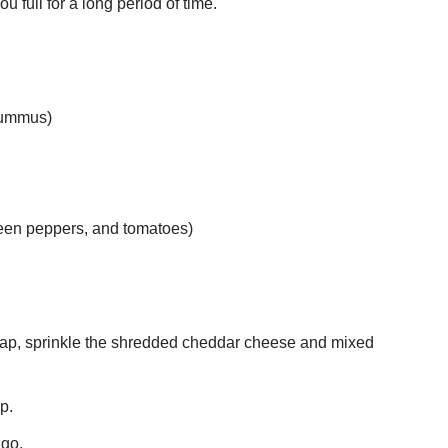
 full for a long period of time.
 hummus)
green peppers, and tomatoes)
wrap, sprinkle the shredded cheddar cheese and mixed
ap.
 go.