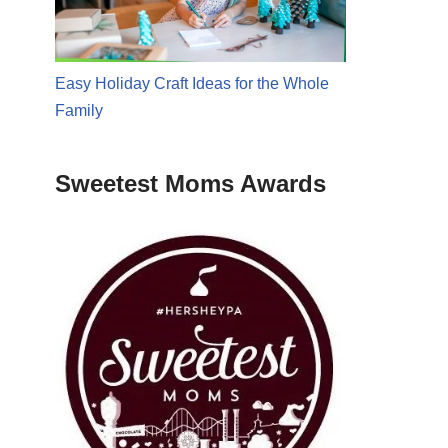
Easy Holiday Craft Ideas for the Whole
Family
Sweetest Moms Awards