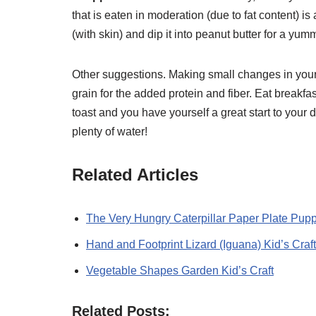
that is eaten in moderation (due to fat content) is
(with skin) and dip it into peanut butter for a yu
Other suggestions. Making small changes in your 
grain for the added protein and fiber. Eat breakfa
toast and you have yourself a great start to your
plenty of water!
Related Articles
The Very Hungry Caterpillar Paper Plate Pupp
Hand and Footprint Lizard (Iguana) Kid’s Craft
Vegetable Shapes Garden Kid’s Craft
Related Posts: