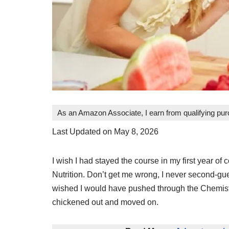
As an Amazon Associate, I earn from qualifying pu
Last Updated on May 8, 2026
I wish I had stayed the course in my first year o
Nutrition. Don’t get me wrong, I never second-gue
wished I would have pushed through the Chemistry
chickened out and moved on.