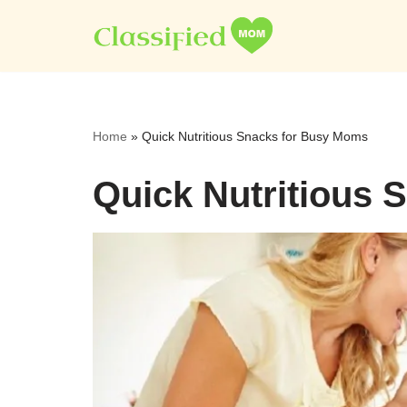
Skip
to
content
Home
»
Quick Nutritious Snacks for Busy Moms
Quick Nutritious