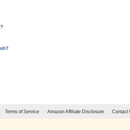
r?
ish?
Terms of Service
Amazon Affiliate Disclosure
Contact