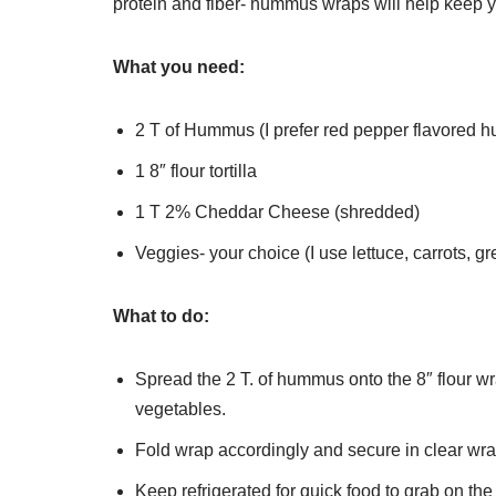
protein and fiber- hummus wraps will help keep you
What you need:
2 T of Hummus (I prefer red pepper flavored
1 8″ flour tortilla
1 T 2% Cheddar Cheese (shredded)
Veggies- your choice (I use lettuce, carrots, 
What to do:
Spread the 2 T. of hummus onto the 8″ flour 
vegetables.
Fold wrap accordingly and secure in clear wr
Keep refrigerated for quick food to grab on the