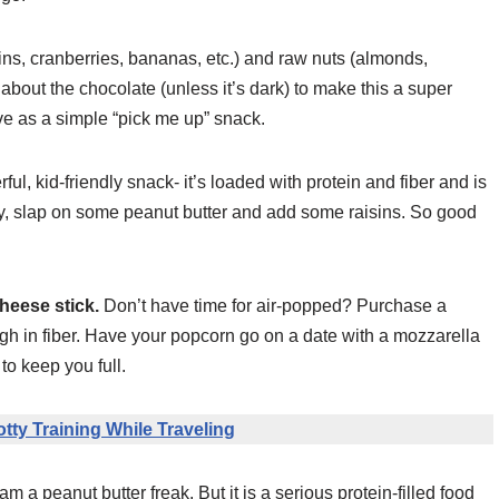
isins, cranberries, bananas, etc.) and raw nuts (almonds,
 about the chocolate (unless it’s dark) to make this a super
ve as a simple “pick me up” snack.
ul, kid-friendly snack- it’s loaded with protein and fiber and is
y, slap on some peanut butter and add some raisins. So good
cheese stick.
Don’t have time for air-popped? Purchase a
igh in fiber. Have your popcorn go on a date with a mozzarella
to keep you full.
otty Training While Traveling
 a peanut butter freak. But it is a serious protein-filled food