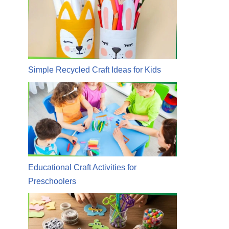
Simple Recycled Craft Ideas for Kids
Educational Craft Activities for
Preschoolers