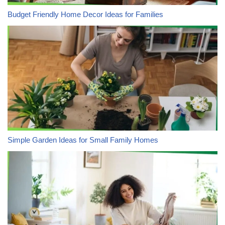
Budget Friendly Home Decor Ideas for Families
Simple Garden Ideas for Small Family Homes