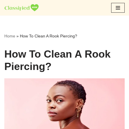
Skip
to
content
Home
»
How To Clean A Rook Piercing?
How To Clean A Rook
Piercing?