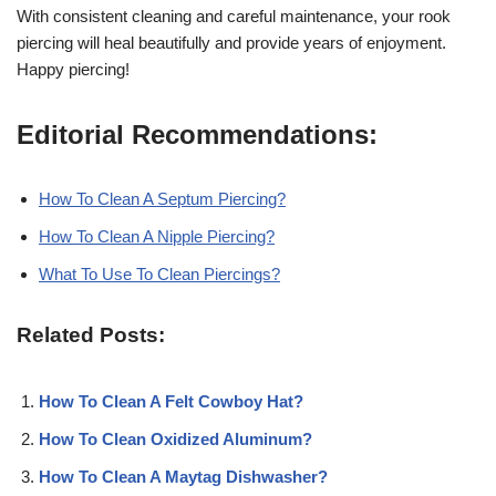
With consistent cleaning and careful maintenance, your rook
piercing will heal beautifully and provide years of enjoyment.
Happy piercing!
Editorial Recommendations:
How To Clean A Septum Piercing?
How To Clean A Nipple Piercing?
What To Use To Clean Piercings?
Related Posts:
How To Clean A Felt Cowboy Hat?
How To Clean Oxidized Aluminum?
How To Clean A Maytag Dishwasher?