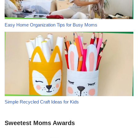
Easy Home Organization Tips for Busy Moms
Simple Recycled Craft Ideas for Kids
Sweetest Moms Awards