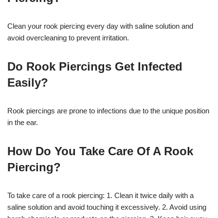
Clean your rook piercing every day with saline solution and
avoid overcleaning to prevent irritation.
Do Rook Piercings Get Infected
Easily?
Rook piercings are prone to infections due to the unique position
in the ear.
How Do You Take Care Of A Rook
Piercing?
To take care of a rook piercing: 1. Clean it twice daily with a
saline solution and avoid touching it excessively. 2. Avoid using