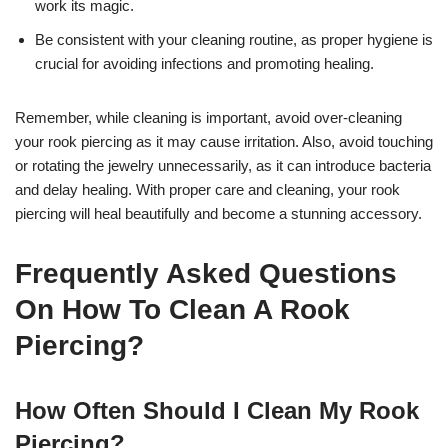
work its magic.
Be consistent with your cleaning routine, as proper hygiene is
crucial for avoiding infections and promoting healing.
Remember, while cleaning is important, avoid over-cleaning
your rook piercing as it may cause irritation. Also, avoid touching
or rotating the jewelry unnecessarily, as it can introduce bacteria
and delay healing. With proper care and cleaning, your rook
piercing will heal beautifully and become a stunning accessory.
Frequently Asked Questions
On How To Clean A Rook
Piercing?
How Often Should I Clean My Rook
Piercing?