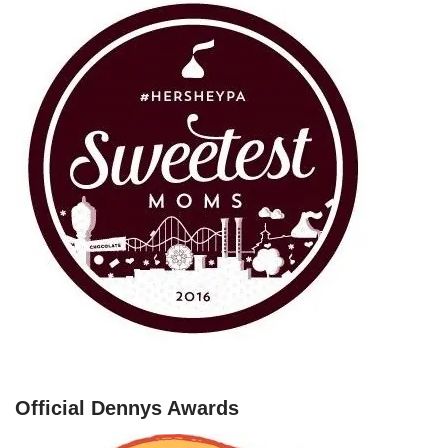
Official Dennys Awards