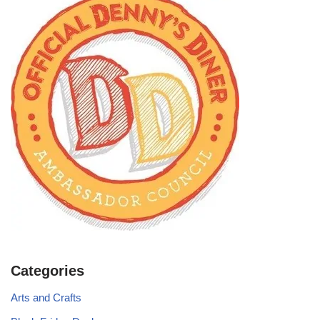
Categories
Arts and Crafts