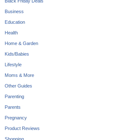
Black Friday Deals
Business
Education
Health
Home & Garden
Kids/Babies
Lifestyle
Moms & More
Other Guides
Parenting
Parents
Pregnancy
Product Reviews
Shopping