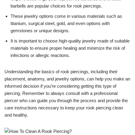
barbells are popular choices for rook piercings.
These jewelry options come in various materials such as
titanium, surgical steel, gold, and even options with
gemstones or unique designs.
It is important to choose high-quality jewelry made of suitable
materials to ensure proper healing and minimize the risk of
infections or allergic reactions.
Understanding the basics of rook piercings, including their
placement, anatomy, and jewelry options, can help you make an
informed decision if you’re considering getting this type of
piercing. Remember to always consult with a professional
piercer who can guide you through the process and provide the
care instructions necessary to keep your rook piercing clean
and healthy.