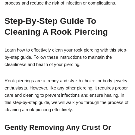
process and reduce the risk of infection or complications.
Step-By-Step Guide To
Cleaning A Rook Piercing
Learn how to effectively clean your rook piercing with this step-
by-step guide. Follow these instructions to maintain the
cleanliness and health of your piercing.
Rook piercings are a trendy and stylish choice for body jewelry
enthusiasts. However, like any other piercing, it requires proper
care and cleaning to prevent infections and ensure healing. In
this step-by-step guide, we will walk you through the process of
cleaning a rook piercing effectively.
Gently Removing Any Crust Or