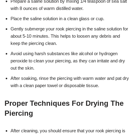
Prepare a saline solution by mixing 1/4 teaspoon of sea salt
with 8 ounces of warm distilled water.
Place the saline solution in a clean glass or cup.
Gently submerge your rook piercing in the saline solution for
about 5-10 minutes. This helps to loosen any debris and
keep the piercing clean.
Avoid using harsh substances like alcohol or hydrogen
peroxide to clean your piercing, as they can irritate and dry
out the skin.
After soaking, rinse the piercing with warm water and pat dry
with a clean paper towel or disposable tissue.
Proper Techniques For Drying The
Piercing
After cleaning, you should ensure that your rook piercing is