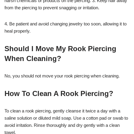
harsh chemicals or products on the piercing. 3. Keep hair away
from the piercing to prevent snagging or irritation.
4. Be patient and avoid changing jewelry too soon, allowing it to
heal properly.
Should I Move My Rook Piercing
When Cleaning?
No, you should not move your rook piercing when cleaning.
How To Clean A Rook Piercing?
To clean a rook piercing, gently cleanse it twice a day with a
saline solution or diluted mild soap. Use a cotton pad or swab to
avoid irritation. Rinse thoroughly and dry gently with a clean
towel.