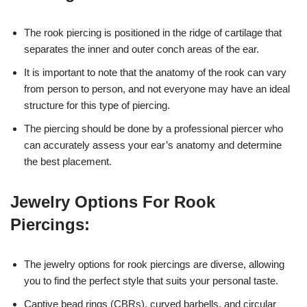
The rook piercing is positioned in the ridge of cartilage that
separates the inner and outer conch areas of the ear.
It is important to note that the anatomy of the rook can vary
from person to person, and not everyone may have an ideal
structure for this type of piercing.
The piercing should be done by a professional piercer who
can accurately assess your ear’s anatomy and determine
the best placement.
Jewelry Options For Rook
Piercings:
The jewelry options for rook piercings are diverse, allowing
you to find the perfect style that suits your personal taste.
Captive bead rings (CBRs), curved barbells, and circular