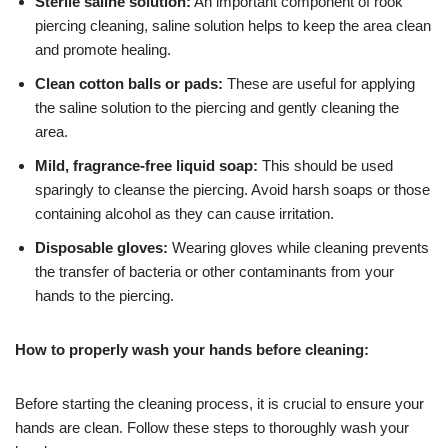
Sterile saline solution:
An important component of rook
piercing cleaning, saline solution helps to keep the area clean
and promote healing.
Clean cotton balls or pads:
These are useful for applying
the saline solution to the piercing and gently cleaning the
area.
Mild, fragrance-free liquid soap:
This should be used
sparingly to cleanse the piercing. Avoid harsh soaps or those
containing alcohol as they can cause irritation.
Disposable gloves:
Wearing gloves while cleaning prevents
the transfer of bacteria or other contaminants from your
hands to the piercing.
How to properly wash your hands before cleaning:
Before starting the cleaning process, it is crucial to ensure your
hands are clean. Follow these steps to thoroughly wash your