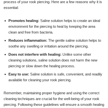
process of your rook piercing. Here are a few reasons why it is
essential:
Promotes healing:
Saline solution helps to create an ideal
environment for the piercing to heal by keeping the area
clean and free from bacteria.
Reduces inflammation:
The gentle saline solution helps to
soothe any swelling or irritation around the piercing.
Does not interfere with healing:
Unlike some other
cleaning solutions, saline solution does not harm the new
piercing or slow down the healing process.
Easy to use:
Saline solution is safe, convenient, and readily
available for cleaning your rook piercing.
Remember, maintaining proper hygiene and using the correct
cleaning techniques are crucial for the well-being of your rook
piercing. Following these guidelines will ensure a smooth healing