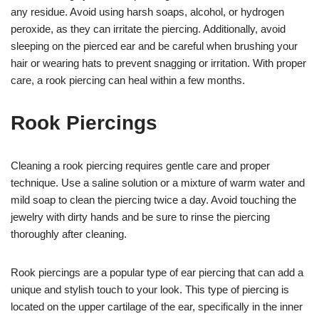
any residue. Avoid using harsh soaps, alcohol, or hydrogen
peroxide, as they can irritate the piercing. Additionally, avoid
sleeping on the pierced ear and be careful when brushing your
hair or wearing hats to prevent snagging or irritation. With proper
care, a rook piercing can heal within a few months.
Rook Piercings
Cleaning a rook piercing requires gentle care and proper
technique. Use a saline solution or a mixture of warm water and
mild soap to clean the piercing twice a day. Avoid touching the
jewelry with dirty hands and be sure to rinse the piercing
thoroughly after cleaning.
Rook piercings are a popular type of ear piercing that can add a
unique and stylish touch to your look. This type of piercing is
located on the upper cartilage of the ear, specifically in the inner