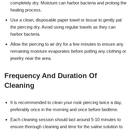
completely dry. Moisture can harbor bacteria and prolong the
healing process.
Use a clean, disposable paper towel or tissue to gently pat
the piercing dry. Avoid using regular towels as they can
harbor bacteria.
Allow the piercing to air dry for a few minutes to ensure any
remaining moisture evaporates before putting any clothing or
jewelry near the area.
Frequency And Duration Of
Cleaning
It is recommended to clean your rook piercing twice a day,
preferably once in the morning and once before bedtime.
Each cleaning session should last around 5-10 minutes to
ensure thorough cleaning and time for the saline solution to