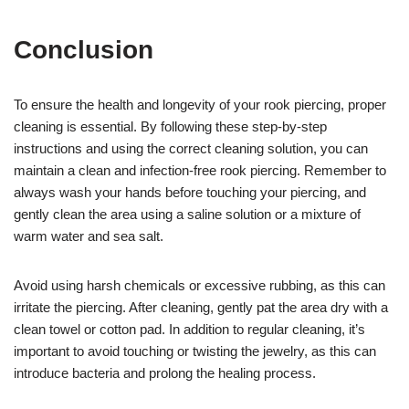
Conclusion
To ensure the health and longevity of your rook piercing, proper
cleaning is essential. By following these step-by-step
instructions and using the correct cleaning solution, you can
maintain a clean and infection-free rook piercing. Remember to
always wash your hands before touching your piercing, and
gently clean the area using a saline solution or a mixture of
warm water and sea salt.
Avoid using harsh chemicals or excessive rubbing, as this can
irritate the piercing. After cleaning, gently pat the area dry with a
clean towel or cotton pad. In addition to regular cleaning, it’s
important to avoid touching or twisting the jewelry, as this can
introduce bacteria and prolong the healing process.