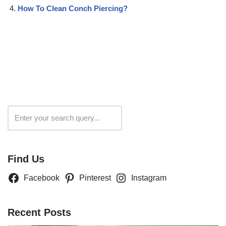
How To Clean Conch Piercing?
Search
Find Us
Facebook
Pinterest
Instagram
Recent Posts