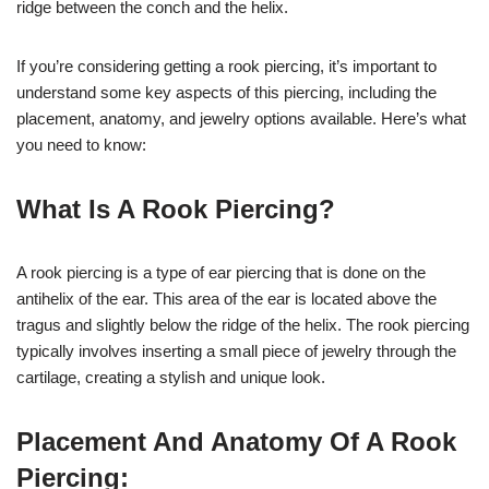
ridge between the conch and the helix.
If you’re considering getting a rook piercing, it’s important to
understand some key aspects of this piercing, including the
placement, anatomy, and jewelry options available. Here’s what
you need to know:
What Is A Rook Piercing?
A rook piercing is a type of ear piercing that is done on the
antihelix of the ear. This area of the ear is located above the
tragus and slightly below the ridge of the helix. The rook piercing
typically involves inserting a small piece of jewelry through the
cartilage, creating a stylish and unique look.
Placement And Anatomy Of A Rook
Piercing: