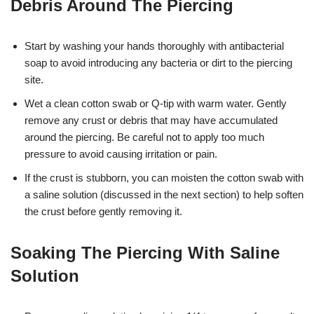
Debris Around The Piercing
Start by washing your hands thoroughly with antibacterial
soap to avoid introducing any bacteria or dirt to the piercing
site.
Wet a clean cotton swab or Q-tip with warm water. Gently
remove any crust or debris that may have accumulated
around the piercing. Be careful not to apply too much
pressure to avoid causing irritation or pain.
If the crust is stubborn, you can moisten the cotton swab with
a saline solution (discussed in the next section) to help soften
the crust before gently removing it.
Soaking The Piercing With Saline
Solution