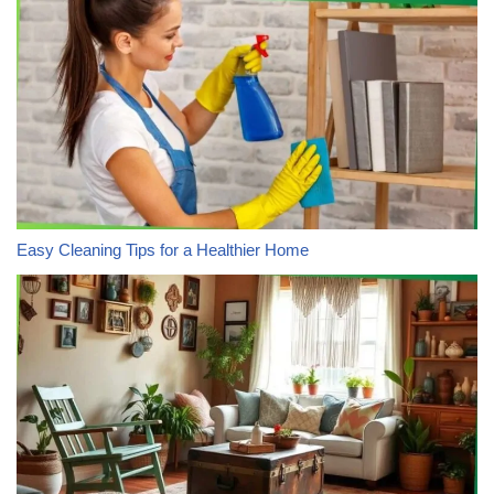
Easy Cleaning Tips for a Healthier Home