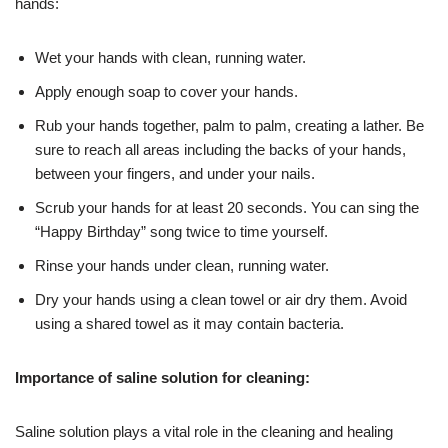
hands:
Wet your hands with clean, running water.
Apply enough soap to cover your hands.
Rub your hands together, palm to palm, creating a lather. Be
sure to reach all areas including the backs of your hands,
between your fingers, and under your nails.
Scrub your hands for at least 20 seconds. You can sing the
“Happy Birthday” song twice to time yourself.
Rinse your hands under clean, running water.
Dry your hands using a clean towel or air dry them. Avoid
using a shared towel as it may contain bacteria.
Importance of saline solution for cleaning:
Saline solution plays a vital role in the cleaning and healing