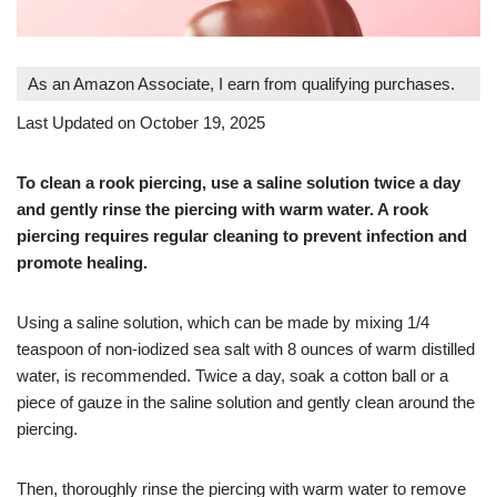
As an Amazon Associate, I earn from qualifying purchases.
Last Updated on October 19, 2025
To clean a rook piercing, use a saline solution twice a day
and gently rinse the piercing with warm water. A rook
piercing requires regular cleaning to prevent infection and
promote healing.
Using a saline solution, which can be made by mixing 1/4
teaspoon of non-iodized sea salt with 8 ounces of warm distilled
water, is recommended. Twice a day, soak a cotton ball or a
piece of gauze in the saline solution and gently clean around the
piercing.
Then, thoroughly rinse the piercing with warm water to remove