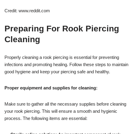
Credit: www.reddit.com
Preparing For Rook Piercing
Cleaning
Properly cleaning a rook piercing is essential for preventing
infections and promoting healing. Follow these steps to maintain
good hygiene and keep your piercing safe and healthy.
Proper equipment and supplies for cleaning:
Make sure to gather all the necessary supplies before cleaning
your rook piercing. This will ensure a smooth and hygienic
process. The following items are essential: