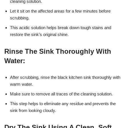
cleaning solution.
Let it sit on the affected areas for a few minutes before
scrubbing.
This acidic solution helps break down tough stains and
restore the sink’s original shine.
Rinse The Sink Thoroughly With
Water:
After scrubbing, rinse the black kitchen sink thoroughly with
warm water.
Make sure to remove all traces of the cleaning solution.
This step helps to eliminate any residue and prevents the
sink from looking cloudy.
Dry The Sink Using A Clean, Soft