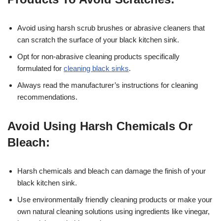
Avoid using harsh scrub brushes or abrasive cleaners that
can scratch the surface of your black kitchen sink.
Opt for non-abrasive cleaning products specifically
formulated for
cleaning black sinks
.
Always read the manufacturer’s instructions for cleaning
recommendations.
Avoid Using Harsh Chemicals Or
Bleach:
Harsh chemicals and bleach can damage the finish of your
black kitchen sink.
Use environmentally friendly cleaning products or make your
own natural cleaning solutions using ingredients like vinegar,