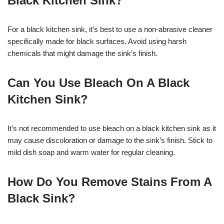
Black Kitchen Sink?
For a black kitchen sink, it’s best to use a non-abrasive cleaner
specifically made for black surfaces. Avoid using harsh
chemicals that might damage the sink’s finish.
Can You Use Bleach On A Black
Kitchen Sink?
It’s not recommended to use bleach on a black kitchen sink as it
may cause discoloration or damage to the sink’s finish. Stick to
mild dish soap and warm water for regular cleaning.
How Do You Remove Stains From A
Black Sink?