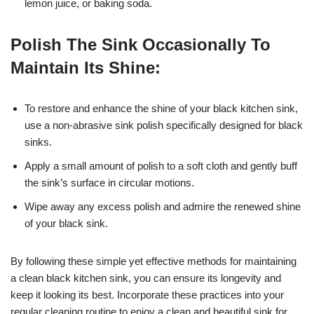
lemon juice, or baking soda.
Polish The Sink Occasionally To
Maintain Its Shine:
To restore and enhance the shine of your black kitchen sink,
use a non-abrasive sink polish specifically designed for black
sinks.
Apply a small amount of polish to a soft cloth and gently buff
the sink’s surface in circular motions.
Wipe away any excess polish and admire the renewed shine
of your black sink.
By following these simple yet effective methods for maintaining
a clean black kitchen sink, you can ensure its longevity and
keep it looking its best. Incorporate these practices into your
regular cleaning routine to enjoy a clean and beautiful sink for