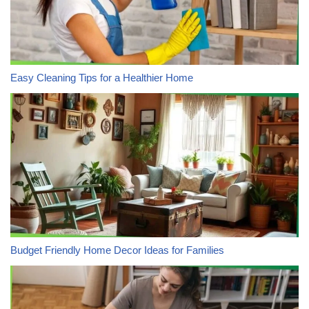
Easy Cleaning Tips for a Healthier Home
Budget Friendly Home Decor Ideas for Families