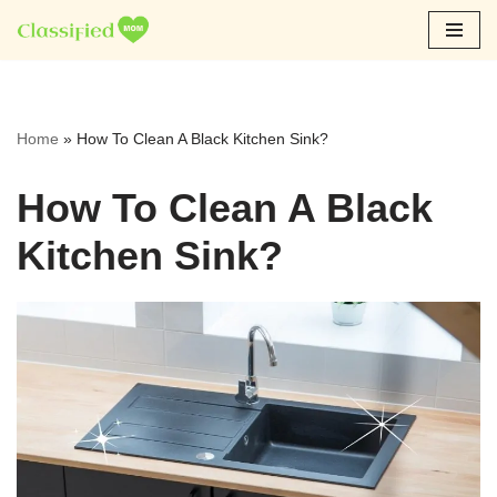
Skip
to
content
Home
»
How To Clean A Black Kitchen Sink?
How To Clean A Black
Kitchen Sink?