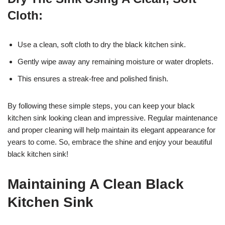
Cloth:
Use a clean, soft cloth to dry the black kitchen sink.
Gently wipe away any remaining moisture or water droplets.
This ensures a streak-free and polished finish.
By following these simple steps, you can keep your black
kitchen sink looking clean and impressive. Regular maintenance
and proper cleaning will help maintain its elegant appearance for
years to come. So, embrace the shine and enjoy your beautiful
black kitchen sink!
Maintaining A Clean Black
Kitchen Sink