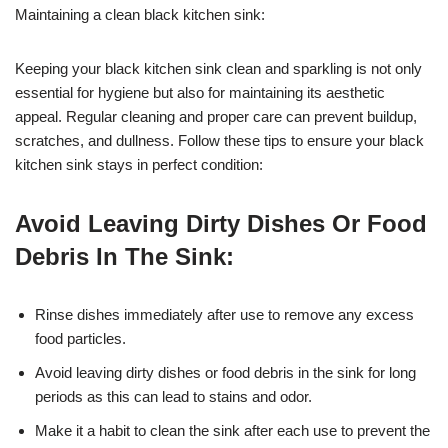
Maintaining a clean black kitchen sink:
Keeping your black kitchen sink clean and sparkling is not only
essential for hygiene but also for maintaining its aesthetic
appeal. Regular cleaning and proper care can prevent buildup,
scratches, and dullness. Follow these tips to ensure your black
kitchen sink stays in perfect condition:
Avoid Leaving Dirty Dishes Or Food
Debris In The Sink:
Rinse dishes immediately after use to remove any excess
food particles.
Avoid leaving dirty dishes or food debris in the sink for long
periods as this can lead to stains and odor.
Make it a habit to clean the sink after each use to prevent the