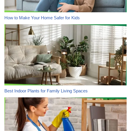
How to Make Your Home Safer for Kids
Best Indoor Plants for Family Living Spaces