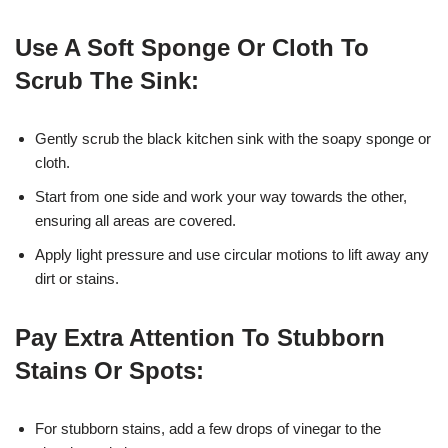
Use A Soft Sponge Or Cloth To
Scrub The Sink:
Gently scrub the black kitchen sink with the soapy sponge or
cloth.
Start from one side and work your way towards the other,
ensuring all areas are covered.
Apply light pressure and use circular motions to lift away any
dirt or stains.
Pay Extra Attention To Stubborn
Stains Or Spots:
For stubborn stains, add a few drops of vinegar to the