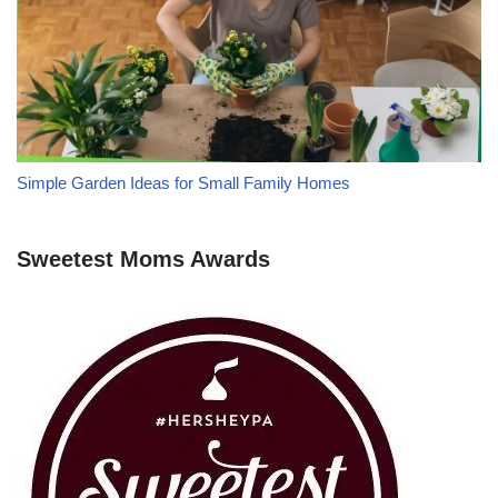
Simple Garden Ideas for Small Family Homes
Sweetest Moms Awards