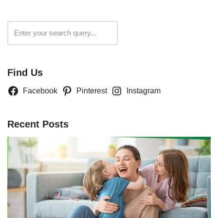
Search
Find Us
Facebook
Pinterest
Instagram
Recent Posts