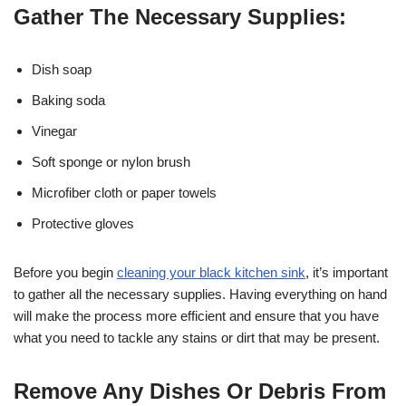
Gather The Necessary Supplies:
Dish soap
Baking soda
Vinegar
Soft sponge or nylon brush
Microfiber cloth or paper towels
Protective gloves
Before you begin
cleaning your black kitchen sink
, it’s important
to gather all the necessary supplies. Having everything on hand
will make the process more efficient and ensure that you have
what you need to tackle any stains or dirt that may be present.
Remove Any Dishes Or Debris From