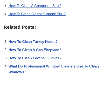
How To Clean A Composite Sink?
How To Clean Blanco Silgranit Sink?
Related Posts:
How To Clean Turkey Necks?
How To Clean A Gas Fireplace?
How To Clean Football Gloves?
What Do Professional Window Cleaners Use To Clean
Windows?