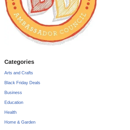
Categories
Arts and Crafts
Black Friday Deals
Business
Education
Health
Home & Garden