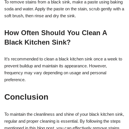
To remove stains from a black sink, make a paste using baking
soda and water. Apply the paste on the stain, scrub gently with a
soft brush, then rinse and dry the sink.
How Often Should You Clean A
Black Kitchen Sink?
It’s recommended to clean a black kitchen sink once a week to
prevent buildup and maintain its appearance. However,
frequency may vary depending on usage and personal
preference.
Conclusion
To maintain the cleanliness and shine of your black kitchen sink,
regular and proper cleaning is essential. By following the steps
mentioned in this blog post, you can effectively remove stains,