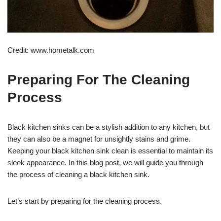
Credit: www.hometalk.com
Preparing For The Cleaning
Process
Black kitchen sinks can be a stylish addition to any kitchen, but
they can also be a magnet for unsightly stains and grime.
Keeping your black kitchen sink clean is essential to maintain its
sleek appearance. In this blog post, we will guide you through
the process of cleaning a black kitchen sink.
Let’s start by preparing for the cleaning process.