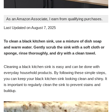
As an Amazon Associate, I earn from qualifying purchases.
Last Updated on August 7, 2025
To clean a black kitchen sink, use a mixture of dish soap
and warm water. Gently scrub the sink with a soft cloth or
sponge, rinse thoroughly, and dry with a clean towel.
Cleaning a black kitchen sink is easy and can be done with
everyday household products. By following these simple steps,
you can keep your black kitchen sink looking clean and shiny. It
is important to regularly clean the sink to prevent stains and
buildup.