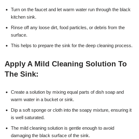
Turn on the faucet and let warm water run through the black
kitchen sink.
Rinse off any loose dirt, food particles, or debris from the
surface.
This helps to prepare the sink for the deep cleaning process.
Apply A Mild Cleaning Solution To
The Sink:
Create a solution by mixing equal parts of dish soap and
warm water in a bucket or sink.
Dip a soft sponge or cloth into the soapy mixture, ensuring it
is well saturated.
The mild cleaning solution is gentle enough to avoid
damaging the black surface of the sink.