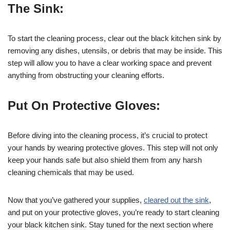
The Sink:
To start the cleaning process, clear out the black kitchen sink by
removing any dishes, utensils, or debris that may be inside. This
step will allow you to have a clear working space and prevent
anything from obstructing your cleaning efforts.
Put On Protective Gloves:
Before diving into the cleaning process, it’s crucial to protect
your hands by wearing protective gloves. This step will not only
keep your hands safe but also shield them from any harsh
cleaning chemicals that may be used.
Now that you’ve gathered your supplies,
cleared out the sink
,
and put on your protective gloves, you’re ready to start cleaning
your black kitchen sink. Stay tuned for the next section where