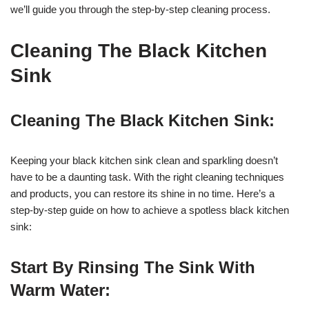
we’ll guide you through the step-by-step cleaning process.
Cleaning The Black Kitchen
Sink
Cleaning The Black Kitchen Sink:
Keeping your black kitchen sink clean and sparkling doesn’t
have to be a daunting task. With the right cleaning techniques
and products, you can restore its shine in no time. Here’s a
step-by-step guide on how to achieve a spotless black kitchen
sink:
Start By Rinsing The Sink With
Warm Water: