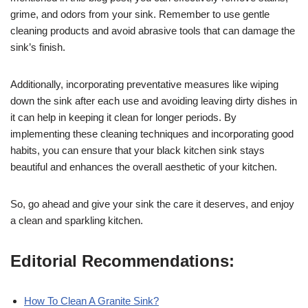
grime, and odors from your sink. Remember to use gentle
cleaning products and avoid abrasive tools that can damage the
sink’s finish.
Additionally, incorporating preventative measures like wiping
down the sink after each use and avoiding leaving dirty dishes in
it can help in keeping it clean for longer periods. By
implementing these cleaning techniques and incorporating good
habits, you can ensure that your black kitchen sink stays
beautiful and enhances the overall aesthetic of your kitchen.
So, go ahead and give your sink the care it deserves, and enjoy
a clean and sparkling kitchen.
Editorial Recommendations:
How To Clean A Granite Sink?