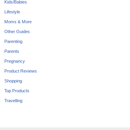
Kids/Babies
Lifestyle
Moms & More
Other Guides
Parenting
Parents
Pregnancy
Product Reviews
Shopping
Top Products
Travelling