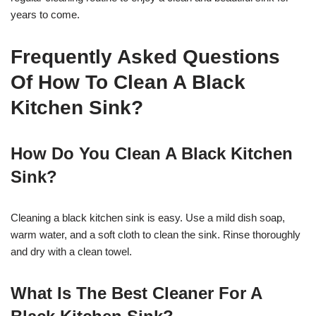
years to come.
Frequently Asked Questions
Of How To Clean A Black
Kitchen Sink?
How Do You Clean A Black Kitchen
Sink?
Cleaning a black kitchen sink is easy. Use a mild dish soap,
warm water, and a soft cloth to clean the sink. Rinse thoroughly
and dry with a clean towel.
What Is The Best Cleaner For A