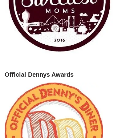
Official Dennys Awards