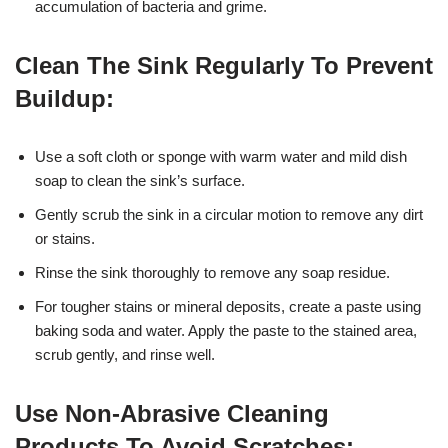
accumulation of bacteria and grime.
Clean The Sink Regularly To Prevent
Buildup:
Use a soft cloth or sponge with warm water and mild dish
soap to clean the sink’s surface.
Gently scrub the sink in a circular motion to remove any dirt
or stains.
Rinse the sink thoroughly to remove any soap residue.
For tougher stains or mineral deposits, create a paste using
baking soda and water. Apply the paste to the stained area,
scrub gently, and rinse well.
Use Non-Abrasive Cleaning
Products To Avoid Scratches: