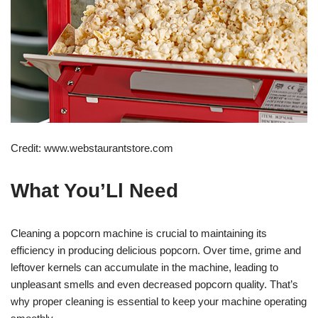
Credit: www.webstaurantstore.com
What You’Ll Need
Cleaning a popcorn machine is crucial to maintaining its
efficiency in producing delicious popcorn. Over time, grime and
leftover kernels can accumulate in the machine, leading to
unpleasant smells and even decreased popcorn quality. That’s
why proper cleaning is essential to keep your machine operating