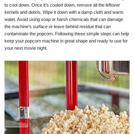
to cool down. Once it’s cooled down, remove all the leftover
kernels and debris. Wipe it down with a damp cloth and warm
water. Avoid using soap or harsh chemicals that can damage
the machine’s surface or leave behind residue that can
contaminate the popcorn. Following these simple steps can help
keep your popcorn machine in great shape and ready to use for
your next movie night.