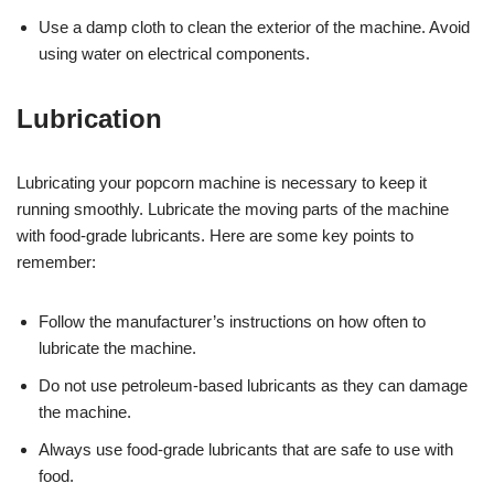
Use a damp cloth to clean the exterior of the machine. Avoid
using water on electrical components.
Lubrication
Lubricating your popcorn machine is necessary to keep it
running smoothly. Lubricate the moving parts of the machine
with food-grade lubricants. Here are some key points to
remember:
Follow the manufacturer’s instructions on how often to
lubricate the machine.
Do not use petroleum-based lubricants as they can damage
the machine.
Always use food-grade lubricants that are safe to use with
food.