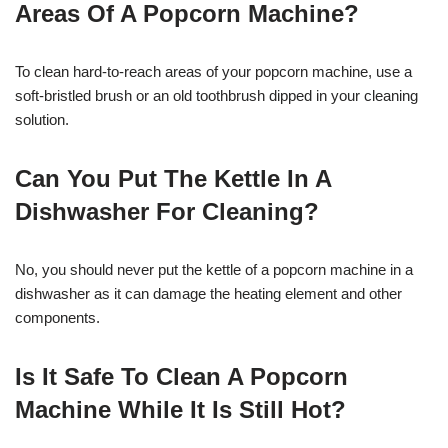
Areas Of A Popcorn Machine?
To clean hard-to-reach areas of your popcorn machine, use a
soft-bristled brush or an old toothbrush dipped in your cleaning
solution.
Can You Put The Kettle In A
Dishwasher For Cleaning?
No, you should never put the kettle of a popcorn machine in a
dishwasher as it can damage the heating element and other
components.
Is It Safe To Clean A Popcorn
Machine While It Is Still Hot?