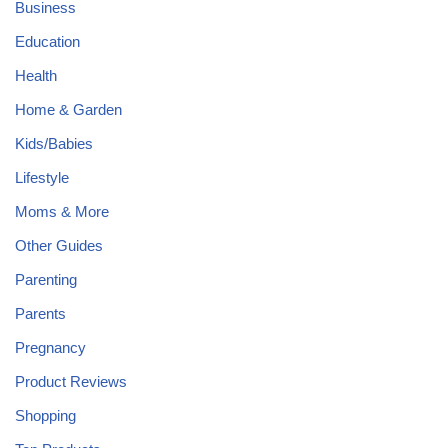
Business
Education
Health
Home & Garden
Kids/Babies
Lifestyle
Moms & More
Other Guides
Parenting
Parents
Pregnancy
Product Reviews
Shopping