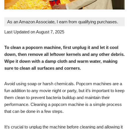
As an Amazon Associate, I earn from qualifying purchases.
Last Updated on August 7, 2025
To clean a popcorn machine, first unplug it and let it cool
down, then remove all leftover kernels and any other debris.
Wipe it down with a damp cloth and warm water, making
sure to clean all surfaces and corners.
Avoid using soap or harsh chemicals. Popcorn machines are a
fun addition to any movie night or party, but it’s important to keep
them clean to prevent bacteria buildup and maintain their
performance. Cleaning a popcorn machine is a simple process
that can be done in a few steps.
It’s crucial to unplug the machine before cleaning and allowing it