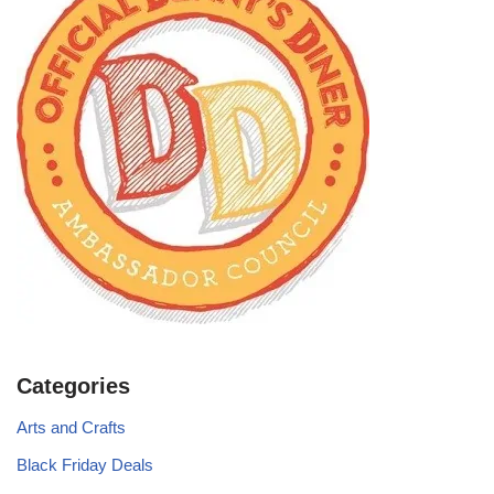
Categories
Arts and Crafts
Black Friday Deals