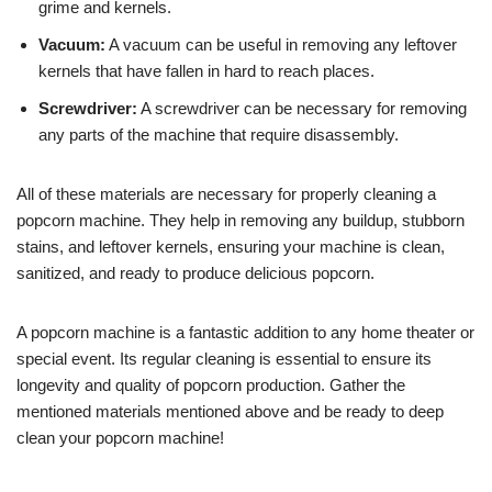
grime and kernels.
Vacuum:
A vacuum can be useful in removing any leftover
kernels that have fallen in hard to reach places.
Screwdriver:
A screwdriver can be necessary for removing
any parts of the machine that require disassembly.
All of these materials are necessary for properly cleaning a
popcorn machine. They help in removing any buildup, stubborn
stains, and leftover kernels, ensuring your machine is clean,
sanitized, and ready to produce delicious popcorn.
A popcorn machine is a fantastic addition to any home theater or
special event. Its regular cleaning is essential to ensure its
longevity and quality of popcorn production. Gather the
mentioned materials mentioned above and be ready to deep
clean your popcorn machine!