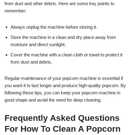
from dust and other debris. Here are some key points to
remember:
Always unplug the machine before storing it.
Store the machine in a clean and dry place away from
moisture and direct sunlight.
Cover the machine with a clean cloth or towel to protect it
from dust and debris.
Regular maintenance of your popcorn machine is essential if
you want it to last longer and produce high-quality popcorn. By
following these tips, you can keep your popcorn machine in
good shape and avoid the need for deep cleaning.
Frequently Asked Questions
For How To Clean A Popcorn