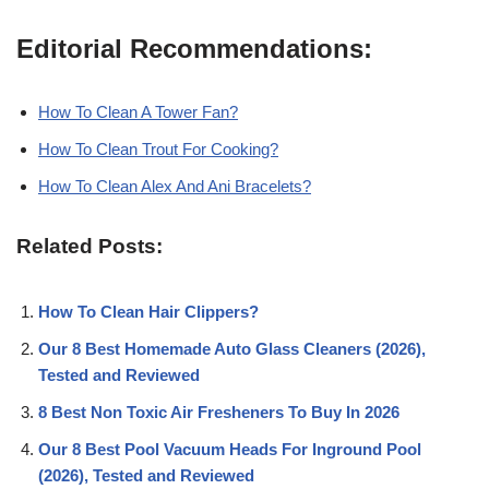
Editorial Recommendations:
How To Clean A Tower Fan?
How To Clean Trout For Cooking?
How To Clean Alex And Ani Bracelets?
Related Posts:
How To Clean Hair Clippers?
Our 8 Best Homemade Auto Glass Cleaners (2026),
Tested and Reviewed
8 Best Non Toxic Air Fresheners To Buy In 2026
Our 8 Best Pool Vacuum Heads For Inground Pool
(2026), Tested and Reviewed