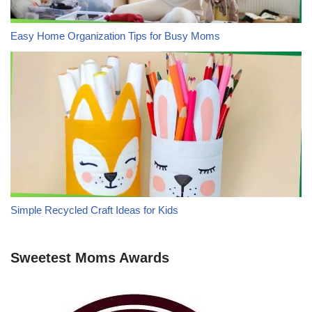
Easy Home Organization Tips for Busy Moms
Simple Recycled Craft Ideas for Kids
Sweetest Moms Awards