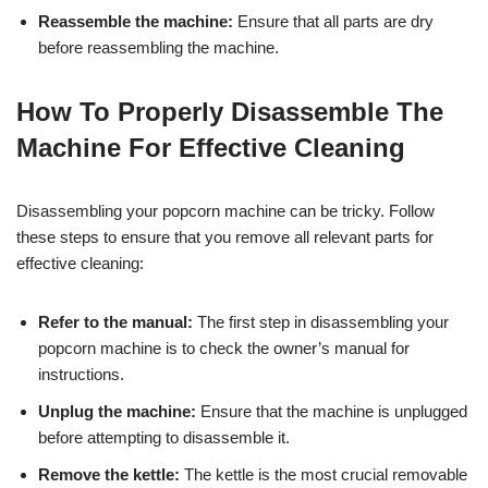
Reassemble the machine:
Ensure that all parts are dry
before reassembling the machine.
How To Properly Disassemble The
Machine For Effective Cleaning
Disassembling your popcorn machine can be tricky. Follow
these steps to ensure that you remove all relevant parts for
effective cleaning:
Refer to the manual:
The first step in disassembling your
popcorn machine is to check the owner’s manual for
instructions.
Unplug the machine:
Ensure that the machine is unplugged
before attempting to disassemble it.
Remove the kettle:
The kettle is the most crucial removable