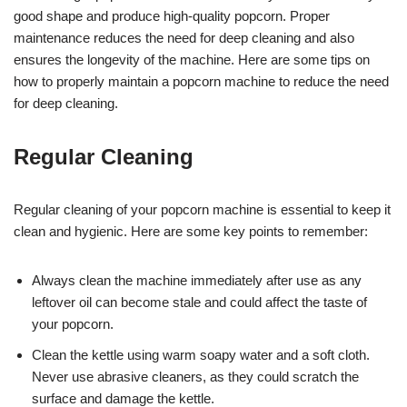
good shape and produce high-quality popcorn. Proper
maintenance reduces the need for deep cleaning and also
ensures the longevity of the machine. Here are some tips on
how to properly maintain a popcorn machine to reduce the need
for deep cleaning.
Regular Cleaning
Regular cleaning of your popcorn machine is essential to keep it
clean and hygienic. Here are some key points to remember:
Always clean the machine immediately after use as any
leftover oil can become stale and could affect the taste of
your popcorn.
Clean the kettle using warm soapy water and a soft cloth.
Never use abrasive cleaners, as they could scratch the
surface and damage the kettle.