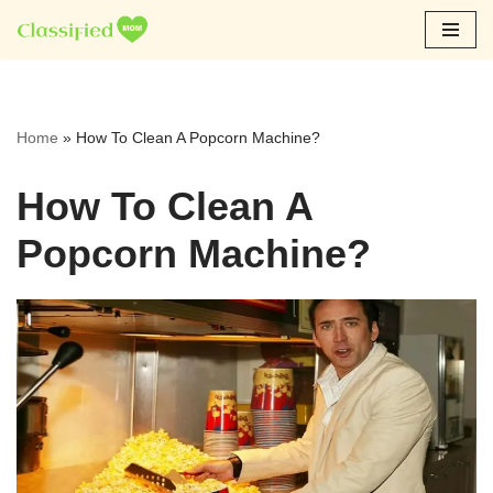
Skip
to
content
Home
»
How To Clean A Popcorn Machine?
How To Clean A
Popcorn Machine?