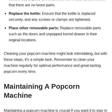
that there are no loose parts.
Replace the kettle:
Ensure that the kettle is replaced
securely, and any screws or clamps are tightened.
Place other removable parts:
Replace removable parts
such as the doors and unpopped kernel drawer in their
original locations.
Cleaning your popcorn machine might look intimidating, but with
these steps, it’s a simple task. Remember to clean your
machine regularly for optimal performance and great-tasting
popcorn every time.
Maintaining A Popcorn
Machine
Maintaining a popcorn machine is crucial if you want it to stay in