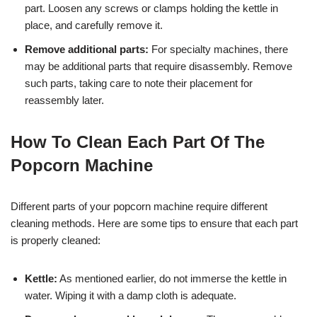
part. Loosen any screws or clamps holding the kettle in
place, and carefully remove it.
Remove additional parts:
For specialty machines, there
may be additional parts that require disassembly. Remove
such parts, taking care to note their placement for
reassembly later.
How To Clean Each Part Of The
Popcorn Machine
Different parts of your popcorn machine require different
cleaning methods. Here are some tips to ensure that each part
is properly cleaned:
Kettle:
As mentioned earlier, do not immerse the kettle in
water. Wiping it with a damp cloth is adequate.