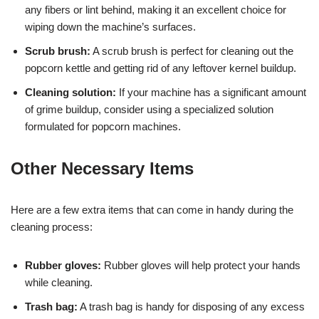
any fibers or lint behind, making it an excellent choice for
wiping down the machine’s surfaces.
Scrub brush:
A scrub brush is perfect for cleaning out the
popcorn kettle and getting rid of any leftover kernel buildup.
Cleaning solution:
If your machine has a significant amount
of grime buildup, consider using a specialized solution
formulated for popcorn machines.
Other Necessary Items
Here are a few extra items that can come in handy during the
cleaning process:
Rubber gloves:
Rubber gloves will help protect your hands
while cleaning.
Trash bag:
A trash bag is handy for disposing of any excess