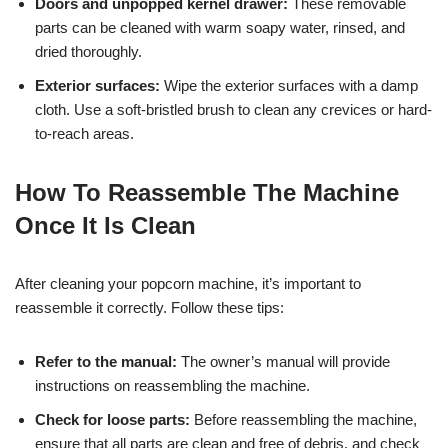
Doors and unpopped kernel drawer:
These removable
parts can be cleaned with warm soapy water, rinsed, and
dried thoroughly.
Exterior surfaces:
Wipe the exterior surfaces with a damp
cloth. Use a soft-bristled brush to clean any crevices or hard-
to-reach areas.
How To Reassemble The Machine
Once It Is Clean
After cleaning your popcorn machine, it’s important to
reassemble it correctly. Follow these tips:
Refer to the manual:
The owner’s manual will provide
instructions on reassembling the machine.
Check for loose parts:
Before reassembling the machine,
ensure that all parts are clean and free of debris, and check