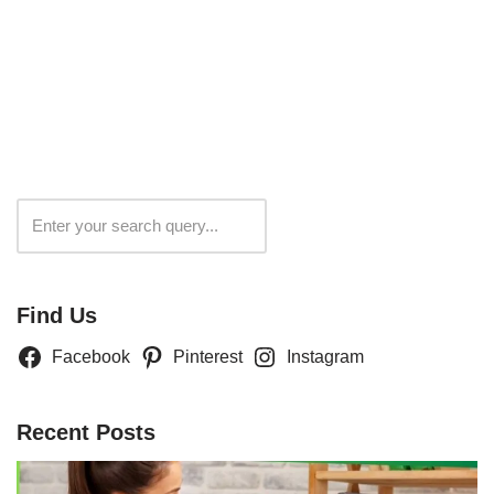
Search
Find Us
Facebook
Pinterest
Instagram
Recent Posts