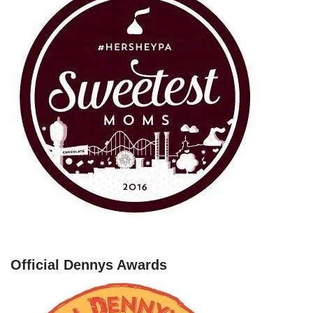
Official Dennys Awards