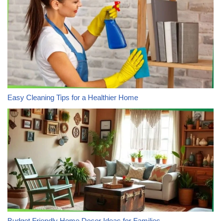
Easy Cleaning Tips for a Healthier Home
Budget Friendly Home Decor Ideas for Families