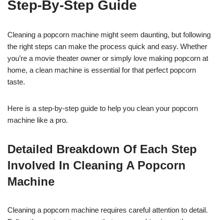
Step-By-Step Guide
Cleaning a popcorn machine might seem daunting, but following
the right steps can make the process quick and easy. Whether
you’re a movie theater owner or simply love making popcorn at
home, a clean machine is essential for that perfect popcorn
taste.
Here is a step-by-step guide to help you clean your popcorn
machine like a pro.
Detailed Breakdown Of Each Step
Involved In Cleaning A Popcorn
Machine
Cleaning a popcorn machine requires careful attention to detail.