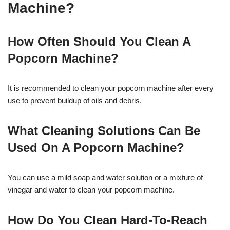
Machine?
How Often Should You Clean A
Popcorn Machine?
It is recommended to clean your popcorn machine after every
use to prevent buildup of oils and debris.
What Cleaning Solutions Can Be
Used On A Popcorn Machine?
You can use a mild soap and water solution or a mixture of
vinegar and water to clean your popcorn machine.
How Do You Clean Hard-To-Reach