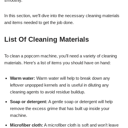
smoothly.
In this section, we’ll dive into the necessary cleaning materials
and items needed to get the job done.
List Of Cleaning Materials
To clean a popcorn machine, you’ll need a variety of cleaning
materials. Here’s a list of items you should have on hand:
Warm water:
Warm water will help to break down any
leftover unpopped kernels and is useful in diluting any
cleaning agents to avoid residue buildup.
Soap or detergent:
A gentle soap or detergent will help
remove the excess grime that has built up inside your
machine.
Microfiber cloth:
A microfiber cloth is soft and won’t leave