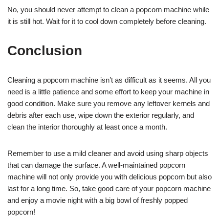
No, you should never attempt to clean a popcorn machine while
it is still hot. Wait for it to cool down completely before cleaning.
Conclusion
Cleaning a popcorn machine isn’t as difficult as it seems. All you
need is a little patience and some effort to keep your machine in
good condition. Make sure you remove any leftover kernels and
debris after each use, wipe down the exterior regularly, and
clean the interior thoroughly at least once a month.
Remember to use a mild cleaner and avoid using sharp objects
that can damage the surface. A well-maintained popcorn
machine will not only provide you with delicious popcorn but also
last for a long time. So, take good care of your popcorn machine
and enjoy a movie night with a big bowl of freshly popped
popcorn!