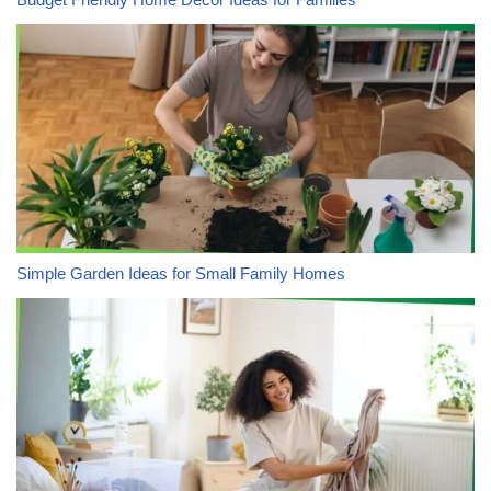
Simple Garden Ideas for Small Family Homes