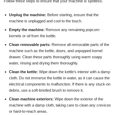
Follow these steps to ensure that your machine is spotless.
Unplug the machine:
Before starting, ensure that the
machine is unplugged and cool to the touch.
Empty the machine:
Remove any remaining popcorn
kernels or oil from the kettle.
Clean removable parts:
Remove all removable parts of the
machine such as the kettle, doors, and unpopped kernel
drawer. Clean these parts thoroughly using warm soapy
water, rinsing and drying them thoroughly.
Clean the kettle:
Wipe down the kettle’s interior with a damp
cloth. Do not immerse the kettle in water, as it can cause the
electrical components to malfunction. If there is any stuck-on
debris, use a soft-bristled brush to remove it.
Clean machine exteriors:
Wipe down the exterior of the
machine with a damp cloth, taking care to clean any crevices
or hard-to-reach areas.