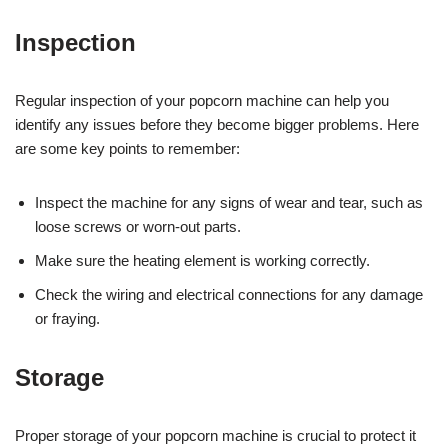
Inspection
Regular inspection of your popcorn machine can help you
identify any issues before they become bigger problems. Here
are some key points to remember:
Inspect the machine for any signs of wear and tear, such as
loose screws or worn-out parts.
Make sure the heating element is working correctly.
Check the wiring and electrical connections for any damage
or fraying.
Storage
Proper storage of your popcorn machine is crucial to protect it