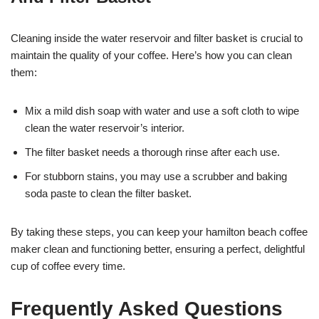
Cleaning inside the water reservoir and filter basket is crucial to
maintain the quality of your coffee. Here’s how you can clean
them:
Mix a mild dish soap with water and use a soft cloth to wipe
clean the water reservoir’s interior.
The filter basket needs a thorough rinse after each use.
For stubborn stains, you may use a scrubber and baking
soda paste to clean the filter basket.
By taking these steps, you can keep your hamilton beach coffee
maker clean and functioning better, ensuring a perfect, delightful
cup of coffee every time.
Frequently Asked Questions