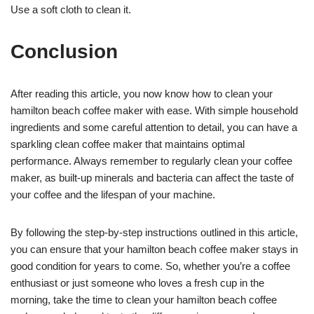
Use a soft cloth to clean it.
Conclusion
After reading this article, you now know how to clean your
hamilton beach coffee maker with ease. With simple household
ingredients and some careful attention to detail, you can have a
sparkling clean coffee maker that maintains optimal
performance. Always remember to regularly clean your coffee
maker, as built-up minerals and bacteria can affect the taste of
your coffee and the lifespan of your machine.
By following the step-by-step instructions outlined in this article,
you can ensure that your hamilton beach coffee maker stays in
good condition for years to come. So, whether you’re a coffee
enthusiast or just someone who loves a fresh cup in the
morning, take the time to clean your hamilton beach coffee