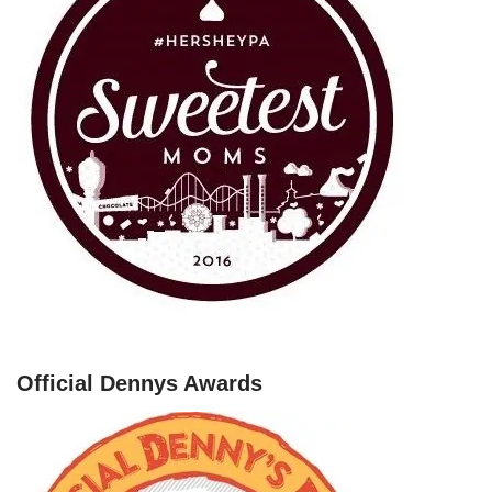
Official Dennys Awards