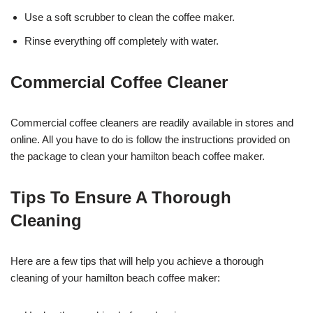
Use a soft scrubber to clean the coffee maker.
Rinse everything off completely with water.
Commercial Coffee Cleaner
Commercial coffee cleaners are readily available in stores and
online. All you have to do is follow the instructions provided on
the package to clean your hamilton beach coffee maker.
Tips To Ensure A Thorough
Cleaning
Here are a few tips that will help you achieve a thorough
cleaning of your hamilton beach coffee maker: