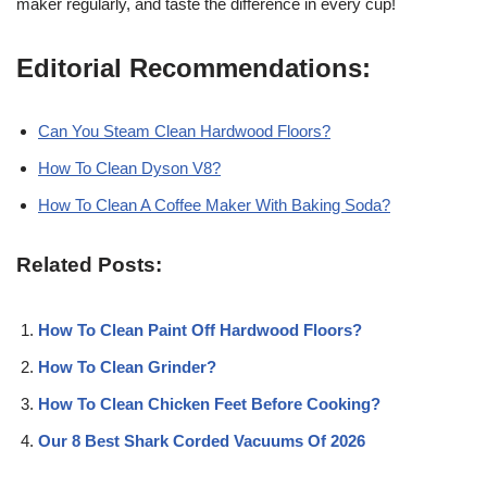
maker regularly, and taste the difference in every cup!
Editorial Recommendations:
Can You Steam Clean Hardwood Floors?
How To Clean Dyson V8?
How To Clean A Coffee Maker With Baking Soda?
Related Posts:
How To Clean Paint Off Hardwood Floors?
How To Clean Grinder?
How To Clean Chicken Feet Before Cooking?
Our 8 Best Shark Corded Vacuums Of 2026