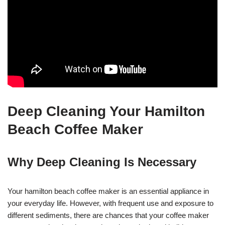
Deep Cleaning Your Hamilton
Beach Coffee Maker
Why Deep Cleaning Is Necessary
Your hamilton beach coffee maker is an essential appliance in
your everyday life. However, with frequent use and exposure to
different sediments, there are chances that your coffee maker