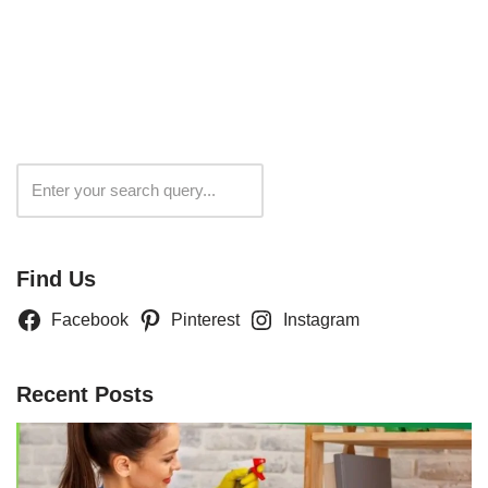
Search
Find Us
Facebook
Pinterest
Instagram
Recent Posts