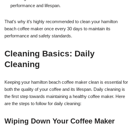
performance and lifespan.
That’s why it’s highly recommended to clean your hamilton
beach coffee maker once every 30 days to maintain its
performance and safety standards.
Cleaning Basics: Daily
Cleaning
Keeping your hamilton beach coffee maker clean is essential for
both the quality of your coffee and its lifespan. Daily cleaning is
the first step towards maintaining a healthy coffee maker. Here
are the steps to follow for daily cleaning:
Wiping Down Your Coffee Maker