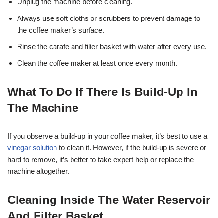
Unplug the machine before cleaning.
Always use soft cloths or scrubbers to prevent damage to
the coffee maker’s surface.
Rinse the carafe and filter basket with water after every use.
Clean the coffee maker at least once every month.
What To Do If There Is Build-Up In
The Machine
If you observe a build-up in your coffee maker, it’s best to use a
vinegar solution
to clean it. However, if the build-up is severe or
hard to remove, it’s better to take expert help or replace the
machine altogether.
Cleaning Inside The Water Reservoir
And Filter Basket