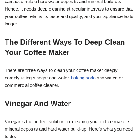
can accumulate hard water deposits and mineral build-up.
Hence, it needs deep cleaning at regular intervals to ensure that
your coffee retains its taste and quality, and your appliance lasts
longer.
The Different Ways To Deep Clean
Your Coffee Maker
There are three ways to clean your coffee maker deeply,
namely using vinegar and water,
baking soda
and water, or
commercial coffee cleaner.
Vinegar And Water
Vinegar is the perfect solution for cleaning your coffee maker’s
mineral deposits and hard water build-up. Here’s what you need
to do: