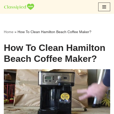
Skip
to
content
Home
»
How To Clean Hamilton Beach Coffee Maker?
How To Clean Hamilton
Beach Coffee Maker?