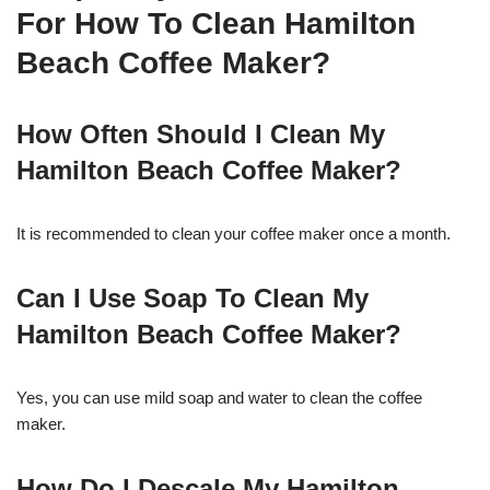
For How To Clean Hamilton
Beach Coffee Maker?
How Often Should I Clean My
Hamilton Beach Coffee Maker?
It is recommended to clean your coffee maker once a month.
Can I Use Soap To Clean My
Hamilton Beach Coffee Maker?
Yes, you can use mild soap and water to clean the coffee
maker.
How Do I Descale My Hamilton