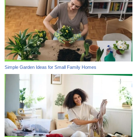
Simple Garden Ideas for Small Family Homes