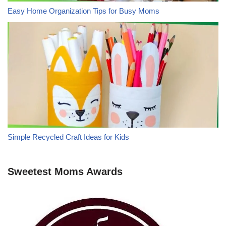
Easy Home Organization Tips for Busy Moms
Simple Recycled Craft Ideas for Kids
Sweetest Moms Awards