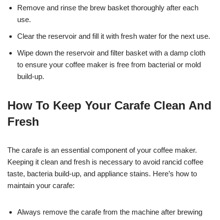
Remove and rinse the brew basket thoroughly after each
use.
Clear the reservoir and fill it with fresh water for the next use.
Wipe down the reservoir and filter basket with a damp cloth
to ensure your coffee maker is free from bacterial or mold
build-up.
How To Keep Your Carafe Clean And
Fresh
The carafe is an essential component of your coffee maker.
Keeping it clean and fresh is necessary to avoid rancid coffee
taste, bacteria build-up, and appliance stains. Here’s how to
maintain your carafe:
Always remove the carafe from the machine after brewing