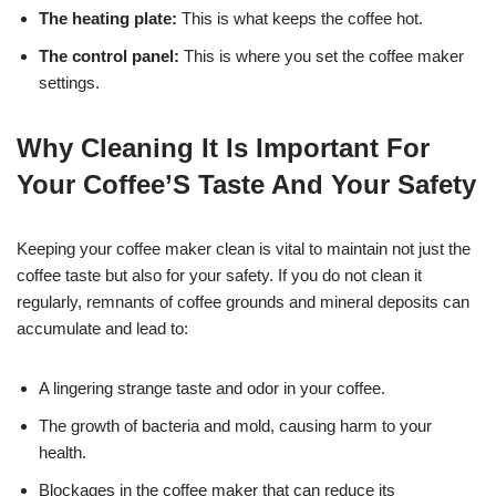
The heating plate:
This is what keeps the coffee hot.
The control panel:
This is where you set the coffee maker
settings.
Why Cleaning It Is Important For
Your Coffee’S Taste And Your Safety
Keeping your coffee maker clean is vital to maintain not just the
coffee taste but also for your safety. If you do not clean it
regularly, remnants of coffee grounds and mineral deposits can
accumulate and lead to:
A lingering strange taste and odor in your coffee.
The growth of bacteria and mold, causing harm to your
health.
Blockages in the coffee maker that can reduce its