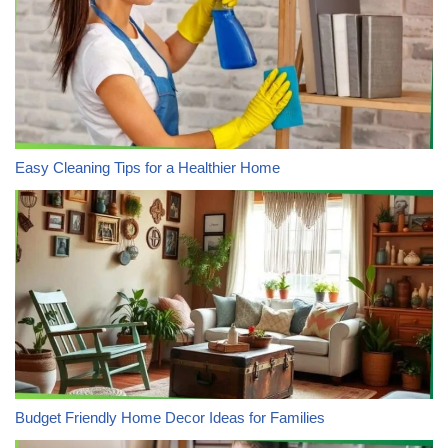
Easy Cleaning Tips for a Healthier Home
Budget Friendly Home Decor Ideas for Families