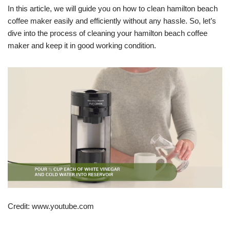
In this article, we will guide you on how to clean hamilton beach
coffee maker easily and efficiently without any hassle. So, let’s
dive into the process of cleaning your hamilton beach coffee
maker and keep it in good working condition.
Credit: www.youtube.com