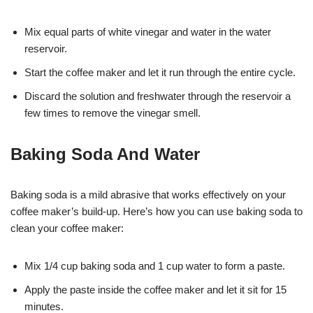
Mix equal parts of white vinegar and water in the water
reservoir.
Start the coffee maker and let it run through the entire cycle.
Discard the solution and freshwater through the reservoir a
few times to remove the vinegar smell.
Baking Soda And Water
Baking soda is a mild abrasive that works effectively on your
coffee maker’s build-up. Here’s how you can use baking soda to
clean your coffee maker:
Mix 1/4 cup baking soda and 1 cup water to form a paste.
Apply the paste inside the coffee maker and let it sit for 15
minutes.