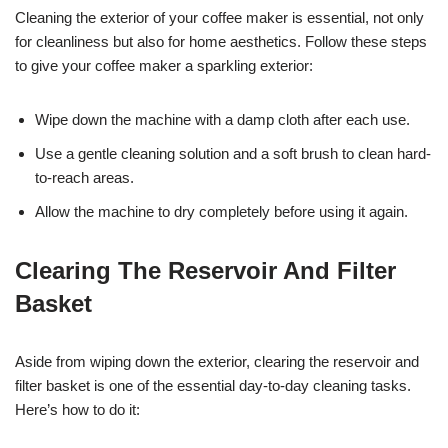
Cleaning the exterior of your coffee maker is essential, not only
for cleanliness but also for home aesthetics. Follow these steps
to give your coffee maker a sparkling exterior:
Wipe down the machine with a damp cloth after each use.
Use a gentle cleaning solution and a soft brush to clean hard-
to-reach areas.
Allow the machine to dry completely before using it again.
Clearing The Reservoir And Filter
Basket
Aside from wiping down the exterior, clearing the reservoir and
filter basket is one of the essential day-to-day cleaning tasks.
Here’s how to do it: