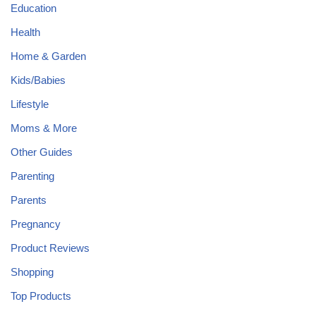
Education
Health
Home & Garden
Kids/Babies
Lifestyle
Moms & More
Other Guides
Parenting
Parents
Pregnancy
Product Reviews
Shopping
Top Products