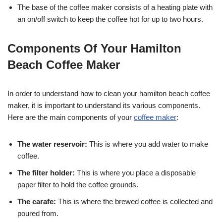
The base of the coffee maker consists of a heating plate with
an on/off switch to keep the coffee hot for up to two hours.
Components Of Your Hamilton
Beach Coffee Maker
In order to understand how to clean your hamilton beach coffee
maker, it is important to understand its various components.
Here are the main components of your
coffee maker
:
The water reservoir:
This is where you add water to make
coffee.
The filter holder:
This is where you place a disposable
paper filter to hold the coffee grounds.
The carafe:
This is where the brewed coffee is collected and
poured from.