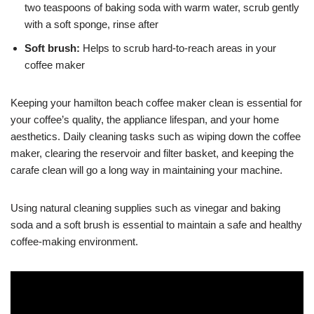
two teaspoons of baking soda with warm water, scrub gently
with a soft sponge, rinse after
Soft brush:
Helps to scrub hard-to-reach areas in your
coffee maker
Keeping your hamilton beach coffee maker clean is essential for
your coffee’s quality, the appliance lifespan, and your home
aesthetics. Daily cleaning tasks such as wiping down the coffee
maker, clearing the reservoir and filter basket, and keeping the
carafe clean will go a long way in maintaining your machine.
Using natural cleaning supplies such as vinegar and baking
soda and a soft brush is essential to maintain a safe and healthy
coffee-making environment.