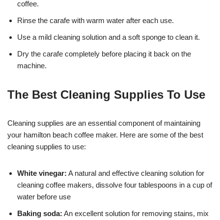
coffee.
Rinse the carafe with warm water after each use.
Use a mild cleaning solution and a soft sponge to clean it.
Dry the carafe completely before placing it back on the
machine.
The Best Cleaning Supplies To Use
Cleaning supplies are an essential component of maintaining
your hamilton beach coffee maker. Here are some of the best
cleaning supplies to use:
White vinegar:
A natural and effective cleaning solution for
cleaning coffee makers, dissolve four tablespoons in a cup of
water before use
Baking soda:
An excellent solution for removing stains, mix