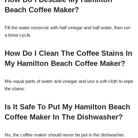
Beach Coffee Maker?
Fill the water reservoir with half vinegar and half water, then run
a brew cycle.
How Do I Clean The Coffee Stains In
My Hamilton Beach Coffee Maker?
Mix equal parts of water and vinegar and use a soft cloth to wipe
the stains.
Is It Safe To Put My Hamilton Beach
Coffee Maker In The Dishwasher?
No, the coffee maker should never be put in the dishwasher.