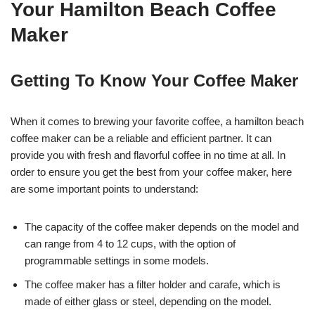
Your Hamilton Beach Coffee
Maker
Getting To Know Your Coffee Maker
When it comes to brewing your favorite coffee, a hamilton beach
coffee maker can be a reliable and efficient partner. It can
provide you with fresh and flavorful coffee in no time at all. In
order to ensure you get the best from your coffee maker, here
are some important points to understand:
The capacity of the coffee maker depends on the model and
can range from 4 to 12 cups, with the option of
programmable settings in some models.
The coffee maker has a filter holder and carafe, which is
made of either glass or steel, depending on the model.