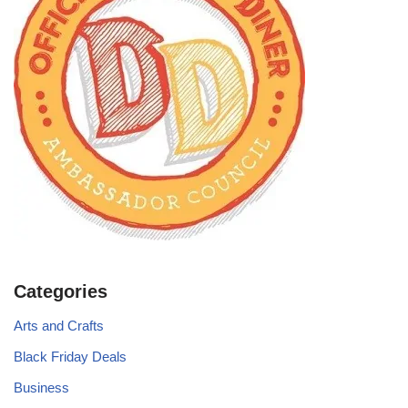
Categories
Arts and Crafts
Black Friday Deals
Business