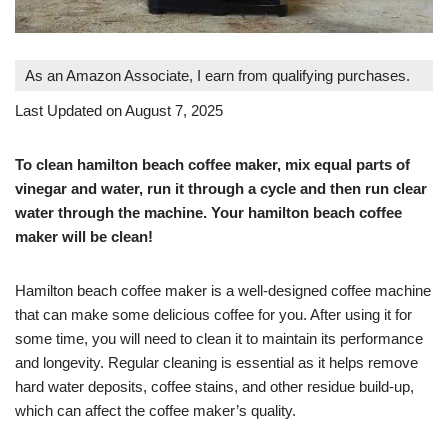
As an Amazon Associate, I earn from qualifying purchases.
Last Updated on August 7, 2025
To clean hamilton beach coffee maker, mix equal parts of
vinegar and water, run it through a cycle and then run clear
water through the machine. Your hamilton beach coffee
maker will be clean!
Hamilton beach coffee maker is a well-designed coffee machine
that can make some delicious coffee for you. After using it for
some time, you will need to clean it to maintain its performance
and longevity. Regular cleaning is essential as it helps remove
hard water deposits, coffee stains, and other residue build-up,
which can affect the coffee maker’s quality.