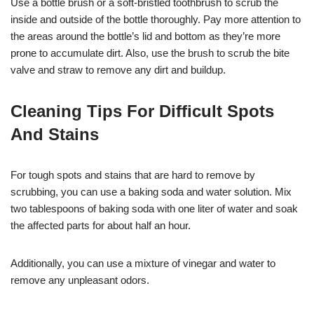
Use a bottle brush or a soft-bristled toothbrush to scrub the
inside and outside of the bottle thoroughly. Pay more attention to
the areas around the bottle’s lid and bottom as they’re more
prone to accumulate dirt. Also, use the brush to scrub the bite
valve and straw to remove any dirt and buildup.
Cleaning Tips For Difficult Spots
And Stains
For tough spots and stains that are hard to remove by
scrubbing, you can use a baking soda and water solution. Mix
two tablespoons of baking soda with one liter of water and soak
the affected parts for about half an hour.
Additionally, you can use a mixture of vinegar and water to
remove any unpleasant odors.