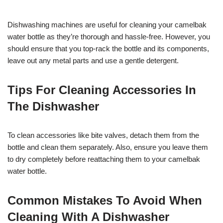
Dishwashing machines are useful for cleaning your camelbak
water bottle as they’re thorough and hassle-free. However, you
should ensure that you top-rack the bottle and its components,
leave out any metal parts and use a gentle detergent.
Tips For Cleaning Accessories In
The Dishwasher
To clean accessories like bite valves, detach them from the
bottle and clean them separately. Also, ensure you leave them
to dry completely before reattaching them to your camelbak
water bottle.
Common Mistakes To Avoid When
Cleaning With A Dishwasher