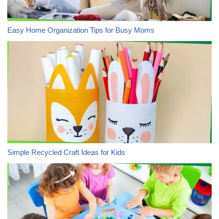
Easy Home Organization Tips for Busy Moms
Simple Recycled Craft Ideas for Kids