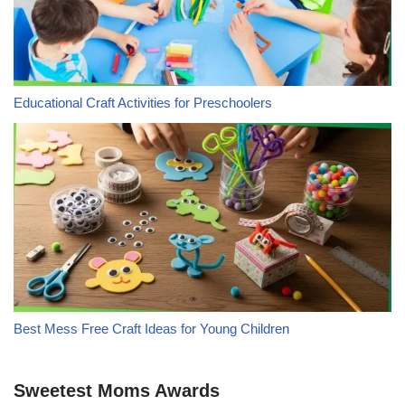
Educational Craft Activities for Preschoolers
Best Mess Free Craft Ideas for Young Children
Sweetest Moms Awards