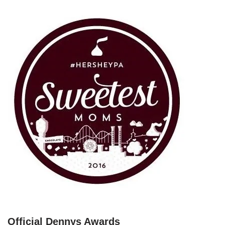
Official Dennys Awards