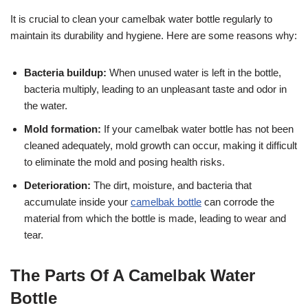
It is crucial to clean your camelbak water bottle regularly to
maintain its durability and hygiene. Here are some reasons why:
Bacteria buildup:
When unused water is left in the bottle,
bacteria multiply, leading to an unpleasant taste and odor in
the water.
Mold formation:
If your camelbak water bottle has not been
cleaned adequately, mold growth can occur, making it difficult
to eliminate the mold and posing health risks.
Deterioration:
The dirt, moisture, and bacteria that
accumulate inside your
camelbak bottle
can corrode the
material from which the bottle is made, leading to wear and
tear.
The Parts Of A Camelbak Water
Bottle