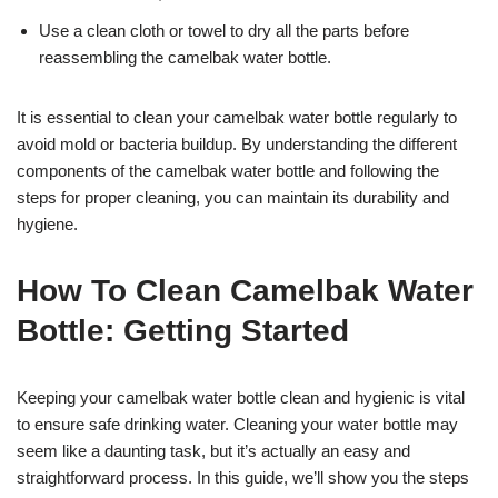
Use a clean cloth or towel to dry all the parts before
reassembling the camelbak water bottle.
It is essential to clean your camelbak water bottle regularly to
avoid mold or bacteria buildup. By understanding the different
components of the camelbak water bottle and following the
steps for proper cleaning, you can maintain its durability and
hygiene.
How To Clean Camelbak Water
Bottle: Getting Started
Keeping your camelbak water bottle clean and hygienic is vital
to ensure safe drinking water. Cleaning your water bottle may
seem like a daunting task, but it’s actually an easy and
straightforward process. In this guide, we’ll show you the steps