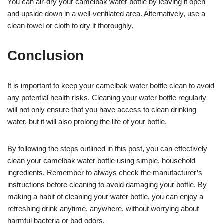
You can air-dry your camelbak water bottle by leaving it open
and upside down in a well-ventilated area. Alternatively, use a
clean towel or cloth to dry it thoroughly.
Conclusion
It is important to keep your camelbak water bottle clean to avoid
any potential health risks. Cleaning your water bottle regularly
will not only ensure that you have access to clean drinking
water, but it will also prolong the life of your bottle.
By following the steps outlined in this post, you can effectively
clean your camelbak water bottle using simple, household
ingredients. Remember to always check the manufacturer’s
instructions before cleaning to avoid damaging your bottle. By
making a habit of cleaning your water bottle, you can enjoy a
refreshing drink anytime, anywhere, without worrying about
harmful bacteria or bad odors.