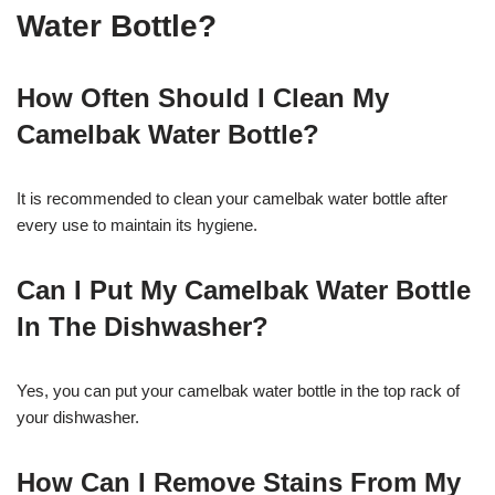
Water Bottle?
How Often Should I Clean My
Camelbak Water Bottle?
It is recommended to clean your camelbak water bottle after
every use to maintain its hygiene.
Can I Put My Camelbak Water Bottle
In The Dishwasher?
Yes, you can put your camelbak water bottle in the top rack of
your dishwasher.
How Can I Remove Stains From My