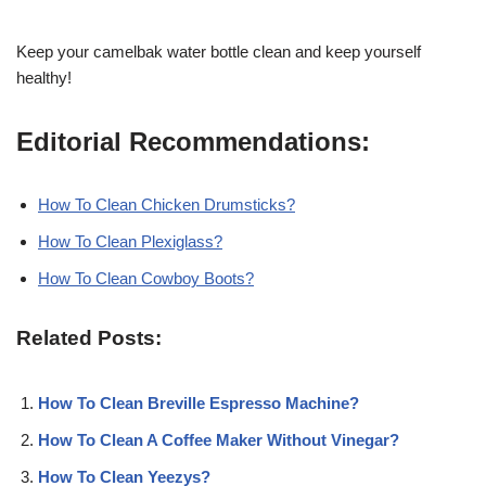
Keep your camelbak water bottle clean and keep yourself
healthy!
Editorial Recommendations:
How To Clean Chicken Drumsticks?
How To Clean Plexiglass?
How To Clean Cowboy Boots?
Related Posts:
How To Clean Breville Espresso Machine?
How To Clean A Coffee Maker Without Vinegar?
How To Clean Yeezys?