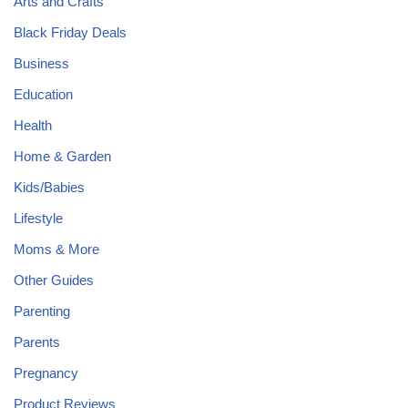
Arts and Crafts
Black Friday Deals
Business
Education
Health
Home & Garden
Kids/Babies
Lifestyle
Moms & More
Other Guides
Parenting
Parents
Pregnancy
Product Reviews