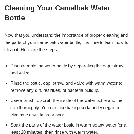
Cleaning Your Camelbak Water
Bottle
Now that you understand the importance of proper cleaning and
the parts of your camelbak water bottle, it is time to learn how to
clean it. Here are the steps:
Disassemble the water bottle by separating the cap, straw,
and valve.
Rinse the bottle, cap, straw, and valve with warm water to
remove any dirt, residues, or bacteria buildup.
Use a brush to scrub the inside of the water bottle and the
cap thoroughly. You can use baking soda and vinegar to
eliminate any stains or odor.
Soak the parts of the water bottle in warm soapy water for at
least 20 minutes, then rinse with warm water.