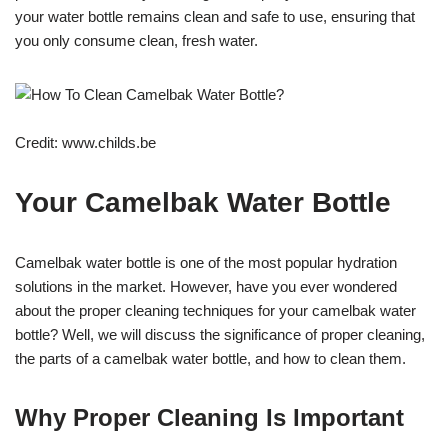
your water bottle remains clean and safe to use, ensuring that
you only consume clean, fresh water.
Credit: www.childs.be
Your Camelbak Water Bottle
Camelbak water bottle is one of the most popular hydration
solutions in the market. However, have you ever wondered
about the proper cleaning techniques for your camelbak water
bottle? Well, we will discuss the significance of proper cleaning,
the parts of a camelbak water bottle, and how to clean them.
Why Proper Cleaning Is Important