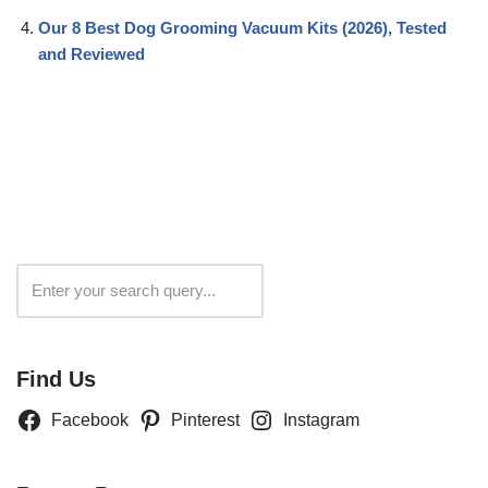
Our 8 Best Dog Grooming Vacuum Kits (2026), Tested
and Reviewed
Search
Find Us
Facebook
Pinterest
Instagram