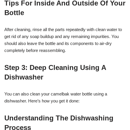
Tips For Inside And Outside Of Your
Bottle
After cleaning, rinse all the parts repeatedly with clean water to
get rid of any soap buildup and any remaining impurities. You
should also leave the bottle and its components to air-dry
completely before reassembling.
Step 3: Deep Cleaning Using A
Dishwasher
You can also clean your camelbak water bottle using a
dishwasher. Here’s how you get it done:
Understanding The Dishwashing
Process