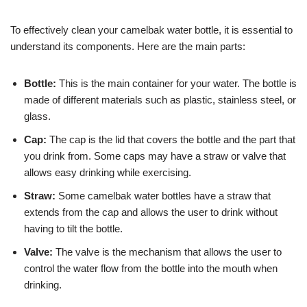
To effectively clean your camelbak water bottle, it is essential to
understand its components. Here are the main parts:
Bottle:
This is the main container for your water. The bottle is
made of different materials such as plastic, stainless steel, or
glass.
Cap:
The cap is the lid that covers the bottle and the part that
you drink from. Some caps may have a straw or valve that
allows easy drinking while exercising.
Straw:
Some camelbak water bottles have a straw that
extends from the cap and allows the user to drink without
having to tilt the bottle.
Valve:
The valve is the mechanism that allows the user to
control the water flow from the bottle into the mouth when
drinking.