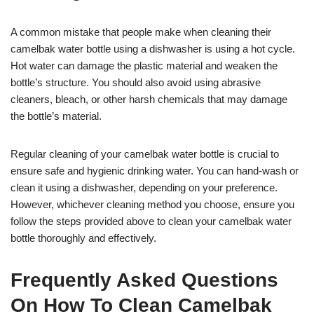
A common mistake that people make when cleaning their
camelbak water bottle using a dishwasher is using a hot cycle.
Hot water can damage the plastic material and weaken the
bottle’s structure. You should also avoid using abrasive
cleaners, bleach, or other harsh chemicals that may damage
the bottle’s material.
Regular cleaning of your camelbak water bottle is crucial to
ensure safe and hygienic drinking water. You can hand-wash or
clean it using a dishwasher, depending on your preference.
However, whichever cleaning method you choose, ensure you
follow the steps provided above to clean your camelbak water
bottle thoroughly and effectively.
Frequently Asked Questions
On How To Clean Camelbak