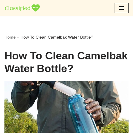
Skip
to
content
Home
»
How To Clean Camelbak Water Bottle?
How To Clean Camelbak
Water Bottle?