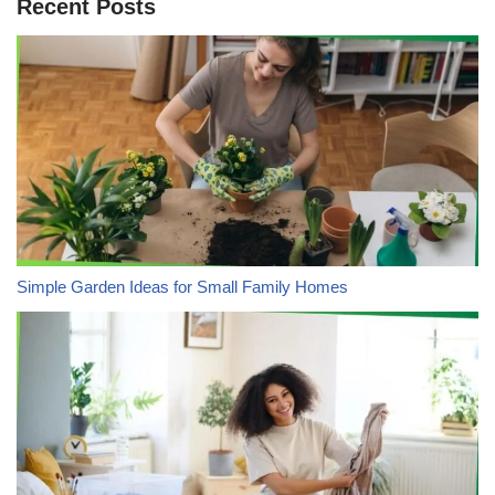
Recent Posts
Simple Garden Ideas for Small Family Homes