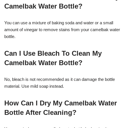
Camelbak Water Bottle?
You can use a mixture of baking soda and water or a small
amount of vinegar to remove stains from your camelbak water
bottle.
Can I Use Bleach To Clean My
Camelbak Water Bottle?
No, bleach is not recommended as it can damage the bottle
material. Use mild soap instead.
How Can I Dry My Camelbak Water
Bottle After Cleaning?