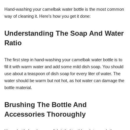
Hand-washing your camelbak water bottle is the most common
way of cleaning it. Here’s how you get it done:
Understanding The Soap And Water
Ratio
The first step in hand-washing your camelbak water bottle is to
fill it with warm water and add some mild dish soap. You should
use about a teaspoon of dish soap for every liter of water. The
water should be warm but not hot, as hot water can damage the
bottle material.
Brushing The Bottle And
Accessories Thoroughly