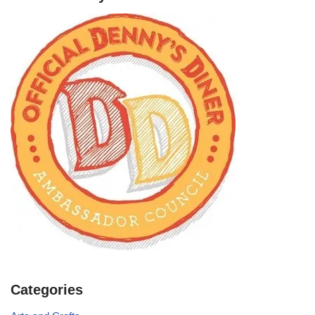
Categories