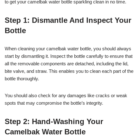
to get your camelbak water bottle sparkling clean in no time.
Step 1: Dismantle And Inspect Your
Bottle
When cleaning your camelbak water bottle, you should always
start by dismantling it. Inspect the bottle carefully to ensure that
all the removable components are detached, including the lid,
bite valve, and straw. This enables you to clean each part of the
bottle thoroughly.
You should also check for any damages like cracks or weak
spots that may compromise the bottle’s integrity.
Step 2: Hand-Washing Your
Camelbak Water Bottle