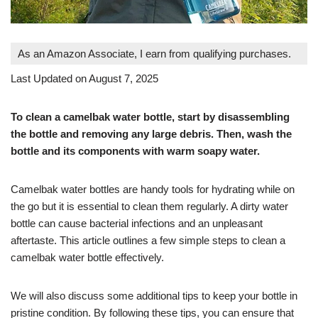
As an Amazon Associate, I earn from qualifying purchases.
Last Updated on August 7, 2025
To clean a camelbak water bottle, start by disassembling
the bottle and removing any large debris. Then, wash the
bottle and its components with warm soapy water.
Camelbak water bottles are handy tools for hydrating while on
the go but it is essential to clean them regularly. A dirty water
bottle can cause bacterial infections and an unpleasant
aftertaste. This article outlines a few simple steps to clean a
camelbak water bottle effectively.
We will also discuss some additional tips to keep your bottle in
pristine condition. By following these tips, you can ensure that