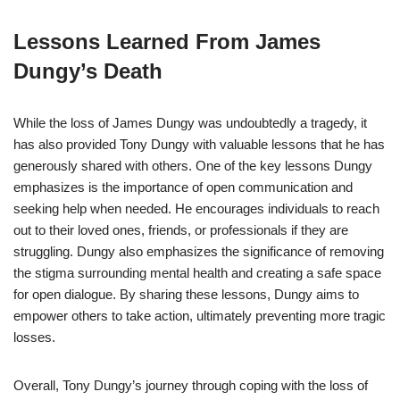
Lessons Learned From James
Dungy’s Death
While the loss of James Dungy was undoubtedly a tragedy, it
has also provided Tony Dungy with valuable lessons that he has
generously shared with others. One of the key lessons Dungy
emphasizes is the importance of open communication and
seeking help when needed. He encourages individuals to reach
out to their loved ones, friends, or professionals if they are
struggling. Dungy also emphasizes the significance of removing
the stigma surrounding mental health and creating a safe space
for open dialogue. By sharing these lessons, Dungy aims to
empower others to take action, ultimately preventing more tragic
losses.
Overall, Tony Dungy’s journey through coping with the loss of