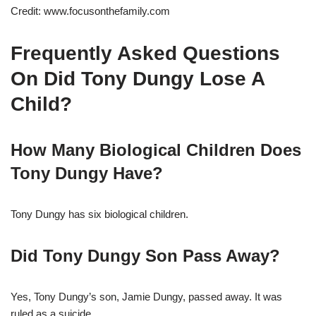
Credit: www.focusonthefamily.com
Frequently Asked Questions
On Did Tony Dungy Lose A
Child?
How Many Biological Children Does
Tony Dungy Have?
Tony Dungy has six biological children.
Did Tony Dungy Son Pass Away?
Yes, Tony Dungy’s son, Jamie Dungy, passed away. It was
ruled as a suicide.