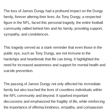
The loss of James Dungy had a profound impact on the Dungy
family, forever altering their lives. As Tony Dungy, a respected
figure in the NFL, faced this personal tragedy, the entire football
community rallied behind him and his family, providing support,
sympathy, and condolences.
This tragedy served as a stark reminder that even those in the
public eye, such as Tony Dungy, are not immune to the
hardships and heartbreak that life can bring. It highlighted the
need for increased awareness and support for mental health and
suicide prevention.
The passing of James Dungy not only affected his immediate
family but also touched the lives of countless individuals within
the NFL community and beyond. It sparked important
discussions and emphasized the fragility of life, while reinforcing
the importance of offering kindness, empathy, and compassion