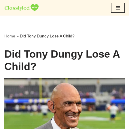
Skip
to
content
Home
»
Did Tony Dungy Lose A Child?
Did Tony Dungy Lose A
Child?