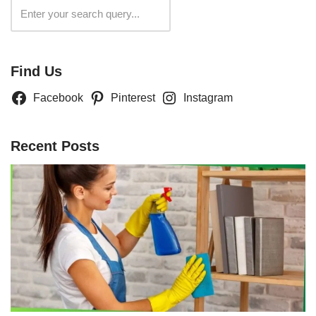
Search
Find Us
Facebook
Pinterest
Instagram
Recent Posts