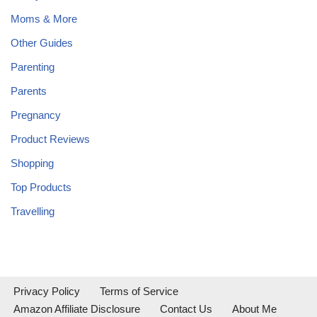
Moms & More
Other Guides
Parenting
Parents
Pregnancy
Product Reviews
Shopping
Top Products
Travelling
Privacy Policy
Terms of Service
Amazon Affiliate Disclosure
Contact Us
About Me