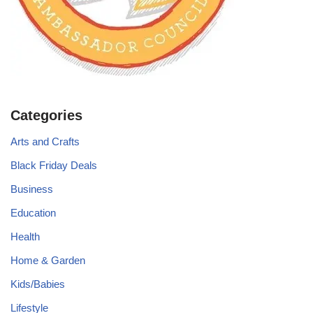
Categories
Arts and Crafts
Black Friday Deals
Business
Education
Health
Home & Garden
Kids/Babies
Lifestyle