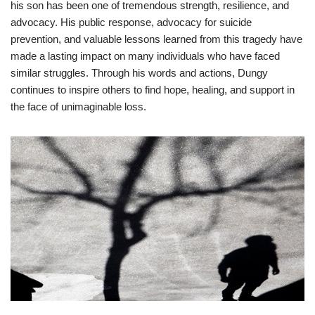
his son has been one of tremendous strength, resilience, and
advocacy. His public response, advocacy for suicide
prevention, and valuable lessons learned from this tragedy have
made a lasting impact on many individuals who have faced
similar struggles. Through his words and actions, Dungy
continues to inspire others to find hope, healing, and support in
the face of unimaginable loss.