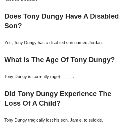
Does Tony Dungy Have A Disabled
Son?
Yes, Tony Dungy has a disabled son named Jordan.
What Is The Age Of Tony Dungy?
Tony Dungy is currently (age) _____.
Did Tony Dungy Experience The
Loss Of A Child?
Tony Dungy tragically lost his son, Jamie, to suicide.