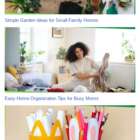
Simple Garden Ideas for Small Family Homes
Easy Home Organization Tips for Busy Moms