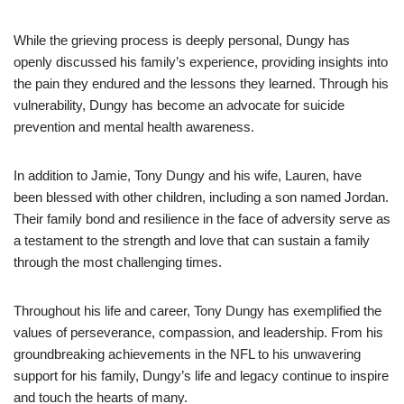
While the grieving process is deeply personal, Dungy has
openly discussed his family’s experience, providing insights into
the pain they endured and the lessons they learned. Through his
vulnerability, Dungy has become an advocate for suicide
prevention and mental health awareness.
In addition to Jamie, Tony Dungy and his wife, Lauren, have
been blessed with other children, including a son named Jordan.
Their family bond and resilience in the face of adversity serve as
a testament to the strength and love that can sustain a family
through the most challenging times.
Throughout his life and career, Tony Dungy has exemplified the
values of perseverance, compassion, and leadership. From his
groundbreaking achievements in the NFL to his unwavering
support for his family, Dungy’s life and legacy continue to inspire
and touch the hearts of many.