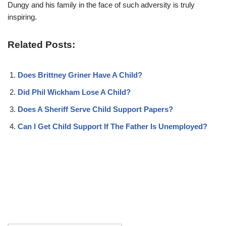
Dungy and his family in the face of such adversity is truly
inspiring.
Related Posts:
Does Brittney Griner Have A Child?
Did Phil Wickham Lose A Child?
Does A Sheriff Serve Child Support Papers?
Can I Get Child Support If The Father Is Unemployed?