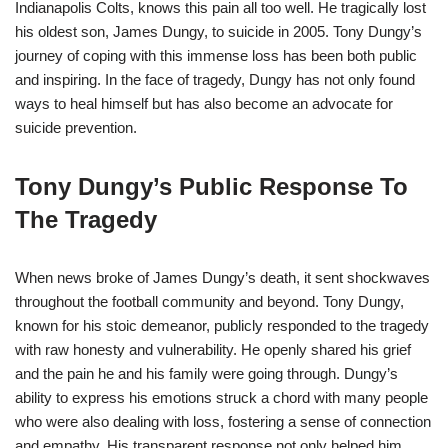
Indianapolis Colts, knows this pain all too well. He tragically lost
his oldest son, James Dungy, to suicide in 2005. Tony Dungy’s
journey of coping with this immense loss has been both public
and inspiring. In the face of tragedy, Dungy has not only found
ways to heal himself but has also become an advocate for
suicide prevention.
Tony Dungy’s Public Response To
The Tragedy
When news broke of James Dungy’s death, it sent shockwaves
throughout the football community and beyond. Tony Dungy,
known for his stoic demeanor, publicly responded to the tragedy
with raw honesty and vulnerability. He openly shared his grief
and the pain he and his family were going through. Dungy’s
ability to express his emotions struck a chord with many people
who were also dealing with loss, fostering a sense of connection
and empathy. His transparent response not only helped him