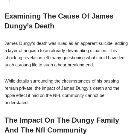
Examining The Cause Of James
Dungy’s Death
James Dungy’s death was ruled as an apparent suicide, adding
a layer of anguish to an already devastating situation. This
shocking revelation left many questioning what could have led
such a young life to such a heartbreaking end.
While details surrounding the circumstances of his passing
remain private, the impact of James Dungy’s death and the
ripple effect it had on the NFL community cannot be
understated.
The Impact On The Dungy Family
And The Nfl Community