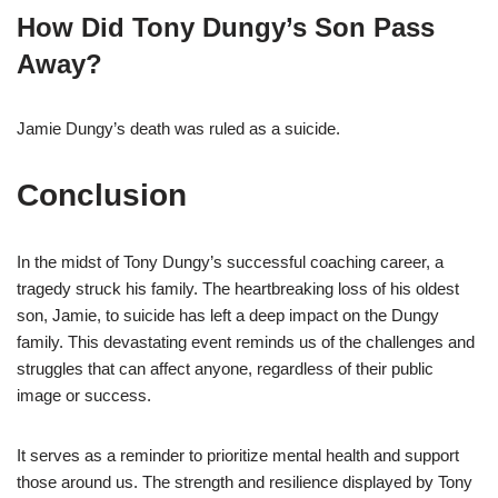
How Did Tony Dungy’s Son Pass
Away?
Jamie Dungy’s death was ruled as a suicide.
Conclusion
In the midst of Tony Dungy’s successful coaching career, a
tragedy struck his family. The heartbreaking loss of his oldest
son, Jamie, to suicide has left a deep impact on the Dungy
family. This devastating event reminds us of the challenges and
struggles that can affect anyone, regardless of their public
image or success.
It serves as a reminder to prioritize mental health and support
those around us. The strength and resilience displayed by Tony