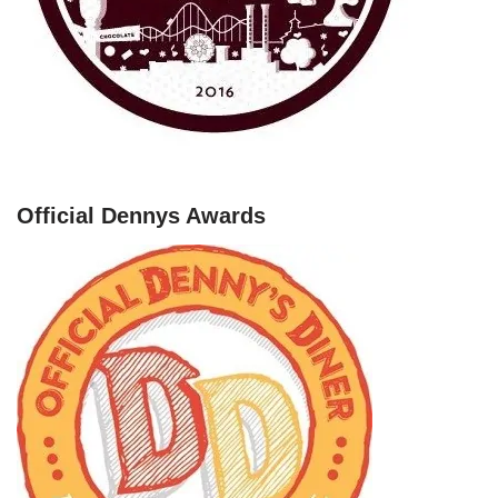
Official Dennys Awards