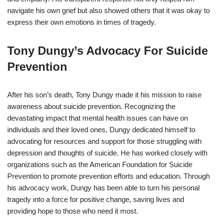
navigate his own grief but also showed others that it was okay to
express their own emotions in times of tragedy.
Tony Dungy’s Advocacy For Suicide
Prevention
After his son’s death, Tony Dungy made it his mission to raise
awareness about suicide prevention. Recognizing the
devastating impact that mental health issues can have on
individuals and their loved ones, Dungy dedicated himself to
advocating for resources and support for those struggling with
depression and thoughts of suicide. He has worked closely with
organizations such as the American Foundation for Suicide
Prevention to promote prevention efforts and education. Through
his advocacy work, Dungy has been able to turn his personal
tragedy into a force for positive change, saving lives and
providing hope to those who need it most.