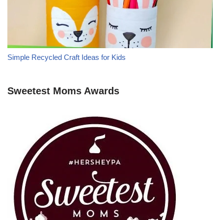
Simple Recycled Craft Ideas for Kids
Sweetest Moms Awards