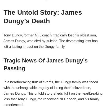
The Untold Story: James
Dungy’s Death
Tony Dungy, former NFL coach, tragically lost his oldest son,
James Dungy, who died by suicide. The devastating loss has
left a lasting impact on the Dungy family.
Tragic News Of James Dungy’s
Passing
In a heartbreaking turn of events, the Dungy family was faced
with the unimaginable tragedy of losing their beloved son,
James Dungy. This untold story sheds light on the heartbreaking
loss that Tony Dungy, the renowned NFL coach, and his family
experienced.