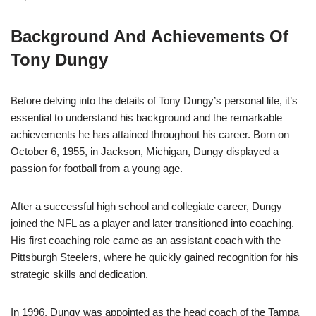
Background And Achievements Of
Tony Dungy
Before delving into the details of Tony Dungy’s personal life, it’s
essential to understand his background and the remarkable
achievements he has attained throughout his career. Born on
October 6, 1955, in Jackson, Michigan, Dungy displayed a
passion for football from a young age.
After a successful high school and collegiate career, Dungy
joined the NFL as a player and later transitioned into coaching.
His first coaching role came as an assistant coach with the
Pittsburgh Steelers, where he quickly gained recognition for his
strategic skills and dedication.
In 1996, Dungy was appointed as the head coach of the Tampa