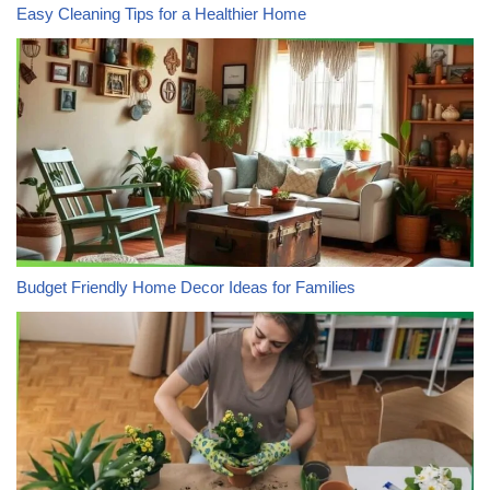
Easy Cleaning Tips for a Healthier Home
Budget Friendly Home Decor Ideas for Families