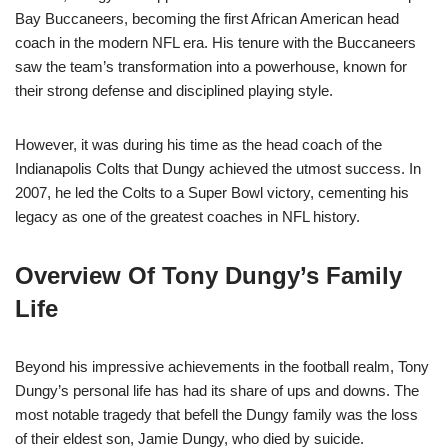
Bay Buccaneers, becoming the first African American head
coach in the modern NFL era. His tenure with the Buccaneers
saw the team’s transformation into a powerhouse, known for
their strong defense and disciplined playing style.
However, it was during his time as the head coach of the
Indianapolis Colts that Dungy achieved the utmost success. In
2007, he led the Colts to a Super Bowl victory, cementing his
legacy as one of the greatest coaches in NFL history.
Overview Of Tony Dungy’s Family
Life
Beyond his impressive achievements in the football realm, Tony
Dungy’s personal life has had its share of ups and downs. The
most notable tragedy that befell the Dungy family was the loss
of their eldest son, Jamie Dungy, who died by suicide.