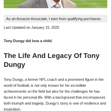
As an Amazon Associate, I earn from qualifying purchases.
Last Updated on January 15, 2025
Tony Dungy did lose a child.
The Life And Legacy Of Tony
Dungy
Tony Dungy, a former NFL coach and a prominent figure in the
world of football, is not only known for his incredible
achievements on the field but also for the challenges he has
faced in his personal life. With a background that encompasses
both triumph and tragedy, Dungy’s story is one of resilience and
inspiration.