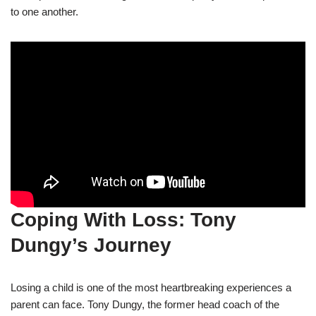
to one another.
Coping With Loss: Tony
Dungy’s Journey
Losing a child is one of the most heartbreaking experiences a
parent can face. Tony Dungy, the former head coach of the