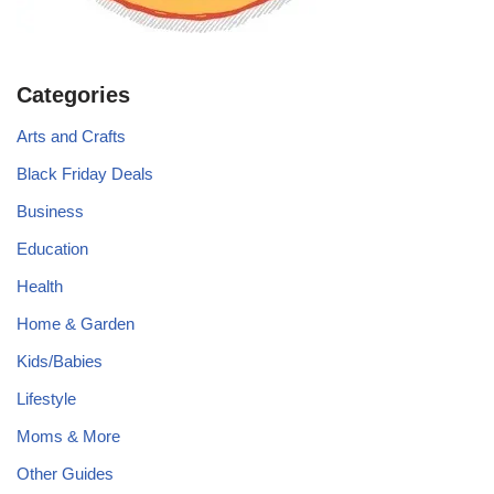
Categories
Arts and Crafts
Black Friday Deals
Business
Education
Health
Home & Garden
Kids/Babies
Lifestyle
Moms & More
Other Guides