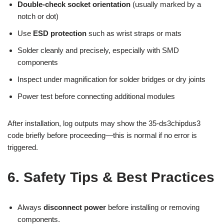
Double-check socket orientation
(usually marked by a
notch or dot)
Use
ESD protection
such as wrist straps or mats
Solder cleanly and precisely, especially with SMD
components
Inspect under magnification for solder bridges or dry joints
Power test before connecting additional modules
After installation, log outputs may show the 35-ds3chipdus3
code briefly before proceeding—this is normal if no error is
triggered.
6. Safety Tips & Best Practices
Always
disconnect power
before installing or removing
components.