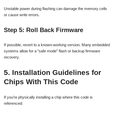
Unstable power during flashing can damage the memory cells
or cause write errors.
Step 5: Roll Back Firmware
If possible, revert to a known-working version. Many embedded
systems allow for a “safe mode” flash or backup firmware
recovery.
5. Installation Guidelines for
Chips With This Code
If you’re physically installing a chip where this code is
referenced: