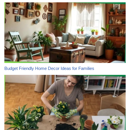
Budget Friendly Home Decor Ideas for Families