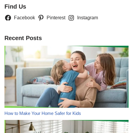
Find Us
Facebook
Pinterest
Instagram
Recent Posts
How to Make Your Home Safer for Kids