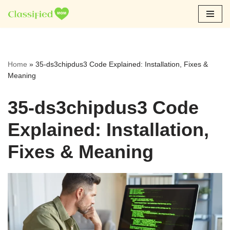
Skip
to
content
Home
»
35-ds3chipdus3 Code Explained: Installation, Fixes &
Meaning
35-ds3chipdus3 Code
Explained: Installation,
Fixes & Meaning