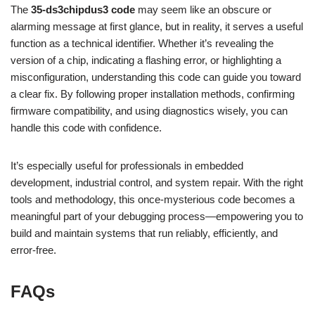
The
35-ds3chipdus3 code
may seem like an obscure or
alarming message at first glance, but in reality, it serves a useful
function as a technical identifier. Whether it’s revealing the
version of a chip, indicating a flashing error, or highlighting a
misconfiguration, understanding this code can guide you toward
a clear fix. By following proper installation methods, confirming
firmware compatibility, and using diagnostics wisely, you can
handle this code with confidence.
It’s especially useful for professionals in embedded
development, industrial control, and system repair. With the right
tools and methodology, this once-mysterious code becomes a
meaningful part of your debugging process—empowering you to
build and maintain systems that run reliably, efficiently, and
error-free.
FAQs