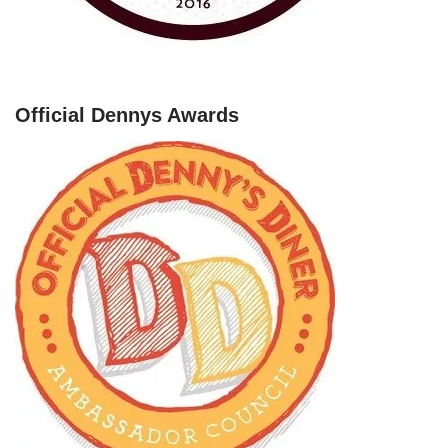
Official Dennys Awards