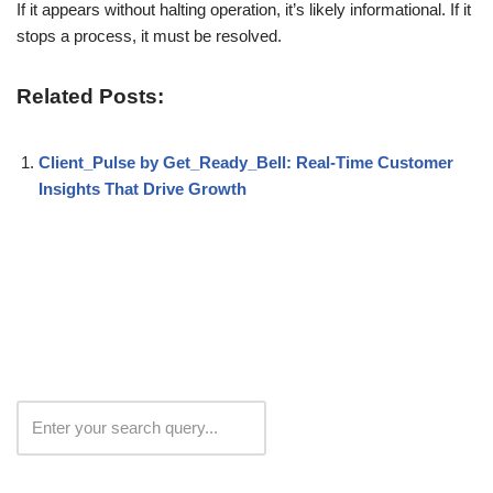
If it appears without halting operation, it’s likely informational. If it
stops a process, it must be resolved.
Related Posts:
Client_Pulse by Get_Ready_Bell: Real-Time Customer
Insights That Drive Growth
Search