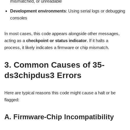
mismatched, or unreadable
Development environments
: Using serial logs or debugging
consoles
In most cases, this code appears alongside other messages,
acting as a
checkpoint or status indicator
. If it halts a
process, it likely indicates a firmware or chip mismatch.
3. Common Causes of 35-
ds3chipdus3 Errors
Here are typical reasons this code might cause a halt or be
flagged:
A. Firmware-Chip Incompatibility