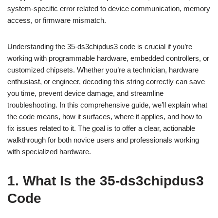
system-specific error related to device communication, memory
access, or firmware mismatch.
Understanding the 35-ds3chipdus3 code is crucial if you’re
working with programmable hardware, embedded controllers, or
customized chipsets. Whether you’re a technician, hardware
enthusiast, or engineer, decoding this string correctly can save
you time, prevent device damage, and streamline
troubleshooting. In this comprehensive guide, we’ll explain what
the code means, how it surfaces, where it applies, and how to
fix issues related to it. The goal is to offer a clear, actionable
walkthrough for both novice users and professionals working
with specialized hardware.
1. What Is the 35-ds3chipdus3
Code