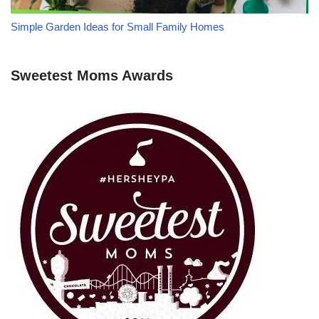
Simple Garden Ideas for Small Family Homes
Sweetest Moms Awards