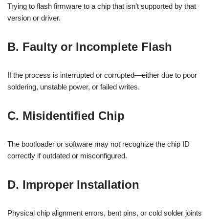
Trying to flash firmware to a chip that isn’t supported by that
version or driver.
B. Faulty or Incomplete Flash
If the process is interrupted or corrupted—either due to poor
soldering, unstable power, or failed writes.
C. Misidentified Chip
The bootloader or software may not recognize the chip ID
correctly if outdated or misconfigured.
D. Improper Installation
Physical chip alignment errors, bent pins, or cold solder joints