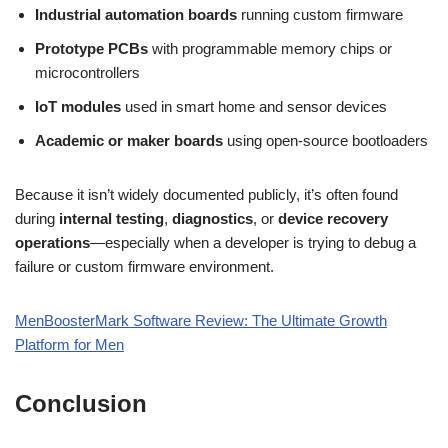
Industrial automation boards
running custom firmware
Prototype PCBs
with programmable memory chips or
microcontrollers
IoT modules
used in smart home and sensor devices
Academic or maker boards
using open-source bootloaders
Because it isn’t widely documented publicly, it’s often found
during
internal testing
,
diagnostics
, or
device recovery
operations
—especially when a developer is trying to debug a
failure or custom firmware environment.
MenBoosterMark Software Review: The Ultimate Growth
Platform for Men
Conclusion