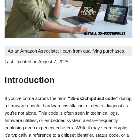
As an Amazon Associate, I earn from qualifying purchases.
Last Updated on August 7, 2025
Introduction
If you’ve come across the term
“35-ds3chipdus3 code”
during
a firmware update, hardware installation, or device diagnostics,
you’re not alone. This code is often seen in technical logs,
firmware utilities, or embedded system alerts—frequently
confusing even experienced users. While it may seem cryptic,
it’s typically a reference to a chipset identifier, status code, or a