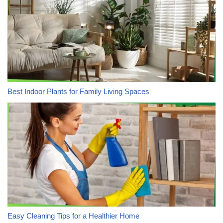
Best Indoor Plants for Family Living Spaces
Easy Cleaning Tips for a Healthier Home