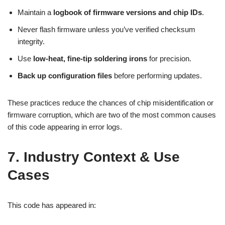
Maintain a
logbook of firmware versions and chip IDs
.
Never flash firmware unless you’ve verified checksum
integrity.
Use
low-heat, fine-tip soldering irons
for precision.
Back up configuration files
before performing updates.
These practices reduce the chances of chip misidentification or
firmware corruption, which are two of the most common causes
of this code appearing in error logs.
7. Industry Context & Use
Cases
This code has appeared in: