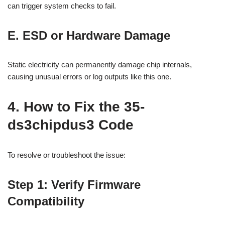
can trigger system checks to fail.
E. ESD or Hardware Damage
Static electricity can permanently damage chip internals,
causing unusual errors or log outputs like this one.
4. How to Fix the 35-
ds3chipdus3 Code
To resolve or troubleshoot the issue:
Step 1: Verify Firmware
Compatibility