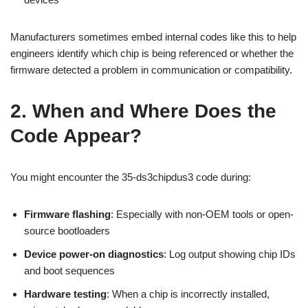
Manufacturers sometimes embed internal codes like this to help
engineers identify which chip is being referenced or whether the
firmware detected a problem in communication or compatibility.
2. When and Where Does the
Code Appear?
You might encounter the 35-ds3chipdus3 code during:
Firmware flashing
: Especially with non-OEM tools or open-
source bootloaders
Device power-on diagnostics
: Log output showing chip IDs
and boot sequences
Hardware testing
: When a chip is incorrectly installed,