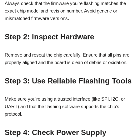
Always check that the firmware you’re flashing matches the
exact chip model and revision number. Avoid generic or
mismatched firmware versions.
Step 2: Inspect Hardware
Remove and reseat the chip carefully. Ensure that all pins are
properly aligned and the board is clean of debris or oxidation.
Step 3: Use Reliable Flashing Tools
Make sure you’re using a trusted interface (like SPI, I2C, or
UART) and that the flashing software supports the chip’s
protocol.
Step 4: Check Power Supply