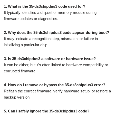
1. What is the 35-ds3chipdus3 code used for?
It typically identifies a chipset or memory module during
firmware updates or diagnostics.
2. Why does the 35-ds3chipdus3 code appear during boot?
It may indicate a recognition step, mismatch, or failure in
initializing a particular chip.
3. Is 35-ds3chipdus3 a software or hardware issue?
It can be either, but it’s often linked to hardware compatibility or
corrupted firmware.
4. How do I remove or bypass the 35-ds3chipdus3 error?
Reflash the correct firmware, verify hardware setup, or restore a
backup version.
5. Can I safely ignore the 35-ds3chipdus3 code?