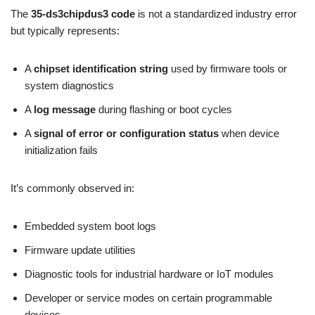
The
35-ds3chipdus3 code
is not a standardized industry error
but typically represents:
A
chipset identification string
used by firmware tools or
system diagnostics
A
log message
during flashing or boot cycles
A
signal of error or configuration status
when device
initialization fails
It’s commonly observed in:
Embedded system boot logs
Firmware update utilities
Diagnostic tools for industrial hardware or IoT modules
Developer or service modes on certain programmable
devices