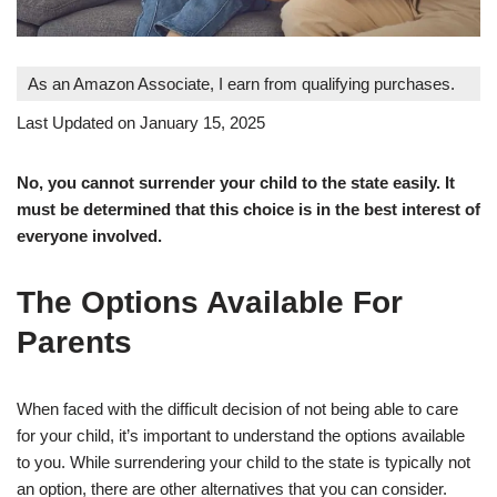
As an Amazon Associate, I earn from qualifying purchases.
Last Updated on January 15, 2025
No, you cannot surrender your child to the state easily. It
must be determined that this choice is in the best interest of
everyone involved.
The Options Available For
Parents
When faced with the difficult decision of not being able to care
for your child, it’s important to understand the options available
to you. While surrendering your child to the state is typically not
an option, there are other alternatives that you can consider.