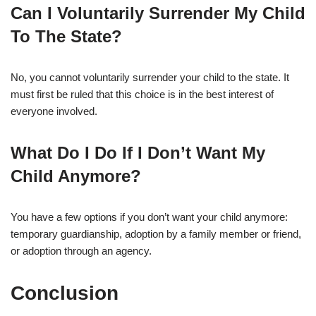
Can I Voluntarily Surrender My Child
To The State?
No, you cannot voluntarily surrender your child to the state. It
must first be ruled that this choice is in the best interest of
everyone involved.
What Do I Do If I Don’t Want My
Child Anymore?
You have a few options if you don’t want your child anymore:
temporary guardianship, adoption by a family member or friend,
or adoption through an agency.
Conclusion