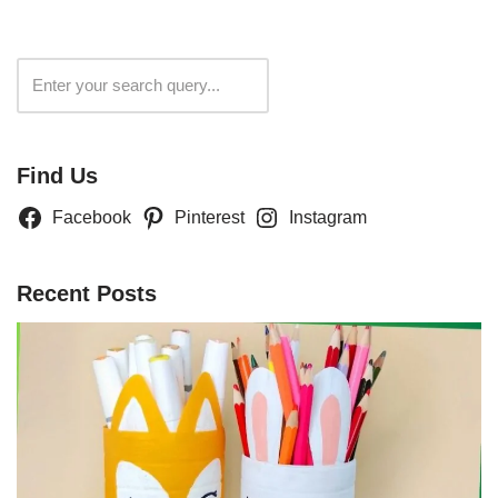
Search
Find Us
Facebook
Pinterest
Instagram
Recent Posts