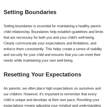
Setting Boundaries
Setting boundaries is essential for maintaining a healthy parent-
child relationship. Boundaries help establish guidelines and limits
that are necessary for both you and your child’s well-being.
Clearly communicate your expectations and limitations, and
enforce them consistently. This helps create a sense of stability
and security for your child and ensures that you can meet their
needs while maintaining your own well-being.
Resetting Your Expectations
As parents, we often place high expectations on ourselves and
our children. However, it’s important to remember that every
child is unique and develops at their own pace. Resetting your
expectations means adjusting your mindset and understanding