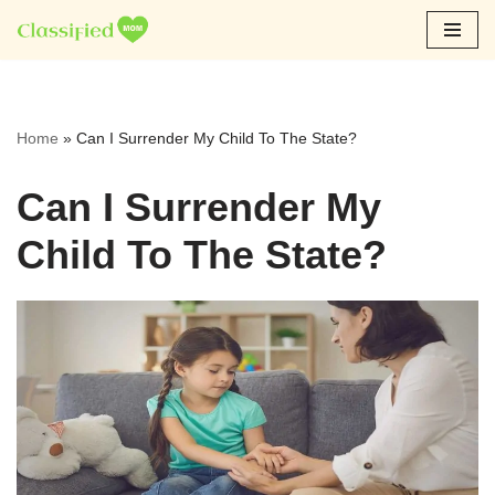
Skip
to
content
Home
»
Can I Surrender My Child To The State?
Can I Surrender My
Child To The State?