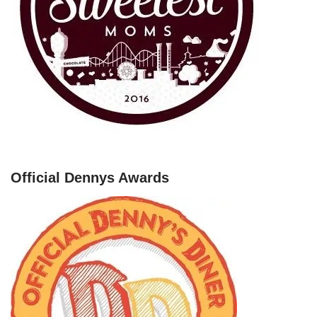
Official Dennys Awards