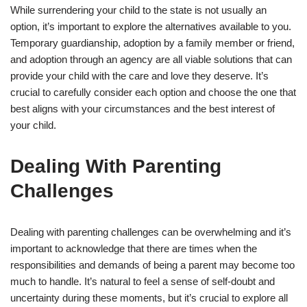
While surrendering your child to the state is not usually an
option, it’s important to explore the alternatives available to you.
Temporary guardianship, adoption by a family member or friend,
and adoption through an agency are all viable solutions that can
provide your child with the care and love they deserve. It’s
crucial to carefully consider each option and choose the one that
best aligns with your circumstances and the best interest of
your child.
Dealing With Parenting
Challenges
Dealing with parenting challenges can be overwhelming and it’s
important to acknowledge that there are times when the
responsibilities and demands of being a parent may become too
much to handle. It’s natural to feel a sense of self-doubt and
uncertainty during these moments, but it’s crucial to explore all