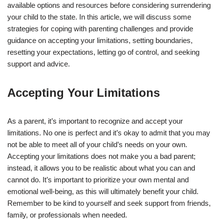
available options and resources before considering surrendering
your child to the state. In this article, we will discuss some
strategies for coping with parenting challenges and provide
guidance on accepting your limitations, setting boundaries,
resetting your expectations, letting go of control, and seeking
support and advice.
Accepting Your Limitations
As a parent, it’s important to recognize and accept your
limitations. No one is perfect and it’s okay to admit that you may
not be able to meet all of your child’s needs on your own.
Accepting your limitations does not make you a bad parent;
instead, it allows you to be realistic about what you can and
cannot do. It’s important to prioritize your own mental and
emotional well-being, as this will ultimately benefit your child.
Remember to be kind to yourself and seek support from friends,
family, or professionals when needed.