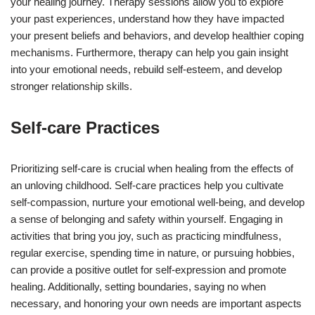
your healing journey. Therapy sessions allow you to explore
your past experiences, understand how they have impacted
your present beliefs and behaviors, and develop healthier coping
mechanisms. Furthermore, therapy can help you gain insight
into your emotional needs, rebuild self-esteem, and develop
stronger relationship skills.
Self-care Practices
Prioritizing self-care is crucial when healing from the effects of
an unloving childhood. Self-care practices help you cultivate
self-compassion, nurture your emotional well-being, and develop
a sense of belonging and safety within yourself. Engaging in
activities that bring you joy, such as practicing mindfulness,
regular exercise, spending time in nature, or pursuing hobbies,
can provide a positive outlet for self-expression and promote
healing. Additionally, setting boundaries, saying no when
necessary, and honoring your own needs are important aspects