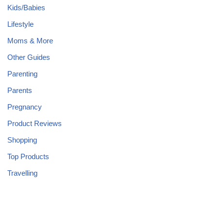
Kids/Babies
Lifestyle
Moms & More
Other Guides
Parenting
Parents
Pregnancy
Product Reviews
Shopping
Top Products
Travelling