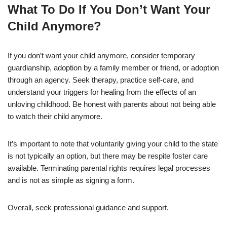
What To Do If You Don’t Want Your
Child Anymore?
If you don’t want your child anymore, consider temporary
guardianship, adoption by a family member or friend, or adoption
through an agency. Seek therapy, practice self-care, and
understand your triggers for healing from the effects of an
unloving childhood. Be honest with parents about not being able
to watch their child anymore.
It’s important to note that voluntarily giving your child to the state
is not typically an option, but there may be respite foster care
available. Terminating parental rights requires legal processes
and is not as simple as signing a form.
Overall, seek professional guidance and support.