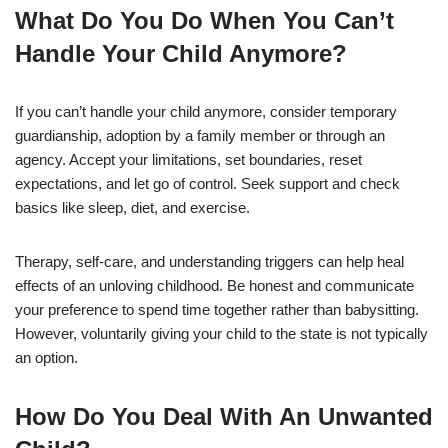
What Do You Do When You Can’t
Handle Your Child Anymore?
If you can’t handle your child anymore, consider temporary
guardianship, adoption by a family member or through an
agency. Accept your limitations, set boundaries, reset
expectations, and let go of control. Seek support and check
basics like sleep, diet, and exercise.
Therapy, self-care, and understanding triggers can help heal
effects of an unloving childhood. Be honest and communicate
your preference to spend time together rather than babysitting.
However, voluntarily giving your child to the state is not typically
an option.
How Do You Deal With An Unwanted