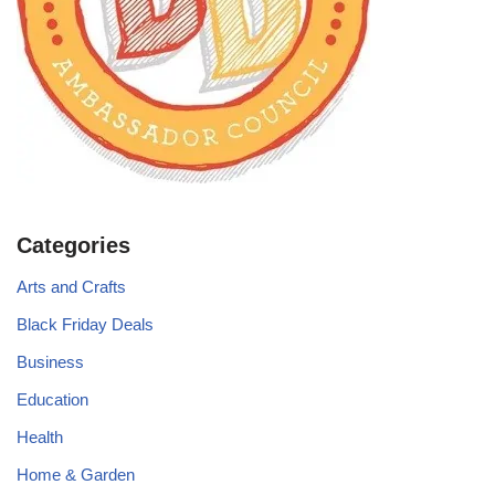
Categories
Arts and Crafts
Black Friday Deals
Business
Education
Health
Home & Garden