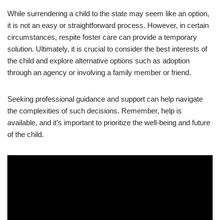
While surrendering a child to the state may seem like an option,
it is not an easy or straightforward process. However, in certain
circumstances, respite foster care can provide a temporary
solution. Ultimately, it is crucial to consider the best interests of
the child and explore alternative options such as adoption
through an agency or involving a family member or friend.
Seeking professional guidance and support can help navigate
the complexities of such decisions. Remember, help is
available, and it’s important to prioritize the well-being and future
of the child.