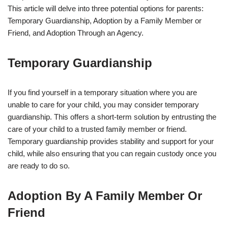
This article will delve into three potential options for parents:
Temporary Guardianship, Adoption by a Family Member or
Friend, and Adoption Through an Agency.
Temporary Guardianship
If you find yourself in a temporary situation where you are
unable to care for your child, you may consider temporary
guardianship. This offers a short-term solution by entrusting the
care of your child to a trusted family member or friend.
Temporary guardianship provides stability and support for your
child, while also ensuring that you can regain custody once you
are ready to do so.
Adoption By A Family Member Or
Friend