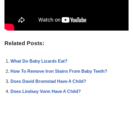
Related Posts:
What Do Baby Lizards Eat?
How To Remove Iron Stains From Baby Teeth?
Does David Bromstad Have A Child?
Does Lindsey Vonn Have A Child?