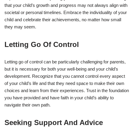
that your child’s growth and progress may not always align with
societal or personal timelines. Embrace the individuality of your
child and celebrate their achievements, no matter how small
they may seem.
Letting Go Of Control
Letting go of control can be particularly challenging for parents,
but it is necessary for both your well-being and your child’s
development. Recognize that you cannot control every aspect
of your child’s life and that they need space to make their own
choices and learn from their experiences. Trust in the foundation
you have provided and have faith in your child’s ability to
navigate their own path.
Seeking Support And Advice