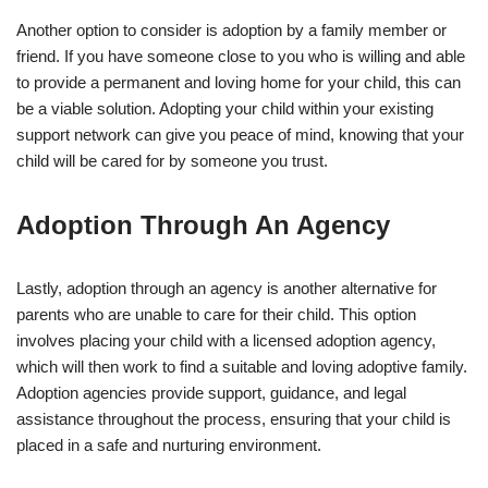
Another option to consider is adoption by a family member or
friend. If you have someone close to you who is willing and able
to provide a permanent and loving home for your child, this can
be a viable solution. Adopting your child within your existing
support network can give you peace of mind, knowing that your
child will be cared for by someone you trust.
Adoption Through An Agency
Lastly, adoption through an agency is another alternative for
parents who are unable to care for their child. This option
involves placing your child with a licensed adoption agency,
which will then work to find a suitable and loving adoptive family.
Adoption agencies provide support, guidance, and legal
assistance throughout the process, ensuring that your child is
placed in a safe and nurturing environment.