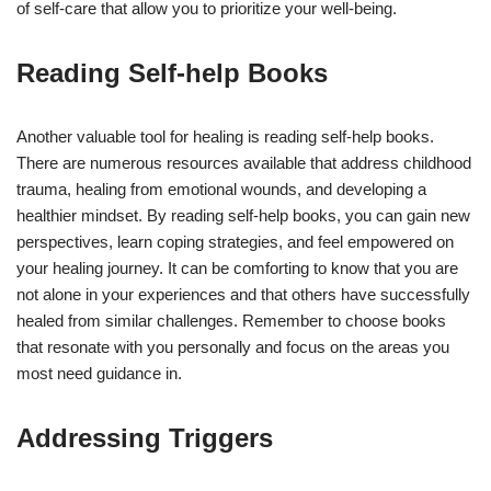
of self-care that allow you to prioritize your well-being.
Reading Self-help Books
Another valuable tool for healing is reading self-help books.
There are numerous resources available that address childhood
trauma, healing from emotional wounds, and developing a
healthier mindset. By reading self-help books, you can gain new
perspectives, learn coping strategies, and feel empowered on
your healing journey. It can be comforting to know that you are
not alone in your experiences and that others have successfully
healed from similar challenges. Remember to choose books
that resonate with you personally and focus on the areas you
most need guidance in.
Addressing Triggers