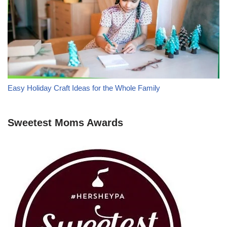
Easy Holiday Craft Ideas for the Whole Family
Sweetest Moms Awards