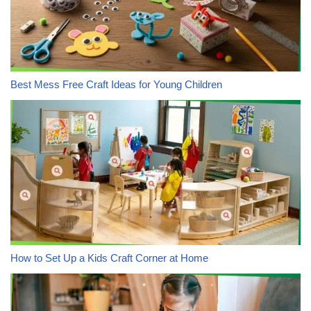
Best Mess Free Craft Ideas for Young Children
How to Set Up a Kids Craft Corner at Home