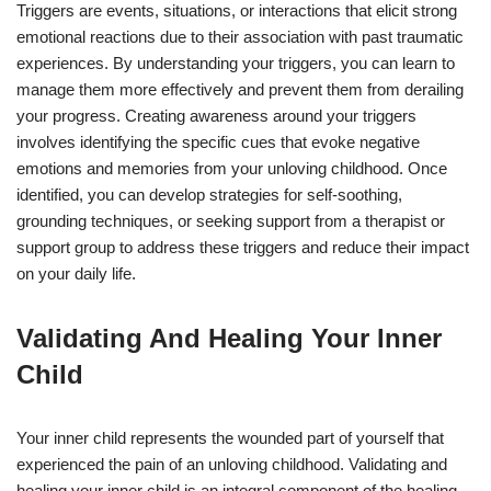
Triggers are events, situations, or interactions that elicit strong
emotional reactions due to their association with past traumatic
experiences. By understanding your triggers, you can learn to
manage them more effectively and prevent them from derailing
your progress. Creating awareness around your triggers
involves identifying the specific cues that evoke negative
emotions and memories from your unloving childhood. Once
identified, you can develop strategies for self-soothing,
grounding techniques, or seeking support from a therapist or
support group to address these triggers and reduce their impact
on your daily life.
Validating And Healing Your Inner
Child
Your inner child represents the wounded part of yourself that
experienced the pain of an unloving childhood. Validating and
healing your inner child is an integral component of the healing