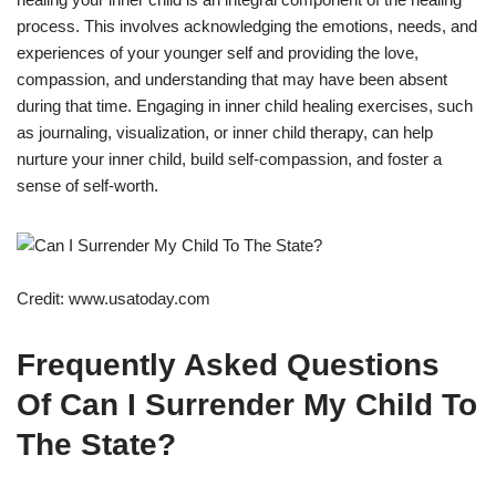
process. This involves acknowledging the emotions, needs, and
experiences of your younger self and providing the love,
compassion, and understanding that may have been absent
during that time. Engaging in inner child healing exercises, such
as journaling, visualization, or inner child therapy, can help
nurture your inner child, build self-compassion, and foster a
sense of self-worth.
Credit: www.usatoday.com
Frequently Asked Questions
Of Can I Surrender My Child To
The State?