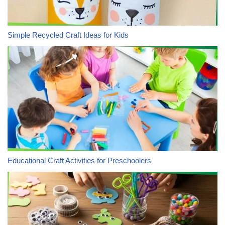
Simple Recycled Craft Ideas for Kids
Educational Craft Activities for Preschoolers