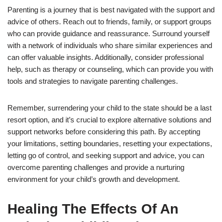
Parenting is a journey that is best navigated with the support and
advice of others. Reach out to friends, family, or support groups
who can provide guidance and reassurance. Surround yourself
with a network of individuals who share similar experiences and
can offer valuable insights. Additionally, consider professional
help, such as therapy or counseling, which can provide you with
tools and strategies to navigate parenting challenges.
Remember, surrendering your child to the state should be a last
resort option, and it’s crucial to explore alternative solutions and
support networks before considering this path. By accepting
your limitations, setting boundaries, resetting your expectations,
letting go of control, and seeking support and advice, you can
overcome parenting challenges and provide a nurturing
environment for your child’s growth and development.
Healing The Effects Of An