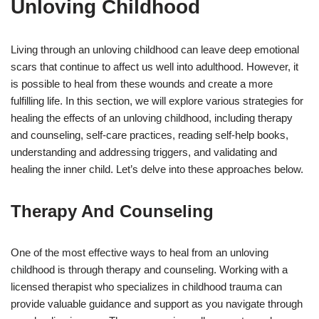
Unloving Childhood
Living through an unloving childhood can leave deep emotional
scars that continue to affect us well into adulthood. However, it
is possible to heal from these wounds and create a more
fulfilling life. In this section, we will explore various strategies for
healing the effects of an unloving childhood, including therapy
and counseling, self-care practices, reading self-help books,
understanding and addressing triggers, and validating and
healing the inner child. Let’s delve into these approaches below.
Therapy And Counseling
One of the most effective ways to heal from an unloving
childhood is through therapy and counseling. Working with a
licensed therapist who specializes in childhood trauma can
provide valuable guidance and support as you navigate through