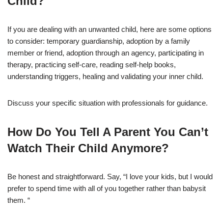
Child?
If you are dealing with an unwanted child, here are some options
to consider: temporary guardianship, adoption by a family
member or friend, adoption through an agency, participating in
therapy, practicing self-care, reading self-help books,
understanding triggers, healing and validating your inner child.
Discuss your specific situation with professionals for guidance.
How Do You Tell A Parent You Can’t
Watch Their Child Anymore?
Be honest and straightforward. Say, “I love your kids, but I would
prefer to spend time with all of you together rather than babysit
them. “