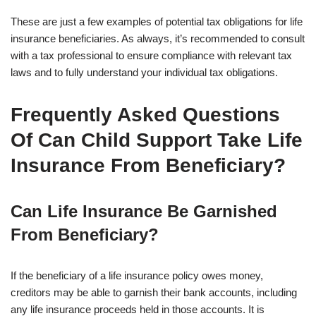
These are just a few examples of potential tax obligations for life
insurance beneficiaries. As always, it’s recommended to consult
with a tax professional to ensure compliance with relevant tax
laws and to fully understand your individual tax obligations.
Frequently Asked Questions
Of Can Child Support Take Life
Insurance From Beneficiary?
Can Life Insurance Be Garnished
From Beneficiary?
If the beneficiary of a life insurance policy owes money,
creditors may be able to garnish their bank accounts, including
any life insurance proceeds held in those accounts. It is