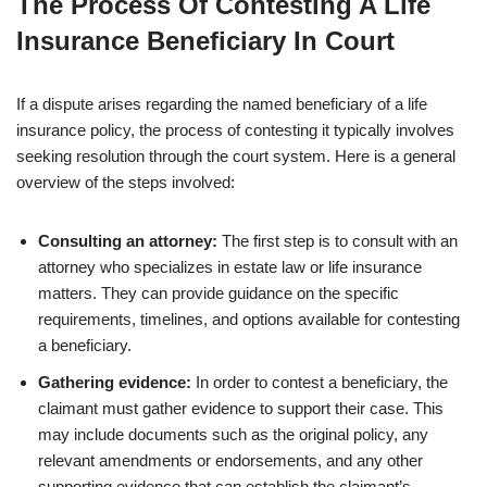
The Process Of Contesting A Life
Insurance Beneficiary In Court
If a dispute arises regarding the named beneficiary of a life
insurance policy, the process of contesting it typically involves
seeking resolution through the court system. Here is a general
overview of the steps involved:
Consulting an attorney:
The first step is to consult with an
attorney who specializes in estate law or life insurance
matters. They can provide guidance on the specific
requirements, timelines, and options available for contesting
a beneficiary.
Gathering evidence:
In order to contest a beneficiary, the
claimant must gather evidence to support their case. This
may include documents such as the original policy, any
relevant amendments or endorsements, and any other
supporting evidence that can establish the claimant’s