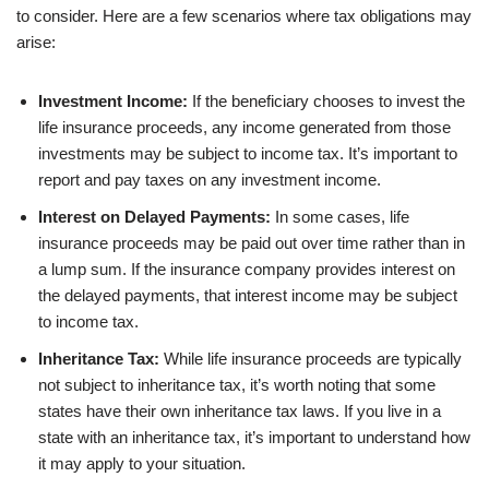
to consider. Here are a few scenarios where tax obligations may
arise:
Investment Income:
If the beneficiary chooses to invest the
life insurance proceeds, any income generated from those
investments may be subject to income tax. It’s important to
report and pay taxes on any investment income.
Interest on Delayed Payments:
In some cases, life
insurance proceeds may be paid out over time rather than in
a lump sum. If the insurance company provides interest on
the delayed payments, that interest income may be subject
to income tax.
Inheritance Tax:
While life insurance proceeds are typically
not subject to inheritance tax, it’s worth noting that some
states have their own inheritance tax laws. If you live in a
state with an inheritance tax, it’s important to understand how
it may apply to your situation.