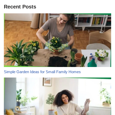
Recent Posts
Simple Garden Ideas for Small Family Homes