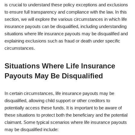
is crucial to understand these policy exceptions and exclusions
to ensure full transparency and compliance with the law. In this
section, we will explore the various circumstances in which life
insurance payouts can be disqualified, including understanding
situations where life insurance payouts may be disqualified and
explaining exclusions such as fraud or death under specific
circumstances.
Situations Where Life Insurance
Payouts May Be Disqualified
In certain circumstances, life insurance payouts may be
disqualified, allowing child support or other creditors to
potentially access these funds. It is important to be aware of
these situations to protect both the beneficiary and the potential
claimant. Some typical scenarios where life insurance payouts
may be disqualified include: