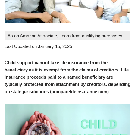
As an Amazon Associate, I earn from qualifying purchases.
Last Updated on January 15, 2025
Child support cannot take life insurance from the
beneficiary as it is exempt from the claims of creditors. Life
insurance proceeds paid to a named beneficiary are
typically protected from attachment by creditors, depending
on state jurisdictions (comparelifeinsurance.com).