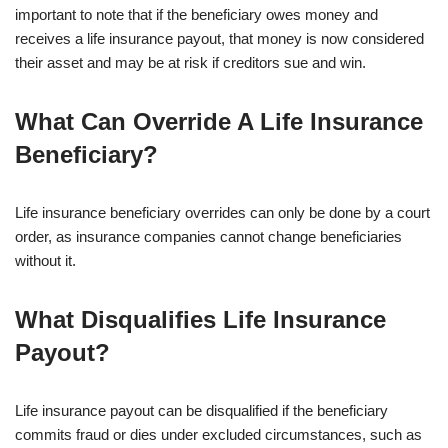
important to note that if the beneficiary owes money and
receives a life insurance payout, that money is now considered
their asset and may be at risk if creditors sue and win.
What Can Override A Life Insurance
Beneficiary?
Life insurance beneficiary overrides can only be done by a court
order, as insurance companies cannot change beneficiaries
without it.
What Disqualifies Life Insurance
Payout?
Life insurance payout can be disqualified if the beneficiary
commits fraud or dies under excluded circumstances, such as