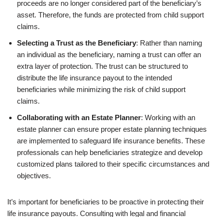
proceeds are no longer considered part of the beneficiary’s
asset. Therefore, the funds are protected from child support
claims.
Selecting a Trust as the Beneficiary
: Rather than naming
an individual as the beneficiary, naming a trust can offer an
extra layer of protection. The trust can be structured to
distribute the life insurance payout to the intended
beneficiaries while minimizing the risk of child support
claims.
Collaborating with an Estate Planner
: Working with an
estate planner can ensure proper estate planning techniques
are implemented to safeguard life insurance benefits. These
professionals can help beneficiaries strategize and develop
customized plans tailored to their specific circumstances and
objectives.
It’s important for beneficiaries to be proactive in protecting their
life insurance payouts. Consulting with legal and financial