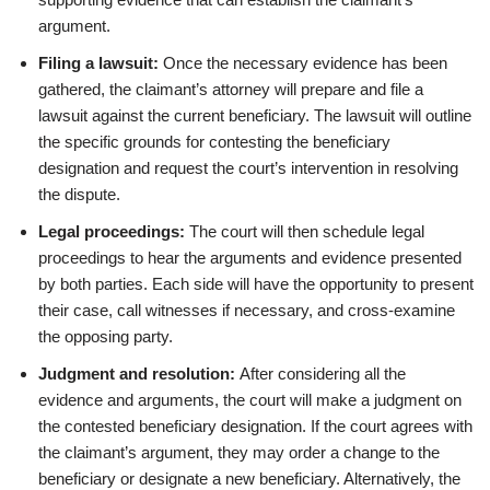
argument.
Filing a lawsuit:
Once the necessary evidence has been
gathered, the claimant’s attorney will prepare and file a
lawsuit against the current beneficiary. The lawsuit will outline
the specific grounds for contesting the beneficiary
designation and request the court’s intervention in resolving
the dispute.
Legal proceedings:
The court will then schedule legal
proceedings to hear the arguments and evidence presented
by both parties. Each side will have the opportunity to present
their case, call witnesses if necessary, and cross-examine
the opposing party.
Judgment and resolution:
After considering all the
evidence and arguments, the court will make a judgment on
the contested beneficiary designation. If the court agrees with
the claimant’s argument, they may order a change to the
beneficiary or designate a new beneficiary. Alternatively, the