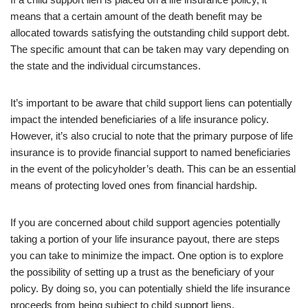
means that a certain amount of the death benefit may be
allocated towards satisfying the outstanding child support debt.
The specific amount that can be taken may vary depending on
the state and the individual circumstances.
It’s important to be aware that child support liens can potentially
impact the intended beneficiaries of a life insurance policy.
However, it’s also crucial to note that the primary purpose of life
insurance is to provide financial support to named beneficiaries
in the event of the policyholder’s death. This can be an essential
means of protecting loved ones from financial hardship.
If you are concerned about child support agencies potentially
taking a portion of your life insurance payout, there are steps
you can take to minimize the impact. One option is to explore
the possibility of setting up a trust as the beneficiary of your
policy. By doing so, you can potentially shield the life insurance
proceeds from being subject to child support liens.