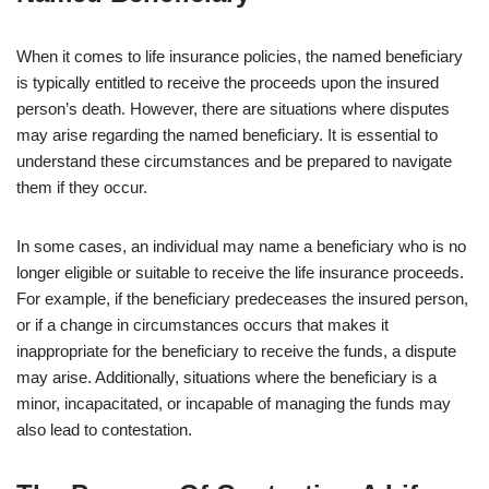
When it comes to life insurance policies, the named beneficiary
is typically entitled to receive the proceeds upon the insured
person’s death. However, there are situations where disputes
may arise regarding the named beneficiary. It is essential to
understand these circumstances and be prepared to navigate
them if they occur.
In some cases, an individual may name a beneficiary who is no
longer eligible or suitable to receive the life insurance proceeds.
For example, if the beneficiary predeceases the insured person,
or if a change in circumstances occurs that makes it
inappropriate for the beneficiary to receive the funds, a dispute
may arise. Additionally, situations where the beneficiary is a
minor, incapacitated, or incapable of managing the funds may
also lead to contestation.