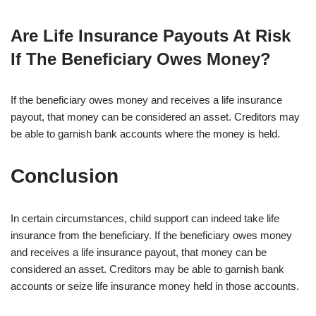
Are Life Insurance Payouts At Risk
If The Beneficiary Owes Money?
If the beneficiary owes money and receives a life insurance
payout, that money can be considered an asset. Creditors may
be able to garnish bank accounts where the money is held.
Conclusion
In certain circumstances, child support can indeed take life
insurance from the beneficiary. If the beneficiary owes money
and receives a life insurance payout, that money can be
considered an asset. Creditors may be able to garnish bank
accounts or seize life insurance money held in those accounts.