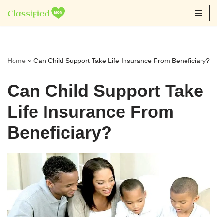
Skip
to
content
Home
»
Can Child Support Take Life Insurance From Beneficiary?
Can Child Support Take
Life Insurance From
Beneficiary?