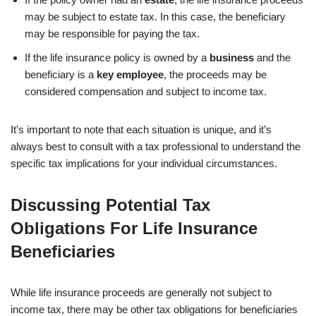
may be subject to estate tax. In this case, the beneficiary
may be responsible for paying the tax.
If the life insurance policy is owned by a
business
and the
beneficiary is a
key employee
, the proceeds may be
considered compensation and subject to income tax.
It’s important to note that each situation is unique, and it’s
always best to consult with a tax professional to understand the
specific tax implications for your individual circumstances.
Discussing Potential Tax
Obligations For Life Insurance
Beneficiaries
While life insurance proceeds are generally not subject to
income tax, there may be other tax obligations for beneficiaries