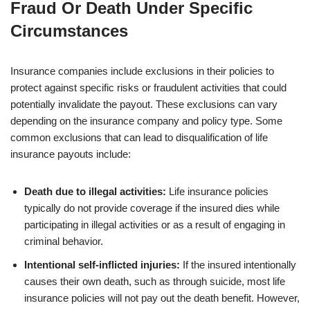
Fraud Or Death Under Specific
Circumstances
Insurance companies include exclusions in their policies to
protect against specific risks or fraudulent activities that could
potentially invalidate the payout. These exclusions can vary
depending on the insurance company and policy type. Some
common exclusions that can lead to disqualification of life
insurance payouts include:
Death due to illegal activities:
Life insurance policies
typically do not provide coverage if the insured dies while
participating in illegal activities or as a result of engaging in
criminal behavior.
Intentional self-inflicted injuries:
If the insured intentionally
causes their own death, such as through suicide, most life
insurance policies will not pay out the death benefit. However,