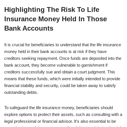
Highlighting The Risk To Life
Insurance Money Held In Those
Bank Accounts
It is crucial for beneficiaries to understand that the life insurance
money held in their bank accounts is at risk if they have
creditors seeking repayment. Once funds are deposited into the
bank account, they become vulnerable to garnishment if
creditors successfully sue and obtain a court judgment. This
means that these funds, which were initially intended to provide
financial stability and security, could be taken away to satisfy
outstanding debts.
To safeguard the life insurance money, beneficiaries should
explore options to protect their assets, such as consulting with a
legal professional or financial advisor. It’s also essential to be