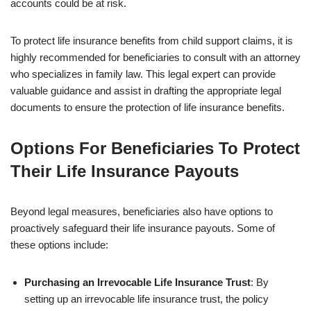
accounts could be at risk.
To protect life insurance benefits from child support claims, it is
highly recommended for beneficiaries to consult with an attorney
who specializes in family law. This legal expert can provide
valuable guidance and assist in drafting the appropriate legal
documents to ensure the protection of life insurance benefits.
Options For Beneficiaries To Protect
Their Life Insurance Payouts
Beyond legal measures, beneficiaries also have options to
proactively safeguard their life insurance payouts. Some of
these options include:
Purchasing an Irrevocable Life Insurance Trust
: By
setting up an irrevocable life insurance trust, the policy