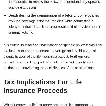
it is essential to review the policy to understand any specific
suicide exclusions.
Death during the commission of a felony:
Some policies
exclude coverage if the insured dies while committing a
felony or if their death is a direct result of their involvement in
criminal activity.
It is crucial to read and understand the specific policy terms and
exclusions to ensure adequate coverage and avoid potential
disqualification of the life insurance payout. Furthermore,
consulting with a legal professional can provide clarity and
guidance on navigating the complexities of these situations.
Tax Implications For Life
Insurance Proceeds
When it comes to life insurance proceeds, it’s important to