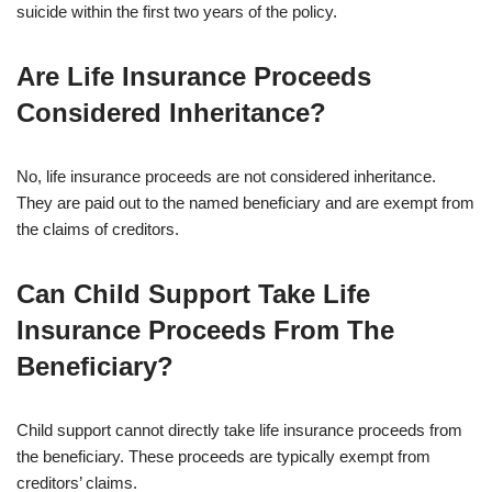
suicide within the first two years of the policy.
Are Life Insurance Proceeds
Considered Inheritance?
No, life insurance proceeds are not considered inheritance.
They are paid out to the named beneficiary and are exempt from
the claims of creditors.
Can Child Support Take Life
Insurance Proceeds From The
Beneficiary?
Child support cannot directly take life insurance proceeds from
the beneficiary. These proceeds are typically exempt from
creditors’ claims.