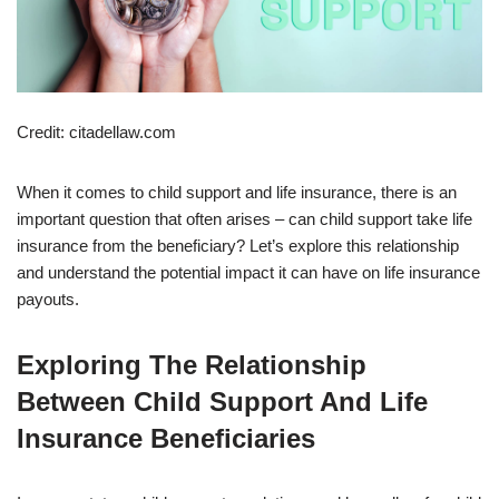
Credit: citadellaw.com
When it comes to child support and life insurance, there is an
important question that often arises – can child support take life
insurance from the beneficiary? Let’s explore this relationship
and understand the potential impact it can have on life insurance
payouts.
Exploring The Relationship
Between Child Support And Life
Insurance Beneficiaries