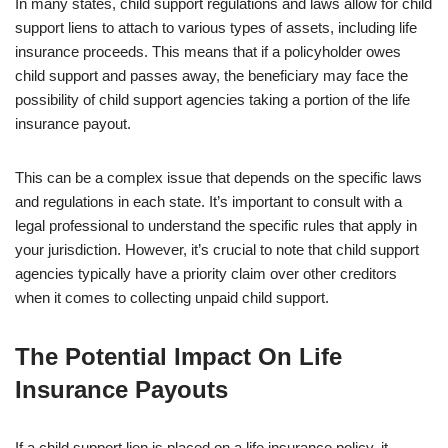
In many states, child support regulations and laws allow for child
support liens to attach to various types of assets, including life
insurance proceeds. This means that if a policyholder owes
child support and passes away, the beneficiary may face the
possibility of child support agencies taking a portion of the life
insurance payout.
This can be a complex issue that depends on the specific laws
and regulations in each state. It’s important to consult with a
legal professional to understand the specific rules that apply in
your jurisdiction. However, it’s crucial to note that child support
agencies typically have a priority claim over other creditors
when it comes to collecting unpaid child support.
The Potential Impact On Life
Insurance Payouts
If a child support lien is placed on a life insurance policy, it