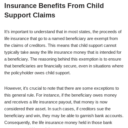
Insurance Benefits From Child
Support Claims
It’s important to understand that in most states, the proceeds of
life insurance that go to a named beneficiary are exempt from
the claims of creditors. This means that child support cannot
typically take away the life insurance money that is intended for
a beneficiary. The reasoning behind this exemption is to ensure
that beneficiaries are financially secure, even in situations where
the policyholder owes child support.
However, it’s crucial to note that there are some exceptions to
this general rule. For instance, if the beneficiary owes money
and receives a life insurance payout, that money is now
considered their asset. In such cases, if creditors sue the
beneficiary and win, they may be able to garnish bank accounts.
Consequently, the life insurance money held in those bank