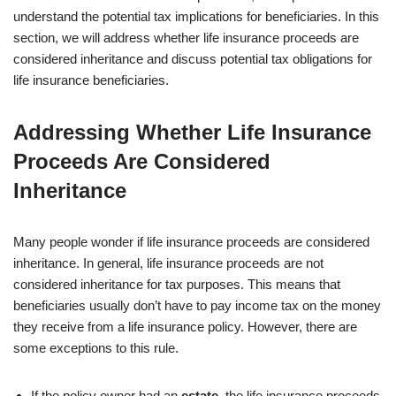
understand the potential tax implications for beneficiaries. In this
section, we will address whether life insurance proceeds are
considered inheritance and discuss potential tax obligations for
life insurance beneficiaries.
Addressing Whether Life Insurance
Proceeds Are Considered
Inheritance
Many people wonder if life insurance proceeds are considered
inheritance. In general, life insurance proceeds are not
considered inheritance for tax purposes. This means that
beneficiaries usually don’t have to pay income tax on the money
they receive from a life insurance policy. However, there are
some exceptions to this rule.
If the policy owner had an
estate
, the life insurance proceeds