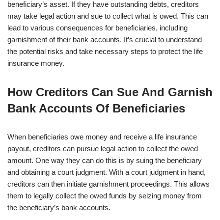
beneficiary’s asset. If they have outstanding debts, creditors
may take legal action and sue to collect what is owed. This can
lead to various consequences for beneficiaries, including
garnishment of their bank accounts. It’s crucial to understand
the potential risks and take necessary steps to protect the life
insurance money.
How Creditors Can Sue And Garnish
Bank Accounts Of Beneficiaries
When beneficiaries owe money and receive a life insurance
payout, creditors can pursue legal action to collect the owed
amount. One way they can do this is by suing the beneficiary
and obtaining a court judgment. With a court judgment in hand,
creditors can then initiate garnishment proceedings. This allows
them to legally collect the owed funds by seizing money from
the beneficiary’s bank accounts.