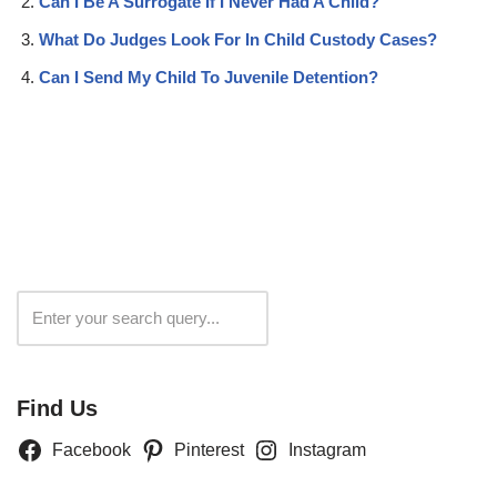
Can I Be A Surrogate If I Never Had A Child?
What Do Judges Look For In Child Custody Cases?
Can I Send My Child To Juvenile Detention?
Search
Find Us
Facebook
Pinterest
Instagram