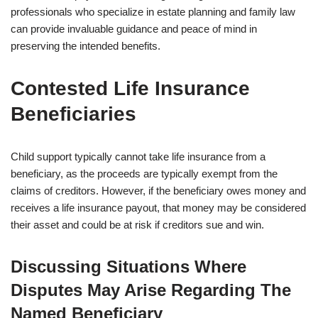
professionals who specialize in estate planning and family law
can provide invaluable guidance and peace of mind in
preserving the intended benefits.
Contested Life Insurance
Beneficiaries
Child support typically cannot take life insurance from a
beneficiary, as the proceeds are typically exempt from the
claims of creditors. However, if the beneficiary owes money and
receives a life insurance payout, that money may be considered
their asset and could be at risk if creditors sue and win.
Discussing Situations Where
Disputes May Arise Regarding The
Named Beneficiary