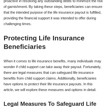
proactive in resolving any outstanding debts to minimize the risk
of garnishment. By taking these steps, beneficiaries can ensure
that the intended purpose of the life insurance payout is fulfilled,
providing the financial support it was intended to offer during
challenging times.
Protecting Life Insurance
Beneficiaries
When it comes to life insurance benefits, many individuals may
wonder if child support can take away their payout. Fortunately,
there are legal measures that can safeguard life insurance
benefits from child support claims. Additionally, beneficiaries
have options to protect their life insurance payouts. In this
article, we will explore these measures and options in detail.
Legal Measures To Safeguard Life