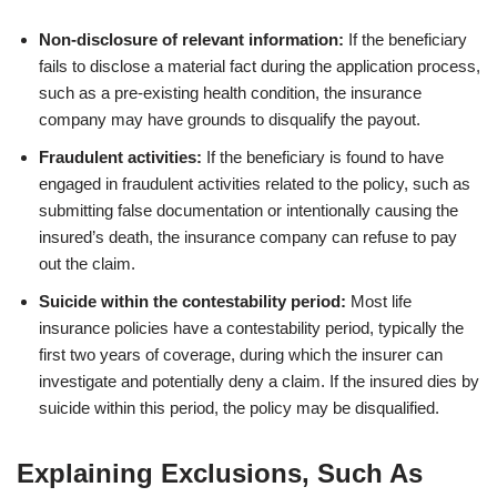
Non-disclosure of relevant information:
If the beneficiary
fails to disclose a material fact during the application process,
such as a pre-existing health condition, the insurance
company may have grounds to disqualify the payout.
Fraudulent activities:
If the beneficiary is found to have
engaged in fraudulent activities related to the policy, such as
submitting false documentation or intentionally causing the
insured’s death, the insurance company can refuse to pay
out the claim.
Suicide within the contestability period:
Most life
insurance policies have a contestability period, typically the
first two years of coverage, during which the insurer can
investigate and potentially deny a claim. If the insured dies by
suicide within this period, the policy may be disqualified.
Explaining Exclusions, Such As