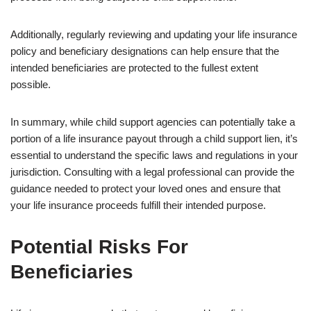
Additionally, regularly reviewing and updating your life insurance
policy and beneficiary designations can help ensure that the
intended beneficiaries are protected to the fullest extent
possible.
In summary, while child support agencies can potentially take a
portion of a life insurance payout through a child support lien, it’s
essential to understand the specific laws and regulations in your
jurisdiction. Consulting with a legal professional can provide the
guidance needed to protect your loved ones and ensure that
your life insurance proceeds fulfill their intended purpose.
Potential Risks For
Beneficiaries