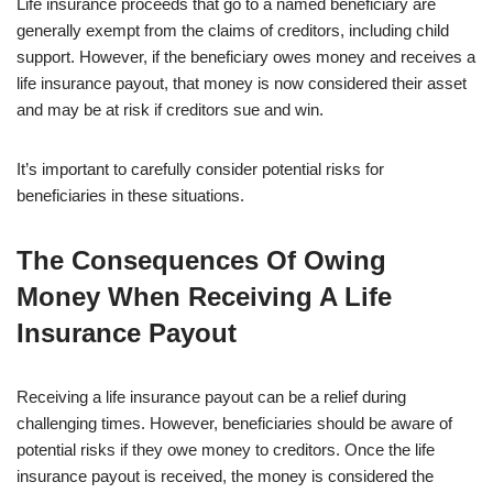
Life insurance proceeds that go to a named beneficiary are
generally exempt from the claims of creditors, including child
support. However, if the beneficiary owes money and receives a
life insurance payout, that money is now considered their asset
and may be at risk if creditors sue and win.
It’s important to carefully consider potential risks for
beneficiaries in these situations.
The Consequences Of Owing
Money When Receiving A Life
Insurance Payout
Receiving a life insurance payout can be a relief during
challenging times. However, beneficiaries should be aware of
potential risks if they owe money to creditors. Once the life
insurance payout is received, the money is considered the