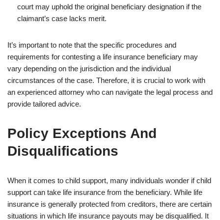
court may uphold the original beneficiary designation if the
claimant’s case lacks merit.
It’s important to note that the specific procedures and
requirements for contesting a life insurance beneficiary may
vary depending on the jurisdiction and the individual
circumstances of the case. Therefore, it is crucial to work with
an experienced attorney who can navigate the legal process and
provide tailored advice.
Policy Exceptions And
Disqualifications
When it comes to child support, many individuals wonder if child
support can take life insurance from the beneficiary. While life
insurance is generally protected from creditors, there are certain
situations in which life insurance payouts may be disqualified. It