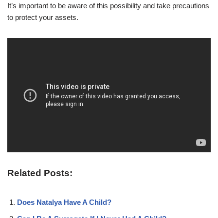
It’s important to be aware of this possibility and take precautions
to protect your assets.
Related Posts:
Does Natalya Have A Child?