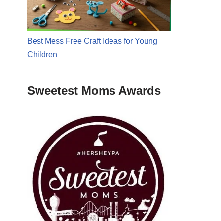
Best Mess Free Craft Ideas for Young
Children
Sweetest Moms Awards