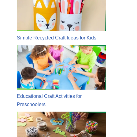
Simple Recycled Craft Ideas for Kids
Educational Craft Activities for
Preschoolers