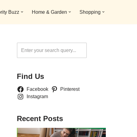
rity Buzz
Home & Garden
Shopping
Search
Find Us
Facebook
Pinterest
Instagram
Recent Posts