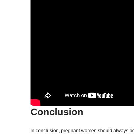
Conclusion
In conclusion, pregnant women should always be