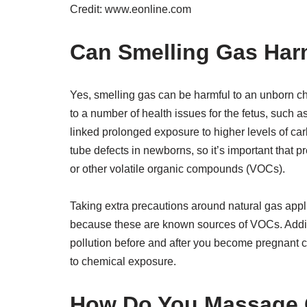
Credit: www.eonline.com
Can Smelling Gas Har
Yes, smelling gas can be harmful to an unborn ch
to a number of health issues for the fetus, such 
linked prolonged exposure to higher levels of ca
tube defects in newborns, so it’s important tha
or other volatile organic compounds (VOCs).
Taking extra precautions around natural gas appl
because these are known sources of VOCs. Additio
pollution before and after you become pregnant 
to chemical exposure.
How Do You Massage 