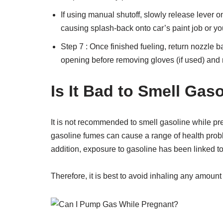
If using manual shutoff, slowly release lever on
causing splash-back onto car’s paint job or yo
Step 7 : Once finished fueling, return nozzle 
opening before removing gloves (if used) and re
Is It Bad to Smell Gas
It is not recommended to smell gasoline while pre
gasoline fumes can cause a range of health prob
addition, exposure to gasoline has been linked to
Therefore, it is best to avoid inhaling any amount