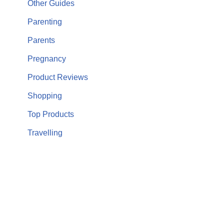
Other Guides
Parenting
Parents
Pregnancy
Product Reviews
Shopping
Top Products
Travelling