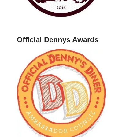
Official Dennys Awards