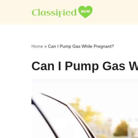
Skip
to
content
Home
»
Can I Pump Gas While Pregnant?
Can I Pump Gas W