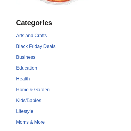
Categories
Arts and Crafts
Black Friday Deals
Business
Education
Health
Home & Garden
Kids/Babies
Lifestyle
Moms & More