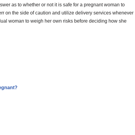
answer as to whether or not it is safe for a pregnant woman to
err on the side of caution and utilize delivery services whenever
ividual woman to weigh her own risks before deciding how she
egnant?