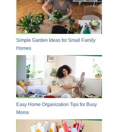
Simple Garden Ideas for Small Family
Homes
Easy Home Organization Tips for Busy
Moms