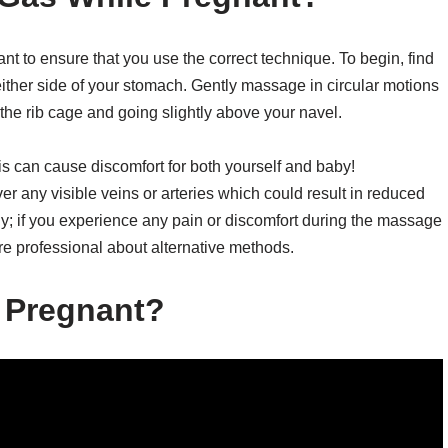
t to ensure that you use the correct technique. To begin, find
ither side of your stomach. Gently massage in circular motions
 the rib cage and going slightly above your navel.
is can cause discomfort for both yourself and baby!
ver any visible veins or arteries which could result in reduced
ody; if you experience any pain or discomfort during the massage
e professional about alternative methods.
 Pregnant?