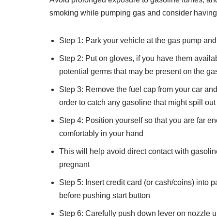
smoking while pumping gas and consider having s
Step 1: Park your vehicle at the gas pump and m
Step 2: Put on gloves, if you have them availab
potential germs that may be present on the g
Step 3: Remove the fuel cap from your car and i
order to catch any gasoline that might spill out
Step 4: Position yourself so that you are far e
comfortably in your hand
This will help avoid direct contact with gaso
pregnant
Step 5: Insert credit card (or cash/coins) into
before pushing start button
Step 6: Carefully push down lever on nozzle unti