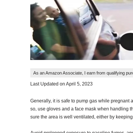
As an Amazon Associate, I earn from qualifying pu
Last Updated on April 5, 2023
Generally, it is safe to pump gas while pregnant 
so, use gloves and a face mask when handling th
sure the area is well ventilated, either by keepi
Avoid prolonged exposure to gasoline fumes, and 