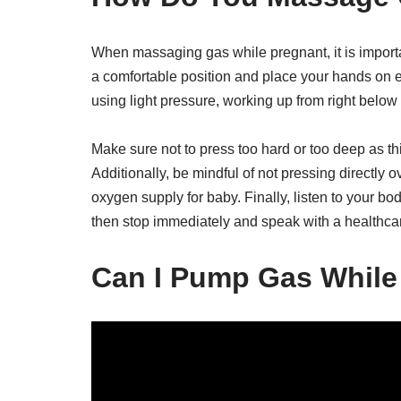
When massaging gas while pregnant, it is importan
a comfortable position and place your hands on e
using light pressure, working up from right below
Make sure not to press too hard or too deep as th
Additionally, be mindful of not pressing directly o
oxygen supply for baby. Finally, listen to your b
then stop immediately and speak with a healthcar
Can I Pump Gas While