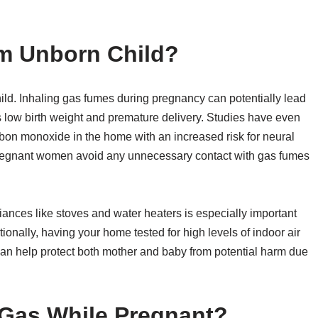
m Unborn Child?
ild. Inhaling gas fumes during pregnancy can potentially lead
as low birth weight and premature delivery. Studies have even
rbon monoxide in the home with an increased risk for neural
t pregnant women avoid any unnecessary contact with gas fumes
iances like stoves and water heaters is especially important
nally, having your home tested for high levels of indoor air
can help protect both mother and baby from potential harm due
Gas While Pregnant?