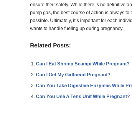
ensure their safety. While there is no definitive 
pump gas, the best course of action is always to 
possible. Ultimately, it’s important for each ind
wants to handle fueling up during pregnancy.
Related Posts:
Can I Eat Shrimp Scampi While Pregnant?
Can I Get My Girlfriend Pregnant?
Can You Take Digestive Enzymes While Pr
Can You Use A Tens Unit While Pregnant?