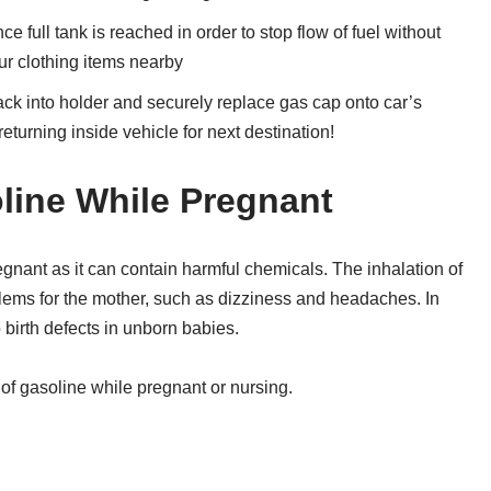
ce full tank is reached in order to stop flow of fuel without
ur clothing items nearby
back into holder and securely replace gas cap onto car’s
turning inside vehicle for next destination!
oline While Pregnant
gnant as it can contain harmful chemicals. The inhalation of
lems for the mother, such as dizziness and headaches. In
 birth defects in unborn babies.
 of gasoline while pregnant or nursing.