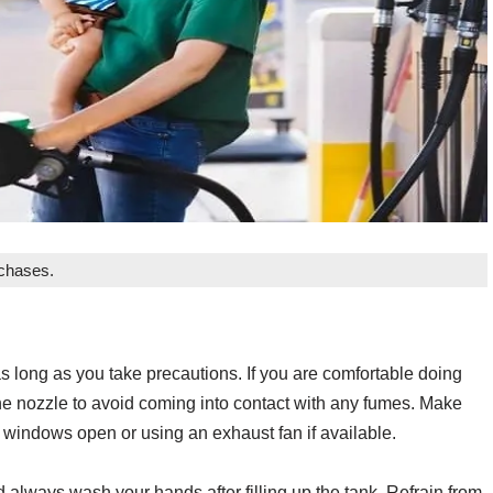
rchases.
as long as you take precautions. If you are comfortable doing
e nozzle to avoid coming into contact with any fumes. Make
ng windows open or using an exhaust fan if available.
always wash your hands after filling up the tank. Refrain from