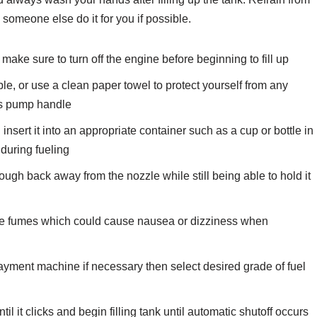
omeone else do it for you if possible.
ake sure to turn off the engine before beginning to fill up
le, or use a clean paper towel to protect yourself from any
as pump handle
nsert it into an appropriate container such as a cup or bottle in
 during fueling
nough back away from the nozzle while still being able to hold it
line fumes which could cause nausea or dizziness when
 payment machine if necessary then select desired grade of fuel
l it clicks and begin filling tank until automatic shutoff occurs