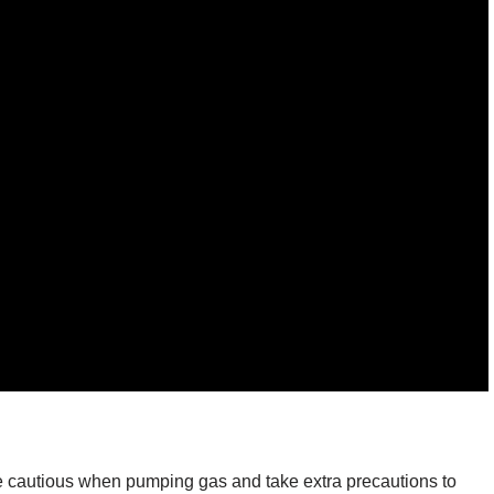
 cautious when pumping gas and take extra precautions to