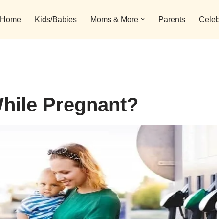
Home
Kids/Babies
Moms & More
Parents
Celeb
hile Pregnant?