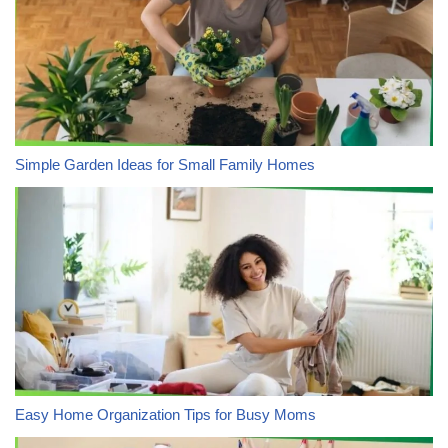
Simple Garden Ideas for Small Family Homes
Easy Home Organization Tips for Busy Moms