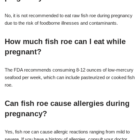
No, it is not recommended to eat raw fish roe during pregnancy
due to the risk of foodborne illnesses and contaminants.
How much fish roe can I eat while
pregnant?
The FDA recommends consuming 8-12 ounces of low-mercury
seafood per week, which can include pasteurized or cooked fish
roe.
Can fish roe cause allergies during
pregnancy?
Yes, fish roe can cause allergic reactions ranging from mild to
severe. If you have a history of allergies, consult your doctor