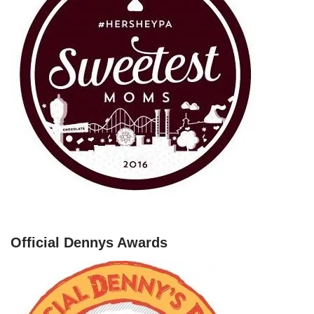
Official Dennys Awards