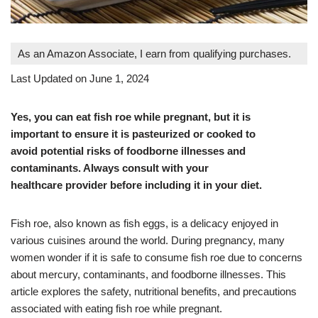
As an Amazon Associate, I earn from qualifying purchases.
Last Updated on June 1, 2024
Yes, you can eat fish roe while pregnant, but it is
important to ensure it is pasteurized or cooked to
avoid potential risks of foodborne illnesses and
contaminants. Always consult with your
healthcare provider before including it in your diet.
Fish roe, also known as fish eggs, is a delicacy enjoyed in
various cuisines around the world. During pregnancy, many
women wonder if it is safe to consume fish roe due to concerns
about mercury, contaminants, and foodborne illnesses. This
article explores the safety, nutritional benefits, and precautions
associated with eating fish roe while pregnant.