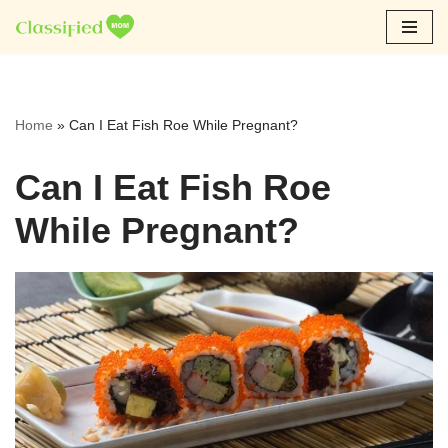
Skip
to
content
Home
»
Can I Eat Fish Roe While Pregnant?
Can I Eat Fish Roe
While Pregnant?