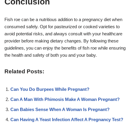
Conclusion
Fish roe can be a nutritious addition to a pregnancy diet when
consumed safely. Opt for pasteurized or cooked varieties to
avoid potential risks, and always consult with your healthcare
provider before making dietary changes. By following these
guidelines, you can enjoy the benefits of fish roe while ensuring
the health and safety of both you and your baby.
Related Posts:
Can You Do Burpees While Pregnant?
Can A Man With Phimosis Make A Woman Pregnant?
Can Babies Sense When A Woman Is Pregnant?
Can Having A Yeast Infection Affect A Pregnancy Test?