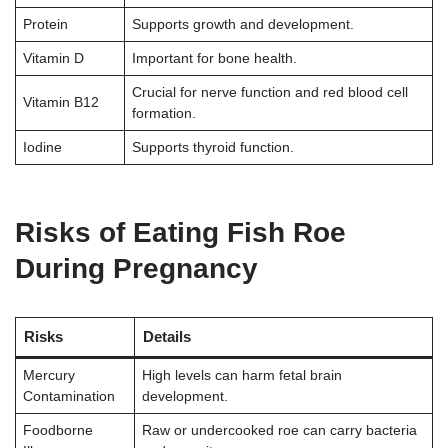
Protein
Supports growth and development.
Vitamin D
Important for bone health.
Crucial for nerve function and red blood cell
Vitamin B12
formation.
Iodine
Supports thyroid function.
Risks of Eating Fish Roe
During Pregnancy
Risks
Details
Mercury
High levels can harm fetal brain
Contamination
development.
Foodborne
Raw or undercooked roe can carry bacteria