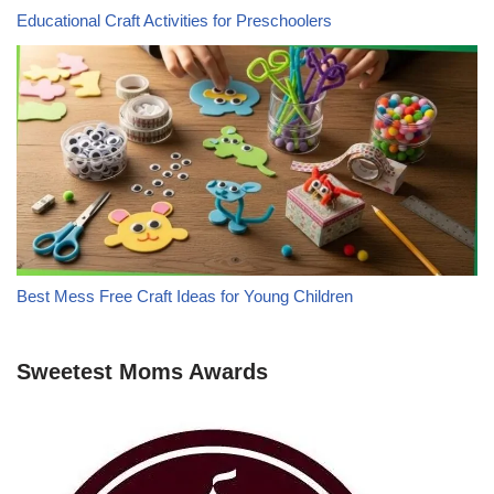
Educational Craft Activities for Preschoolers
Best Mess Free Craft Ideas for Young Children
Sweetest Moms Awards