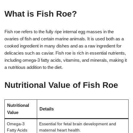
What is Fish Roe?
Fish roe refers to the fully ripe internal egg masses in the
ovaries of fish and certain marine animals. It is used both as a
cooked ingredient in many dishes and as a raw ingredient for
delicacies such as caviar. Fish roe is rich in essential nutrients,
including omega-3 fatty acids, vitamins, and minerals, making it
a nutritious addition to the diet.
Nutritional Value of Fish Roe
Nutritional
Details
Value
Omega-3
Essential for fetal brain development and
Fatty Acids
maternal heart health.