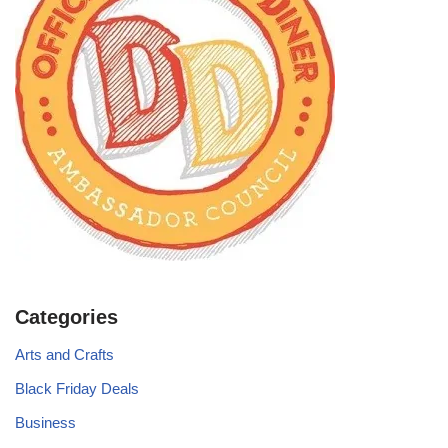
Categories
Arts and Crafts
Black Friday Deals
Business