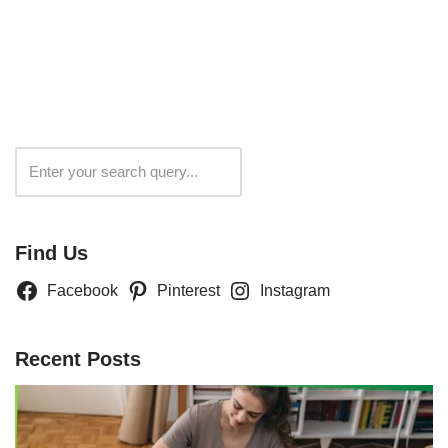
Search
Find Us
Facebook
Pinterest
Instagram
Recent Posts