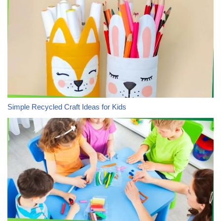
Simple Recycled Craft Ideas for Kids