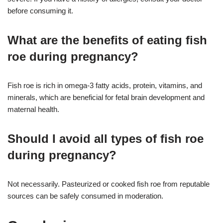
before consuming it.
What are the benefits of eating fish
roe during pregnancy?
Fish roe is rich in omega-3 fatty acids, protein, vitamins, and
minerals, which are beneficial for fetal brain development and
maternal health.
Should I avoid all types of fish roe
during pregnancy?
Not necessarily. Pasteurized or cooked fish roe from reputable
sources can be safely consumed in moderation.