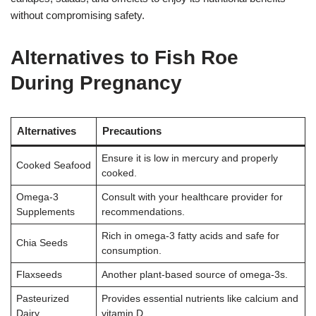
without compromising safety.
Alternatives to Fish Roe
During Pregnancy
Alternatives
Precautions
Ensure it is low in mercury and properly
Cooked Seafood
cooked.
Omega-3
Consult with your healthcare provider for
Supplements
recommendations.
Rich in omega-3 fatty acids and safe for
Chia Seeds
consumption.
Flaxseeds
Another plant-based source of omega-3s.
Pasteurized
Provides essential nutrients like calcium and
Dairy
vitamin D.