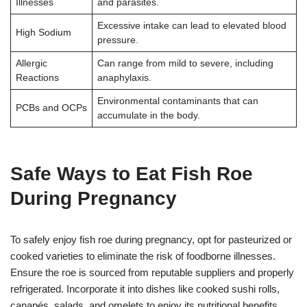
Illnesses
and parasites.
Excessive intake can lead to elevated blood
High Sodium
pressure.
Allergic
Can range from mild to severe, including
Reactions
anaphylaxis.
Environmental contaminants that can
PCBs and OCPs
accumulate in the body.
Safe Ways to Eat Fish Roe
During Pregnancy
To safely enjoy fish roe during pregnancy, opt for pasteurized or
cooked varieties to eliminate the risk of foodborne illnesses.
Ensure the roe is sourced from reputable suppliers and properly
refrigerated. Incorporate it into dishes like cooked sushi rolls,
canapés, salads, and omelets to enjoy its nutritional benefits