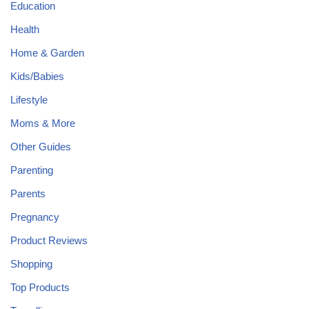
Education
Health
Home & Garden
Kids/Babies
Lifestyle
Moms & More
Other Guides
Parenting
Parents
Pregnancy
Product Reviews
Shopping
Top Products