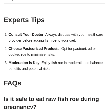
Experts Tips
Consult Your Doctor
: Always discuss with your healthcare
provider before adding fish roe to your diet.
Choose Pasteurized Products
: Opt for pasteurized or
cooked roe to minimize risks.
Moderation is Key
: Enjoy fish roe in moderation to balance
benefits and potential risks.
FAQs
Is it safe to eat raw fish roe during
pregnancy?