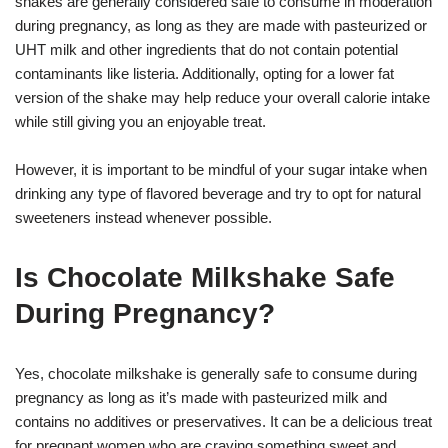
shakes are generally considered safe to consume in moderation
during pregnancy, as long as they are made with pasteurized or
UHT milk and other ingredients that do not contain potential
contaminants like listeria. Additionally, opting for a lower fat
version of the shake may help reduce your overall calorie intake
while still giving you an enjoyable treat.
However, it is important to be mindful of your sugar intake when
drinking any type of flavored beverage and try to opt for natural
sweeteners instead whenever possible.
Is Chocolate Milkshake Safe
During Pregnancy?
Yes, chocolate milkshake is generally safe to consume during
pregnancy as long as it’s made with pasteurized milk and
contains no additives or preservatives. It can be a delicious treat
for pregnant women who are craving something sweet and