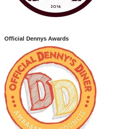
Official Dennys Awards