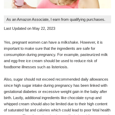
As an Amazon Associate, I earn from qualifying purchases.
Last Updated on May 22, 2023
Yes, pregnant women can have a milkshake. However, it is
important to make sure that the ingredients are safe for
consumption during pregnancy. For example, pasteurized milk
and egg-free ice cream should be used to reduce risk of
foodborne illnesses such as listeriosis.
Also, sugar should not exceed recommended daily allowances
since high sugar intake during pregnancy has been linked with
gestational diabetes or excessive weight gain in the baby after
birth. Lastly, additional ingredients like chocolate syrup and
whipped cream should also be limited due to their high content
of saturated fat and calories which could lead to poor fetal health