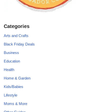
Categories
Arts and Crafts
Black Friday Deals
Business
Education
Health
Home & Garden
Kids/Babies
Lifestyle
Moms & More