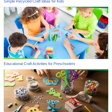
Simple Recycled Craft Ideas for Kids
Educational Craft Activities for Preschoolers