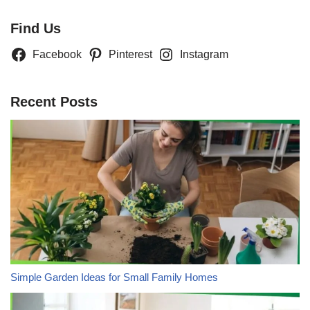
Find Us
Facebook
Pinterest
Instagram
Recent Posts
Simple Garden Ideas for Small Family Homes