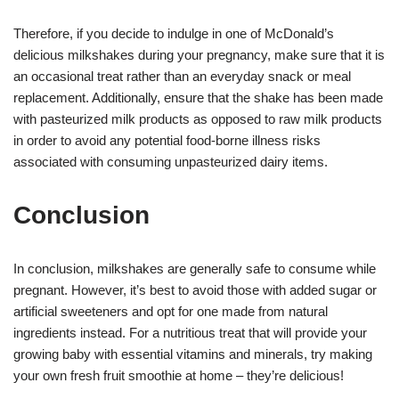
Therefore, if you decide to indulge in one of McDonald’s
delicious milkshakes during your pregnancy, make sure that it is
an occasional treat rather than an everyday snack or meal
replacement. Additionally, ensure that the shake has been made
with pasteurized milk products as opposed to raw milk products
in order to avoid any potential food-borne illness risks
associated with consuming unpasteurized dairy items.
Conclusion
In conclusion, milkshakes are generally safe to consume while
pregnant. However, it’s best to avoid those with added sugar or
artificial sweeteners and opt for one made from natural
ingredients instead. For a nutritious treat that will provide your
growing baby with essential vitamins and minerals, try making
your own fresh fruit smoothie at home – they’re delicious!