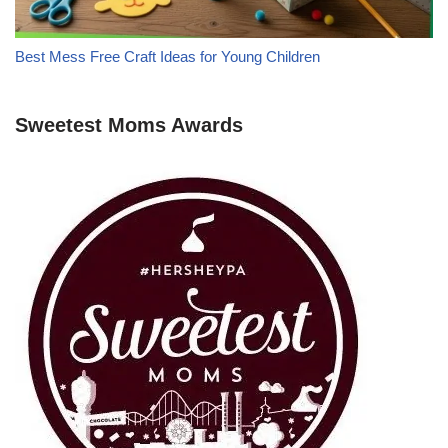
Best Mess Free Craft Ideas for Young Children
Sweetest Moms Awards