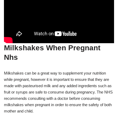
Milkshakes When Pregnant
Nhs
Milkshakes can be a great way to supplement your nutrition
while pregnant, however it is important to ensure that they are
made with pasteurised milk and any added ingredients such as
fruit or syrups are safe to consume during pregnancy. The NHS
recommends consulting with a doctor before consuming
milkshakes when pregnant in order to ensure the safety of both
mother and child.