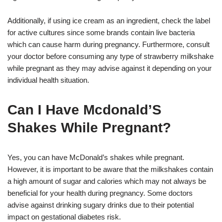
Additionally, if using ice cream as an ingredient, check the label
for active cultures since some brands contain live bacteria
which can cause harm during pregnancy. Furthermore, consult
your doctor before consuming any type of strawberry milkshake
while pregnant as they may advise against it depending on your
individual health situation.
Can I Have Mcdonald’S
Shakes While Pregnant?
Yes, you can have McDonald’s shakes while pregnant.
However, it is important to be aware that the milkshakes contain
a high amount of sugar and calories which may not always be
beneficial for your health during pregnancy. Some doctors
advise against drinking sugary drinks due to their potential
impact on gestational diabetes risk.