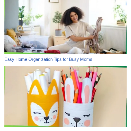
Easy Home Organization Tips for Busy Moms