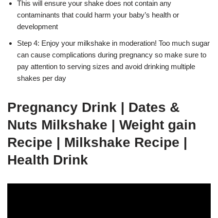
This will ensure your shake does not contain any
contaminants that could harm your baby’s health or
development
Step 4: Enjoy your milkshake in moderation! Too much sugar
can cause complications during pregnancy so make sure to
pay attention to serving sizes and avoid drinking multiple
shakes per day
Pregnancy Drink | Dates &
Nuts Milkshake | Weight gain
Recipe | Milkshake Recipe |
Health Drink