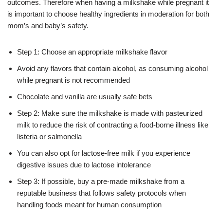
outcomes. Therefore when having a milkshake while pregnant it
is important to choose healthy ingredients in moderation for both
mom’s and baby’s safety.
Step 1: Choose an appropriate milkshake flavor
Avoid any flavors that contain alcohol, as consuming alcohol
while pregnant is not recommended
Chocolate and vanilla are usually safe bets
Step 2: Make sure the milkshake is made with pasteurized
milk to reduce the risk of contracting a food-borne illness like
listeria or salmonella
You can also opt for lactose-free milk if you experience
digestive issues due to lactose intolerance
Step 3: If possible, buy a pre-made milkshake from a
reputable business that follows safety protocols when
handling foods meant for human consumption