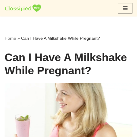
Skip
to
content
Home
»
Can I Have A Milkshake While Pregnant?
Can I Have A Milkshake
While Pregnant?