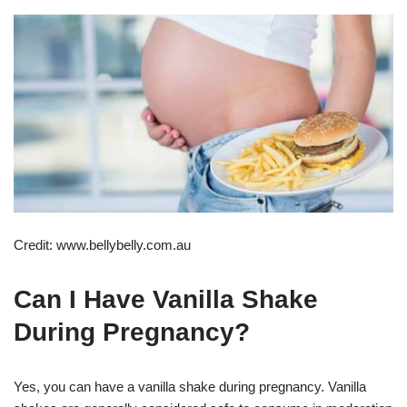
Credit: www.bellybelly.com.au
Can I Have Vanilla Shake
During Pregnancy?
Yes, you can have a vanilla shake during pregnancy. Vanilla