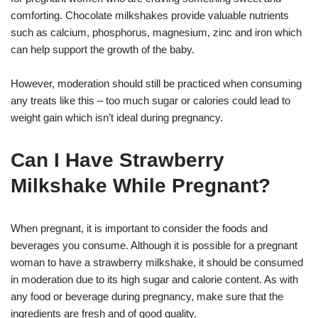
comforting. Chocolate milkshakes provide valuable nutrients
such as calcium, phosphorus, magnesium, zinc and iron which
can help support the growth of the baby.
However, moderation should still be practiced when consuming
any treats like this – too much sugar or calories could lead to
weight gain which isn’t ideal during pregnancy.
Can I Have Strawberry
Milkshake While Pregnant?
When pregnant, it is important to consider the foods and
beverages you consume. Although it is possible for a pregnant
woman to have a strawberry milkshake, it should be consumed
in moderation due to its high sugar and calorie content. As with
any food or beverage during pregnancy, make sure that the
ingredients are fresh and of good quality.