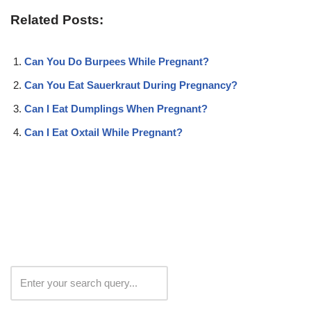
Related Posts:
Can You Do Burpees While Pregnant?
Can You Eat Sauerkraut During Pregnancy?
Can I Eat Dumplings When Pregnant?
Can I Eat Oxtail While Pregnant?
Search