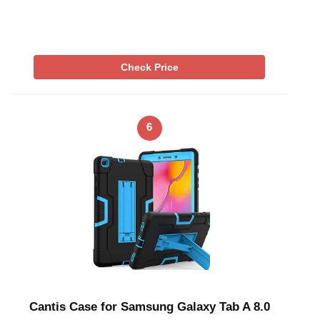
Check Price
6
Cantis Case for Samsung Galaxy Tab A 8.0