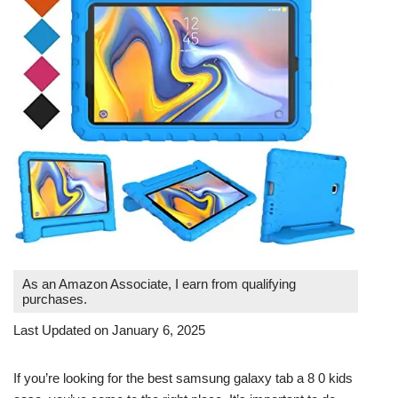
As an Amazon Associate, I earn from qualifying
purchases.
Last Updated on January 6, 2025
If you’re looking for the best samsung galaxy tab a 8 0 kids