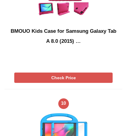
BMOUO Kids Case for Samsung Galaxy Tab
A 8.0 (2015) …
Check Price
10