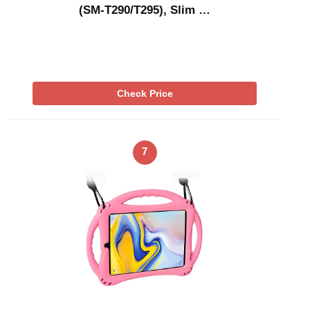
(SM-T290/T295), Slim …
Check Price
7