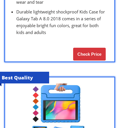
wear and tear
Durable lightweight shockproof Kids Case for
Galaxy Tab A 8.0 2018 comes in a series of
enjoyable bright fun colors, great for both
kids and adults
Check Price
Best Quality