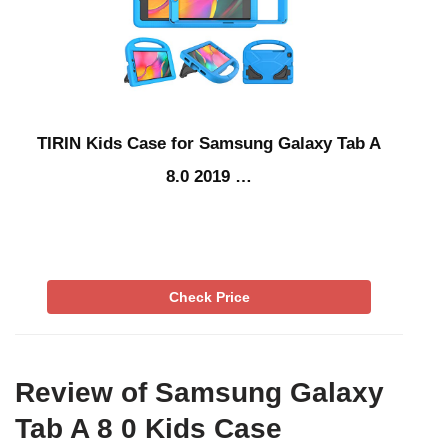
TIRIN Kids Case for Samsung Galaxy Tab A
8.0 2019 …
Check Price
Review of Samsung Galaxy
Tab A 8 0 Kids Case