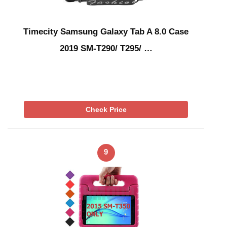
Timecity Samsung Galaxy Tab A 8.0 Case
2019 SM-T290/ T295/ …
Check Price
9