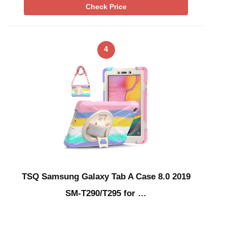
Check Price
4
TSQ Samsung Galaxy Tab A Case 8.0 2019
SM-T290/T295 for …