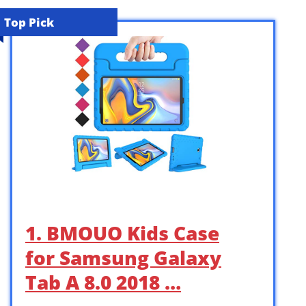
Top Pick
1. BMOUO Kids Case
for Samsung Galaxy
Tab A 8.0 2018 …