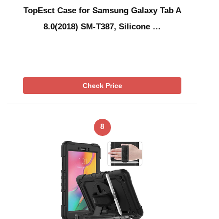
TopEsct Case for Samsung Galaxy Tab A
8.0(2018) SM-T387, Silicone …
Check Price
8