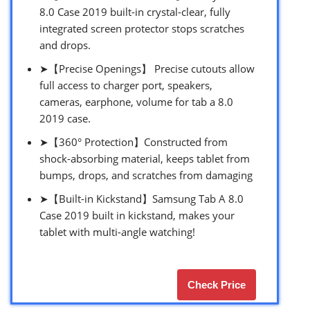
8.0 Case 2019 built-in crystal-clear, fully
integrated screen protector stops scratches
and drops.
➤【Precise Openings】 Precise cutouts allow
full access to charger port, speakers,
cameras, earphone, volume for tab a 8.0
2019 case.
➤【360° Protection】Constructed from
shock-absorbing material, keeps tablet from
bumps, drops, and scratches from damaging
➤【Built-in Kickstand】Samsung Tab A 8.0
Case 2019 built in kickstand, makes your
tablet with multi-angle watching!
Check Price