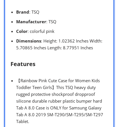
Brand
: TSQ
Manufacturer
: TSQ
Color
: colorful pink
Dimensions
: Height: 1.02362 Inches Width:
5.70865 Inches Length: 8.77951 Inches
Features
【Rainbow Pink Cute Case for Women Kids
Toddler Teen Girls】This TSQ heavy duty
rugged protective shockproof dropproof
silicone durable rubber plastic bumper hard
Tab A 8.0 Case is ONLY for Samsung Galaxy
Tab A 8.0 2019 SM-T290/SM-T295/SM-T297
Tablet.