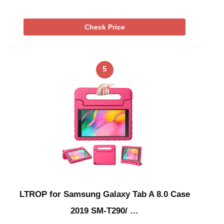
Check Price
5
LTROP for Samsung Galaxy Tab A 8.0 Case
2019 SM-T290/ …