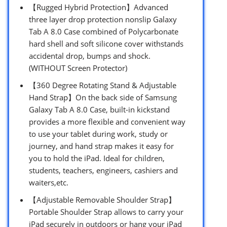
【Rugged Hybrid Protection】Advanced
three layer drop protection nonslip Galaxy
Tab A 8.0 Case combined of Polycarbonate
hard shell and soft silicone cover withstands
accidental drop, bumps and shock.
(WITHOUT Screen Protector)
【360 Degree Rotating Stand & Adjustable
Hand Strap】On the back side of Samsung
Galaxy Tab A 8.0 Case, built-in kickstand
provides a more flexible and convenient way
to use your tablet during work, study or
journey, and hand strap makes it easy for
you to hold the iPad. Ideal for children,
students, teachers, engineers, cashiers and
waiters,etc.
【Adjustable Removable Shoulder Strap】
Portable Shoulder Strap allows to carry your
iPad securely in outdoors or hang your iPad