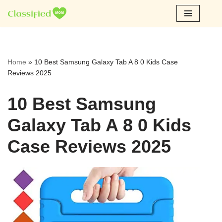
Skip
to
content
Home
»
10 Best Samsung Galaxy Tab A 8 0 Kids Case
Reviews 2025
10 Best Samsung
Galaxy Tab A 8 0 Kids
Case Reviews 2025