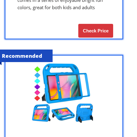
colors, great for both kids and adults
Check Price
Recommended