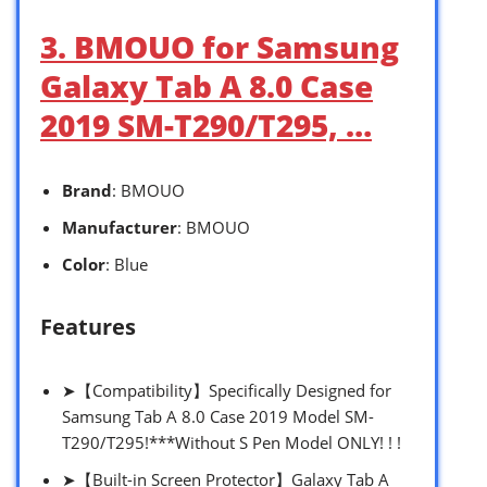
3. BMOUO for Samsung
Galaxy Tab A 8.0 Case
2019 SM-T290/T295, …
Brand
: BMOUO
Manufacturer
: BMOUO
Color
: Blue
Features
➤【Compatibility】Specifically Designed for
Samsung Tab A 8.0 Case 2019 Model SM-
T290/T295!***Without S Pen Model ONLY! ! !
➤【Built-in Screen Protector】Galaxy Tab A