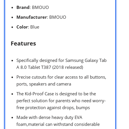
Brand
: BMOUO
Manufacturer
: BMOUO
Color
: Blue
Features
Specifically designed for Samsung Galaxy Tab
A 8.0 Tablet T387 (2018 released)
Precise cutouts for clear access to all buttons,
ports, speakers and camera
The Kid-Proof Case is designed to be the
perfect solution for parents who need worry-
free protection against drops, bumps
Made with dense heavy duty EVA
foam,material can withstand considerable