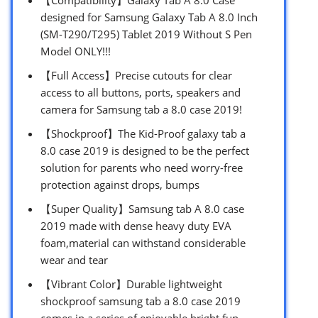
designed for Samsung Galaxy Tab A 8.0 Inch
(SM-T290/T295) Tablet 2019 Without S Pen
Model ONLY!!!
【Full Access】Precise cutouts for clear
access to all buttons, ports, speakers and
camera for Samsung tab a 8.0 case 2019!
【Shockproof】The Kid-Proof galaxy tab a
8.0 case 2019 is designed to be the perfect
solution for parents who need worry-free
protection against drops, bumps
【Super Quality】Samsung tab A 8.0 case
2019 made with dense heavy duty EVA
foam,material can withstand considerable
wear and tear
【Vibrant Color】Durable lightweight
shockproof samsung tab a 8.0 case 2019
comes in a series of enjoyable bright fun