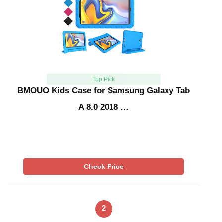
Top Pick
BMOUO Kids Case for Samsung Galaxy Tab
A 8.0 2018 …
Check Price
2