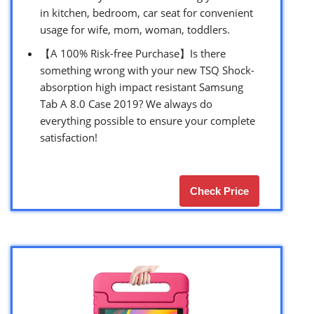
in kitchen, bedroom, car seat for convenient
usage for wife, mom, woman, toddlers.
【A 100% Risk-free Purchase】Is there
something wrong with your new TSQ Shock-
absorption high impact resistant Samsung
Tab A 8.0 Case 2019? We always do
everything possible to ensure your complete
satisfaction!
Check Price