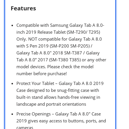
Features
Compatible with Samsung Galaxy Tab A 8.0-
inch 2019 Release Tablet (SM-T290/ T295)
Only. NOT compatible for Galaxy Tab A 8.0
with S Pen 2019 (SM-P200 SM-P205) /
Galaxy Tab A 8.0″ 2018 SM-T387 / Galaxy
Tab A 8.0” 2017 (SM-T380 T385) or any other
model devices. Please check the model
number before purchase!
Protect Your Tablet – Galaxy Tab A 8.0 2019
Case designed to be snug-fitting case with
built-in stand allows hands-free viewing in
landscape and portrait orientations
Precise Openings – Galaxy Tab A 8.0″ Case
2019 gives easy access to buttons, ports, and
cameras