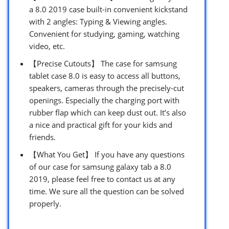
a 8.0 2019 case built-in convenient kickstand
with 2 angles: Typing & Viewing angles.
Convenient for studying, gaming, watching
video, etc.
【Precise Cutouts】 The case for samsung
tablet case 8.0 is easy to access all buttons,
speakers, cameras through the precisely-cut
openings. Especially the charging port with
rubber flap which can keep dust out. It’s also
a nice and practical gift for your kids and
friends.
【What You Get】 If you have any questions
of our case for samsung galaxy tab a 8.0
2019, please feel free to contact us at any
time. We sure all the question can be solved
properly.