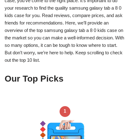
case, you’ve come to the right place. It’s important to do
your research to find the quality samsung galaxy tab a 8 0
kids case for you. Read reviews, compare prices, and ask
friends for recommendations. Here, we’ll provide an
overview of the top samsung galaxy tab a 8 0 kids case on
the market so you can make a well-informed decision. With
so many options, it can be tough to know where to start.
But don’t worry, we’re here to help. Keep scrolling to check
out the top 10 list.
Our Top Picks
1