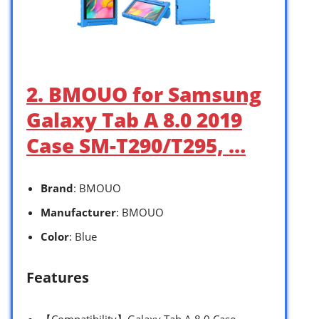
2. BMOUO for Samsung
Galaxy Tab A 8.0 2019
Case SM-T290/T295, …
Brand
: BMOUO
Manufacturer
: BMOUO
Color
: Blue
Features
【Compatibility】Galaxy Tab A 8.0 Case