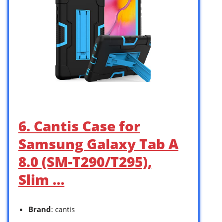
6. Cantis Case for
Samsung Galaxy Tab A
8.0 (SM-T290/T295),
Slim …
Brand
: cantis