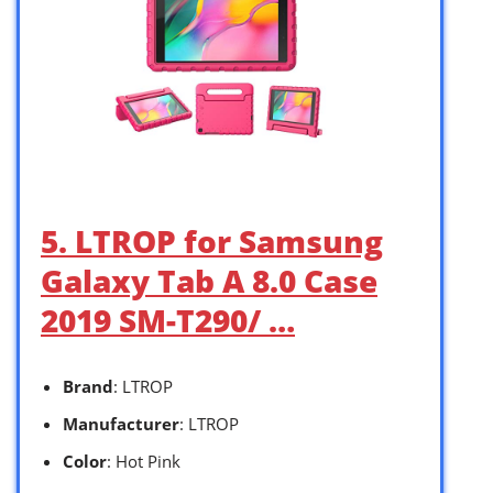
5. LTROP for Samsung
Galaxy Tab A 8.0 Case
2019 SM-T290/ …
Brand
: LTROP
Manufacturer
: LTROP
Color
: Hot Pink