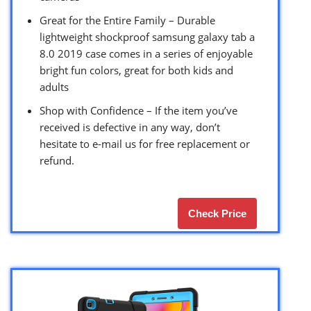
Great for the Entire Family – Durable
lightweight shockproof samsung galaxy tab a
8.0 2019 case comes in a series of enjoyable
bright fun colors, great for both kids and
adults
Shop with Confidence – If the item you’ve
received is defective in any way, don’t
hesitate to e-mail us for free replacement or
refund.
Check Price