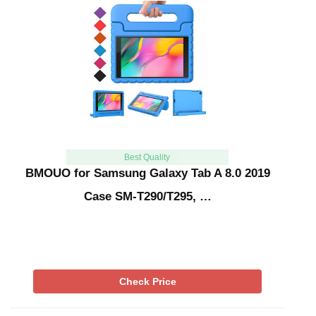
Best Quality
BMOUO for Samsung Galaxy Tab A 8.0 2019
Case SM-T290/T295, …
Check Price