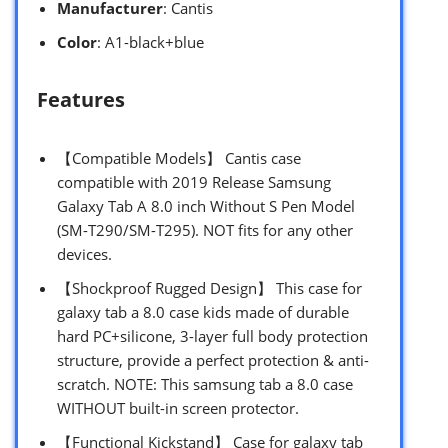
Manufacturer
: Cantis
Color
: A1-black+blue
Features
【Compatible Models】 Cantis case
compatible with 2019 Release Samsung
Galaxy Tab A 8.0 inch Without S Pen Model
(SM-T290/SM-T295). NOT fits for any other
devices.
【Shockproof Rugged Design】 This case for
galaxy tab a 8.0 case kids made of durable
hard PC+silicone, 3-layer full body protection
structure, provide a perfect protection & anti-
scratch. NOTE: This samsung tab a 8.0 case
WITHOUT built-in screen protector.
【Functional Kickstand】 Case for galaxy tab