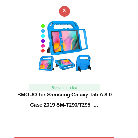
3
Recommended
BMOUO for Samsung Galaxy Tab A 8.0
Case 2019 SM-T290/T295, …