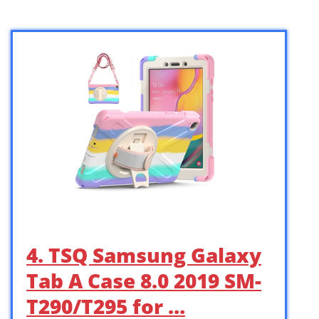
4. TSQ Samsung Galaxy
Tab A Case 8.0 2019 SM-
T290/T295 for …