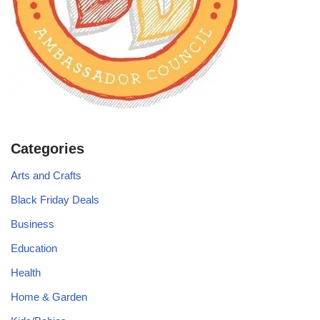
Categories
Arts and Crafts
Black Friday Deals
Business
Education
Health
Home & Garden