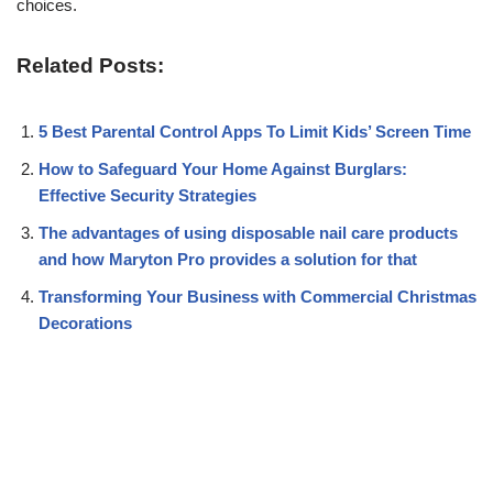
choices.
Related Posts:
5 Best Parental Control Apps To Limit Kids’ Screen Time
How to Safeguard Your Home Against Burglars:
Effective Security Strategies
The advantages of using disposable nail care products
and how Maryton Pro provides a solution for that
Transforming Your Business with Commercial Christmas
Decorations