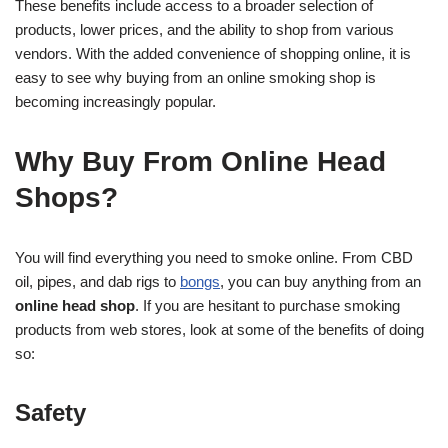
These benefits include access to a broader selection of
products, lower prices, and the ability to shop from various
vendors. With the added convenience of shopping online, it is
easy to see why buying from an online smoking shop is
becoming increasingly popular.
Why Buy From Online Head
Shops?
You will find everything you need to smoke online. From CBD
oil, pipes, and dab rigs to
bongs
, you can buy anything from an
online head shop
. If you are hesitant to purchase smoking
products from web stores, look at some of the benefits of doing
so:
Safety