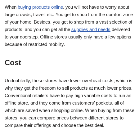
When
buying products online
, you will not have to worry about
large crowds, travel, etc. You get to shop from the comfort zone
of your home. Besides, you get to shop from a vast selection of
products, and you can get all the
supplies and needs
delivered
to your doorstep. Offline stores usually only have a few options
because of restricted mobility.
Cost
Undoubtedly, these stores have fewer overhead costs, which is
why they get the freedom to sell products at much lower prices.
Conventional retailers have to pay high variable costs to run an
offline store, and they come from customers’ pockets, all of
which are saved when shopping online. When buying from these
stores, you can compare prices between different stores to
compare their offerings and choose the best deal.