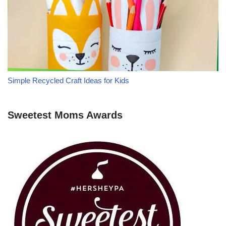
Simple Recycled Craft Ideas for Kids
Sweetest Moms Awards