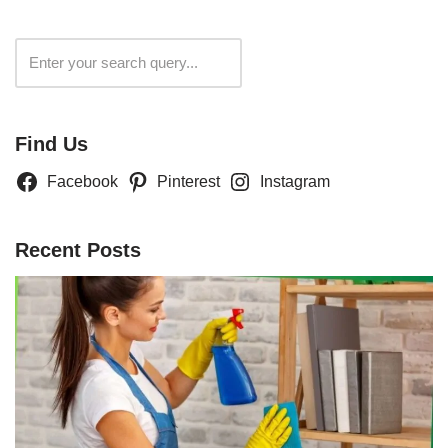
Search
Find Us
Facebook
Pinterest
Instagram
Recent Posts