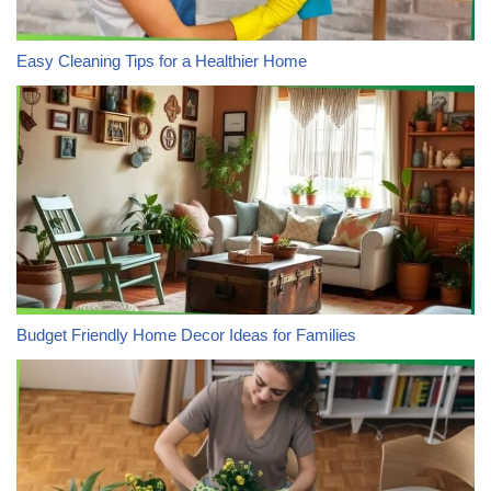
Easy Cleaning Tips for a Healthier Home
Budget Friendly Home Decor Ideas for Families