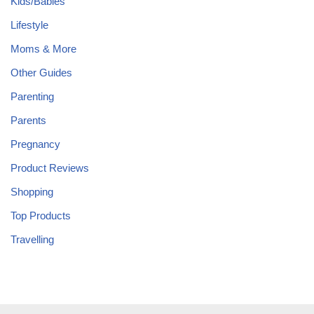
Kids/Babies
Lifestyle
Moms & More
Other Guides
Parenting
Parents
Pregnancy
Product Reviews
Shopping
Top Products
Travelling