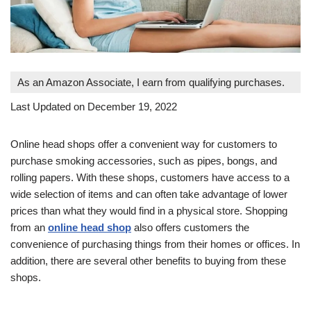
As an Amazon Associate, I earn from qualifying purchases.
Last Updated on December 19, 2022
Online head shops offer a convenient way for customers to
purchase smoking accessories, such as pipes, bongs, and
rolling papers. With these shops, customers have access to a
wide selection of items and can often take advantage of lower
prices than what they would find in a physical store. Shopping
from an
online head shop
also offers customers the
convenience of purchasing things from their homes or offices. In
addition, there are several other benefits to buying from these
shops.