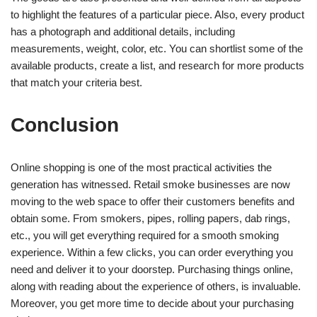
to highlight the features of a particular piece. Also, every product
has a photograph and additional details, including
measurements, weight, color, etc. You can shortlist some of the
available products, create a list, and research for more products
that match your criteria best.
Conclusion
Online shopping is one of the most practical activities the
generation has witnessed. Retail smoke businesses are now
moving to the web space to offer their customers benefits and
obtain some. From smokers, pipes, rolling papers, dab rings,
etc., you will get everything required for a smooth smoking
experience. Within a few clicks, you can order everything you
need and deliver it to your doorstep. Purchasing things online,
along with reading about the experience of others, is invaluable.
Moreover, you get more time to decide about your purchasing