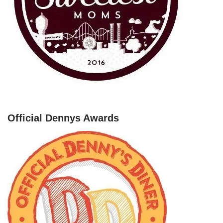
Official Dennys Awards