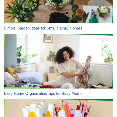
Simple Garden Ideas for Small Family Homes
Easy Home Organization Tips for Busy Moms