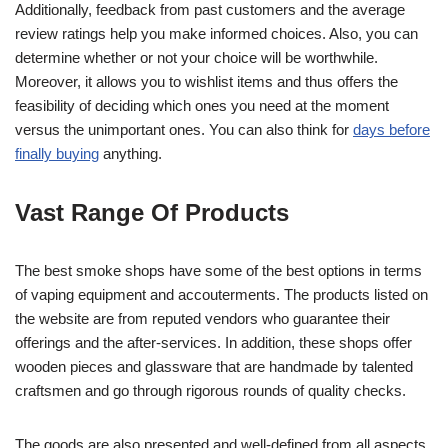
Additionally, feedback from past customers and the average
review ratings help you make informed choices. Also, you can
determine whether or not your choice will be worthwhile.
Moreover, it allows you to wishlist items and thus offers the
feasibility of deciding which ones you need at the moment
versus the unimportant ones. You can also think for
days before
finally buying
anything.
Vast Range Of Products
The best smoke shops have some of the best options in terms
of vaping equipment and accouterments. The products listed on
the website are from reputed vendors who guarantee their
offerings and the after-services. In addition, these shops offer
wooden pieces and glassware that are handmade by talented
craftsmen and go through rigorous rounds of quality checks.
The goods are also presented and well-defined from all aspects