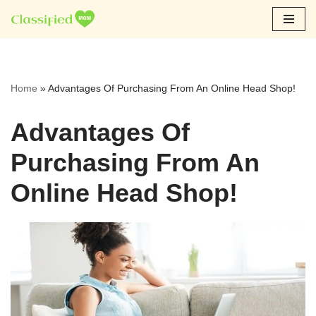
Skip
to
content
Home
»
Advantages Of Purchasing From An Online Head Shop!
Advantages Of
Purchasing From An
Online Head Shop!