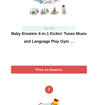
Top Pick
Baby Einstein 4-in-1 Kickin’ Tunes Music
and Language Play Gym …
Price on Amazon
2