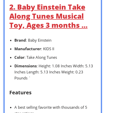
2. Baby Einstein Take
Along Tunes Musical
Toy, Ages 3 months …
Brand
: Baby Einstein
Manufacturer
: KIDS II
Color
: Take Along Tunes
Dimensions
: Height: 1.08 Inches Width: 5.13
Inches Length: 5.13 Inches Weight: 0.23
Pounds `
Features
A best selling favorite with thousands of 5