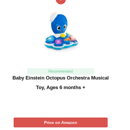
Recommended
Baby Einstein Octopus Orchestra Musical
Toy, Ages 6 months +
Price on Amazon