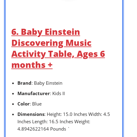
6. Baby Einstein
Discovering Music
Activity Table, Ages 6
months +
Brand
: Baby Einstein
Manufacturer
: Kids II
Color
: Blue
Dimensions
: Height: 15.0 Inches Width: 4.5
Inches Length: 16.5 Inches Weight:
4.8942622164 Pounds `