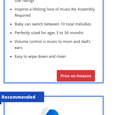
star ratings
Inspires a lifelong love of music.No Assembly
Required
Baby can switch between 10 total melodies
Perfectly sized for ages 3 to 36 months
Volume control is music to mom and dad’s
ears
Easy to wipe down and clean
Price on Amazon
Recommended