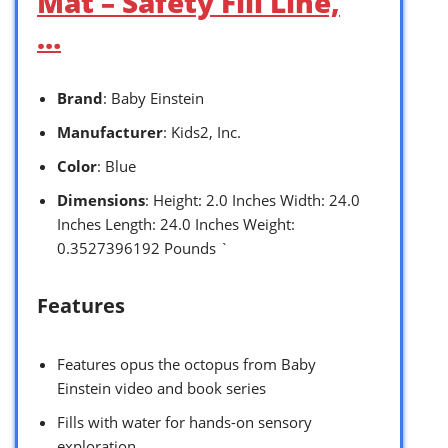
Mat – Safety Fill Line,
…
Brand
: Baby Einstein
Manufacturer
: Kids2, Inc.
Color
: Blue
Dimensions
: Height: 2.0 Inches Width: 24.0
Inches Length: 24.0 Inches Weight:
0.3527396192 Pounds `
Features
Features opus the octopus from Baby
Einstein video and book series
Fills with water for hands-on sensory
exploration