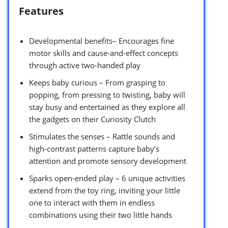
Features
Developmental benefits– Encourages fine
motor skills and cause-and-effect concepts
through active two-handed play
Keeps baby curious – From grasping to
popping, from pressing to twisting, baby will
stay busy and entertained as they explore all
the gadgets on their Curiosity Clutch
Stimulates the senses – Rattle sounds and
high-contrast patterns capture baby’s
attention and promote sensory development
Sparks open-ended play – 6 unique activities
extend from the toy ring, inviting your little
one to interact with them in endless
combinations using their two little hands