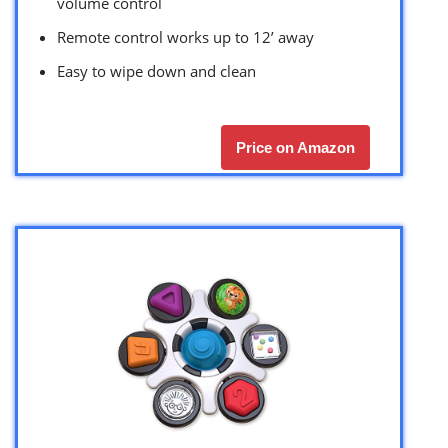
volume control
Remote control works up to 12’ away
Easy to wipe down and clean
Price on Amazon