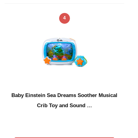
4
Baby Einstein Sea Dreams Soother Musical
Crib Toy and Sound …