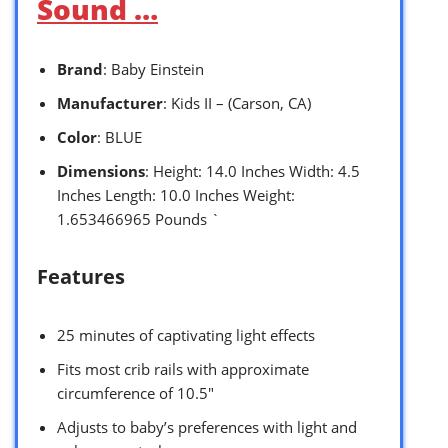
Sound …
Brand
: Baby Einstein
Manufacturer
: Kids II – (Carson, CA)
Color
: BLUE
Dimensions
: Height: 14.0 Inches Width: 4.5
Inches Length: 10.0 Inches Weight:
1.653466965 Pounds `
Features
25 minutes of captivating light effects
Fits most crib rails with approximate
circumference of 10.5″
Adjusts to baby’s preferences with light and