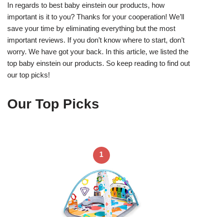
In regards to best baby einstein our products, how
important is it to you? Thanks for your cooperation! We’ll
save your time by eliminating everything but the most
important reviews. If you don’t know where to start, don’t
worry. We have got your back. In this article, we listed the
top baby einstein our products. So keep reading to find out
our top picks!
Our Top Picks
1