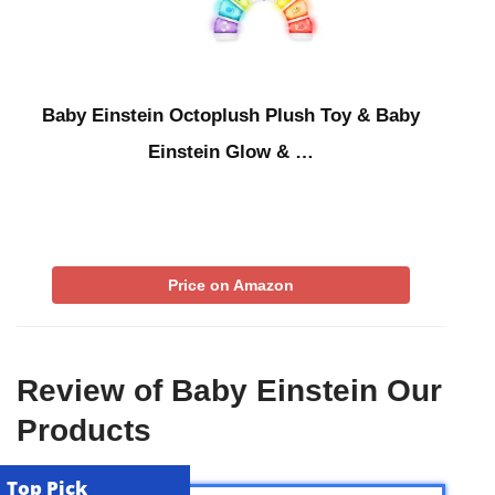
Baby Einstein Octoplush Plush Toy & Baby
Einstein Glow & …
Price on Amazon
Review of Baby Einstein Our
Products
Top Pick