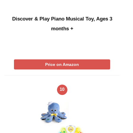
Discover & Play Piano Musical Toy, Ages 3
months +
Price on Amazon
10