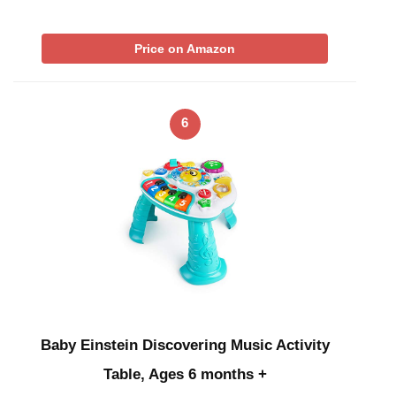
Price on Amazon
6
Baby Einstein Discovering Music Activity
Table, Ages 6 months +