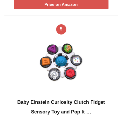
Price on Amazon
5
Baby Einstein Curiosity Clutch Fidget
Sensory Toy and Pop It …