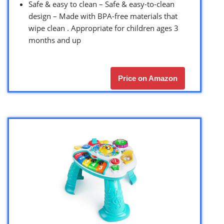
Safe & easy to clean – Safe & easy-to-clean
design – Made with BPA-free materials that
wipe clean . Appropriate for children ages 3
months and up
Price on Amazon