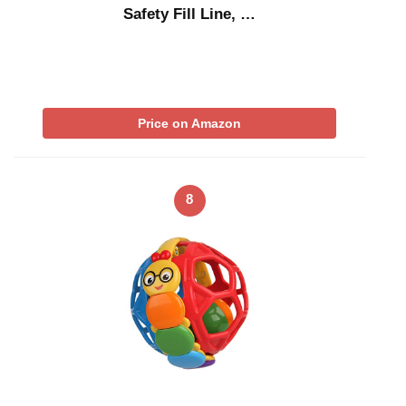
Safety Fill Line, …
Price on Amazon
8