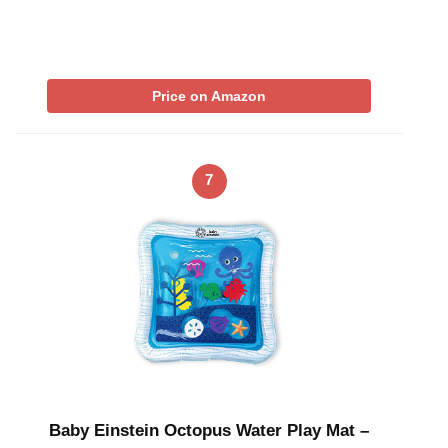
Price on Amazon
7
Baby Einstein Octopus Water Play Mat –