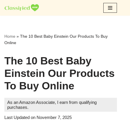
Skip
to
content
Home
»
The 10 Best Baby Einstein Our Products To Buy
Online
The 10 Best Baby
Einstein Our Products
To Buy Online
As an Amazon Associate, I earn from qualifying
purchases.
Last Updated on November 7, 2025