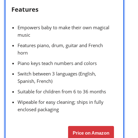
Features
Empowers baby to make their own magical
music
Features piano, drum, guitar and French
horn
Piano keys teach numbers and colors
Switch between 3 languages (English,
Spanish, French)
Suitable for children from 6 to 36 months
Wipeable for easy cleaning; ships in fully
enclosed packaging
Price on Amazon