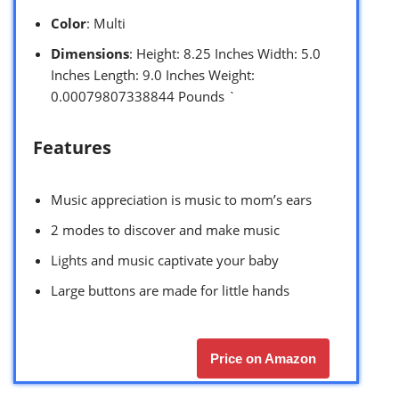
Color
: Multi
Dimensions
: Height: 8.25 Inches Width: 5.0
Inches Length: 9.0 Inches Weight:
0.00079807338844 Pounds `
Features
Music appreciation is music to mom’s ears
2 modes to discover and make music
Lights and music captivate your baby
Large buttons are made for little hands
Price on Amazon