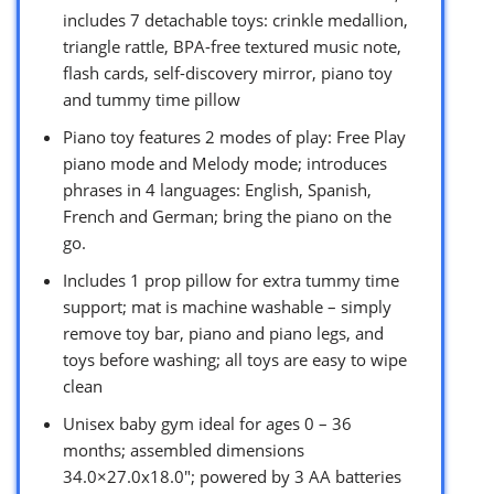
includes 7 detachable toys: crinkle medallion,
triangle rattle, BPA-free textured music note,
flash cards, self-discovery mirror, piano toy
and tummy time pillow
Piano toy features 2 modes of play: Free Play
piano mode and Melody mode; introduces
phrases in 4 languages: English, Spanish,
French and German; bring the piano on the
go.
Includes 1 prop pillow for extra tummy time
support; mat is machine washable – simply
remove toy bar, piano and piano legs, and
toys before washing; all toys are easy to wipe
clean
Unisex baby gym ideal for ages 0 – 36
months; assembled dimensions
34.0×27.0x18.0″; powered by 3 AA batteries