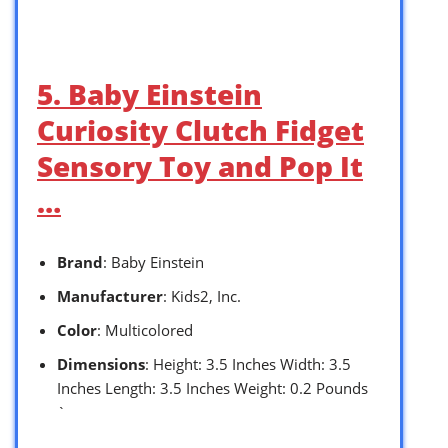
5. Baby Einstein
Curiosity Clutch Fidget
Sensory Toy and Pop It
…
Brand
: Baby Einstein
Manufacturer
: Kids2, Inc.
Color
: Multicolored
Dimensions
: Height: 3.5 Inches Width: 3.5
Inches Length: 3.5 Inches Weight: 0.2 Pounds
`