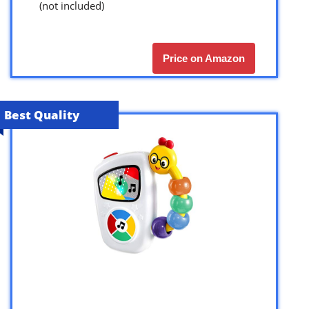
(not included)
Price on Amazon
Best Quality