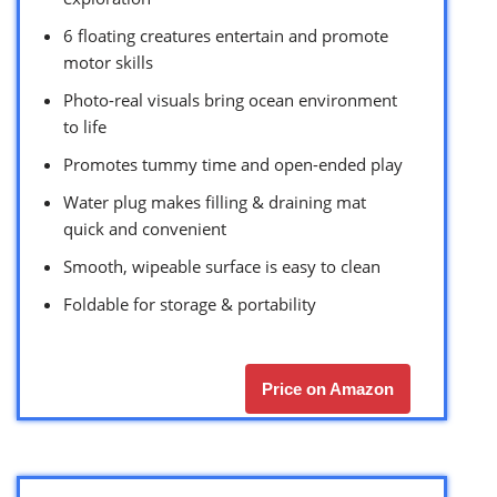
6 floating creatures entertain and promote
motor skills
Photo-real visuals bring ocean environment
to life
Promotes tummy time and open-ended play
Water plug makes filling & draining mat
quick and convenient
Smooth, wipeable surface is easy to clean
Foldable for storage & portability
Price on Amazon