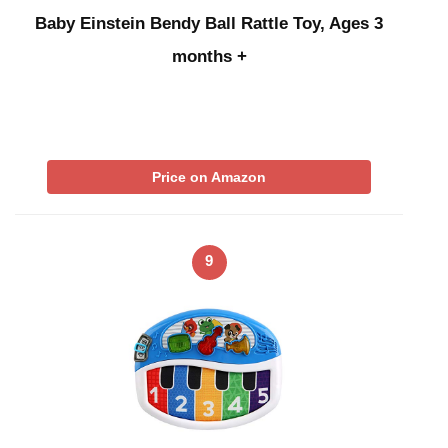
Baby Einstein Bendy Ball Rattle Toy, Ages 3
months +
Price on Amazon
9