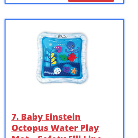
7. Baby Einstein
Octopus Water Play