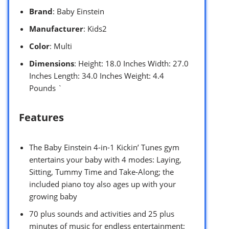
Brand
: Baby Einstein
Manufacturer
: Kids2
Color
: Multi
Dimensions
: Height: 18.0 Inches Width: 27.0
Inches Length: 34.0 Inches Weight: 4.4
Pounds `
Features
The Baby Einstein 4-in-1 Kickin’ Tunes gym
entertains your baby with 4 modes: Laying,
Sitting, Tummy Time and Take-Along; the
included piano toy also ages up with your
growing baby
70 plus sounds and activities and 25 plus
minutes of music for endless entertainment;