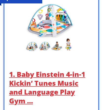
1. Baby Einstein 4-in-1
Kickin’ Tunes Music
and Language Play
Gym …