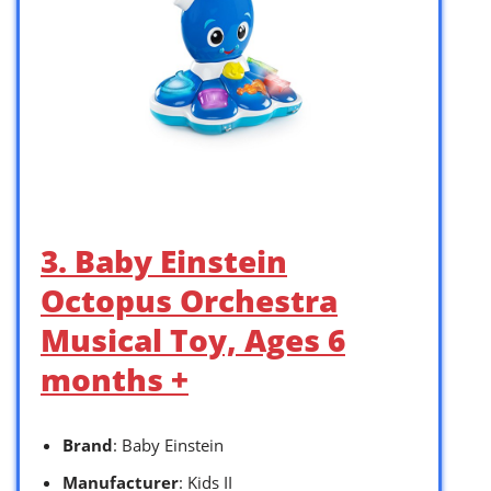
3. Baby Einstein
Octopus Orchestra
Musical Toy, Ages 6
months +
Brand
: Baby Einstein
Manufacturer
: Kids II