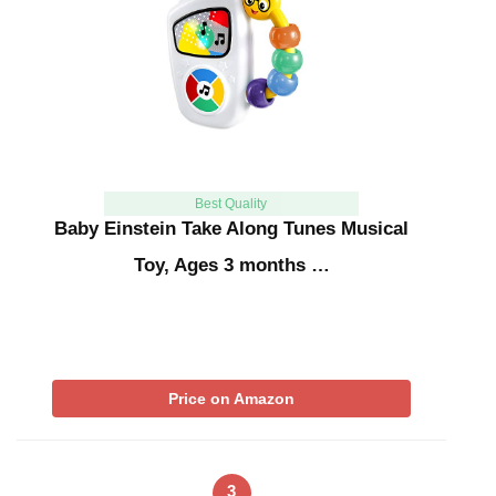
Best Quality
Baby Einstein Take Along Tunes Musical
Toy, Ages 3 months …
Price on Amazon
3