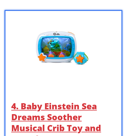
4. Baby Einstein Sea
Dreams Soother
Musical Crib Toy and