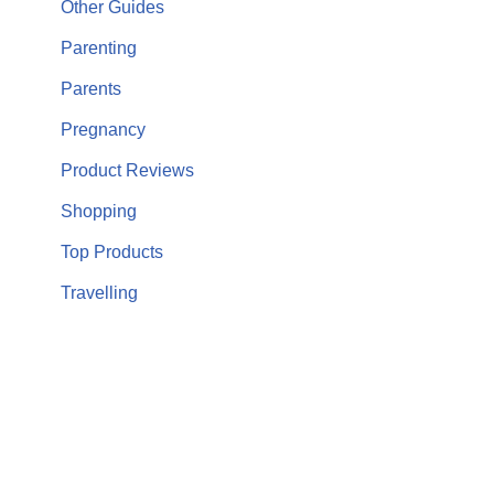
Other Guides
Parenting
Parents
Pregnancy
Product Reviews
Shopping
Top Products
Travelling