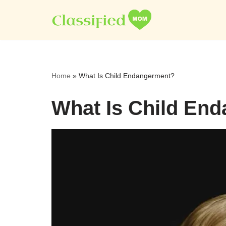
Skip
to
content
Home
»
What Is Child Endangerment?
What Is Child En