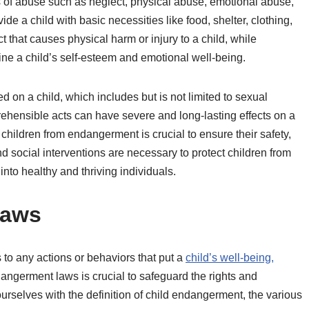
f abuse such as neglect, physical abuse, emotional abuse,
de a child with basic necessities like food, shelter, clothing,
 that causes physical harm or injury to a child, while
ne a child’s self-esteem and emotional well-being.
 on a child, which includes but is not limited to sexual
rehensible acts can have severe and long-lasting effects on a
children from endangerment is crucial to ensure their safety,
social interventions are necessary to protect children from
into healthy and thriving individuals.
Laws
 to any actions or behaviors that put a
child’s well-being,
dangerment laws is crucial to safeguard the rights and
 ourselves with the definition of child endangerment, the various