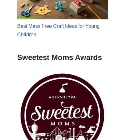
Best Mess Free Craft Ideas for Young
Children
Sweetest Moms Awards