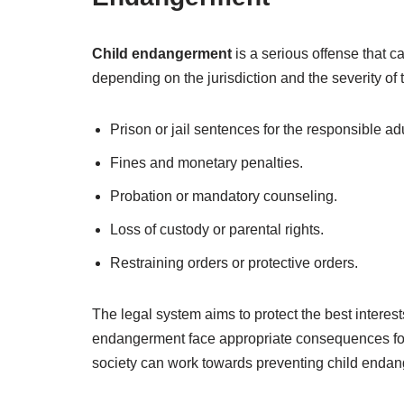
Child endangerment
is a serious offense that c
depending on the jurisdiction and the severity o
Prison or jail sentences for the responsible adu
Fines and monetary penalties.
Probation or mandatory counseling.
Loss of custody or parental rights.
Restraining orders or protective orders.
The legal system aims to protect the best interests
endangerment face appropriate consequences for 
society can work towards preventing child endan