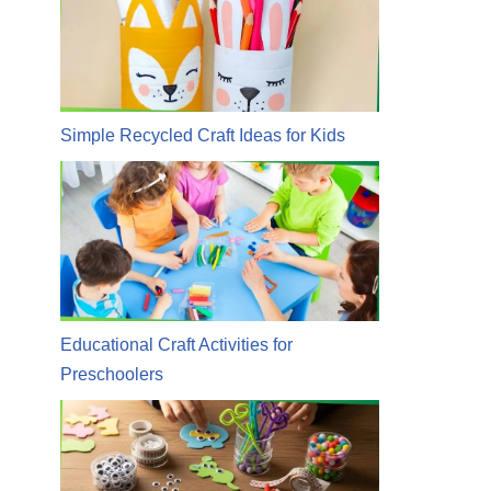
Simple Recycled Craft Ideas for Kids
Educational Craft Activities for
Preschoolers