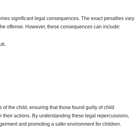
arries significant legal consequences. The exact penalties vary
f the offense. However, these consequences can include:
lt.
 of the child, ensuring that those found guilty of child
their actions. By understanding these legal repercussions,
germent and promoting a safer environment for children.