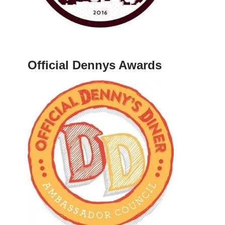
Official Dennys Awards