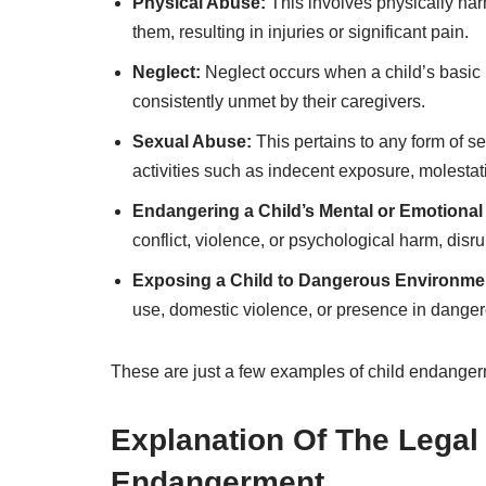
Physical Abuse:
This involves physically har
them, resulting in injuries or significant pain.
Neglect:
Neglect occurs when a child’s basic n
consistently unmet by their caregivers.
Sexual Abuse:
This pertains to any form of sex
activities such as indecent exposure, molestat
Endangering a Child’s Mental or Emotional
conflict, violence, or psychological harm, dis
Exposing a Child to Dangerous Environme
use, domestic violence, or presence in danger
These are just a few examples of child endangerme
Explanation Of The Lega
Endangerment