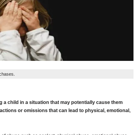
rchases.
g a child in a situation that may potentially cause them
 actions or omissions that can lead to physical, emotional,