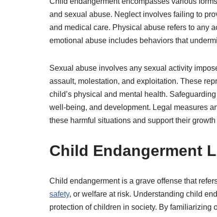
Child endangerment encompasses various forms o
and sexual abuse. Neglect involves failing to provi
and medical care. Physical abuse refers to any act
emotional abuse includes behaviors that undermi
Sexual abuse involves any sexual activity imposed
assault, molestation, and exploitation. These rep
child’s physical and mental health. Safeguarding 
well-being, and development. Legal measures and 
these harmful situations and support their growth 
Child Endangerment 
Child endangerment is a grave offense that refers
safety
, or welfare at risk. Understanding child en
protection of children in society. By familiarizing