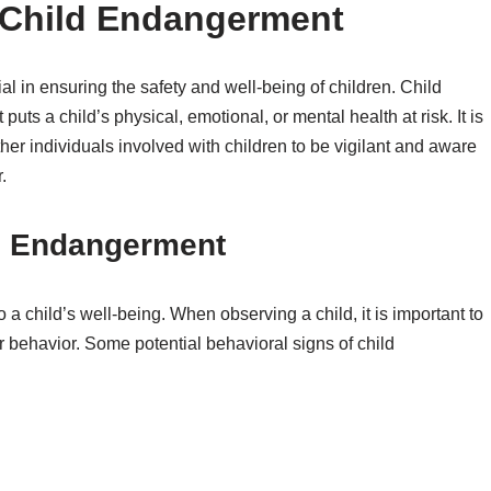
 Child Endangerment
l in ensuring the safety and well-being of children. Child
puts a child’s physical, emotional, or mental health at risk. It is
ther individuals involved with children to be vigilant and aware
.
ld Endangerment
 a child’s well-being. When observing a child, it is important to
r behavior. Some potential behavioral signs of child