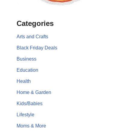
Categories
Arts and Crafts
Black Friday Deals
Business
Education
Health
Home & Garden
Kids/Babies
Lifestyle
Moms & More