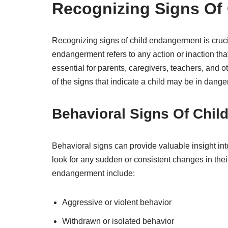
Recognizing Signs Of
Recognizing signs of child endangerment is crucia
endangerment refers to any action or inaction that 
essential for parents, caregivers, teachers, and o
of the signs that indicate a child may be in danger
Behavioral Signs Of Chi
Behavioral signs can provide valuable insight into
look for any sudden or consistent changes in thei
endangerment include:
Aggressive or violent behavior
Withdrawn or isolated behavior