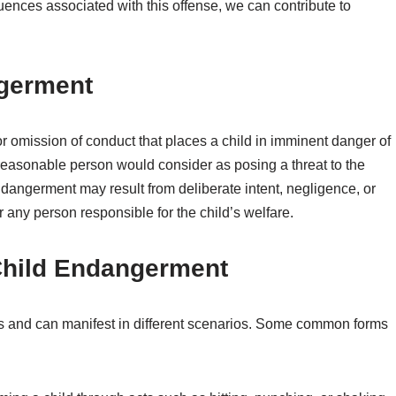
ences associated with this offense, we can contribute to
ngerment
r omission of conduct that places a child in imminent danger of
 reasonable person would consider as posing a threat to the
ndangerment may result from deliberate intent, negligence, or
r any person responsible for the child’s welfare.
Child Endangerment
s and can manifest in different scenarios. Some common forms