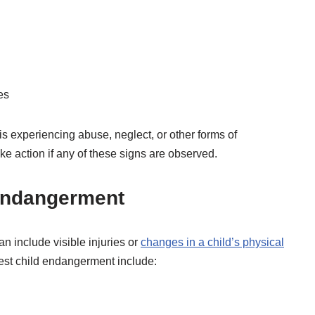
es
is experiencing abuse, neglect, or other forms of
ake action if any of these signs are observed.
 Endangerment
n include visible injuries or
changes in a child’s physical
est child endangerment include: