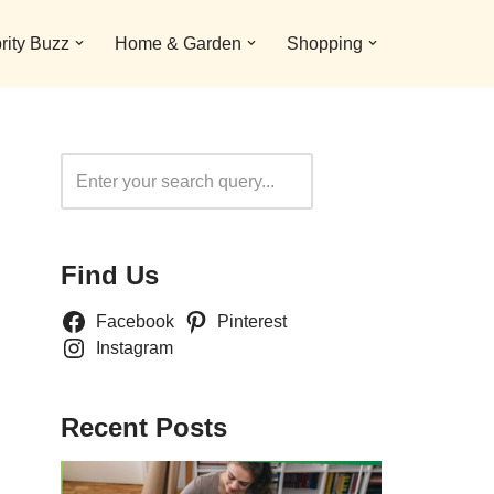
rity Buzz
Home & Garden
Shopping
Search
Find Us
Facebook
Pinterest
Instagram
Recent Posts