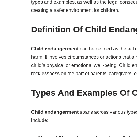
types and examples, as well as the legal consequ
creating a safer environment for children.
Definition Of Child Enda
Child endangerment
can be defined as the act o
harm. It involves circumstances or actions that a
child’s physical or emotional well-being. Child e
recklessness on the part of parents, caregivers, o
Types And Examples Of 
Child endangerment
spans across various type
include: