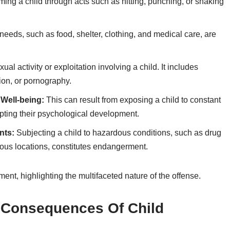
ming a child through acts such as hitting, punching, or shaking
eeds, such as food, shelter, clothing, and medical care, are
ual activity or exploitation involving a child. It includes
ion, or pornography.
 Well-being:
This can result from exposing a child to constant
rupting their psychological development.
nts:
Subjecting a child to hazardous conditions, such as drug
ous locations, constitutes endangerment.
nt, highlighting the multifaceted nature of the offense.
l Consequences Of Child