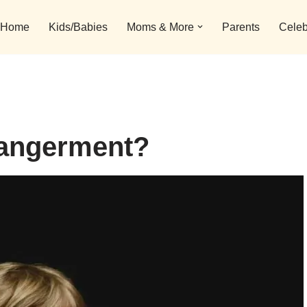
Home
Kids/Babies
Moms & More
Parents
Celeb
dangerment?