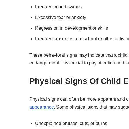
Frequent mood swings
Excessive fear or anxiety
Regression in development or skills
Frequent absence from school or other activiti
These behavioral signs may indicate that a child 
endangerment. It is crucial to pay attention and t
Physical Signs Of Child
Physical signs can often be more apparent and ca
appearance
. Some physical signs that may sugg
Unexplained bruises, cuts, or burns