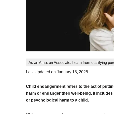
As an Amazon Associate, I earn from qualifying pu
Last Updated on January 15, 2025
Child endangerment refers to the act of puttin
harm or endanger their well-being. It includes
or psychological harm to a child.