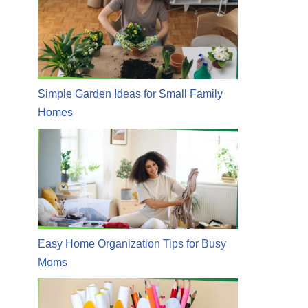
Simple Garden Ideas for Small Family
Homes
Easy Home Organization Tips for Busy
Moms