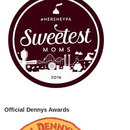
Official Dennys Awards