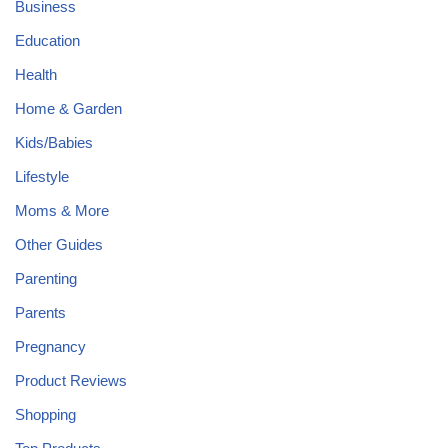
Business
Education
Health
Home & Garden
Kids/Babies
Lifestyle
Moms & More
Other Guides
Parenting
Parents
Pregnancy
Product Reviews
Shopping