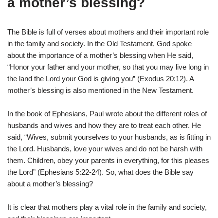
a mother’s blessing?
The Bible is full of verses about mothers and their important role
in the family and society. In the Old Testament, God spoke
about the importance of a mother’s blessing when He said,
“Honor your father and your mother, so that you may live long in
the land the Lord your God is giving you” (Exodus 20:12). A
mother’s blessing is also mentioned in the New Testament.
In the book of Ephesians, Paul wrote about the different roles of
husbands and wives and how they are to treat each other. He
said, “Wives, submit yourselves to your husbands, as is fitting in
the Lord. Husbands, love your wives and do not be harsh with
them. Children, obey your parents in everything, for this pleases
the Lord” (Ephesians 5:22-24). So, what does the Bible say
about a mother’s blessing?
It is clear that mothers play a vital role in the family and society,