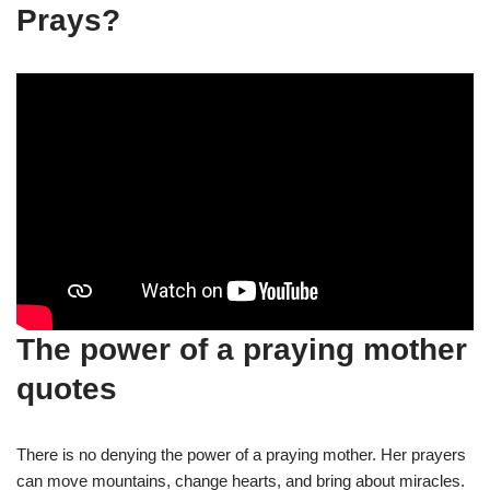
Prays?
The power of a praying mother
quotes
There is no denying the power of a praying mother. Her prayers
can move mountains, change hearts, and bring about miracles.