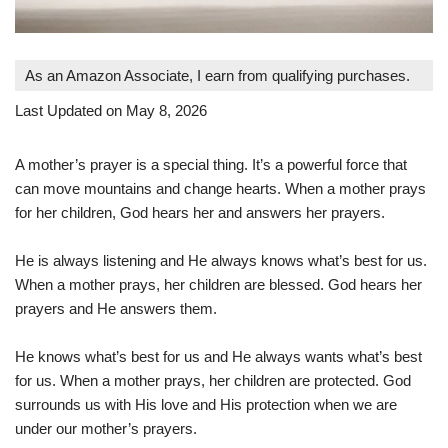
As an Amazon Associate, I earn from qualifying purchases.
Last Updated on May 8, 2026
A mother’s prayer is a special thing. It’s a powerful force that
can move mountains and change hearts. When a mother prays
for her children, God hears her and answers her prayers.
He is always listening and He always knows what’s best for us.
When a mother prays, her children are blessed. God hears her
prayers and He answers them.
He knows what’s best for us and He always wants what’s best
for us. When a mother prays, her children are protected. God
surrounds us with His love and His protection when we are
under our mother’s prayers.