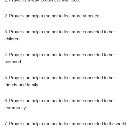
2. Prayer can help a mother to feel more at peace.
3. Prayer can help a mother to feel more connected to her
children.
4. Prayer can help a mother to feel more connected to her
husband.
5. Prayer can help a mother to feel more connected to her
friends and family.
6. Prayer can help a mother to feel more connected to her
community.
7. Prayer can help a mother to feel more connected to the world.