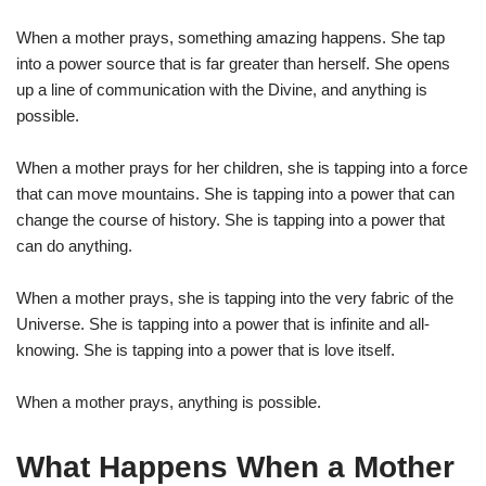
When a mother prays, something amazing happens. She tap
into a power source that is far greater than herself. She opens
up a line of communication with the Divine, and anything is
possible.
When a mother prays for her children, she is tapping into a force
that can move mountains. She is tapping into a power that can
change the course of history. She is tapping into a power that
can do anything.
When a mother prays, she is tapping into the very fabric of the
Universe. She is tapping into a power that is infinite and all-
knowing. She is tapping into a power that is love itself.
When a mother prays, anything is possible.
What Happens When a Mother