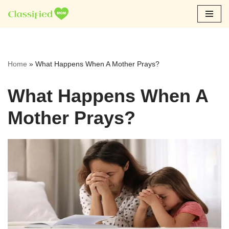
Skip
to
content
Home
»
What Happens When A Mother Prays?
What Happens When A
Mother Prays?