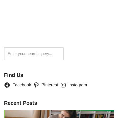
Search
Find Us
Facebook
Pinterest
Instagram
Recent Posts