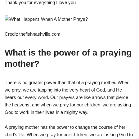
Thank you for everything I love you
Credit: thefishnashville.com
What is the power of a praying
mother?
There is no greater power than that of a praying mother. When
we pray, we are tapping into the very heart of God, and He
hears our every word. Our prayers are like arrows that pierce
the heavens, and when we pray for our children, we are asking
God to work in their lives in a mighty way.
A praying mother has the power to change the course of her
child’s life. When we pray for our children, we are asking God to