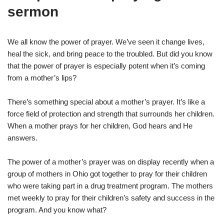
sermon
We all know the power of prayer. We’ve seen it change lives,
heal the sick, and bring peace to the troubled. But did you know
that the power of prayer is especially potent when it’s coming
from a mother’s lips?
There’s something special about a mother’s prayer. It’s like a
force field of protection and strength that surrounds her children.
When a mother prays for her children, God hears and He
answers.
The power of a mother’s prayer was on display recently when a
group of mothers in Ohio got together to pray for their children
who were taking part in a drug treatment program. The mothers
met weekly to pray for their children’s safety and success in the
program. And you know what?