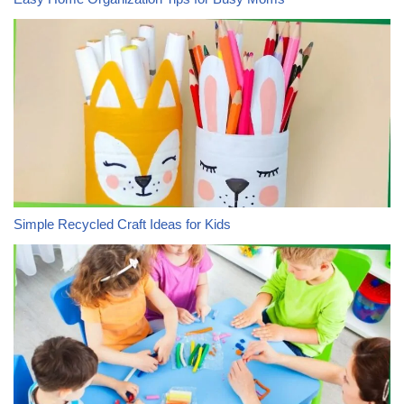
Simple Recycled Craft Ideas for Kids