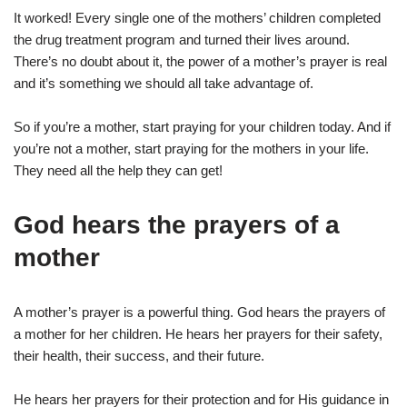
It worked! Every single one of the mothers’ children completed
the drug treatment program and turned their lives around.
There’s no doubt about it, the power of a mother’s prayer is real
and it’s something we should all take advantage of.
So if you’re a mother, start praying for your children today. And if
you’re not a mother, start praying for the mothers in your life.
They need all the help they can get!
God hears the prayers of a
mother
A mother’s prayer is a powerful thing. God hears the prayers of
a mother for her children. He hears her prayers for their safety,
their health, their success, and their future.
He hears her prayers for their protection and for His guidance in