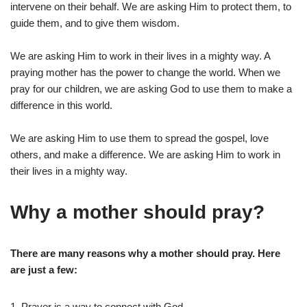
intervene on their behalf. We are asking Him to protect them, to
guide them, and to give them wisdom.
We are asking Him to work in their lives in a mighty way. A
praying mother has the power to change the world. When we
pray for our children, we are asking God to use them to make a
difference in this world.
We are asking Him to use them to spread the gospel, love
others, and make a difference. We are asking Him to work in
their lives in a mighty way.
Why a mother should pray?
There are many reasons why a mother should pray. Here
are just a few:
1. Prayer is a way to connect with God.