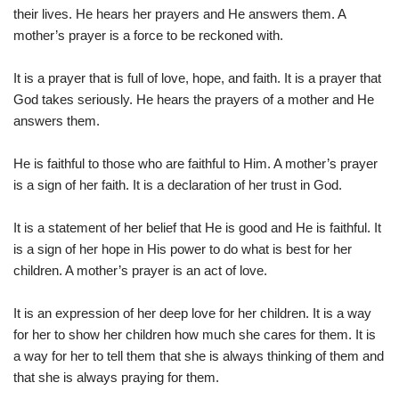
their lives. He hears her prayers and He answers them. A
mother’s prayer is a force to be reckoned with.
It is a prayer that is full of love, hope, and faith. It is a prayer that
God takes seriously. He hears the prayers of a mother and He
answers them.
He is faithful to those who are faithful to Him. A mother’s prayer
is a sign of her faith. It is a declaration of her trust in God.
It is a statement of her belief that He is good and He is faithful. It
is a sign of her hope in His power to do what is best for her
children. A mother’s prayer is an act of love.
It is an expression of her deep love for her children. It is a way
for her to show her children how much she cares for them. It is
a way for her to tell them that she is always thinking of them and
that she is always praying for them.