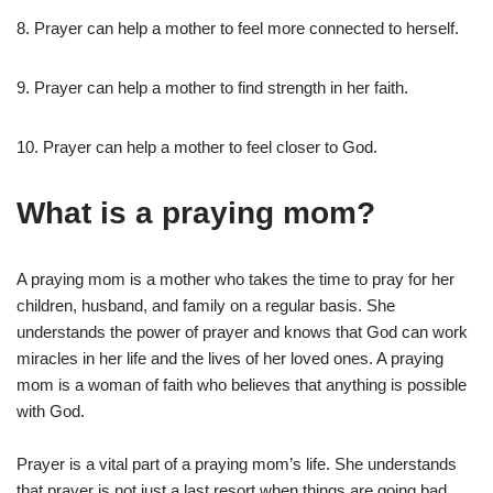
8. Prayer can help a mother to feel more connected to herself.
9. Prayer can help a mother to find strength in her faith.
10. Prayer can help a mother to feel closer to God.
What is a praying mom?
A praying mom is a mother who takes the time to pray for her
children, husband, and family on a regular basis. She
understands the power of prayer and knows that God can work
miracles in her life and the lives of her loved ones. A praying
mom is a woman of faith who believes that anything is possible
with God.
Prayer is a vital part of a praying mom’s life. She understands
that prayer is not just a last resort when things are going bad,