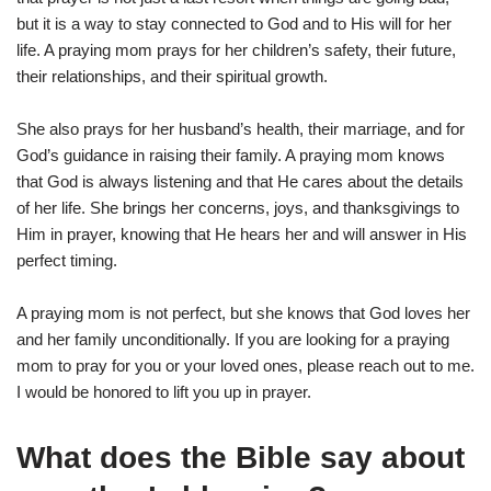
but it is a way to stay connected to God and to His will for her
life. A praying mom prays for her children’s safety, their future,
their relationships, and their spiritual growth.
She also prays for her husband’s health, their marriage, and for
God’s guidance in raising their family. A praying mom knows
that God is always listening and that He cares about the details
of her life. She brings her concerns, joys, and thanksgivings to
Him in prayer, knowing that He hears her and will answer in His
perfect timing.
A praying mom is not perfect, but she knows that God loves her
and her family unconditionally. If you are looking for a praying
mom to pray for you or your loved ones, please reach out to me.
I would be honored to lift you up in prayer.
What does the Bible say about