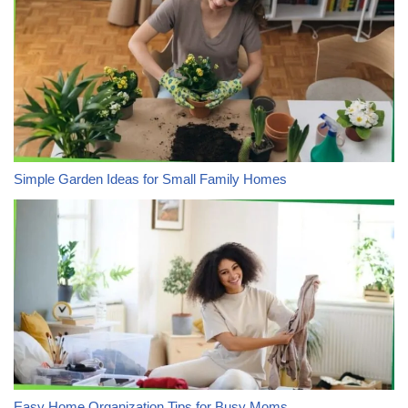
Simple Garden Ideas for Small Family Homes
Easy Home Organization Tips for Busy Moms