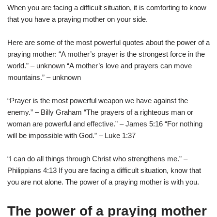
When you are facing a difficult situation, it is comforting to know
that you have a praying mother on your side.
Here are some of the most powerful quotes about the power of a
praying mother: “A mother’s prayer is the strongest force in the
world.” – unknown “A mother’s love and prayers can move
mountains.” – unknown
“Prayer is the most powerful weapon we have against the
enemy.” – Billy Graham “The prayers of a righteous man or
woman are powerful and effective.” – James 5:16 “For nothing
will be impossible with God.” – Luke 1:37
“I can do all things through Christ who strengthens me.” –
Philippians 4:13 If you are facing a difficult situation, know that
you are not alone. The power of a praying mother is with you.
The power of a praying mother