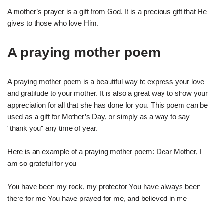
A mother’s prayer is a gift from God. It is a precious gift that He
gives to those who love Him.
A praying mother poem
A praying mother poem is a beautiful way to express your love
and gratitude to your mother. It is also a great way to show your
appreciation for all that she has done for you. This poem can be
used as a gift for Mother’s Day, or simply as a way to say
“thank you” any time of year.
Here is an example of a praying mother poem: Dear Mother, I
am so grateful for you
You have been my rock, my protector You have always been
there for me You have prayed for me, and believed in me