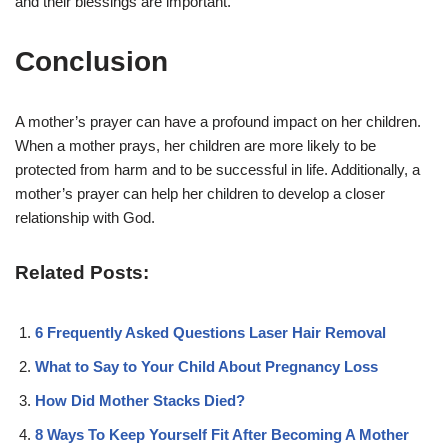
and their blessings are important.
Conclusion
A mother’s prayer can have a profound impact on her children.
When a mother prays, her children are more likely to be
protected from harm and to be successful in life. Additionally, a
mother’s prayer can help her children to develop a closer
relationship with God.
Related Posts:
6 Frequently Asked Questions Laser Hair Removal
What to Say to Your Child About Pregnancy Loss
How Did Mother Stacks Died?
8 Ways To Keep Yourself Fit After Becoming A Mother