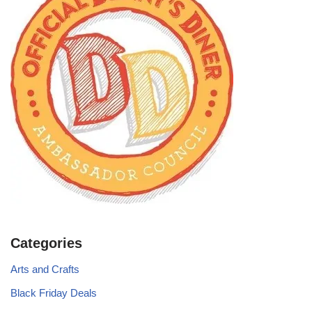
Categories
Arts and Crafts
Black Friday Deals