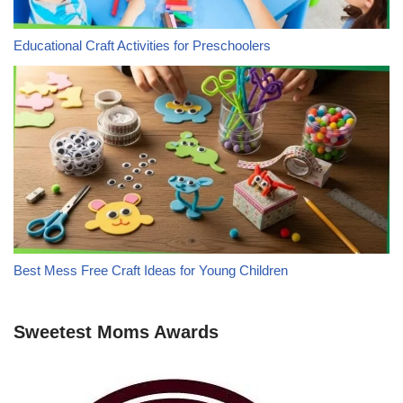
Educational Craft Activities for Preschoolers
Best Mess Free Craft Ideas for Young Children
Sweetest Moms Awards