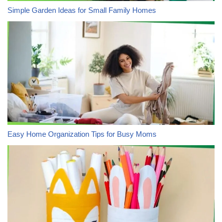
Simple Garden Ideas for Small Family Homes
Easy Home Organization Tips for Busy Moms