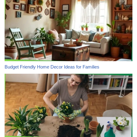
Budget Friendly Home Decor Ideas for Families