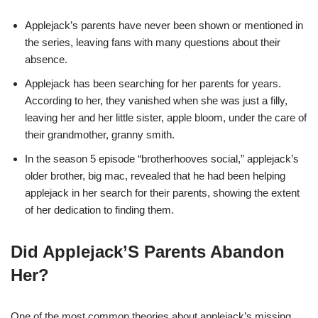
Applejack’s parents have never been shown or mentioned in
the series, leaving fans with many questions about their
absence.
Applejack has been searching for her parents for years.
According to her, they vanished when she was just a filly,
leaving her and her little sister, apple bloom, under the care of
their grandmother, granny smith.
In the season 5 episode “brotherhooves social,” applejack’s
older brother, big mac, revealed that he had been helping
applejack in her search for their parents, showing the extent
of her dedication to finding them.
Did Applejack’S Parents Abandon
Her?
One of the most common theories about applejack’s missing