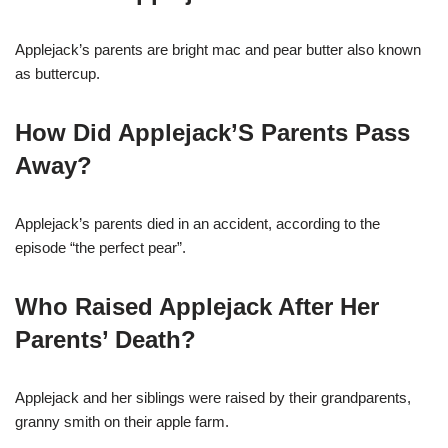
Applejack’s parents are bright mac and pear butter also known
as buttercup.
How Did Applejack’S Parents Pass
Away?
Applejack’s parents died in an accident, according to the
episode “the perfect pear”.
Who Raised Applejack After Her
Parents’ Death?
Applejack and her siblings were raised by their grandparents,
granny smith on their apple farm.