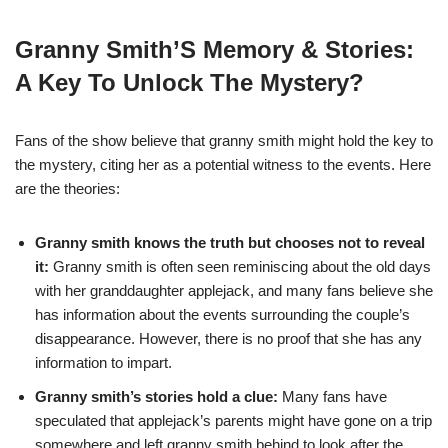
Granny Smith’S Memory & Stories:
A Key To Unlock The Mystery?
Fans of the show believe that granny smith might hold the key to
the mystery, citing her as a potential witness to the events. Here
are the theories:
Granny smith knows the truth but chooses not to reveal
it:
Granny smith is often seen reminiscing about the old days
with her granddaughter applejack, and many fans believe she
has information about the events surrounding the couple’s
disappearance. However, there is no proof that she has any
information to impart.
Granny smith’s stories hold a clue:
Many fans have
speculated that applejack’s parents might have gone on a trip
somewhere and left granny smith behind to look after the