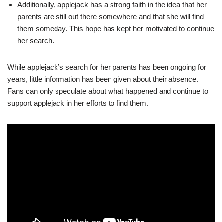
Additionally, applejack has a strong faith in the idea that her
parents are still out there somewhere and that she will find
them someday. This hope has kept her motivated to continue
her search.
While applejack’s search for her parents has been ongoing for
years, little information has been given about their absence.
Fans can only speculate about what happened and continue to
support applejack in her efforts to find them.