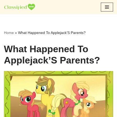
Skip
to
content
Home
»
What Happened To Applejack’S Parents?
What Happened To
Applejack’S Parents?