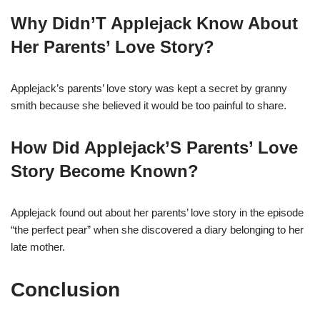
Why Didn’T Applejack Know About
Her Parents’ Love Story?
Applejack’s parents’ love story was kept a secret by granny
smith because she believed it would be too painful to share.
How Did Applejack’S Parents’ Love
Story Become Known?
Applejack found out about her parents’ love story in the episode
“the perfect pear” when she discovered a diary belonging to her
late mother.
Conclusion