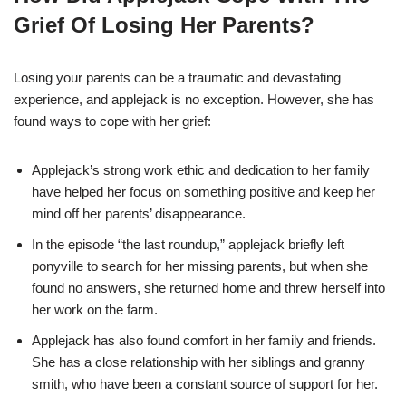
Grief Of Losing Her Parents?
Losing your parents can be a traumatic and devastating
experience, and applejack is no exception. However, she has
found ways to cope with her grief:
Applejack’s strong work ethic and dedication to her family
have helped her focus on something positive and keep her
mind off her parents’ disappearance.
In the episode “the last roundup,” applejack briefly left
ponyville to search for her missing parents, but when she
found no answers, she returned home and threw herself into
her work on the farm.
Applejack has also found comfort in her family and friends.
She has a close relationship with her siblings and granny
smith, who have been a constant source of support for her.