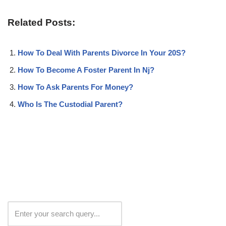
Related Posts:
How To Deal With Parents Divorce In Your 20S?
How To Become A Foster Parent In Nj?
How To Ask Parents For Money?
Who Is The Custodial Parent?
Search