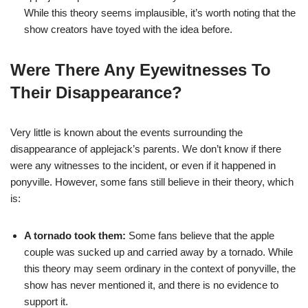
While this theory seems implausible, it’s worth noting that the
show creators have toyed with the idea before.
Were There Any Eyewitnesses To
Their Disappearance?
Very little is known about the events surrounding the
disappearance of applejack’s parents. We don’t know if there
were any witnesses to the incident, or even if it happened in
ponyville. However, some fans still believe in their theory, which
is:
A tornado took them:
Some fans believe that the apple
couple was sucked up and carried away by a tornado. While
this theory may seem ordinary in the context of ponyville, the
show has never mentioned it, and there is no evidence to
support it.