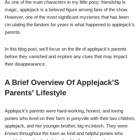
As one of the main characters in my little pony: friendship is
magic, applejack is a beloved figure among fans of the show.
However, one of the most significant mysteries that has been
circulating the fandom for years is what happened to applejack’s
parents.
In this blog post, we’ll focus on the life of applejack’s parents
before they vanished and explore any clues that may impact
their disappearance.
A Brief Overview Of Applejack’S
Parents’ Lifestyle
Applejack’s parents were hard-working, honest, and loving
ponies who lived on their farm in ponyville with their two children,
applejack, and her younger brother, big mcintosh. They were
known throughout the town as kind and helpful ponies who