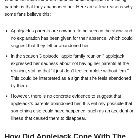
parents is that they abandoned her. Here are a few reasons why
some fans believe this:
Applejack’s parents are nowhere to be seen in the show, and
no explanation has been given for their absence, which could
suggest that they left or abandoned her.
In the season 3 episode “apple family reunion,” applejack
expressed her sadness about not having her parents at the
reunion, stating that “it just don’t feel complete without ’em.”
This could be interpreted as a sign that she feels abandoned
by them.
However, there is no concrete evidence to suggest that
applejack’s parents abandoned her. It is entirely possible that
something else could have happened, such as an accident or
illness that caused them to disappear.
How Did Applejack Cope With The