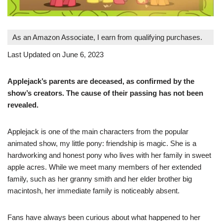
As an Amazon Associate, I earn from qualifying purchases.
Last Updated on June 6, 2023
Applejack’s parents are deceased, as confirmed by the
show’s creators. The cause of their passing has not been
revealed.
Applejack is one of the main characters from the popular
animated show, my little pony: friendship is magic. She is a
hardworking and honest pony who lives with her family in sweet
apple acres. While we meet many members of her extended
family, such as her granny smith and her elder brother big
macintosh, her immediate family is noticeably absent.
Fans have always been curious about what happened to her