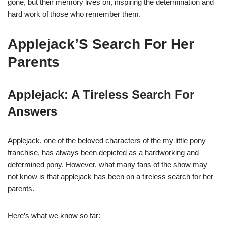
gone, but their memory lives on, inspiring the determination and
hard work of those who remember them.
Applejack’S Search For Her
Parents
Applejack: A Tireless Search For
Answers
Applejack, one of the beloved characters of the my little pony
franchise, has always been depicted as a hardworking and
determined pony. However, what many fans of the show may
not know is that applejack has been on a tireless search for her
parents.
Here’s what we know so far: