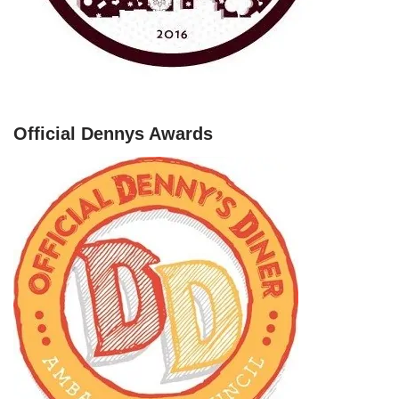
Official Dennys Awards