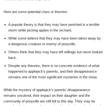
Here are some potential clues or theories:
A popular theory is that they may have perished in a terrible
storm while picking apples in the orchard.
While some believe that they may have been taken away by
a dangerous creature or enemy of ponyville.
Others think that they may have left willingly but never looked
back.
Despite any theories, there is no concrete evidence of what
happened to applejack’s parents, and their disappearance
remains one of the most significant mysteries in the show.
While the mystery of applejack’s parents’ disappearance
remains unsolved, their impact on their daughter and the
community of ponyville are still felt to this day. They may be