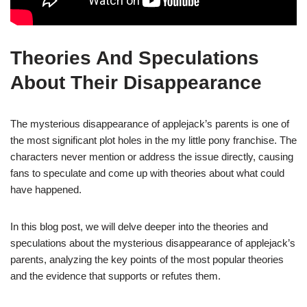
Theories And Speculations
About Their Disappearance
The mysterious disappearance of applejack’s parents is one of
the most significant plot holes in the my little pony franchise. The
characters never mention or address the issue directly, causing
fans to speculate and come up with theories about what could
have happened.
In this blog post, we will delve deeper into the theories and
speculations about the mysterious disappearance of applejack’s
parents, analyzing the key points of the most popular theories
and the evidence that supports or refutes them.