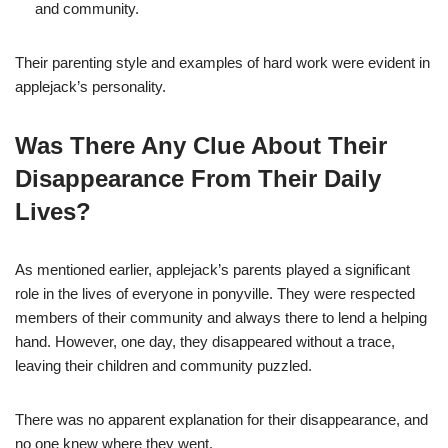
and community.
Their parenting style and examples of hard work were evident in
applejack’s personality.
Was There Any Clue About Their
Disappearance From Their Daily
Lives?
As mentioned earlier, applejack’s parents played a significant
role in the lives of everyone in ponyville. They were respected
members of their community and always there to lend a helping
hand. However, one day, they disappeared without a trace,
leaving their children and community puzzled.
There was no apparent explanation for their disappearance, and
no one knew where they went.