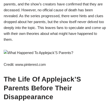
parents, and the show’s creators have confirmed that they are
deceased. However, no official cause of death has been
revealed. As the series progressed, there were hints and clues
dropped about her parents, but the show itself never delved too
deeply into the topic. This leaves fans to speculate and come up
with their own theories about what might have happened to
them.
Credit: www.pinterest.com
The Life Of Applejack’S
Parents Before Their
Disappearance