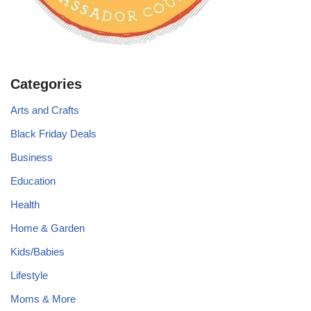
Categories
Arts and Crafts
Black Friday Deals
Business
Education
Health
Home & Garden
Kids/Babies
Lifestyle
Moms & More