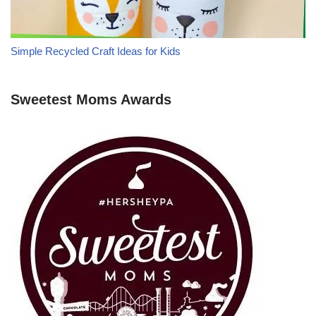
Simple Recycled Craft Ideas for Kids
Sweetest Moms Awards