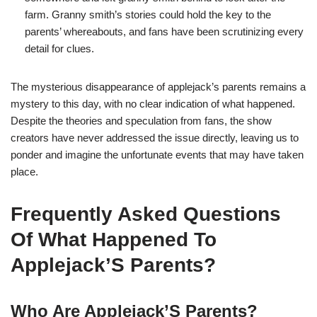
farm. Granny smith’s stories could hold the key to the
parents’ whereabouts, and fans have been scrutinizing every
detail for clues.
The mysterious disappearance of applejack’s parents remains a
mystery to this day, with no clear indication of what happened.
Despite the theories and speculation from fans, the show
creators have never addressed the issue directly, leaving us to
ponder and imagine the unfortunate events that may have taken
place.
Frequently Asked Questions
Of What Happened To
Applejack’S Parents?
Who Are Applejack’S Parents?