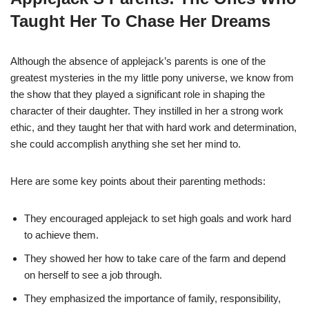
Taught Her To Chase Her Dreams
Although the absence of applejack’s parents is one of the
greatest mysteries in the my little pony universe, we know from
the show that they played a significant role in shaping the
character of their daughter. They instilled in her a strong work
ethic, and they taught her that with hard work and determination,
she could accomplish anything she set her mind to.
Here are some key points about their parenting methods:
They encouraged applejack to set high goals and work hard
to achieve them.
They showed her how to take care of the farm and depend
on herself to see a job through.
They emphasized the importance of family, responsibility,