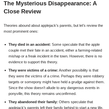
The Mysterious Disappearance: A
Close Review
Theories abound about applejack’s parents, but let’s review the
most prominent ones:
They died in an accident:
Some speculate that the apple
couple met their fate in an accident, either a farming-related
mishap or a freak incident in the town. However, there is no
evidence to support this theory.
They were victims of a crime:
Another possibility is that
they were the victims of a crime. Perhaps they were robbery
targets or somepony might have held a grudge against them.
Since the show doesn’t allude to any dangerous events in
ponyville, this theory remains unconfirmed.
They abandoned their family:
Others speculate that
applejack’s parents left their family behind to start a new life.