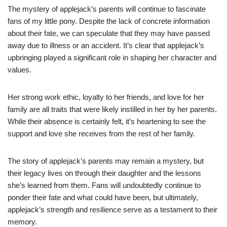
The mystery of applejack’s parents will continue to fascinate
fans of my little pony. Despite the lack of concrete information
about their fate, we can speculate that they may have passed
away due to illness or an accident. It’s clear that applejack’s
upbringing played a significant role in shaping her character and
values.
Her strong work ethic, loyalty to her friends, and love for her
family are all traits that were likely instilled in her by her parents.
While their absence is certainly felt, it’s heartening to see the
support and love she receives from the rest of her family.
The story of applejack’s parents may remain a mystery, but
their legacy lives on through their daughter and the lessons
she’s learned from them. Fans will undoubtedly continue to
ponder their fate and what could have been, but ultimately,
applejack’s strength and resilience serve as a testament to their
memory.