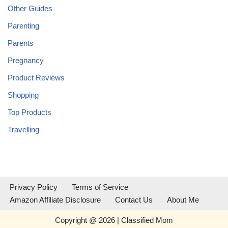
Other Guides
Parenting
Parents
Pregnancy
Product Reviews
Shopping
Top Products
Travelling
Privacy Policy
Terms of Service
Amazon Affiliate Disclosure
Contact Us
About Me
Copyright @ 2026 | Classified Mom