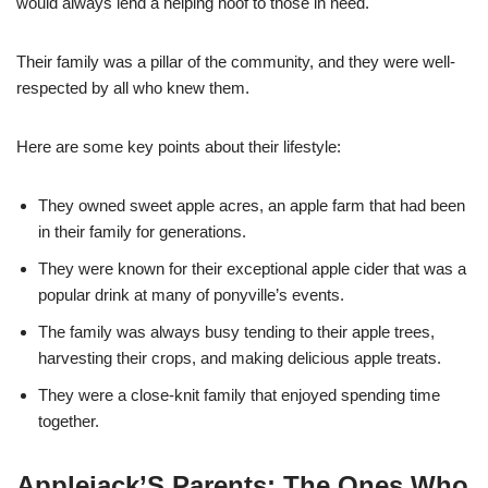
would always lend a helping hoof to those in need.
Their family was a pillar of the community, and they were well-
respected by all who knew them.
Here are some key points about their lifestyle:
They owned sweet apple acres, an apple farm that had been
in their family for generations.
They were known for their exceptional apple cider that was a
popular drink at many of ponyville’s events.
The family was always busy tending to their apple trees,
harvesting their crops, and making delicious apple treats.
They were a close-knit family that enjoyed spending time
together.
Applejack’S Parents: The Ones Who