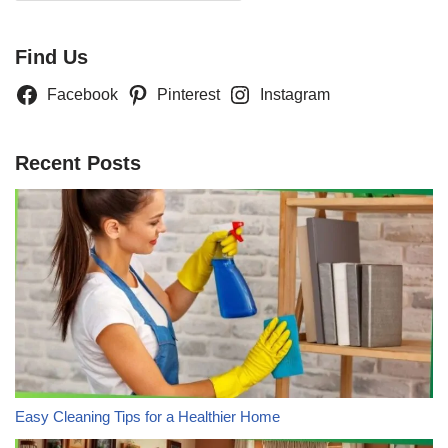
Find Us
Facebook
Pinterest
Instagram
Recent Posts
Easy Cleaning Tips for a Healthier Home