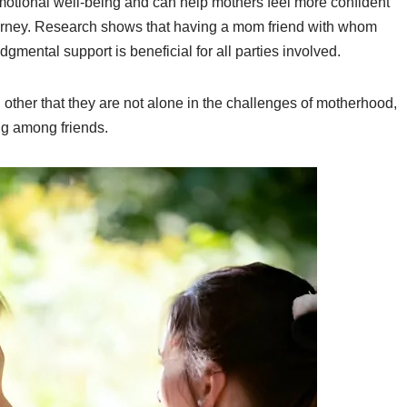
motional well-being and can help mothers feel more confident
journey. Research shows that having a mom friend with whom
gmental support is beneficial for all parties involved.
 other that they are not alone in the challenges of motherhood,
ng among friends.