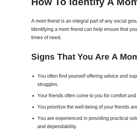
How To Identify A Mo
A mom friend is an integral part of any social gro
Identifying a mom friend can help ensure that you
times of need.
Signs That You Are A Mo
You often find yourself offering advice and supp
struggles.
Your friends often come to you for comfort and r
You prioritize the well-being of your friends an
You are experienced in providing practical solu
and dependability.