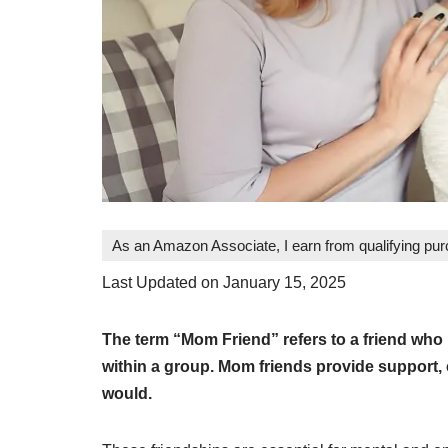
As an Amazon Associate, I earn from qualifying pu
Last Updated on January 15, 2025
The term “Mom Friend” refers to a friend who i
within a group. Mom friends provide support, c
would.