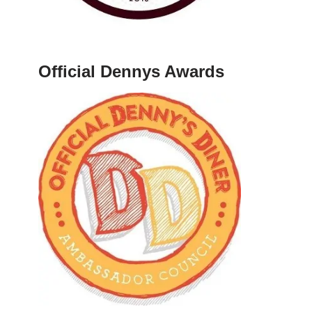
Official Dennys Awards