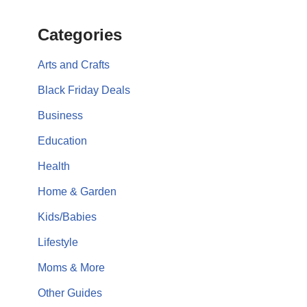
Categories
Arts and Crafts
Black Friday Deals
Business
Education
Health
Home & Garden
Kids/Babies
Lifestyle
Moms & More
Other Guides