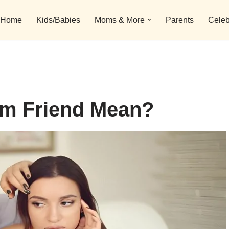
Home
Kids/Babies
Moms & More
Parents
Celeb
m Friend Mean?