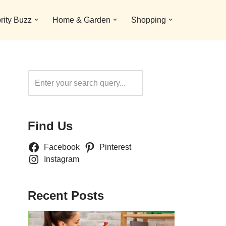
rity Buzz
Home & Garden
Shopping
Search
Find Us
Facebook
Pinterest
Instagram
Recent Posts