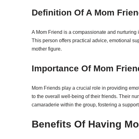
Definition Of A Mom Frie
A Mom Friend is a compassionate and nurturing ind
This person offers practical advice, emotional sup
mother figure.
Importance Of Mom Frien
Mom Friends play a crucial role in providing emot
to the overall well-being of their friends. Their n
camaraderie within the group, fostering a suppor
Benefits Of Having M