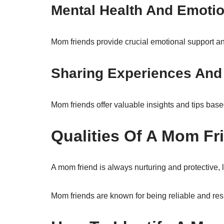
Mental Health And Emotio
Mom friends provide crucial emotional support and
Sharing Experiences And
Mom friends offer valuable insights and tips bas
Qualities Of A Mom Fr
A mom friend is always nurturing and protective, 
Mom friends are known for being reliable and respo