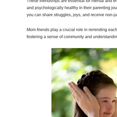
These friendships are essential for mental and e
and psychologically healthy in their parenting 
you can share struggles, joys, and receive non-jud
Mom friends play a crucial role in reminding each
fostering a sense of community and understandi