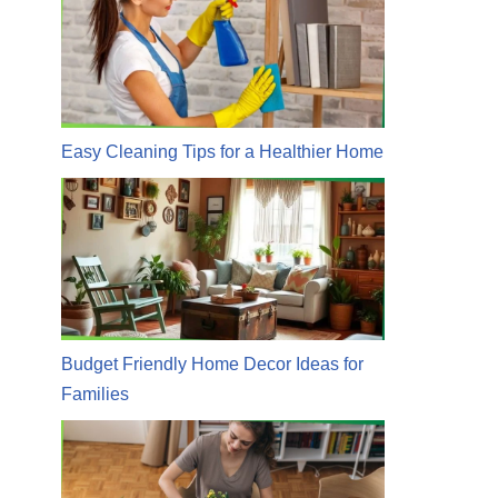
Easy Cleaning Tips for a Healthier Home
Budget Friendly Home Decor Ideas for
Families