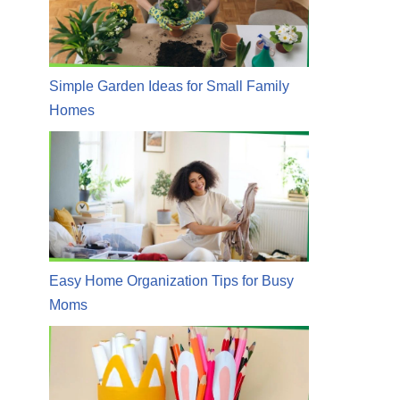
Simple Garden Ideas for Small Family
Homes
Easy Home Organization Tips for Busy
Moms