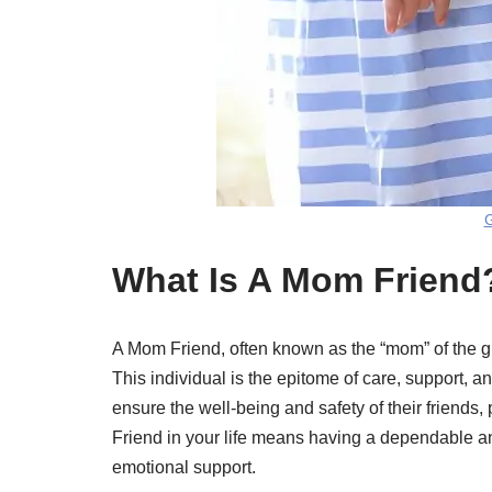
G
What Is A Mom Friend
A Mom Friend, often known as the “mom” of the grou
This individual is the epitome of care, support, 
ensure the well-being and safety of their friends
Friend in your life means having a dependable a
emotional support.