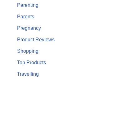
Parenting
Parents
Pregnancy
Product Reviews
Shopping
Top Products
Travelling