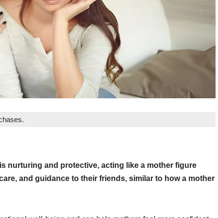
rchases.
s nurturing and protective, acting like a mother figure
are, and guidance to their friends, similar to how a mother