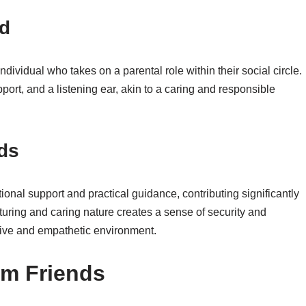
nd
ividual who takes on a parental role within their social circle.
port, and a listening ear, akin to a caring and responsible
ds
ional support and practical guidance, contributing significantly
urturing and caring nature creates a sense of security and
tive and empathetic environment.
om Friends