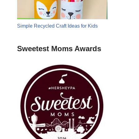
Simple Recycled Craft Ideas for Kids
Sweetest Moms Awards