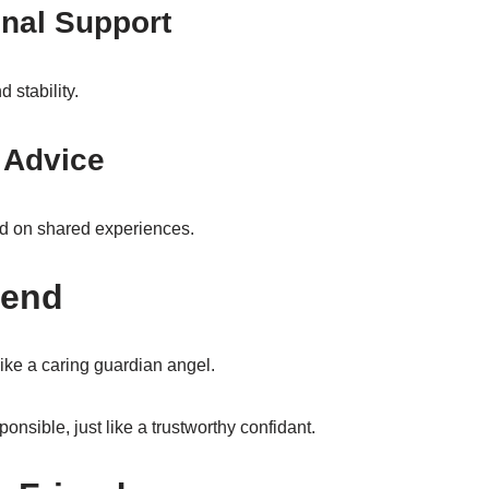
nal Support
 stability.
 Advice
ed on shared experiences.
iend
like a caring guardian angel.
nsible, just like a trustworthy confidant.