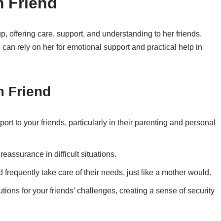
m Friend
up, offering care, support, and understanding to her friends.
 can rely on her for emotional support and practical help in
m Friend
ort to your friends, particularly in their parenting and personal
eassurance in difficult situations.
d frequently take care of their needs, just like a mother would.
tions for your friends’ challenges, creating a sense of security