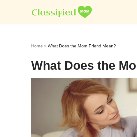
Skip
to
content
Home
»
What Does the Mom Friend Mean?
What Does the Mo