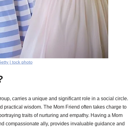
etty | tock photo
?
p, carries a unique and significant role in a social circle.
and practical wisdom. The Mom Friend often takes charge to
, portraying traits of nurturing and empathy. Having a Mom
nd compassionate ally, provides invaluable guidance and