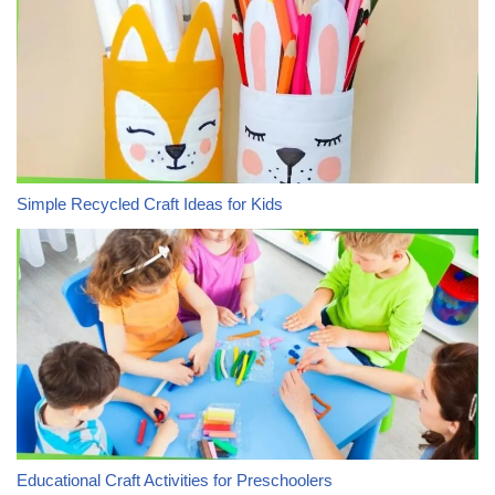
Simple Recycled Craft Ideas for Kids
Educational Craft Activities for Preschoolers