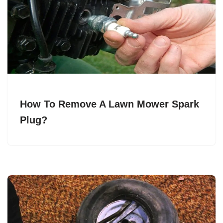
How To Remove A Lawn Mower Spark
Plug?