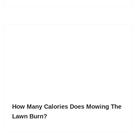
How Many Calories Does Mowing The
Lawn Burn?