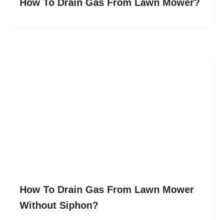
How To Drain Gas From Lawn Mower?
How To Drain Gas From Lawn Mower
Without Siphon?