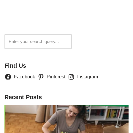
Search
Find Us
Facebook
Pinterest
Instagram
Recent Posts