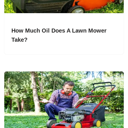
How Much Oil Does A Lawn Mower
Take?