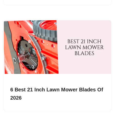
6 Best 21 Inch Lawn Mower Blades Of
2026