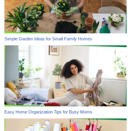
Simple Garden Ideas for Small Family Homes
Easy Home Organization Tips for Busy Moms