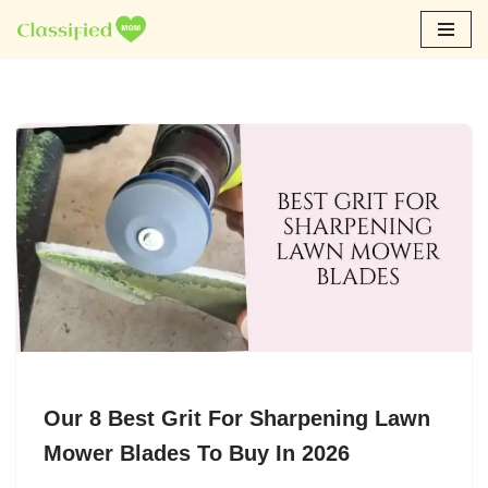
Skip
to
content
Our 8 Best Grit For Sharpening Lawn
Mower Blades To Buy In 2026