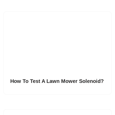
How To Test A Lawn Mower Solenoid?