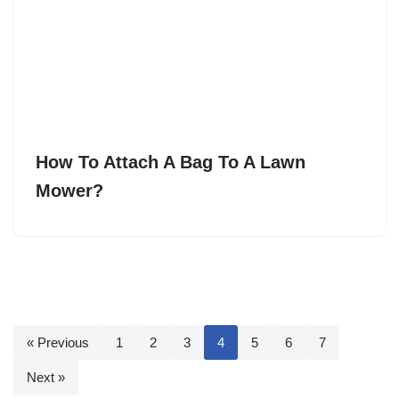
How To Attach A Bag To A Lawn
Mower?
« Previous
1
2
3
4
5
6
7
Next »