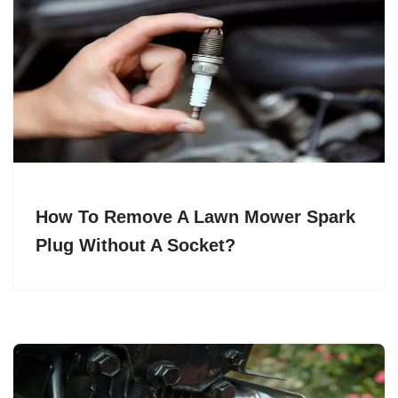
How To Remove A Lawn Mower Spark
Plug Without A Socket?