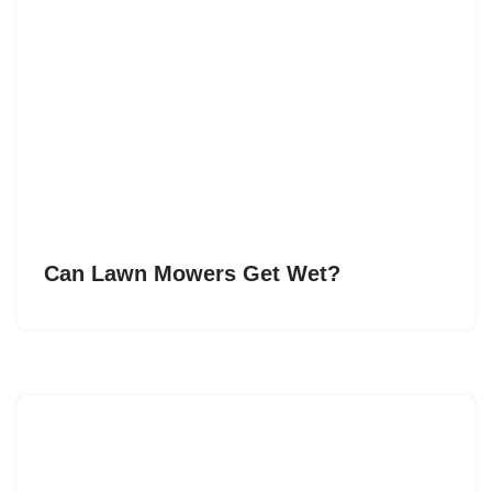
Can Lawn Mowers Get Wet?