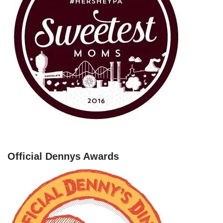
Official Dennys Awards