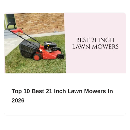
Top 10 Best 21 Inch Lawn Mowers In
2026