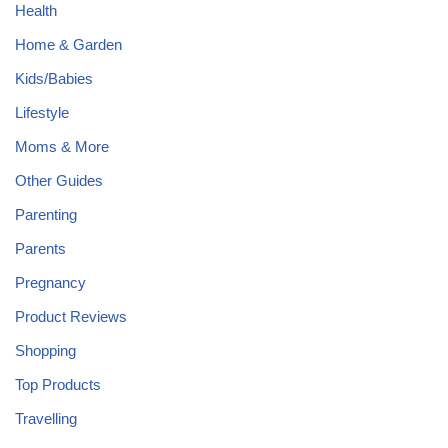
Health
Home & Garden
Kids/Babies
Lifestyle
Moms & More
Other Guides
Parenting
Parents
Pregnancy
Product Reviews
Shopping
Top Products
Travelling