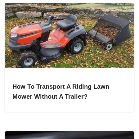
How To Transport A Riding Lawn
Mower Without A Trailer?