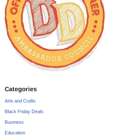
Categories
Arts and Crafts
Black Friday Deals
Business
Education