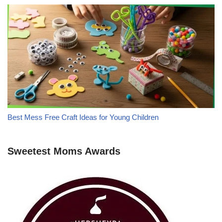
Best Mess Free Craft Ideas for Young Children
Sweetest Moms Awards