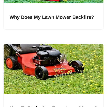
Why Does My Lawn Mower Backfire?