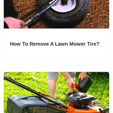
How To Remove A Lawn Mower Tire?