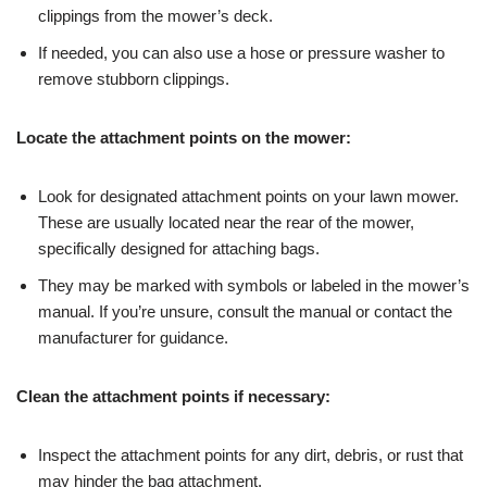
clippings from the mower’s deck.
If needed, you can also use a hose or pressure washer to
remove stubborn clippings.
Locate the attachment points on the mower:
Look for designated attachment points on your lawn mower.
These are usually located near the rear of the mower,
specifically designed for attaching bags.
They may be marked with symbols or labeled in the mower’s
manual. If you’re unsure, consult the manual or contact the
manufacturer for guidance.
Clean the attachment points if necessary:
Inspect the attachment points for any dirt, debris, or rust that
may hinder the bag attachment.