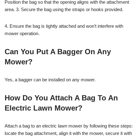
Position the bag so that the opening aligns with the attachment
area. 3. Secure the bag using the straps or hooks provided.
4. Ensure the bag is tightly attached and won’t interfere with
mower operation.
Can You Put A Bagger On Any
Mower?
Yes, a bagger can be installed on any mower.
How Do You Attach A Bag To An
Electric Lawn Mower?
Attach a bag to an electric lawn mower by following these steps:
locate the bag attachment, align it with the mower, secure it with