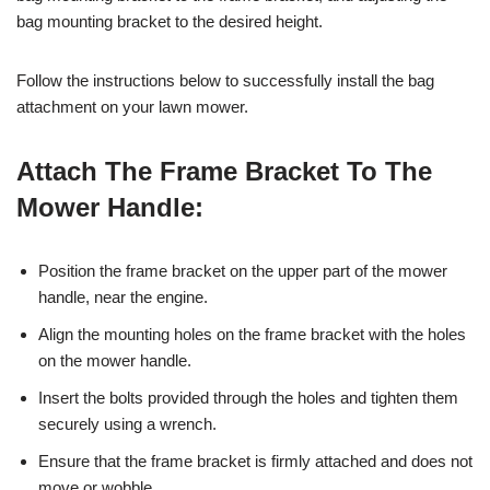
bag mounting bracket to the desired height.
Follow the instructions below to successfully install the bag
attachment on your lawn mower.
Attach The Frame Bracket To The
Mower Handle:
Position the frame bracket on the upper part of the mower
handle, near the engine.
Align the mounting holes on the frame bracket with the holes
on the mower handle.
Insert the bolts provided through the holes and tighten them
securely using a wrench.
Ensure that the frame bracket is firmly attached and does not
move or wobble.