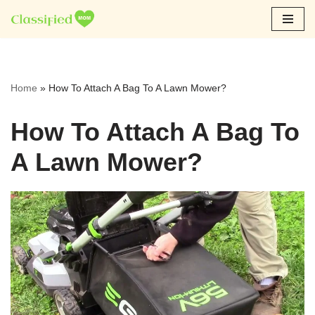
Skip
to
content
Home
»
How To Attach A Bag To A Lawn Mower?
How To Attach A Bag To
A Lawn Mower?