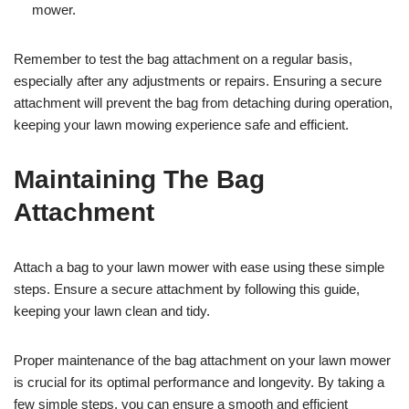
mower.
Remember to test the bag attachment on a regular basis,
especially after any adjustments or repairs. Ensuring a secure
attachment will prevent the bag from detaching during operation,
keeping your lawn mowing experience safe and efficient.
Maintaining The Bag
Attachment
Attach a bag to your lawn mower with ease using these simple
steps. Ensure a secure attachment by following this guide,
keeping your lawn clean and tidy.
Proper maintenance of the bag attachment on your lawn mower
is crucial for its optimal performance and longevity. By taking a
few simple steps, you can ensure a smooth and efficient