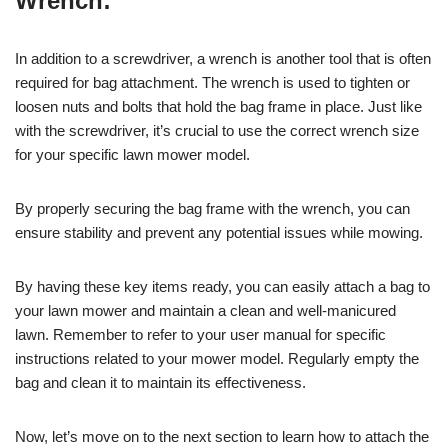
Wrench:
In addition to a screwdriver, a wrench is another tool that is often
required for bag attachment. The wrench is used to tighten or
loosen nuts and bolts that hold the bag frame in place. Just like
with the screwdriver, it’s crucial to use the correct wrench size
for your specific lawn mower model.
By properly securing the bag frame with the wrench, you can
ensure stability and prevent any potential issues while mowing.
By having these key items ready, you can easily attach a bag to
your lawn mower and maintain a clean and well-manicured
lawn. Remember to refer to your user manual for specific
instructions related to your mower model. Regularly empty the
bag and clean it to maintain its effectiveness.
Now, let’s move on to the next section to learn how to attach the