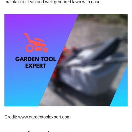
maintain a clean and well-groomed lawn with ease!
Credit: www.gardentoolexpert.com