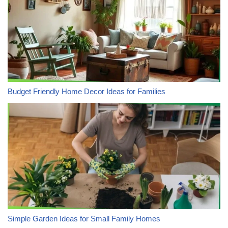
Budget Friendly Home Decor Ideas for Families
Simple Garden Ideas for Small Family Homes