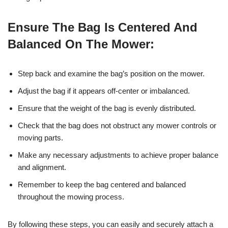
Ensure The Bag Is Centered And
Balanced On The Mower:
Step back and examine the bag’s position on the mower.
Adjust the bag if it appears off-center or imbalanced.
Ensure that the weight of the bag is evenly distributed.
Check that the bag does not obstruct any mower controls or
moving parts.
Make any necessary adjustments to achieve proper balance
and alignment.
Remember to keep the bag centered and balanced
throughout the mowing process.
By following these steps, you can easily and securely attach a