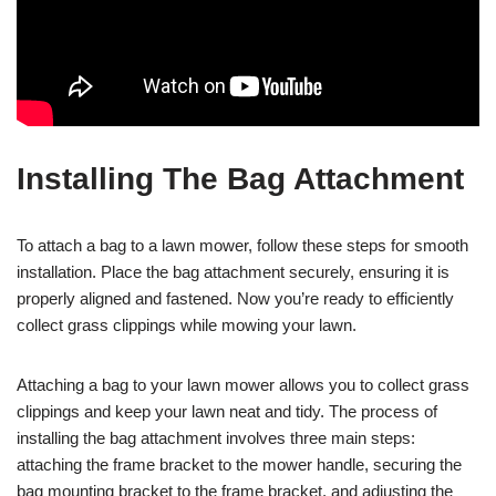
Installing The Bag Attachment
To attach a bag to a lawn mower, follow these steps for smooth
installation. Place the bag attachment securely, ensuring it is
properly aligned and fastened. Now you’re ready to efficiently
collect grass clippings while mowing your lawn.
Attaching a bag to your lawn mower allows you to collect grass
clippings and keep your lawn neat and tidy. The process of
installing the bag attachment involves three main steps:
attaching the frame bracket to the mower handle, securing the
bag mounting bracket to the frame bracket, and adjusting the