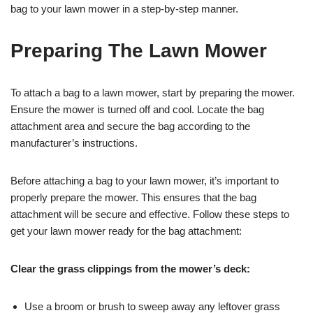
bag to your lawn mower in a step-by-step manner.
Preparing The Lawn Mower
To attach a bag to a lawn mower, start by preparing the mower.
Ensure the mower is turned off and cool. Locate the bag
attachment area and secure the bag according to the
manufacturer’s instructions.
Before attaching a bag to your lawn mower, it’s important to
properly prepare the mower. This ensures that the bag
attachment will be secure and effective. Follow these steps to
get your lawn mower ready for the bag attachment:
Clear the grass clippings from the mower’s deck:
Use a broom or brush to sweep away any leftover grass