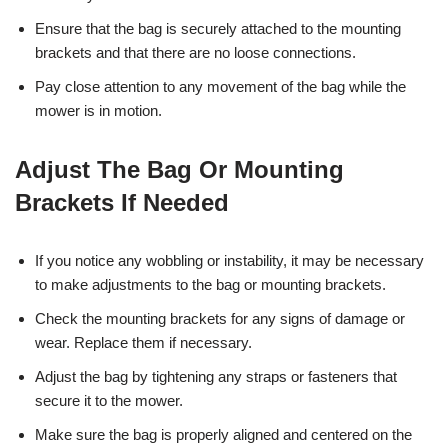
Ensure that the bag is securely attached to the mounting
brackets and that there are no loose connections.
Pay close attention to any movement of the bag while the
mower is in motion.
Adjust The Bag Or Mounting
Brackets If Needed
If you notice any wobbling or instability, it may be necessary
to make adjustments to the bag or mounting brackets.
Check the mounting brackets for any signs of damage or
wear. Replace them if necessary.
Adjust the bag by tightening any straps or fasteners that
secure it to the mower.
Make sure the bag is properly aligned and centered on the