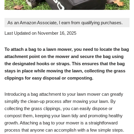
As an Amazon Associate, I earn from qualifying purchases.
Last Updated on November 16, 2025
To attach a bag to a lawn mower, you need to locate the bag
attachment point on the mower and secure the bag using
the designated hooks or straps. This ensures that the bag
stays in place while mowing the lawn, collecting the grass
clippings for easy disposal or composting.
Introducing a bag attachment to your lawn mower can greatly
simplify the clean-up process after mowing your lawn. By
collecting the grass clippings, you can easily dispose or
compost them, keeping your lawn tidy and promoting healthy
growth. Attaching a bag to your mower is a straightforward
process that anyone can accomplish with a few simple steps.