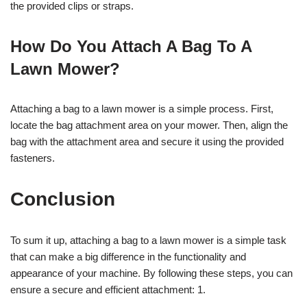
the provided clips or straps.
How Do You Attach A Bag To A
Lawn Mower?
Attaching a bag to a lawn mower is a simple process. First,
locate the bag attachment area on your mower. Then, align the
bag with the attachment area and secure it using the provided
fasteners.
Conclusion
To sum it up, attaching a bag to a lawn mower is a simple task
that can make a big difference in the functionality and
appearance of your machine. By following these steps, you can
ensure a secure and efficient attachment: 1.