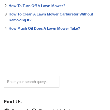
How To Turn Off A Lawn Mower?
How To Clean A Lawn Mower Carburetor Without
Removing It?
How Much Oil Does A Lawn Mower Take?
Search
Find Us