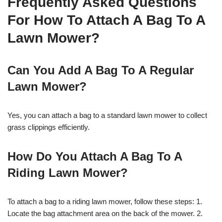
Frequently Asked Questions
For How To Attach A Bag To A
Lawn Mower?
Can You Add A Bag To A Regular
Lawn Mower?
Yes, you can attach a bag to a standard lawn mower to collect
grass clippings efficiently.
How Do You Attach A Bag To A
Riding Lawn Mower?
To attach a bag to a riding lawn mower, follow these steps: 1.
Locate the bag attachment area on the back of the mower. 2.