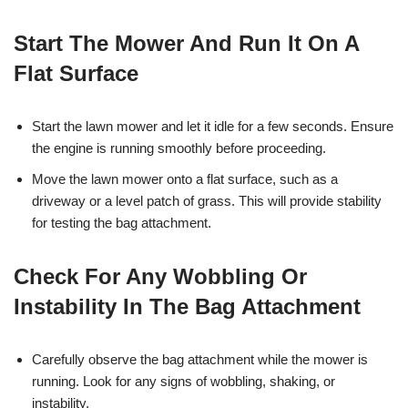
Start The Mower And Run It On A
Flat Surface
Start the lawn mower and let it idle for a few seconds. Ensure
the engine is running smoothly before proceeding.
Move the lawn mower onto a flat surface, such as a
driveway or a level patch of grass. This will provide stability
for testing the bag attachment.
Check For Any Wobbling Or
Instability In The Bag Attachment
Carefully observe the bag attachment while the mower is
running. Look for any signs of wobbling, shaking, or
instability.