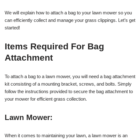
We will explain how to attach a bag to your lawn mower so you
can efficiently collect and manage your grass clippings. Let’s get
started!
Items Required For Bag
Attachment
To attach a bag to a lawn mower, you will need a bag attachment
kit consisting of a mounting bracket, screws, and bolts. Simply
follow the instructions provided to secure the bag attachment to
your mower for efficient grass collection.
Lawn Mower:
When it comes to maintaining your lawn, a lawn mower is an