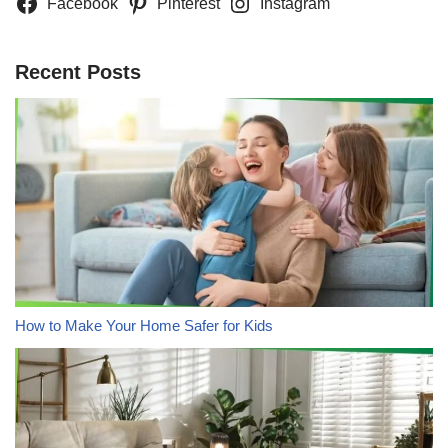
Facebook
Pinterest
Instagram
Recent Posts
How to Make Your Home Safer for Kids