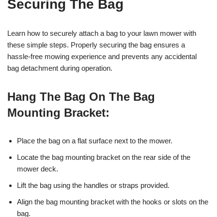
Securing The Bag
Learn how to securely attach a bag to your lawn mower with
these simple steps. Properly securing the bag ensures a
hassle-free mowing experience and prevents any accidental
bag detachment during operation.
Hang The Bag On The Bag
Mounting Bracket:
Place the bag on a flat surface next to the mower.
Locate the bag mounting bracket on the rear side of the
mower deck.
Lift the bag using the handles or straps provided.
Align the bag mounting bracket with the hooks or slots on the
bag.