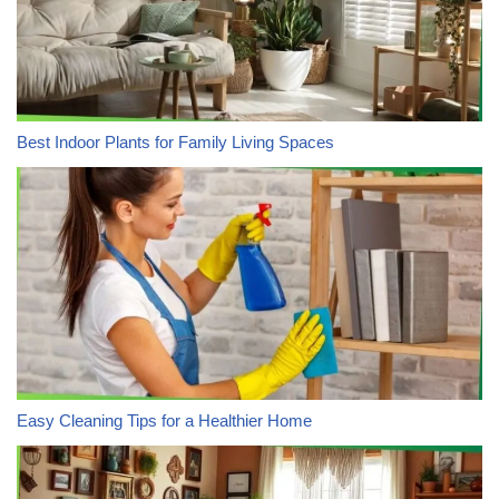
Best Indoor Plants for Family Living Spaces
Easy Cleaning Tips for a Healthier Home