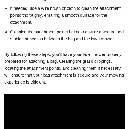
If needed, use a wire brush or cloth to clean the attachment
points thoroughly, ensuring a smooth surface for the
attachment.
Cleaning the attachment points helps to ensure a secure and
stable connection between the bag and the lawn mower.
By following these steps, you’ll have your lawn mower properly
prepared for attaching a bag. Clearing the grass clippings,
locating the attachment points, and cleaning them if necessary
will ensure that your bag attachment is secure and your mowing
experience is efficient.