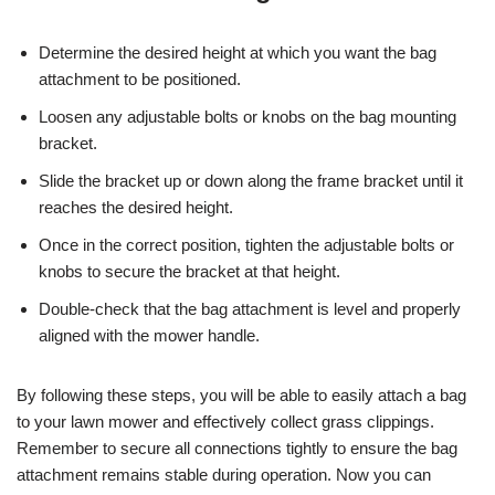
Determine the desired height at which you want the bag
attachment to be positioned.
Loosen any adjustable bolts or knobs on the bag mounting
bracket.
Slide the bracket up or down along the frame bracket until it
reaches the desired height.
Once in the correct position, tighten the adjustable bolts or
knobs to secure the bracket at that height.
Double-check that the bag attachment is level and properly
aligned with the mower handle.
By following these steps, you will be able to easily attach a bag
to your lawn mower and effectively collect grass clippings.
Remember to secure all connections tightly to ensure the bag
attachment remains stable during operation. Now you can