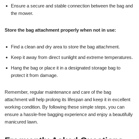
Ensure a secure and stable connection between the bag and
the mower.
Store the bag attachment properly when not in use:
Find a clean and dry area to store the bag attachment.
Keep it away from direct sunlight and extreme temperatures.
Hang the bag or place it in a designated storage bag to
protect it from damage.
Remember, regular maintenance and care of the bag
attachment will help prolong its lifespan and keep it in excellent
working condition. By following these simple steps, you can
ensure a hassle-free bagging experience and enjoy a beautifully
manicured lawn.