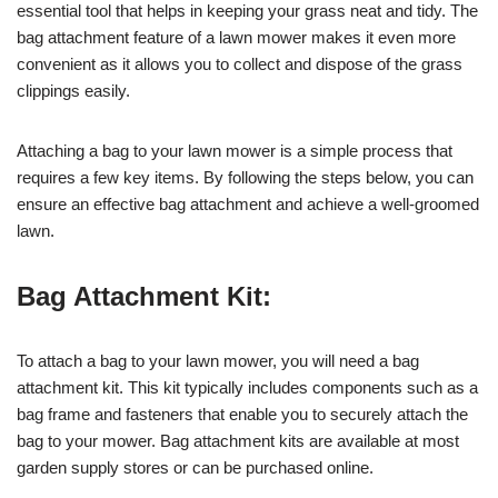
essential tool that helps in keeping your grass neat and tidy. The
bag attachment feature of a lawn mower makes it even more
convenient as it allows you to collect and dispose of the grass
clippings easily.
Attaching a bag to your lawn mower is a simple process that
requires a few key items. By following the steps below, you can
ensure an effective bag attachment and achieve a well-groomed
lawn.
Bag Attachment Kit:
To attach a bag to your lawn mower, you will need a bag
attachment kit. This kit typically includes components such as a
bag frame and fasteners that enable you to securely attach the
bag to your mower. Bag attachment kits are available at most
garden supply stores or can be purchased online.