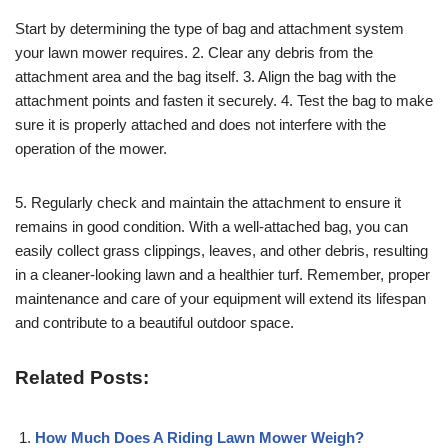
Start by determining the type of bag and attachment system
your lawn mower requires. 2. Clear any debris from the
attachment area and the bag itself. 3. Align the bag with the
attachment points and fasten it securely. 4. Test the bag to make
sure it is properly attached and does not interfere with the
operation of the mower.
5. Regularly check and maintain the attachment to ensure it
remains in good condition. With a well-attached bag, you can
easily collect grass clippings, leaves, and other debris, resulting
in a cleaner-looking lawn and a healthier turf. Remember, proper
maintenance and care of your equipment will extend its lifespan
and contribute to a beautiful outdoor space.
Related Posts:
How Much Does A Riding Lawn Mower Weigh?