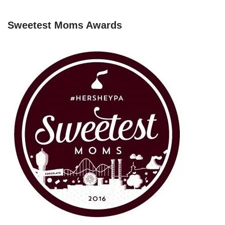
Sweetest Moms Awards