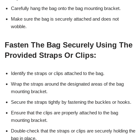
Carefully hang the bag onto the bag mounting bracket.
Make sure the bag is securely attached and does not
wobble.
Fasten The Bag Securely Using The
Provided Straps Or Clips:
Identify the straps or clips attached to the bag.
Wrap the straps around the designated areas of the bag
mounting bracket.
Secure the straps tightly by fastening the buckles or hooks.
Ensure that the clips are properly attached to the bag
mounting bracket.
Double-check that the straps or clips are securely holding the
bag in place.