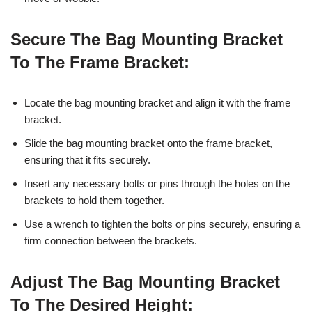
Secure The Bag Mounting Bracket
To The Frame Bracket:
Locate the bag mounting bracket and align it with the frame
bracket.
Slide the bag mounting bracket onto the frame bracket,
ensuring that it fits securely.
Insert any necessary bolts or pins through the holes on the
brackets to hold them together.
Use a wrench to tighten the bolts or pins securely, ensuring a
firm connection between the brackets.
Adjust The Bag Mounting Bracket
To The Desired Height: