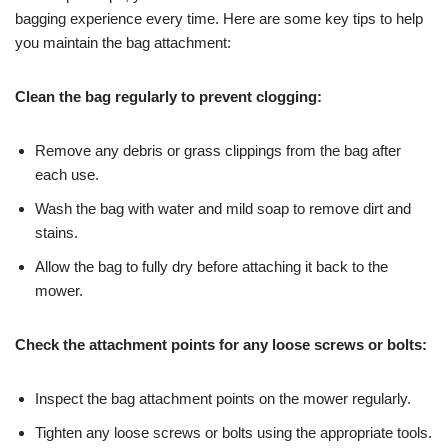
bagging experience every time. Here are some key tips to help
you maintain the bag attachment:
Clean the bag regularly to prevent clogging:
Remove any debris or grass clippings from the bag after
each use.
Wash the bag with water and mild soap to remove dirt and
stains.
Allow the bag to fully dry before attaching it back to the
mower.
Check the attachment points for any loose screws or bolts:
Inspect the bag attachment points on the mower regularly.
Tighten any loose screws or bolts using the appropriate tools.