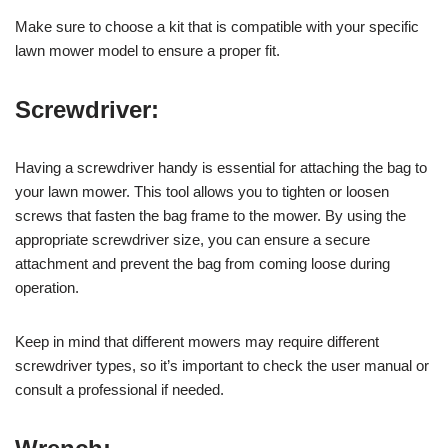
Make sure to choose a kit that is compatible with your specific
lawn mower model to ensure a proper fit.
Screwdriver:
Having a screwdriver handy is essential for attaching the bag to
your lawn mower. This tool allows you to tighten or loosen
screws that fasten the bag frame to the mower. By using the
appropriate screwdriver size, you can ensure a secure
attachment and prevent the bag from coming loose during
operation.
Keep in mind that different mowers may require different
screwdriver types, so it’s important to check the user manual or
consult a professional if needed.