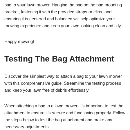
bag to your lawn mower. Hanging the bag on the bag mounting
bracket, fastening it with the provided straps or clips, and
ensuring it is centered and balanced will help optimize your
mowing experience and keep your lawn looking clean and tidy.
Happy mowing!
Testing The Bag Attachment
Discover the simplest way to attach a bag to your lawn mower
with this comprehensive guide. Streamline the testing process
and keep your lawn free of debris effortlessly.
When attaching a bag to a lawn mower, it’s important to test the
attachment to ensure it’s secure and functioning properly. Follow
the steps below to test the bag attachment and make any
necessary adjustments.