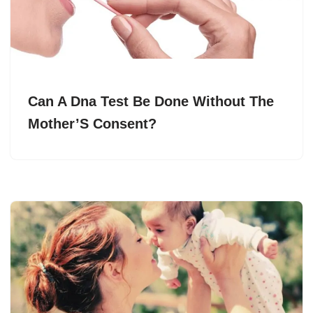
Can A Dna Test Be Done Without The
Mother’S Consent?