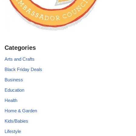
Categories
Arts and Crafts
Black Friday Deals
Business
Education
Health
Home & Garden
Kids/Babies
Lifestyle