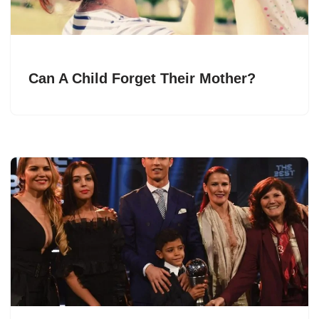
Can A Child Forget Their Mother?