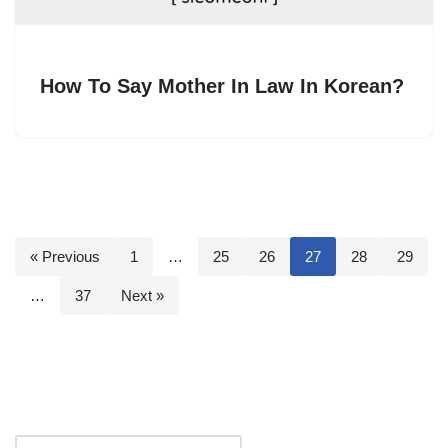
How To Say Mother In Law In Korean?
« Previous
1
…
25
26
27
28
29
…
37
Next »