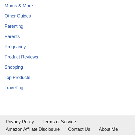
Moms & More
Other Guides
Parenting
Parents
Pregnancy
Product Reviews
Shopping
Top Products
Travelling
Privacy Policy
Terms of Service
Amazon Affiliate Disclosure
Contact Us
About Me