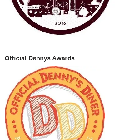
Official Dennys Awards