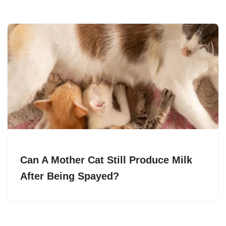
Can A Mother Cat Still Produce Milk
After Being Spayed?