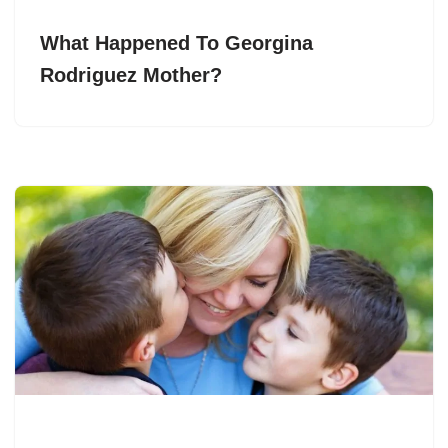
What Happened To Georgina
Rodriguez Mother?