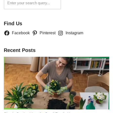
Search
Find Us
Facebook
Pinterest
Instagram
Recent Posts