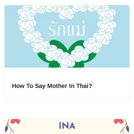
How To Say Mother In Thai?