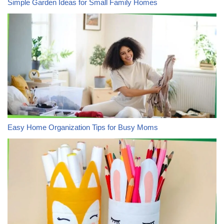
Simple Garden Ideas for Small Family Homes
Easy Home Organization Tips for Busy Moms