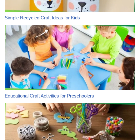
Simple Recycled Craft Ideas for Kids
Educational Craft Activities for Preschoolers