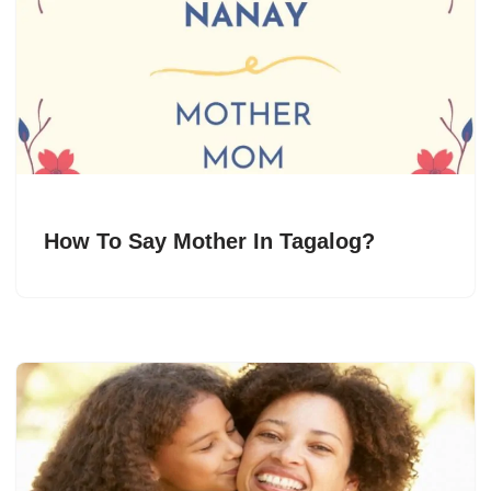
How To Say Mother In Tagalog?