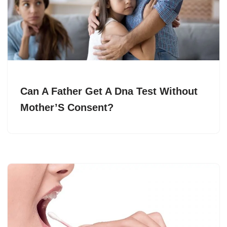
Can A Father Get A Dna Test Without
Mother’S Consent?