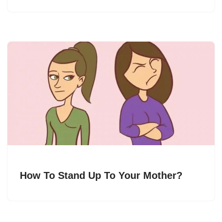
How To Stand Up To Your Mother?