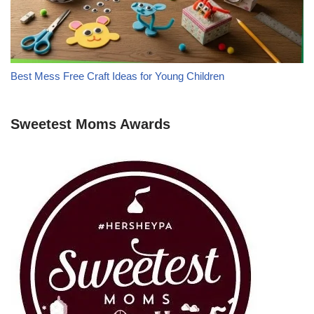
Best Mess Free Craft Ideas for Young Children
Sweetest Moms Awards