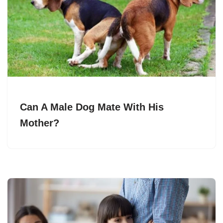
Can A Male Dog Mate With His
Mother?