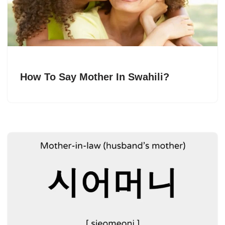
How To Say Mother In Swahili?