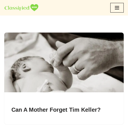
Skip
to
content
Can A Mother Forget Tim Keller?