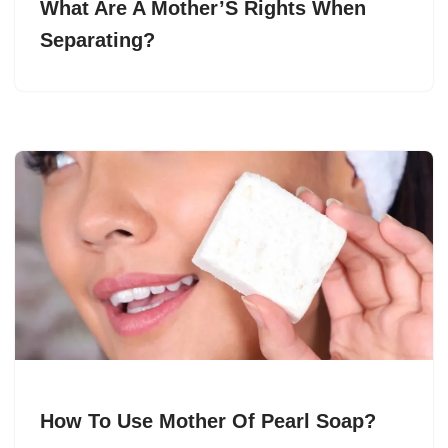
What Are A Mother’S Rights When
Separating?
How To Use Mother Of Pearl Soap?