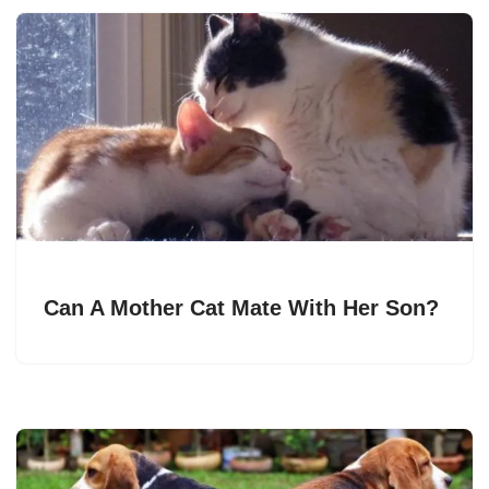
Can A Mother Cat Mate With Her Son?