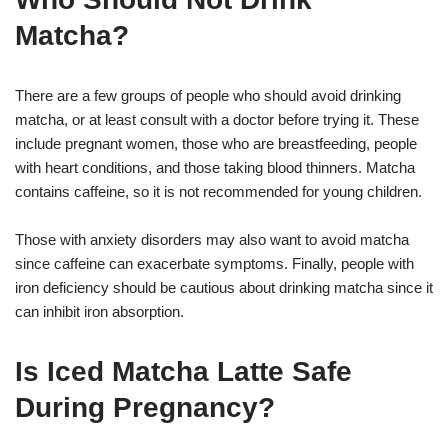
Matcha?
There are a few groups of people who should avoid drinking
matcha, or at least consult with a doctor before trying it. These
include pregnant women, those who are breastfeeding, people
with heart conditions, and those taking blood thinners. Matcha
contains caffeine, so it is not recommended for young children.
Those with anxiety disorders may also want to avoid matcha
since caffeine can exacerbate symptoms. Finally, people with
iron deficiency should be cautious about drinking matcha since it
can inhibit iron absorption.
Is Iced Matcha Latte Safe
During Pregnancy?