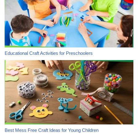
Educational Craft Activities for Preschoolers
Best Mess Free Craft Ideas for Young Children