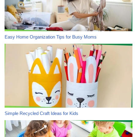
Easy Home Organization Tips for Busy Moms
Simple Recycled Craft Ideas for Kids