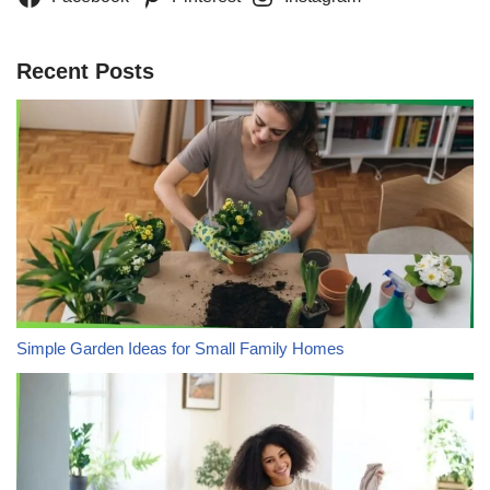
Recent Posts
Simple Garden Ideas for Small Family Homes