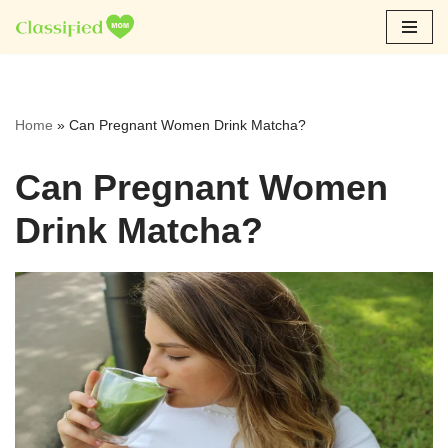
Skip
to
content
Home
»
Can Pregnant Women Drink Matcha?
Can Pregnant Women
Drink Matcha?