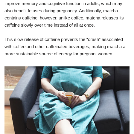
improve memory and cognitive function in adults, which may
also benefit fetuses during pregnancy. Additionally, matcha
contains caffeine; however, unlike coffee, matcha releases its
caffeine slowly over time instead of all at once.
This slow release of caffeine prevents the “crash” associated
with coffee and other caffeinated beverages, making matcha a
more sustainable source of energy for pregnant women.