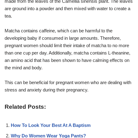
made from the leaves of the Camellia sinensis plant. The leaves
are ground into a powder and then mixed with water to create a
tea.
Matcha contains caffeine, which can be harmful to the
developing baby if consumed in large amounts. Therefore,
pregnant women should limit their intake of matcha to no more
than one cup per day. Additionally, matcha contains L-theanine,
an amino acid that has been shown to have calming effects on
the mind and body.
This can be beneficial for pregnant women who are dealing with
stress and anxiety during their pregnancy.
Related Posts:
How To Look Your Best At A Baptism
Why Do Women Wear Yoga Pants?