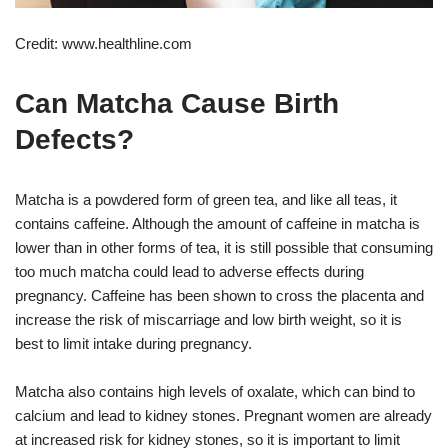
Credit: www.healthline.com
Can Matcha Cause Birth
Defects?
Matcha is a powdered form of green tea, and like all teas, it
contains caffeine. Although the amount of caffeine in matcha is
lower than in other forms of tea, it is still possible that consuming
too much matcha could lead to adverse effects during
pregnancy. Caffeine has been shown to cross the placenta and
increase the risk of miscarriage and low birth weight, so it is
best to limit intake during pregnancy.
Matcha also contains high levels of oxalate, which can bind to
calcium and lead to kidney stones. Pregnant women are already
at increased risk for kidney stones, so it is important to limit