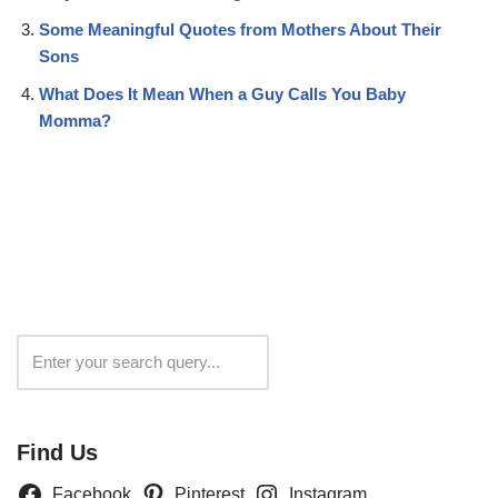
Some Meaningful Quotes from Mothers About Their
Sons
What Does It Mean When a Guy Calls You Baby
Momma?
Search
Find Us
Facebook
Pinterest
Instagram