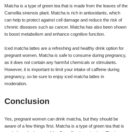
Matcha is a type of green tea that is made from the leaves of the
Camellia sinensis plant. Matcha is rich in antioxidants, which
can help to protect against cell damage and reduce the risk of
chronic diseases such as cancer. Matcha has also been shown
to boost metabolism and enhance cognitive function.
Iced matcha lattes are a refreshing and healthy drink option for
pregnant women. Matcha is safe to consume during pregnancy,
as it does not contain any harmful chemicals or stimulants.
However, it is important to limit your intake of caffeine during
pregnancy, so be sure to enjoy iced matcha lattes in
moderation.
Conclusion
Yes, pregnant women can drink matcha, but they should be
aware of a few things first. Matcha is a type of green tea that is