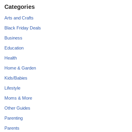
Categories
Arts and Crafts
Black Friday Deals
Business
Education
Health
Home & Garden
Kids/Babies
Lifestyle
Moms & More
Other Guides
Parenting
Parents