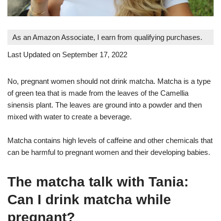
As an Amazon Associate, I earn from qualifying purchases.
Last Updated on September 17, 2022
No, pregnant women should not drink matcha. Matcha is a type
of green tea that is made from the leaves of the Camellia
sinensis plant. The leaves are ground into a powder and then
mixed with water to create a beverage.
Matcha contains high levels of caffeine and other chemicals that
can be harmful to pregnant women and their developing babies.
The matcha talk with Tania:
Can I drink matcha while
pregnant?