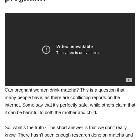
Can pregnant women drink matcha? This is a question that
many people have, as there are conflicting reports on the
internet. Some say that it’s perfectly safe, while others claim that
it can be harmful to both the mother and child.
So, what’s the truth? The short answer is that we don’t really
know. There hasn’t been enough research done on matcha and