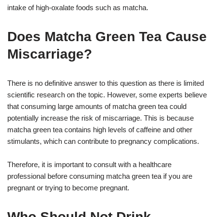
intake of high-oxalate foods such as matcha.
Does Matcha Green Tea Cause
Miscarriage?
There is no definitive answer to this question as there is limited
scientific research on the topic. However, some experts believe
that consuming large amounts of matcha green tea could
potentially increase the risk of miscarriage. This is because
matcha green tea contains high levels of caffeine and other
stimulants, which can contribute to pregnancy complications.
Therefore, it is important to consult with a healthcare
professional before consuming matcha green tea if you are
pregnant or trying to become pregnant.
Who Should Not Drink