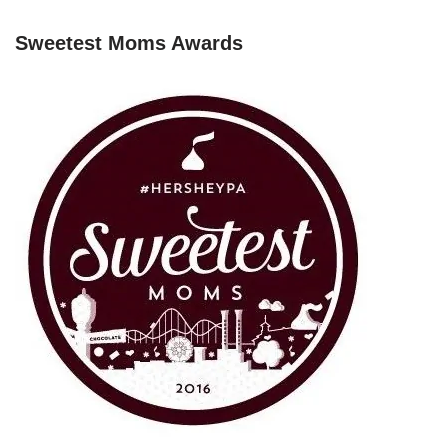
Sweetest Moms Awards