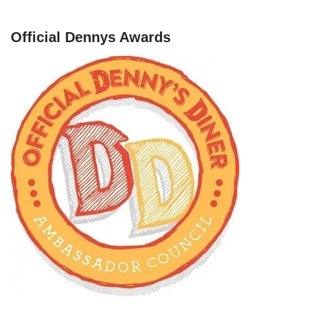
Official Dennys Awards