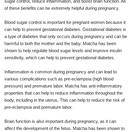
sugar control, reduce inflammation, and boost brain function. All
of these benefits can be extremely helpful during pregnancy.
Blood sugar control is important for pregnant women because it
can help to prevent gestational diabetes. Gestational diabetes is
a type of diabetes that only occurs during pregnancy and can be
harmful to both the mother and the baby. Matcha has been
shown to help regulate blood sugar levels and improve insulin
sensitivity, which can help to prevent gestational diabetes.
Inflammation is common during pregnancy and can lead to
various complications such as pre-eclampsia (high blood
pressure) and premature labor. Matcha has anti-inflammatory
properties that can help to reduce inflammation throughout the
body, including in the uterus. This can help to reduce the risk of
pre-eclampsia and premature labor.
Brain function is also important during pregnancy, as it can
affect the development of the fetus. Matcha has been shown to