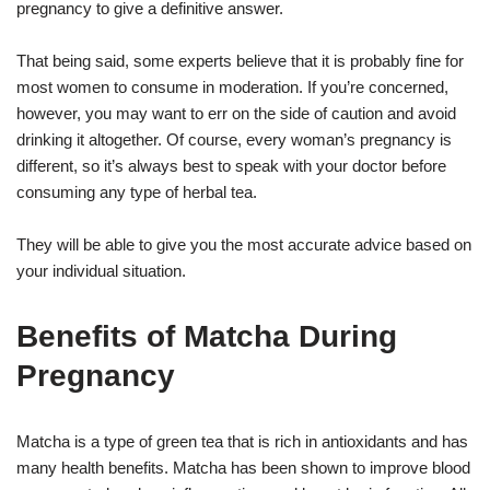
pregnancy to give a definitive answer.
That being said, some experts believe that it is probably fine for
most women to consume in moderation. If you’re concerned,
however, you may want to err on the side of caution and avoid
drinking it altogether. Of course, every woman’s pregnancy is
different, so it’s always best to speak with your doctor before
consuming any type of herbal tea.
They will be able to give you the most accurate advice based on
your individual situation.
Benefits of Matcha During
Pregnancy
Matcha is a type of green tea that is rich in antioxidants and has
many health benefits. Matcha has been shown to improve blood