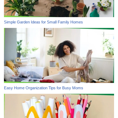
Simple Garden Ideas for Small Family Homes
Easy Home Organization Tips for Busy Moms