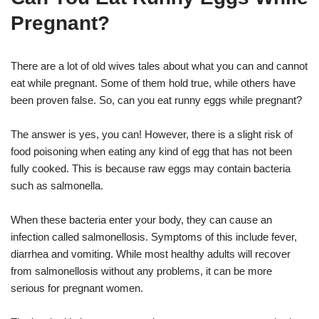
Pregnant?
There are a lot of old wives tales about what you can and cannot
eat while pregnant. Some of them hold true, while others have
been proven false. So, can you eat runny eggs while pregnant?
The answer is yes, you can! However, there is a slight risk of
food poisoning when eating any kind of egg that has not been
fully cooked. This is because raw eggs may contain bacteria
such as salmonella.
When these bacteria enter your body, they can cause an
infection called salmonellosis. Symptoms of this include fever,
diarrhea and vomiting. While most healthy adults will recover
from salmonellosis without any problems, it can be more
serious for pregnant women.