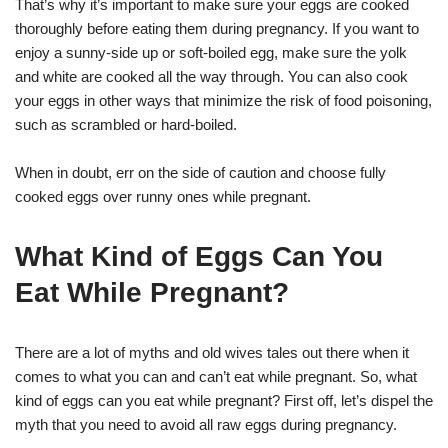
That’s why it’s important to make sure your eggs are cooked
thoroughly before eating them during pregnancy. If you want to
enjoy a sunny-side up or soft-boiled egg, make sure the yolk
and white are cooked all the way through. You can also cook
your eggs in other ways that minimize the risk of food poisoning,
such as scrambled or hard-boiled.
When in doubt, err on the side of caution and choose fully
cooked eggs over runny ones while pregnant.
What Kind of Eggs Can You
Eat While Pregnant?
There are a lot of myths and old wives tales out there when it
comes to what you can and can’t eat while pregnant. So, what
kind of eggs can you eat while pregnant? First off, let’s dispel the
myth that you need to avoid all raw eggs during pregnancy.