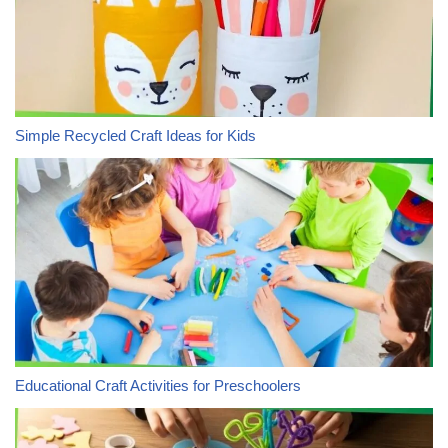
Simple Recycled Craft Ideas for Kids
Educational Craft Activities for Preschoolers