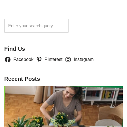
Search
Find Us
Facebook
Pinterest
Instagram
Recent Posts