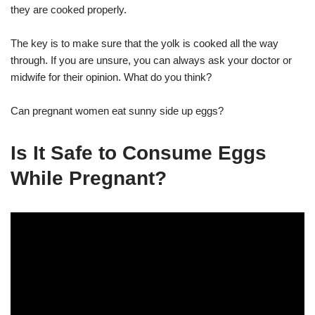
they are cooked properly.
The key is to make sure that the yolk is cooked all the way
through. If you are unsure, you can always ask your doctor or
midwife for their opinion. What do you think?
Can pregnant women eat sunny side up eggs?
Is It Safe to Consume Eggs
While Pregnant?