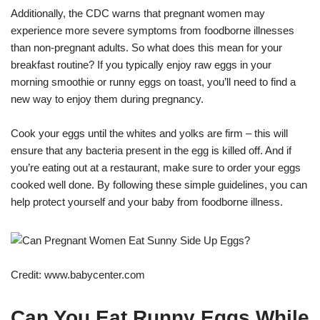
Additionally, the CDC warns that pregnant women may
experience more severe symptoms from foodborne illnesses
than non-pregnant adults. So what does this mean for your
breakfast routine? If you typically enjoy raw eggs in your
morning smoothie or runny eggs on toast, you’ll need to find a
new way to enjoy them during pregnancy.
Cook your eggs until the whites and yolks are firm – this will
ensure that any bacteria present in the egg is killed off. And if
you’re eating out at a restaurant, make sure to order your eggs
cooked well done. By following these simple guidelines, you can
help protect yourself and your baby from foodborne illness.
Credit: www.babycenter.com
Can You Eat Runny Eggs While