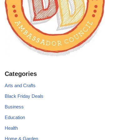
Categories
Arts and Crafts
Black Friday Deals
Business
Education
Health
Home & Garden