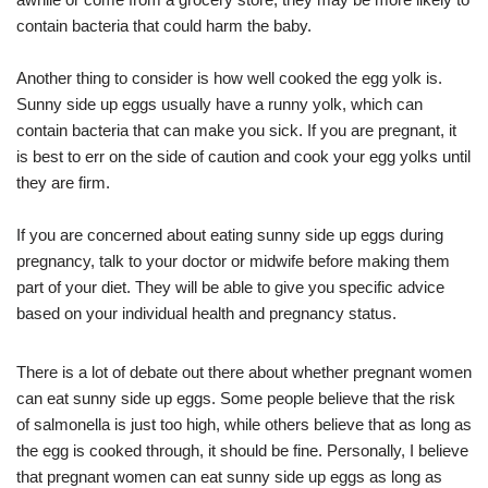
contain bacteria that could harm the baby.
Another thing to consider is how well cooked the egg yolk is.
Sunny side up eggs usually have a runny yolk, which can
contain bacteria that can make you sick. If you are pregnant, it
is best to err on the side of caution and cook your egg yolks until
they are firm.
If you are concerned about eating sunny side up eggs during
pregnancy, talk to your doctor or midwife before making them
part of your diet. They will be able to give you specific advice
based on your individual health and pregnancy status.
There is a lot of debate out there about whether pregnant women
can eat sunny side up eggs. Some people believe that the risk
of salmonella is just too high, while others believe that as long as
the egg is cooked through, it should be fine. Personally, I believe
that pregnant women can eat sunny side up eggs as long as