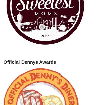
Official Dennys Awards