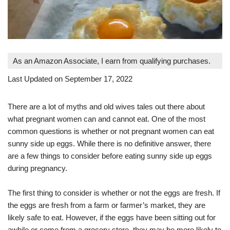
As an Amazon Associate, I earn from qualifying purchases.
Last Updated on September 17, 2022
There are a lot of myths and old wives tales out there about
what pregnant women can and cannot eat. One of the most
common questions is whether or not pregnant women can eat
sunny side up eggs. While there is no definitive answer, there
are a few things to consider before eating sunny side up eggs
during pregnancy.
The first thing to consider is whether or not the eggs are fresh. If
the eggs are fresh from a farm or farmer’s market, they are
likely safe to eat. However, if the eggs have been sitting out for
awhile or come from a grocery store, they may be more likely to