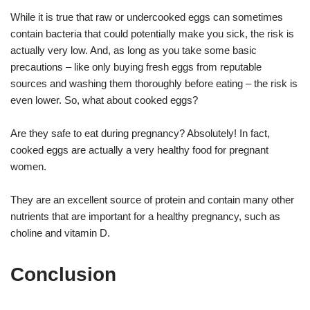
While it is true that raw or undercooked eggs can sometimes
contain bacteria that could potentially make you sick, the risk is
actually very low. And, as long as you take some basic
precautions – like only buying fresh eggs from reputable
sources and washing them thoroughly before eating – the risk is
even lower. So, what about cooked eggs?
Are they safe to eat during pregnancy? Absolutely! In fact,
cooked eggs are actually a very healthy food for pregnant
women.
They are an excellent source of protein and contain many other
nutrients that are important for a healthy pregnancy, such as
choline and vitamin D.
Conclusion