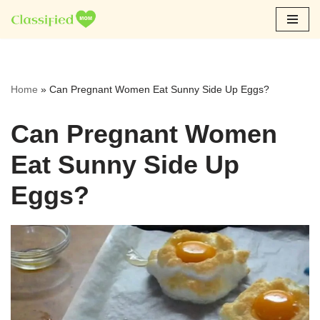
Skip
to
content
Home
»
Can Pregnant Women Eat Sunny Side Up Eggs?
Can Pregnant Women
Eat Sunny Side Up
Eggs?