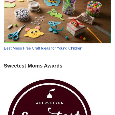
Best Mess Free Craft Ideas for Young Children
Sweetest Moms Awards