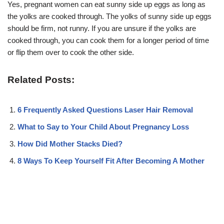
Yes, pregnant women can eat sunny side up eggs as long as
the yolks are cooked through. The yolks of sunny side up eggs
should be firm, not runny. If you are unsure if the yolks are
cooked through, you can cook them for a longer period of time
or flip them over to cook the other side.
Related Posts:
6 Frequently Asked Questions Laser Hair Removal
What to Say to Your Child About Pregnancy Loss
How Did Mother Stacks Died?
8 Ways To Keep Yourself Fit After Becoming A Mother