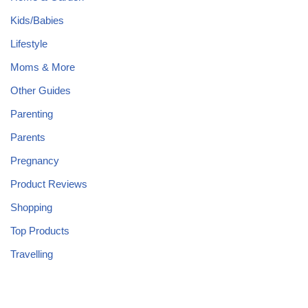
Kids/Babies
Lifestyle
Moms & More
Other Guides
Parenting
Parents
Pregnancy
Product Reviews
Shopping
Top Products
Travelling