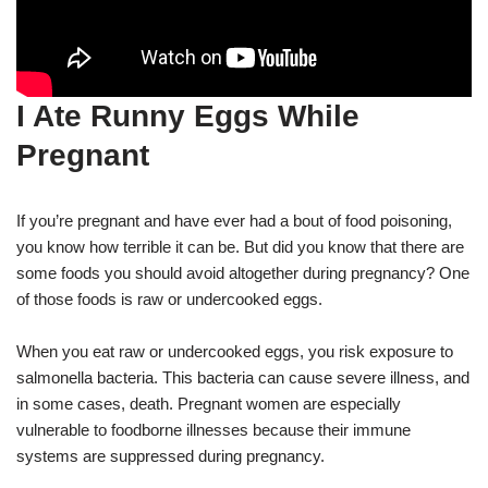
I Ate Runny Eggs While
Pregnant
If you’re pregnant and have ever had a bout of food poisoning,
you know how terrible it can be. But did you know that there are
some foods you should avoid altogether during pregnancy? One
of those foods is raw or undercooked eggs.
When you eat raw or undercooked eggs, you risk exposure to
salmonella bacteria. This bacteria can cause severe illness, and
in some cases, death. Pregnant women are especially
vulnerable to foodborne illnesses because their immune
systems are suppressed during pregnancy.