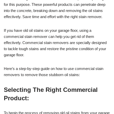
for this purpose. These powerful products can penetrate deep
into the concrete, breaking down and removing the oil stains
effectively. Save time and effort with the right stain remover.
If you have old oil stains on your garage floor, using a
commercial stain remover can help you get rid of them
effectively. Commercial stain removers are specially designed
to tackle tough stains and restore the pristine condition of your
garage floor.
Here’s a step-by-step guide on how to use commercial stain
removers to remove those stubborn oil stains:
Selecting The Right Commercial
Product:
To begin the process of removing old oil stains from your garage