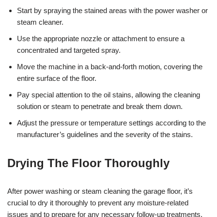
Start by spraying the stained areas with the power washer or
steam cleaner.
Use the appropriate nozzle or attachment to ensure a
concentrated and targeted spray.
Move the machine in a back-and-forth motion, covering the
entire surface of the floor.
Pay special attention to the oil stains, allowing the cleaning
solution or steam to penetrate and break them down.
Adjust the pressure or temperature settings according to the
manufacturer’s guidelines and the severity of the stains.
Drying The Floor Thoroughly
After power washing or steam cleaning the garage floor, it’s
crucial to dry it thoroughly to prevent any moisture-related
issues and to prepare for any necessary follow-up treatments.