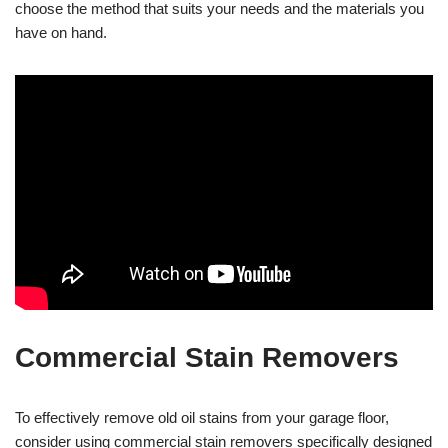
choose the method that suits your needs and the materials you
have on hand.
Commercial Stain Removers
To effectively remove old oil stains from your garage floor,
consider using commercial stain removers specifically designed