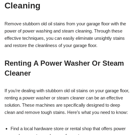
Cleaning
Remove stubborn old oil stains from your garage floor with the
power of power washing and steam cleaning. Through these
effective techniques, you can easily eliminate unsightly stains
and restore the cleanliness of your garage floor.
Renting A Power Washer Or Steam
Cleaner
If you’re dealing with stubborn old oil stains on your garage floor,
renting a power washer or steam cleaner can be an effective
solution. These machines are specifically designed to deep
clean and remove tough stains. Here’s what you need to know:
Find a local hardware store or rental shop that offers power