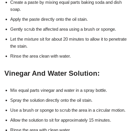
Create a paste by mixing equal parts baking soda and dish
soap.
Apply the paste directly onto the oil stain.
Gently scrub the affected area using a brush or sponge.
Let the mixture sit for about 20 minutes to allow it to penetrate
the stain.
Rinse the area clean with water.
Vinegar And Water Solution:
Mix equal parts vinegar and water in a spray bottle.
Spray the solution directly onto the oil stain.
Use a brush or sponge to scrub the area in a circular motion.
Allow the solution to sit for approximately 15 minutes.
Rinse the area with clean water.