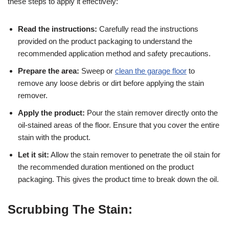
these steps to apply it effectively:
Read the instructions:
Carefully read the instructions
provided on the product packaging to understand the
recommended application method and safety precautions.
Prepare the area:
Sweep or
clean the garage floor
to
remove any loose debris or dirt before applying the stain
remover.
Apply the product:
Pour the stain remover directly onto the
oil-stained areas of the floor. Ensure that you cover the entire
stain with the product.
Let it sit:
Allow the stain remover to penetrate the oil stain for
the recommended duration mentioned on the product
packaging. This gives the product time to break down the oil.
Scrubbing The Stain: