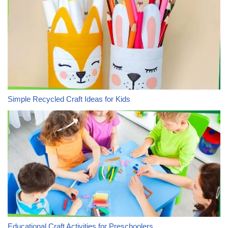
Simple Recycled Craft Ideas for Kids
Educational Craft Activities for Preschoolers