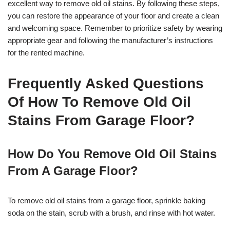
excellent way to remove old oil stains. By following these steps,
you can restore the appearance of your floor and create a clean
and welcoming space. Remember to prioritize safety by wearing
appropriate gear and following the manufacturer’s instructions
for the rented machine.
Frequently Asked Questions
Of How To Remove Old Oil
Stains From Garage Floor?
How Do You Remove Old Oil Stains
From A Garage Floor?
To remove old oil stains from a garage floor, sprinkle baking
soda on the stain, scrub with a brush, and rinse with hot water.