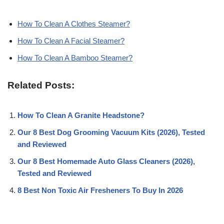
How To Clean A Clothes Steamer?
How To Clean A Facial Steamer?
How To Clean A Bamboo Steamer?
Related Posts:
How To Clean A Granite Headstone?
Our 8 Best Dog Grooming Vacuum Kits (2026), Tested
and Reviewed
Our 8 Best Homemade Auto Glass Cleaners (2026),
Tested and Reviewed
8 Best Non Toxic Air Fresheners To Buy In 2026