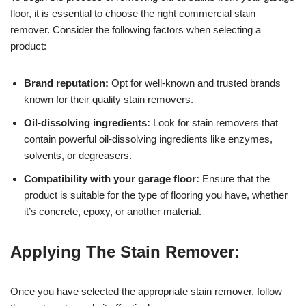
floor, it is essential to choose the right commercial stain
remover. Consider the following factors when selecting a
product:
Brand reputation:
Opt for well-known and trusted brands
known for their quality stain removers.
Oil-dissolving ingredients:
Look for stain removers that
contain powerful oil-dissolving ingredients like enzymes,
solvents, or degreasers.
Compatibility with your garage floor:
Ensure that the
product is suitable for the type of flooring you have, whether
it’s concrete, epoxy, or another material.
Applying The Stain Remover:
Once you have selected the appropriate stain remover, follow