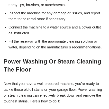
spray tips, brushes, or attachments.
Inspect the machine for any damage or issues, and report
them to the rental store if necessary.
Connect the machine to a water source and a power outlet
as instructed.
Fill the reservoir with the appropriate cleaning solution or
water, depending on the manufacturer’s recommendations.
Power Washing Or Steam Cleaning
The Floor
Now that you have a well-prepared machine, you’re ready to
tackle those old oil stains on your garage floor. Power washing
or steam cleaning can effectively break down and remove the
toughest stains. Here’s how to do it: