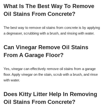
What Is The Best Way To Remove
Oil Stains From Concrete?
The best way to remove oil stains from concrete is by applying
a degreaser, scrubbing with a brush, and rinsing with water.
Can Vinegar Remove Oil Stains
From A Garage Floor?
Yes, vinegar can effectively remove oil stains from a garage
floor. Apply vinegar on the stain, scrub with a brush, and rinse
with water.
Does Kitty Litter Help In Removing
Oil Stains From Concrete?