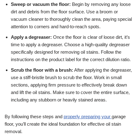
Sweep or vacuum the floor:
Begin by removing any loose
dirt and debris from the floor surface. Use a broom or
vacuum cleaner to thoroughly clean the area, paying special
attention to corners and hard-to-reach spots.
Apply a degreaser:
Once the floor is clear of loose dirt, it’s
time to apply a degreaser. Choose a high-quality degreaser
specifically designed for removing oil stains. Follow the
instructions on the product label for the correct dilution ratio.
Scrub the floor with a brush:
After applying the degreaser,
use a stiff-bristle brush to scrub the floor. Work in small
sections, applying firm pressure to effectively break down
and lift the oil stains. Make sure to cover the entire surface,
including any stubborn or heavily stained areas.
By following these steps and
properly preparing your
garage
floor, you’ll create the ideal foundation for effective oil stain
removal.