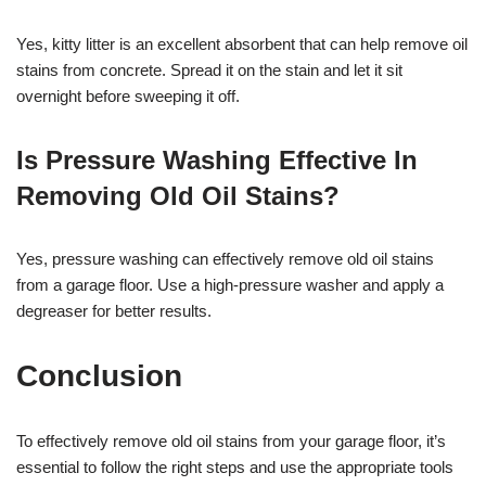
Yes, kitty litter is an excellent absorbent that can help remove oil
stains from concrete. Spread it on the stain and let it sit
overnight before sweeping it off.
Is Pressure Washing Effective In
Removing Old Oil Stains?
Yes, pressure washing can effectively remove old oil stains
from a garage floor. Use a high-pressure washer and apply a
degreaser for better results.
Conclusion
To effectively remove old oil stains from your garage floor, it’s
essential to follow the right steps and use the appropriate tools