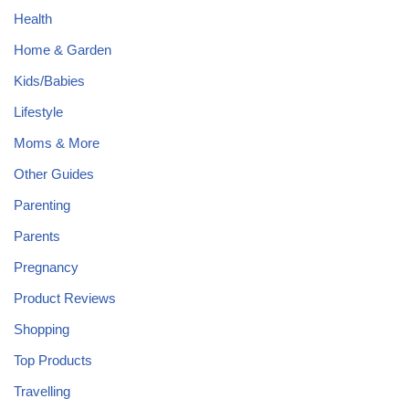
Health
Home & Garden
Kids/Babies
Lifestyle
Moms & More
Other Guides
Parenting
Parents
Pregnancy
Product Reviews
Shopping
Top Products
Travelling