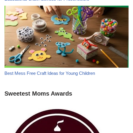
Best Mess Free Craft Ideas for Young Children
Sweetest Moms Awards