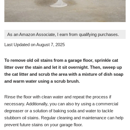
As an Amazon Associate, I earn from qualifying purchases.
Last Updated on August 7, 2025
To remove old oil stains from a garage floor, sprinkle cat
litter over the stain and let it sit overnight. Then, sweep up
the cat litter and scrub the area with a mixture of dish soap
and warm water using a scrub brush.
Rinse the floor with clean water and repeat the process if
necessary. Additionally, you can also try using a commercial
degreaser or a solution of baking soda and water to tackle
stubborn oil stains. Regular cleaning and maintenance can help
prevent future stains on your garage floor.