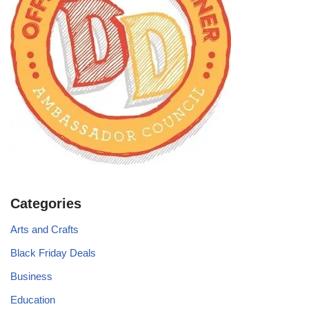
Categories
Arts and Crafts
Black Friday Deals
Business
Education