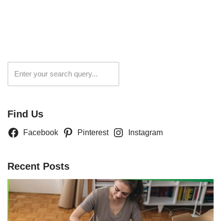
Search
Find Us
Facebook
Pinterest
Instagram
Recent Posts