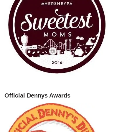
Official Dennys Awards