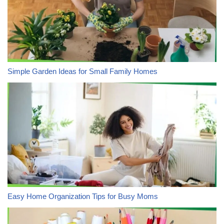
Simple Garden Ideas for Small Family Homes
Easy Home Organization Tips for Busy Moms