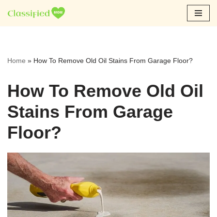
Skip
to
content
Home
»
How To Remove Old Oil Stains From Garage Floor?
How To Remove Old Oil
Stains From Garage
Floor?