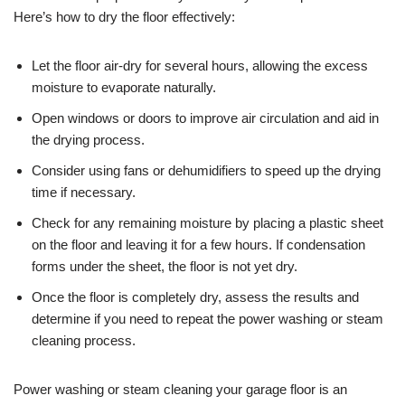
Here’s how to dry the floor effectively:
Let the floor air-dry for several hours, allowing the excess
moisture to evaporate naturally.
Open windows or doors to improve air circulation and aid in
the drying process.
Consider using fans or dehumidifiers to speed up the drying
time if necessary.
Check for any remaining moisture by placing a plastic sheet
on the floor and leaving it for a few hours. If condensation
forms under the sheet, the floor is not yet dry.
Once the floor is completely dry, assess the results and
determine if you need to repeat the power washing or steam
cleaning process.
Power washing or steam cleaning your garage floor is an