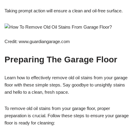
Taking prompt action will ensure a clean and oil-free surface.
Credit: www.guardiangarage.com
Preparing The Garage Floor
Learn how to effectively remove old oil stains from your garage
floor with these simple steps. Say goodbye to unsightly stains
and hello to a clean, fresh space.
To remove old oil stains from your garage floor, proper
preparation is crucial. Follow these steps to ensure your garage
floor is ready for cleaning: