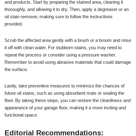
and products. Start by preparing the stained area, cleaning it
thoroughly, and allowing it to dry. Then, apply a degreaser or an
oil stain remover, making sure to follow the instructions
provided.
Scrub the affected area gently with a brush or a broom and rinse
it off with clean water. For stubborn stains, you may need to
repeat the process or consider using a pressure washer.
Remember to avoid using abrasive materials that could damage
the surface.
Lastly, take preventive measures to minimize the chances of
future oil stains, such as using absorbent mats or sealing the
floor. By taking these steps, you can restore the cleanliness and
appearance of your garage floor, making it a more inviting and
functional space.
Editorial Recommendations: