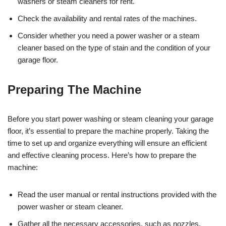
washers or steam cleaners for rent.
Check the availability and rental rates of the machines.
Consider whether you need a power washer or a steam
cleaner based on the type of stain and the condition of your
garage floor.
Preparing The Machine
Before you start power washing or steam cleaning your garage
floor, it’s essential to prepare the machine properly. Taking the
time to set up and organize everything will ensure an efficient
and effective cleaning process. Here’s how to prepare the
machine:
Read the user manual or rental instructions provided with the
power washer or steam cleaner.
Gather all the necessary accessories, such as nozzles,