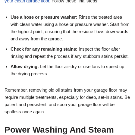
your clean garage floor
. Follow these final steps:
Use a hose or pressure washer:
Rinse the treated area
with clean water using a hose or pressure washer. Start from
the highest point, ensuring that the residue flows downwards
and away from the garage.
Check for any remaining stains:
Inspect the floor after
rinsing and repeat the process if any stubborn stains persist.
Allow drying:
Let the floor air-dry or use fans to speed up
the drying process.
Remember, removing old oil stains from your garage floor may
require multiple treatments, especially for deep, set-in stains. Be
patient and persistent, and soon your garage floor will be
spotless once again.
Power Washing And Steam