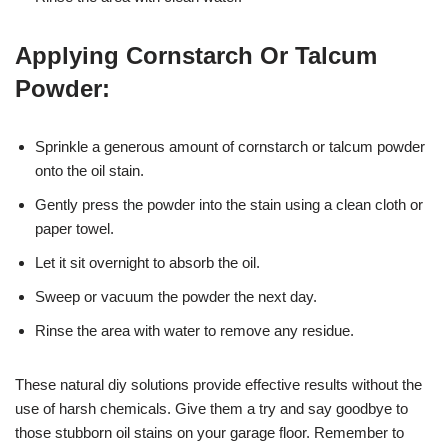
Applying Cornstarch Or Talcum
Powder:
Sprinkle a generous amount of cornstarch or talcum powder
onto the oil stain.
Gently press the powder into the stain using a clean cloth or
paper towel.
Let it sit overnight to absorb the oil.
Sweep or vacuum the powder the next day.
Rinse the area with water to remove any residue.
These natural diy solutions provide effective results without the
use of harsh chemicals. Give them a try and say goodbye to
those stubborn oil stains on your garage floor. Remember to