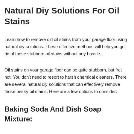
Natural Diy Solutions For Oil
Stains
Learn how to remove old oil stains from your garage floor using
natural diy solutions. These effective methods will help you get
rid of those stubborn oil stains without any hassle.
Oil stains on your garage floor can be quite stubborn, but fret
not! You don’t need to resort to harsh chemical cleaners. There
are several natural diy solutions that can effectively remove
those pesky oil stains. Here are a few options to consider:
Baking Soda And Dish Soap
Mixture: