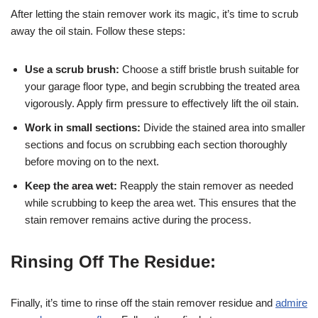
After letting the stain remover work its magic, it’s time to scrub
away the oil stain. Follow these steps:
Use a scrub brush:
Choose a stiff bristle brush suitable for
your garage floor type, and begin scrubbing the treated area
vigorously. Apply firm pressure to effectively lift the oil stain.
Work in small sections:
Divide the stained area into smaller
sections and focus on scrubbing each section thoroughly
before moving on to the next.
Keep the area wet:
Reapply the stain remover as needed
while scrubbing to keep the area wet. This ensures that the
stain remover remains active during the process.
Rinsing Off The Residue:
Finally, it’s time to rinse off the stain remover residue and
admire