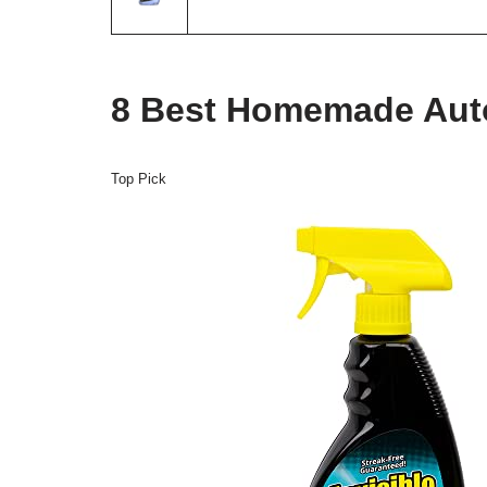
8 Best Homemade Auto
Top Pick