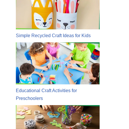
Simple Recycled Craft Ideas for Kids
Educational Craft Activities for
Preschoolers