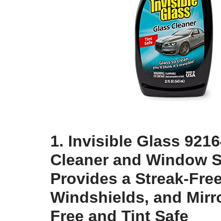
1. Invisible Glass 92
Cleaner and Window S
Provides a Streak-Fre
Windshields, and Mir
Free and Tint Safe