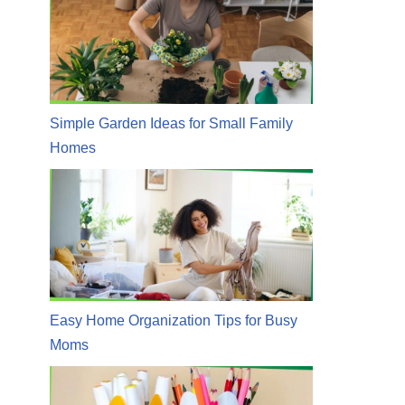
Simple Garden Ideas for Small Family
Homes
Easy Home Organization Tips for Busy
Moms