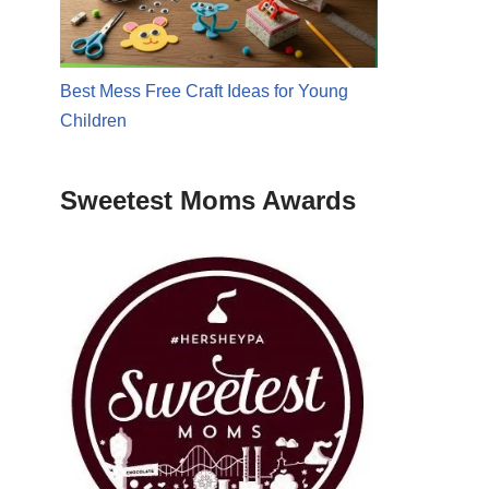
Best Mess Free Craft Ideas for Young
Children
Sweetest Moms Awards