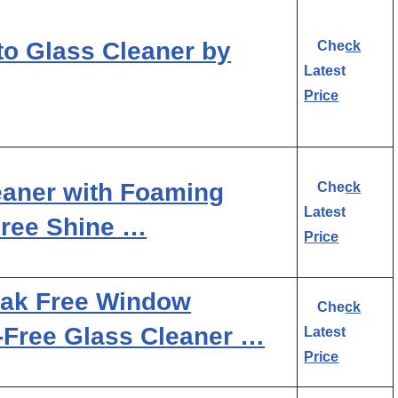
to Glass Cleaner by
Check
Latest
Price
aner with Foaming
Check
Latest
Free Shine …
Price
eak Free Window
Check
-Free Glass Cleaner …
Latest
Price