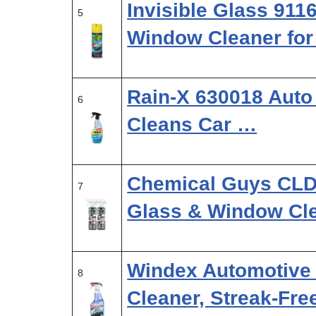
Invisible Glass 91
5
Window Cleaner for
Rain-X 630018 Auto 
6
Cleans Car …
Chemical Guys CLD
7
Glass & Window Cl
Windex Automotive
8
Cleaner, Streak-Fre