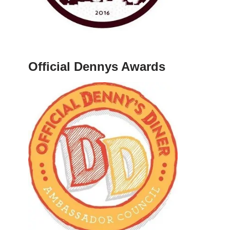
Official Dennys Awards