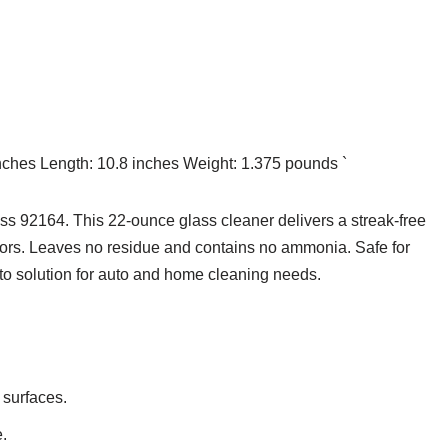
inches Length: 10.8 inches Weight: 1.375 pounds `
ass 92164. This 22-ounce glass cleaner delivers a streak-free
rors. Leaves no residue and contains no ammonia. Safe for
-to solution for auto and home cleaning needs.
 surfaces.
.