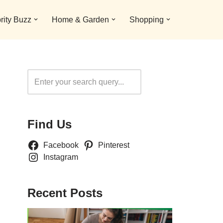
rity Buzz
Home & Garden
Shopping
Search
Find Us
Facebook
Pinterest
Instagram
Recent Posts