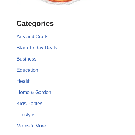
Categories
Arts and Crafts
Black Friday Deals
Business
Education
Health
Home & Garden
Kids/Babies
Lifestyle
Moms & More