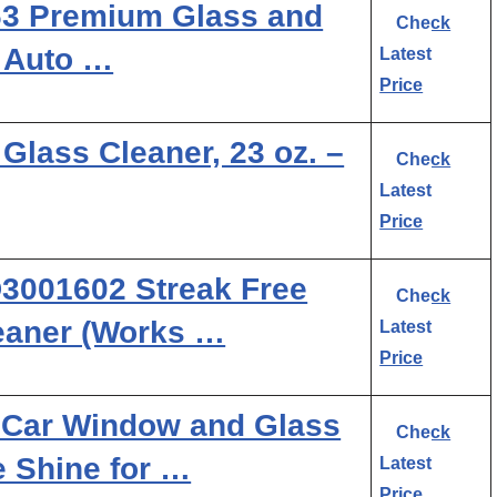
163 Premium Glass and
Check
 Auto …
Latest
Price
Glass Cleaner, 23 oz. –
Check
Latest
Price
3001602 Streak Free
Check
eaner (Works …
Latest
Price
 Car Window and Glass
Check
e Shine for …
Latest
Price