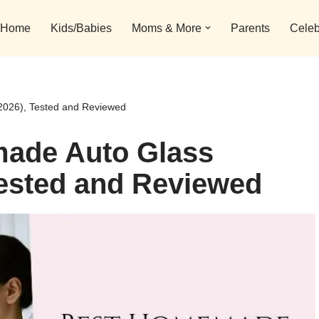
Home
Kids/Babies
Moms & More
Parents
Celeb
2026), Tested and Reviewed
ade Auto Glass
Tested and Reviewed