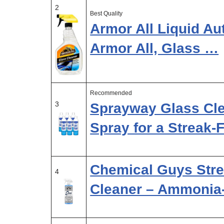
2
Best Quality
Armor All Liquid Au
Armor All, Glass …
Recommended
3
Sprayway Glass Cle
Spray for a Streak-
Chemical Guys Str
4
Cleaner – Ammonia