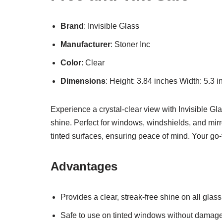
Brand
: Invisible Glass
Manufacturer
: Stoner Inc
Color
: Clear
Dimensions
: Height: 3.84 inches Width: 5.3 
Experience a crystal-clear view with Invisible Gl
shine. Perfect for windows, windshields, and mir
tinted surfaces, ensuring peace of mind. Your go
Advantages
Provides a clear, streak-free shine on all glass
Safe to use on tinted windows without damage