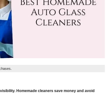
rchases.
 visibility. Homemade cleaners save money and avoid