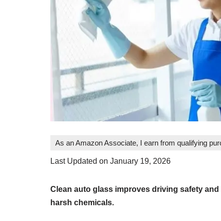
As an Amazon Associate, I earn from qualifying pu
Last Updated on January 19, 2026
Clean auto glass improves driving safety and
harsh chemicals.