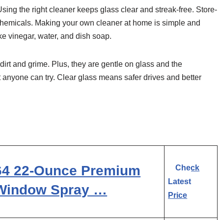
sing the right cleaner keeps glass clear and streak-free. Store-
 chemicals. Making your own cleaner at home is simple and
e vinegar, water, and dish soap.
rt and grime. Plus, they are gentle on glass and the
 anyone can try. Clear glass means safer drives and better
164 22-Ounce Premium
Check
Latest
 Window Spray …
Price