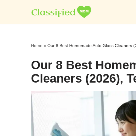
Skip
to
content
Home
»
Our 8 Best Homemade Auto Glass Cleaners (
Our 8 Best Homem
Cleaners (2026), 