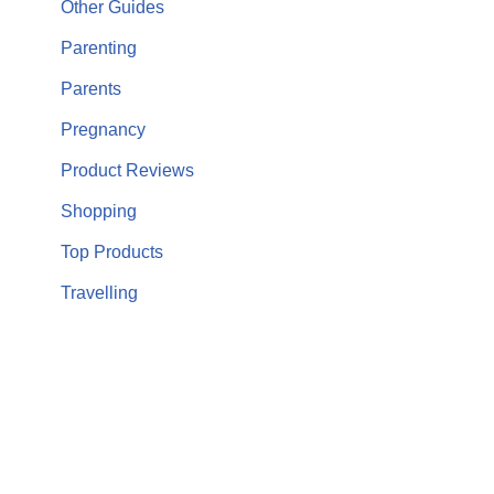
Other Guides
Parenting
Parents
Pregnancy
Product Reviews
Shopping
Top Products
Travelling