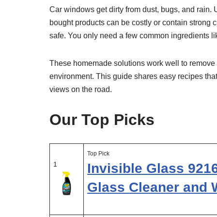
Car windows get dirty from dust, bugs, and rain. U
bought products can be costly or contain strong
safe. You only need a few common ingredients lik
These homemade solutions work well to remove di
environment. This guide shares easy recipes that
views on the road.
Our Top Picks
Top Pick
1
Invisible Glass 92
Glass Cleaner and