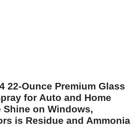
164 22-Ounce Premium Glass
pray for Auto and Home
e Shine on Windows,
rors is Residue and Ammonia