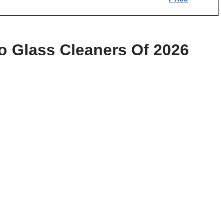
 Glass Cleaners Of 2026