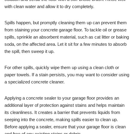
with clean water and allow it to dry completely.
Spills happen, but promptly cleaning them up can prevent them
from staining your concrete garage floor. To tackle oil or grease
spills, sprinkle an absorbent material, such as cat litter or baking
soda, on the affected area. Let it sit for a few minutes to absorb
the spill, then sweep it up.
For other spills, quickly wipe them up using a clean cloth or
paper towels. If a stain persists, you may want to consider using
a specialized concrete cleaner.
Applying a concrete sealer to your garage floor provides an
additional layer of protection against stains and helps maintain
its cleanliness. It creates a barrier that prevents liquids from
seeping into the concrete, making spills easier to clean up.
Before applying a sealer, ensure that your garage floor is clean
and free of any existing stains or debris.