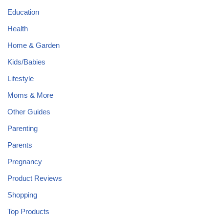
Education
Health
Home & Garden
Kids/Babies
Lifestyle
Moms & More
Other Guides
Parenting
Parents
Pregnancy
Product Reviews
Shopping
Top Products