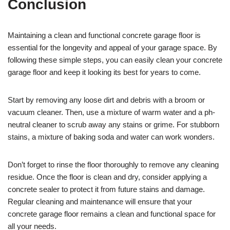
Conclusion
Maintaining a clean and functional concrete garage floor is
essential for the longevity and appeal of your garage space. By
following these simple steps, you can easily clean your concrete
garage floor and keep it looking its best for years to come.
Start by removing any loose dirt and debris with a broom or
vacuum cleaner. Then, use a mixture of warm water and a ph-
neutral cleaner to scrub away any stains or grime. For stubborn
stains, a mixture of baking soda and water can work wonders.
Don’t forget to rinse the floor thoroughly to remove any cleaning
residue. Once the floor is clean and dry, consider applying a
concrete sealer to protect it from future stains and damage.
Regular cleaning and maintenance will ensure that your
concrete garage floor remains a clean and functional space for
all your needs.