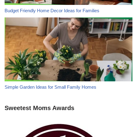
Budget Friendly Home Decor Ideas for Families
Simple Garden Ideas for Small Family Homes
Sweetest Moms Awards