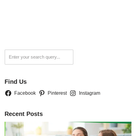
Search
Find Us
Facebook
Pinterest
Instagram
Recent Posts