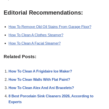
Editorial Recommendations:
How To Remove Old Oil Stains From Garage Floor?
How To Clean A Clothes Steamer?
How To Clean A Facial Steamer?
Related Posts:
How To Clean A Frigidaire Ice Maker?
How To Clean Walls With Flat Paint?
How To Clean Alex And Ani Bracelets?
8 Best Porcelain Sink Cleaners 2026, According to
Experts