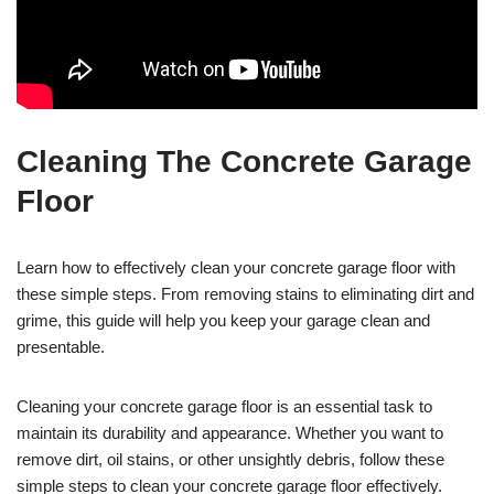
Cleaning The Concrete Garage
Floor
Learn how to effectively clean your concrete garage floor with
these simple steps. From removing stains to eliminating dirt and
grime, this guide will help you keep your garage clean and
presentable.
Cleaning your concrete garage floor is an essential task to
maintain its durability and appearance. Whether you want to
remove dirt, oil stains, or other unsightly debris, follow these
simple steps to clean your concrete garage floor effectively.