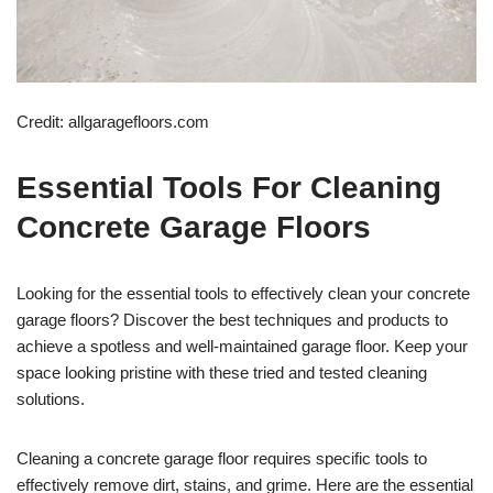
Credit: allgaragefloors.com
Essential Tools For Cleaning
Concrete Garage Floors
Looking for the essential tools to effectively clean your concrete
garage floors? Discover the best techniques and products to
achieve a spotless and well-maintained garage floor. Keep your
space looking pristine with these tried and tested cleaning
solutions.
Cleaning a concrete garage floor requires specific tools to
effectively remove dirt, stains, and grime. Here are the essential