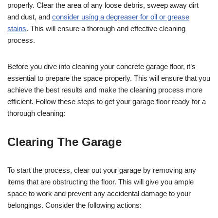
properly. Clear the area of any loose debris, sweep away dirt
and dust, and
consider using a degreaser for oil or grease
stains
. This will ensure a thorough and effective cleaning
process.
Before you dive into cleaning your concrete garage floor, it’s
essential to prepare the space properly. This will ensure that you
achieve the best results and make the cleaning process more
efficient. Follow these steps to get your garage floor ready for a
thorough cleaning:
Clearing The Garage
To start the process, clear out your garage by removing any
items that are obstructing the floor. This will give you ample
space to work and prevent any accidental damage to your
belongings. Consider the following actions: