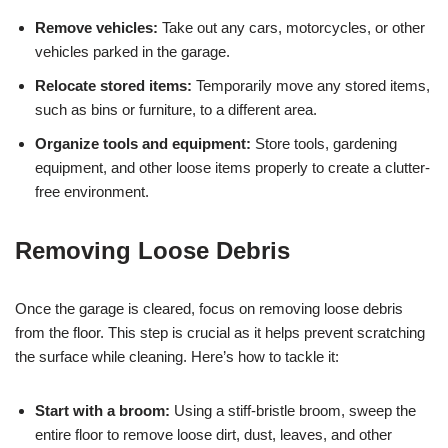
Remove vehicles:
Take out any cars, motorcycles, or other
vehicles parked in the garage.
Relocate stored items:
Temporarily move any stored items,
such as bins or furniture, to a different area.
Organize tools and equipment:
Store tools, gardening
equipment, and other loose items properly to create a clutter-
free environment.
Removing Loose Debris
Once the garage is cleared, focus on removing loose debris
from the floor. This step is crucial as it helps prevent scratching
the surface while cleaning. Here’s how to tackle it:
Start with a broom:
Using a stiff-bristle broom, sweep the
entire floor to remove loose dirt, dust, leaves, and other