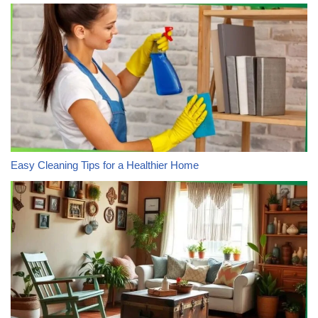
Easy Cleaning Tips for a Healthier Home