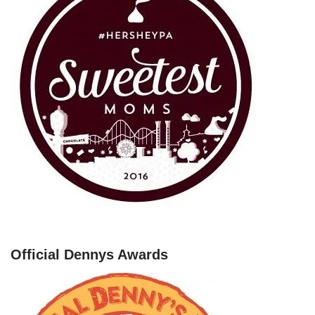
Official Dennys Awards