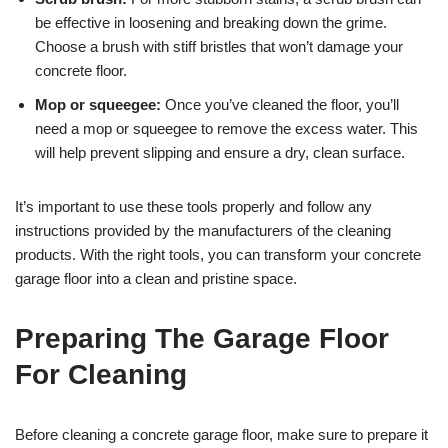
be effective in loosening and breaking down the grime.
Choose a brush with stiff bristles that won’t damage your
concrete floor.
Mop or squeegee:
Once you’ve cleaned the floor, you’ll
need a mop or squeegee to remove the excess water. This
will help prevent slipping and ensure a dry, clean surface.
It’s important to use these tools properly and follow any
instructions provided by the manufacturers of the cleaning
products. With the right tools, you can transform your concrete
garage floor into a clean and pristine space.
Preparing The Garage Floor
For Cleaning
Before cleaning a concrete garage floor, make sure to prepare it