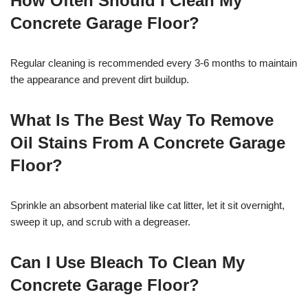
How Often Should I Clean My
Concrete Garage Floor?
Regular cleaning is recommended every 3-6 months to maintain
the appearance and prevent dirt buildup.
What Is The Best Way To Remove
Oil Stains From A Concrete Garage
Floor?
Sprinkle an absorbent material like cat litter, let it sit overnight,
sweep it up, and scrub with a degreaser.
Can I Use Bleach To Clean My
Concrete Garage Floor?