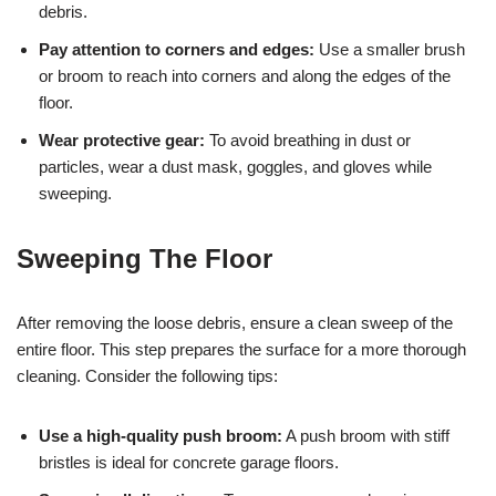
debris.
Pay attention to corners and edges:
Use a smaller brush
or broom to reach into corners and along the edges of the
floor.
Wear protective gear:
To avoid breathing in dust or
particles, wear a dust mask, goggles, and gloves while
sweeping.
Sweeping The Floor
After removing the loose debris, ensure a clean sweep of the
entire floor. This step prepares the surface for a more thorough
cleaning. Consider the following tips:
Use a high-quality push broom:
A push broom with stiff
bristles is ideal for concrete garage floors.