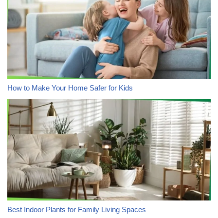
How to Make Your Home Safer for Kids
Best Indoor Plants for Family Living Spaces