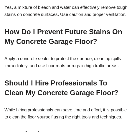
Yes, a mixture of bleach and water can effectively remove tough
stains on concrete surfaces. Use caution and proper ventilation.
How Do I Prevent Future Stains On
My Concrete Garage Floor?
Apply a concrete sealer to protect the surface, clean up spills
immediately, and use floor mats or rugs in high traffic areas.
Should I Hire Professionals To
Clean My Concrete Garage Floor?
While hiring professionals can save time and effort, it is possible
to clean the floor yourself using the right tools and techniques.