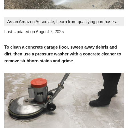
As an Amazon Associate, I earn from qualifying purchases.
Last Updated on August 7, 2025
To clean a concrete garage floor, sweep away debris and
dirt, then use a pressure washer with a concrete cleaner to
remove stubborn stains and grime.