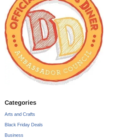
Categories
Arts and Crafts
Black Friday Deals
Business