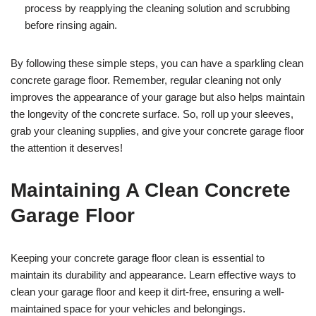
process by reapplying the cleaning solution and scrubbing
before rinsing again.
By following these simple steps, you can have a sparkling clean
concrete garage floor. Remember, regular cleaning not only
improves the appearance of your garage but also helps maintain
the longevity of the concrete surface. So, roll up your sleeves,
grab your cleaning supplies, and give your concrete garage floor
the attention it deserves!
Maintaining A Clean Concrete
Garage Floor
Keeping your concrete garage floor clean is essential to
maintain its durability and appearance. Learn effective ways to
clean your garage floor and keep it dirt-free, ensuring a well-
maintained space for your vehicles and belongings.