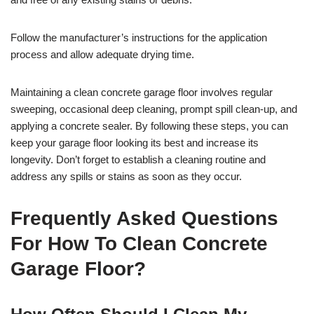
Follow the manufacturer’s instructions for the application
process and allow adequate drying time.
Maintaining a clean concrete garage floor involves regular
sweeping, occasional deep cleaning, prompt spill clean-up, and
applying a concrete sealer. By following these steps, you can
keep your garage floor looking its best and increase its
longevity. Don’t forget to establish a cleaning routine and
address any spills or stains as soon as they occur.
Frequently Asked Questions
For How To Clean Concrete
Garage Floor?