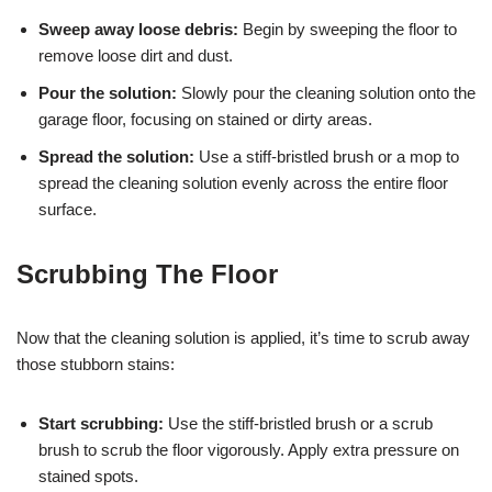
Sweep away loose debris:
Begin by sweeping the floor to
remove loose dirt and dust.
Pour the solution:
Slowly pour the cleaning solution onto the
garage floor, focusing on stained or dirty areas.
Spread the solution:
Use a stiff-bristled brush or a mop to
spread the cleaning solution evenly across the entire floor
surface.
Scrubbing The Floor
Now that the cleaning solution is applied, it’s time to scrub away
those stubborn stains:
Start scrubbing:
Use the stiff-bristled brush or a scrub
brush to scrub the floor vigorously. Apply extra pressure on
stained spots.