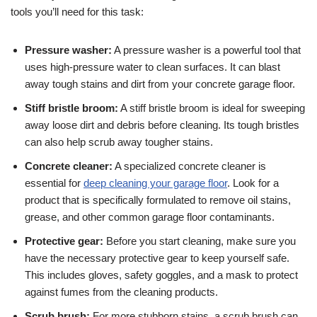
tools you’ll need for this task:
Pressure washer:
A pressure washer is a powerful tool that
uses high-pressure water to clean surfaces. It can blast
away tough stains and dirt from your concrete garage floor.
Stiff bristle broom:
A stiff bristle broom is ideal for sweeping
away loose dirt and debris before cleaning. Its tough bristles
can also help scrub away tougher stains.
Concrete cleaner:
A specialized concrete cleaner is
essential for
deep cleaning your garage floor
. Look for a
product that is specifically formulated to remove oil stains,
grease, and other common garage floor contaminants.
Protective gear:
Before you start cleaning, make sure you
have the necessary protective gear to keep yourself safe.
This includes gloves, safety goggles, and a mask to protect
against fumes from the cleaning products.
Scrub brush:
For more stubborn stains, a scrub brush can