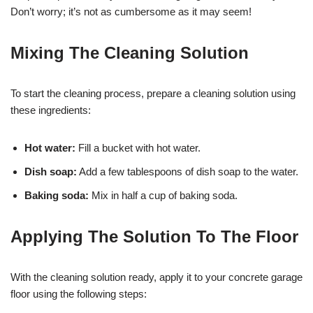
Don’t worry; it’s not as cumbersome as it may seem!
Mixing The Cleaning Solution
To start the cleaning process, prepare a cleaning solution using
these ingredients:
Hot water:
Fill a bucket with hot water.
Dish soap:
Add a few tablespoons of dish soap to the water.
Baking soda:
Mix in half a cup of baking soda.
Applying The Solution To The Floor
With the cleaning solution ready, apply it to your concrete garage
floor using the following steps: