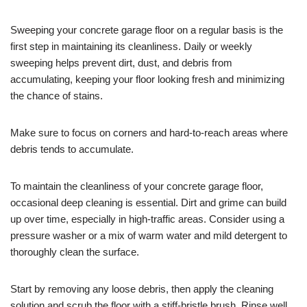
Sweeping your concrete garage floor on a regular basis is the
first step in maintaining its cleanliness. Daily or weekly
sweeping helps prevent dirt, dust, and debris from
accumulating, keeping your floor looking fresh and minimizing
the chance of stains.
Make sure to focus on corners and hard-to-reach areas where
debris tends to accumulate.
To maintain the cleanliness of your concrete garage floor,
occasional deep cleaning is essential. Dirt and grime can build
up over time, especially in high-traffic areas. Consider using a
pressure washer or a mix of warm water and mild detergent to
thoroughly clean the surface.
Start by removing any loose debris, then apply the cleaning
solution and scrub the floor with a stiff-bristle brush. Rinse well