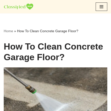
Skip
to
content
Home
»
How To Clean Concrete Garage Floor?
How To Clean Concrete
Garage Floor?