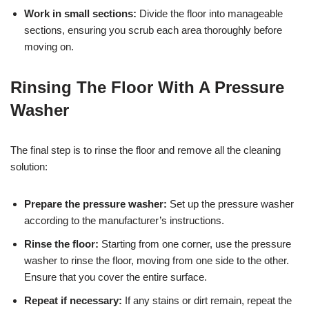
Work in small sections:
Divide the floor into manageable
sections, ensuring you scrub each area thoroughly before
moving on.
Rinsing The Floor With A Pressure
Washer
The final step is to rinse the floor and remove all the cleaning
solution:
Prepare the pressure washer:
Set up the pressure washer
according to the manufacturer’s instructions.
Rinse the floor:
Starting from one corner, use the pressure
washer to rinse the floor, moving from one side to the other.
Ensure that you cover the entire surface.
Repeat if necessary:
If any stains or dirt remain, repeat the