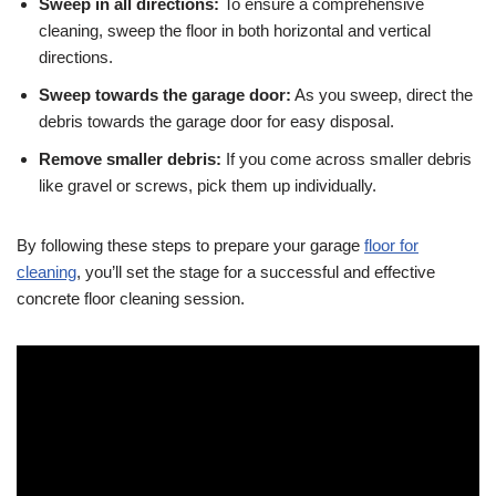
Sweep in all directions:
To ensure a comprehensive
cleaning, sweep the floor in both horizontal and vertical
directions.
Sweep towards the garage door:
As you sweep, direct the
debris towards the garage door for easy disposal.
Remove smaller debris:
If you come across smaller debris
like gravel or screws, pick them up individually.
By following these steps to prepare your garage
floor for
cleaning
, you’ll set the stage for a successful and effective
concrete floor cleaning session.