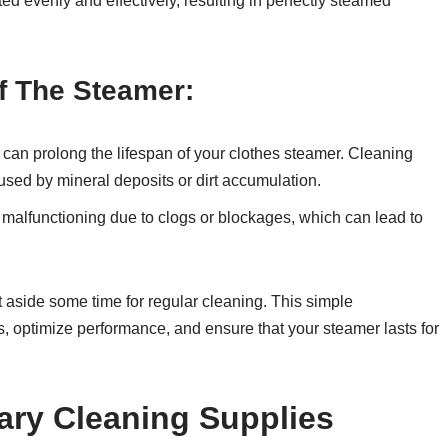
ted evenly and effectively, resulting in perfectly steamed
f The Steamer:
 can prolong the lifespan of your clothes steamer. Cleaning
used by mineral deposits or dirt accumulation.
malfunctioning due to clogs or blockages, which can lead to
t aside some time for regular cleaning. This simple
s, optimize performance, and ensure that your steamer lasts for
ary Cleaning Supplies