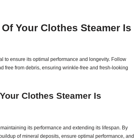
Of Your Clothes Steamer Is
al to ensure its optimal performance and longevity. Follow
d free from debris, ensuring wrinkle-free and fresh-looking
Your Clothes Steamer Is
 maintaining its performance and extending its lifespan. By
 buildup of mineral deposits, ensure optimal performance, and