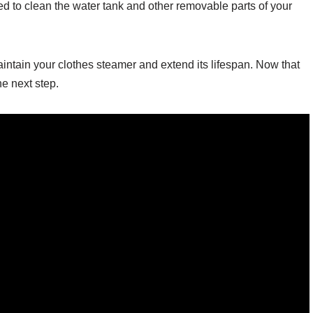
d to clean the water tank and other removable parts of your
aintain your clothes steamer and extend its lifespan. Now that
e next step.