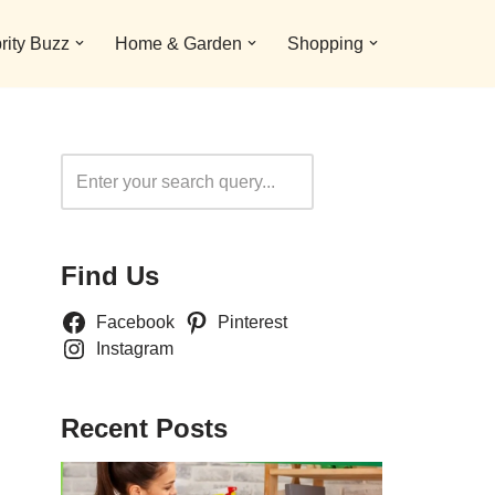
rity Buzz
Home & Garden
Shopping
Search
Find Us
Facebook
Pinterest
Instagram
Recent Posts