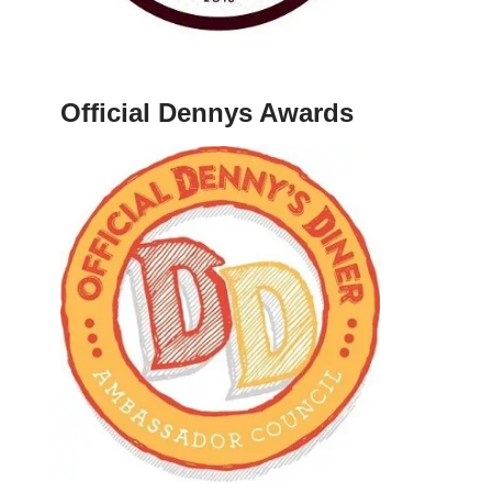
Official Dennys Awards