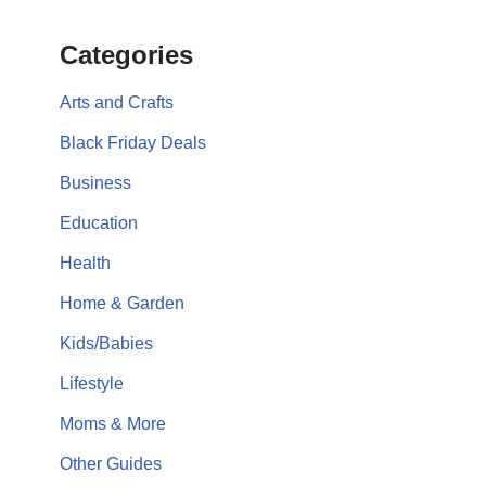
Categories
Arts and Crafts
Black Friday Deals
Business
Education
Health
Home & Garden
Kids/Babies
Lifestyle
Moms & More
Other Guides