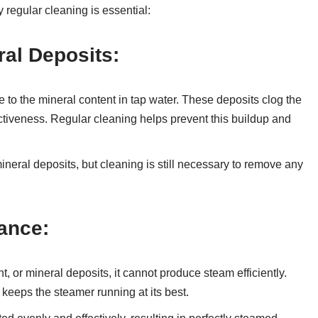
 regular cleaning is essential:
ral Deposits:
to the mineral content in tap water. These deposits clog the
ctiveness. Regular cleaning helps prevent this buildup and
mineral deposits, but cleaning is still necessary to remove any
ance:
t, or mineral deposits, it cannot produce steam efficiently.
eeps the steamer running at its best.