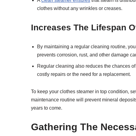
A
clean steamer ensures
that steam is distribu
clothes without any wrinkles or creases.
Increases The Lifespan O
By maintaining a regular cleaning routine, you
prevents corrosion, rust, and other damage ca
Regular cleaning also reduces the chances of 
costly repairs or the need for a replacement.
To keep your clothes steamer in top condition, se
maintenance routine will prevent mineral deposit
years to come.
Gathering The Necess