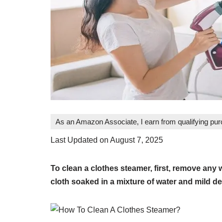
As an Amazon Associate, I earn from qualifying pu
Last Updated on August 7, 2025
To clean a clothes steamer, first, remove any 
cloth soaked in a mixture of water and mild de