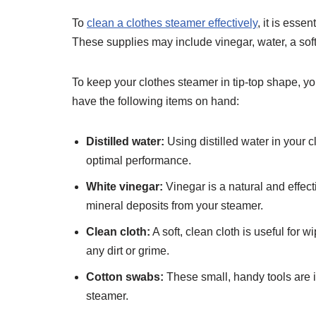
To
clean a clothes steamer effectively
, it is esse
These supplies may include vinegar, water, a soft
To keep your clothes steamer in tip-top shape, y
have the following items on hand:
Distilled water:
Using distilled water in your 
optimal performance.
White vinegar:
Vinegar is a natural and effec
mineral deposits from your steamer.
Clean cloth:
A soft, clean cloth is useful for
any dirt or grime.
Cotton swabs:
These small, handy tools are id
steamer.