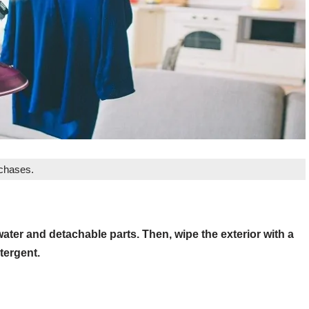
rchases.
water and detachable parts. Then, wipe the exterior with a
tergent.