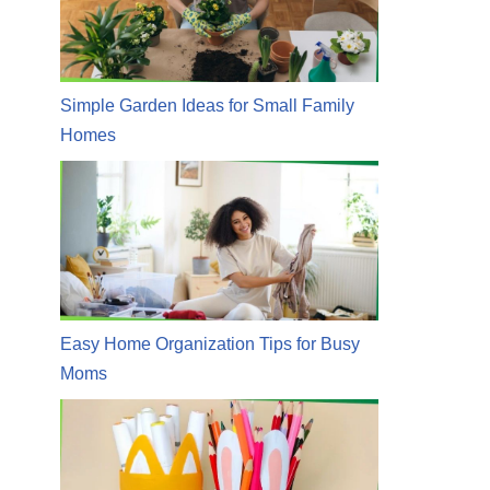
Simple Garden Ideas for Small Family
Homes
Easy Home Organization Tips for Busy
Moms