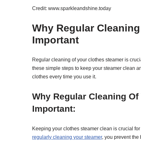
Credit: www.sparkleandshine.today
Why Regular Cleaning 
Important
Regular cleaning of your clothes steamer is cruci
these simple steps to keep your steamer clean an
clothes every time you use it.
Why Regular Cleaning Of 
Important:
Keeping your clothes steamer clean is crucial for
regularly cleaning your steamer
, you prevent the