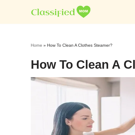
Skip
to
content
Home
»
How To Clean A Clothes Steamer?
How To Clean A C