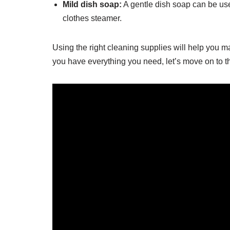
Mild dish soap:
A gentle dish soap can be use
clothes steamer.
Using the right cleaning supplies will help you m
you have everything you need, let’s move on to th