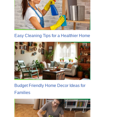
Easy Cleaning Tips for a Healthier Home
Budget Friendly Home Decor Ideas for
Families