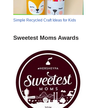
Simple Recycled Craft Ideas for Kids
Sweetest Moms Awards