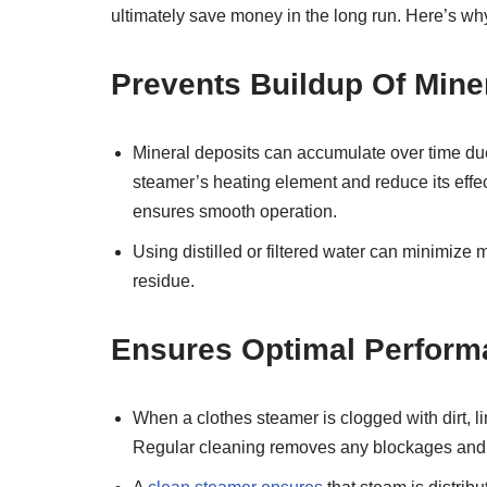
ultimately save money in the long run. Here’s why
Prevents Buildup Of Mine
Mineral deposits can accumulate over time due 
steamer’s heating element and reduce its effe
ensures smooth operation.
Using distilled or filtered water can minimize 
residue.
Ensures Optimal Perform
When a clothes steamer is clogged with dirt, lin
Regular cleaning removes any blockages and k