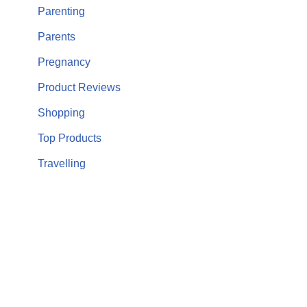
Parenting
Parents
Pregnancy
Product Reviews
Shopping
Top Products
Travelling