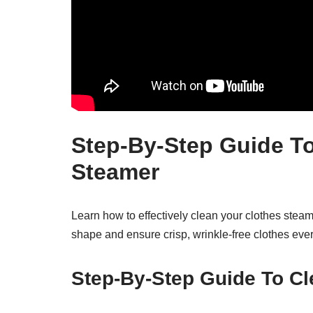
Step-By-Step Guide To
Steamer
Learn how to effectively clean your clothes steam
shape and ensure crisp, wrinkle-free clothes ever
Step-By-Step Guide To Cl