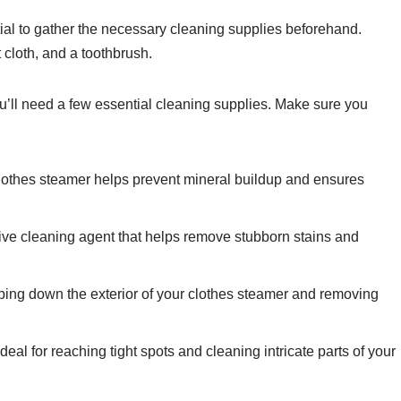
ntial to gather the necessary cleaning supplies beforehand.
 cloth, and a toothbrush.
ou’ll need a few essential cleaning supplies. Make sure you
clothes steamer helps prevent mineral buildup and ensures
tive cleaning agent that helps remove stubborn stains and
 wiping down the exterior of your clothes steamer and removing
eal for reaching tight spots and cleaning intricate parts of your