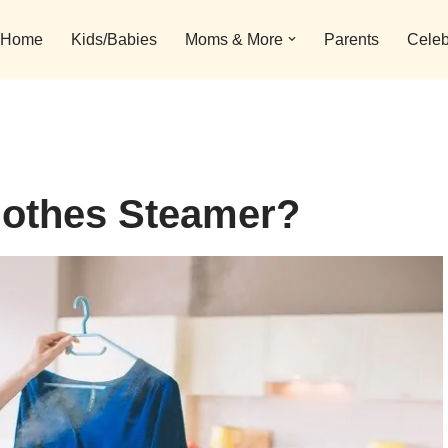
Home
Kids/Babies
Moms & More
Parents
Celeb
lothes Steamer?