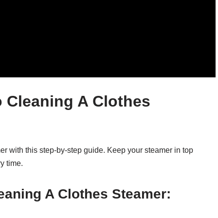
 Cleaning A Clothes
er with this step-by-step guide. Keep your steamer in top
y time.
eaning A Clothes Steamer: