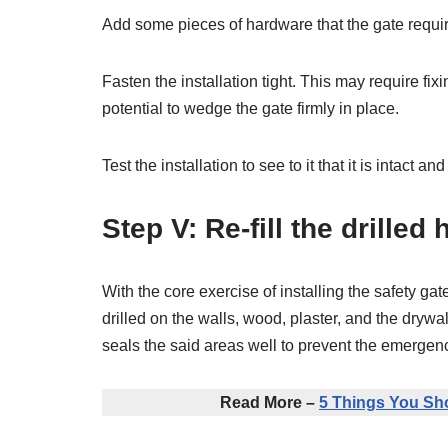
Add some pieces of hardware that the gate require
Fasten the installation tight. This may require fi
potential to wedge the gate firmly in place.
Test the installation to see to it that it is intact 
Step V: Re-fill the drilled 
With the core exercise of installing the safety gat
drilled on the walls, wood, plaster, and the drywall
seals the said areas well to prevent the emergen
Read More –
5 Things You Sh