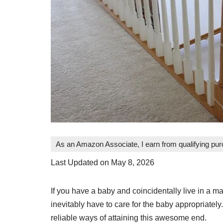
As an Amazon Associate, I earn from qualifying pu
Last Updated on May 8, 2026
If you have a baby and coincidentally live in a ma
inevitably have to care for the baby appropriately.
reliable ways of attaining this awesome end.