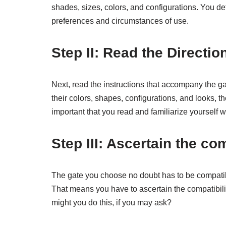
shades, sizes, colors, and configurations. You def
preferences and circumstances of use.
Step II: Read the Direction
Next, read the instructions that accompany the gat
their colors, shapes, configurations, and looks, th
important that you read and familiarize yourself wi
Step III: Ascertain the com
The gate you choose no doubt has to be compatible
That means you have to ascertain the compatibility
might you do this, if you may ask?