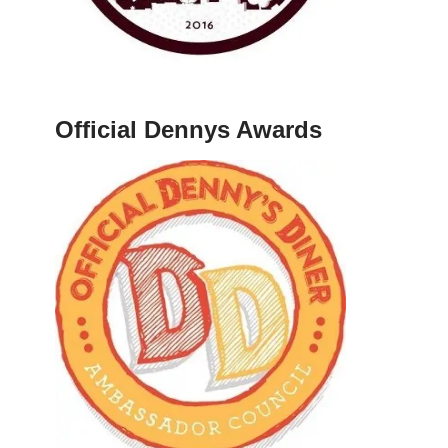
Official Dennys Awards