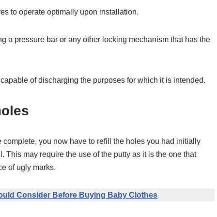
s to operate optimally upon installation.
xing a pressure bar or any other locking mechanism that has the
and capable of discharging the purposes for which it is intended.
holes
e complete, you now have to refill the holes you had initially
. This may require the use of the putty as it is the one that
ce of ugly marks.
ould Consider Before Buying Baby Clothes