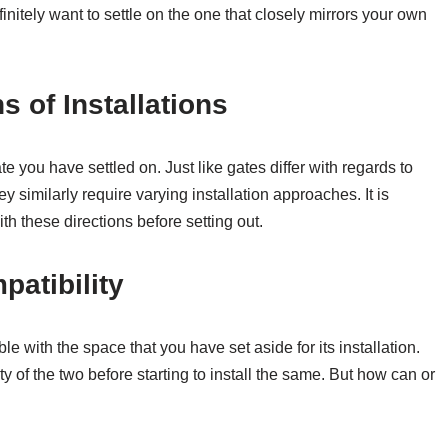
initely want to settle on the one that closely mirrors your own
s of Installations
e you have settled on. Just like gates differ with regards to
ey similarly require varying installation approaches. It is
th these directions before setting out.
patibility
 with the space that you have set aside for its installation.
 of the two before starting to install the same. But how can or