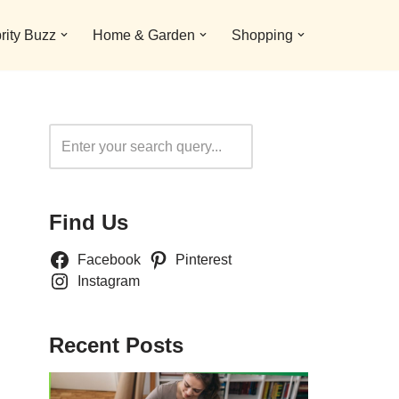
rity Buzz
Home & Garden
Shopping
Search
Find Us
Facebook
Pinterest
Instagram
Recent Posts