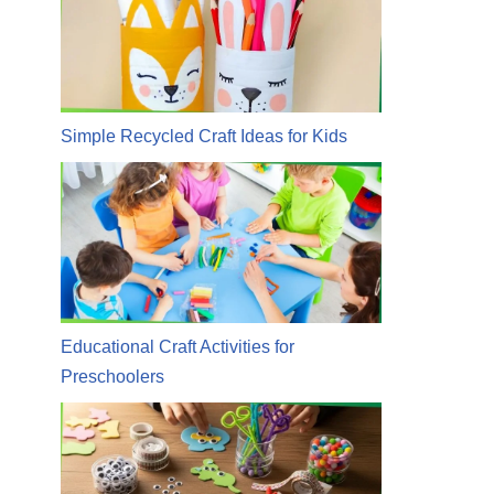
Simple Recycled Craft Ideas for Kids
Educational Craft Activities for
Preschoolers