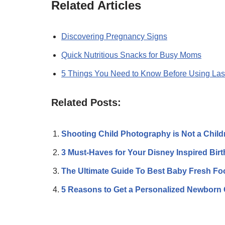
Related Articles
Discovering Pregnancy Signs
Quick Nutritious Snacks for Busy Moms
5 Things You Need to Know Before Using Las
Related Posts:
Shooting Child Photography is Not a Chil
3 Must-Haves for Your Disney Inspired Bir
The Ultimate Guide To Best Baby Fresh F
5 Reasons to Get a Personalized Newborn 