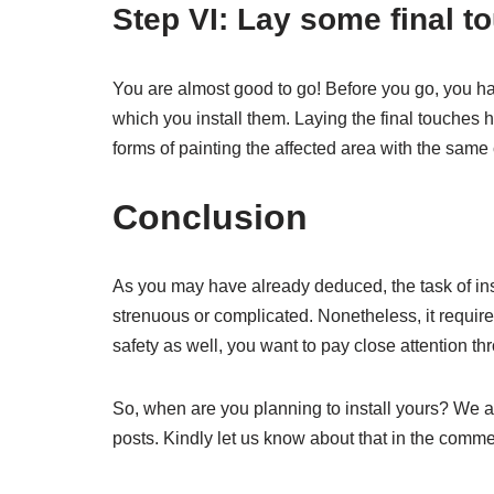
Step VI: Lay some final t
You are almost good to go! Before you go, you ha
which you install them. Laying the final touches 
forms of painting the affected area with the same
Conclusion
As you may have already deduced, the task of ins
strenuous or complicated. Nonetheless, it requires
safety as well, you want to pay close attention th
So, when are you planning to install yours? We a
posts. Kindly let us know about that in the comme