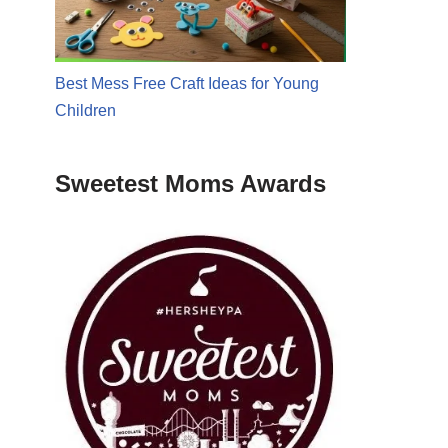
Best Mess Free Craft Ideas for Young
Children
Sweetest Moms Awards