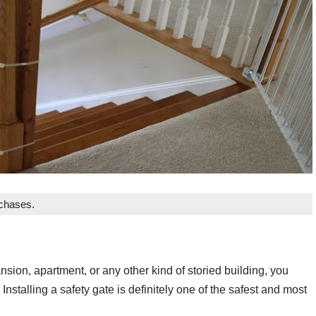
rchases.
nsion, apartment, or any other kind of storied building, you
 Installing a safety gate is definitely one of the safest and most