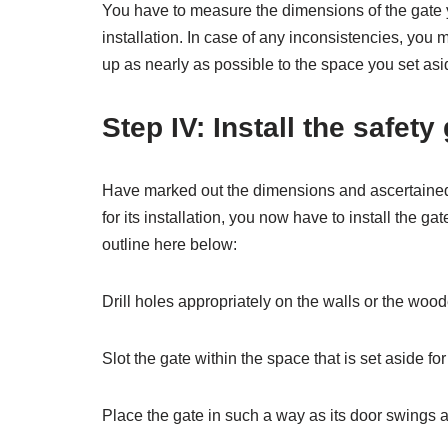
You have to measure the dimensions of the gate y
installation. In case of any inconsistencies, you
up as nearly as possible to the space you set aside
Step IV: Install the safety
Have marked out the dimensions and ascertained th
for its installation, you now have to install the g
outline here below:
Drill holes appropriately on the walls or the woode
Slot the gate within the space that is set aside for 
Place the gate in such a way as its door swings a