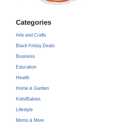
Categories
Arts and Crafts
Black Friday Deals
Business
Education
Health
Home & Garden
Kids/Babies
Lifestyle
Moms & More