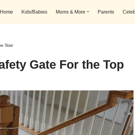
Home
Kids/Babies
Moms & More
Parents
Celeb
e Stair
afety Gate For the Top