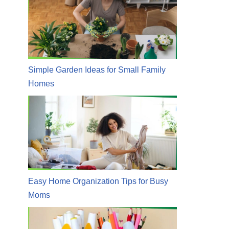
Simple Garden Ideas for Small Family
Homes
Easy Home Organization Tips for Busy
Moms