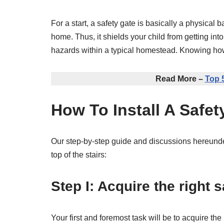
For a start, a safety gate is basically a physical 
home. Thus, it shields your child from getting into
hazards within a typical homestead. Knowing how to
Read More –
Top 
How To Install A Safet
Our step-by-step guide and discussions hereunder
top of the stairs:
Step I: Acquire the right s
Your first and foremost task will be to acquire th