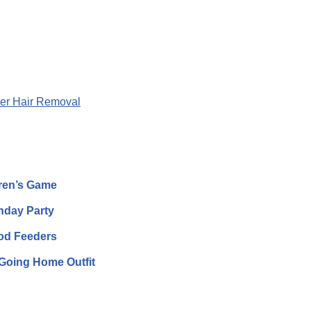
er Hair Removal
dren’s Game
thday Party
ood Feeders
Going Home Outfit