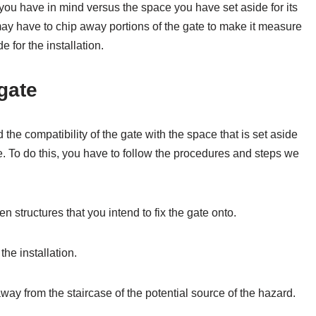
ou have in mind versus the space you have set aside for its
 may have to chip away portions of the gate to make it measure
 for the installation.
 gate
e compatibility of the gate with the space that is set aside
ate. To do this, you have to follow the procedures and steps we
n structures that you intend to fix the gate onto.
the installation.
way from the staircase of the potential source of the hazard.