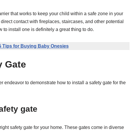
barrier that works to keep your child within a safe zone in your
 direct contact with fireplaces, staircases, and other potential
 install one is definitely a great thing to do.
5 Tips for Buying Baby Onesies
y Gate
 endeavor to demonstrate how to install a safety gate for the
afety gate
e right safety gate for your home. These gates come in diverse