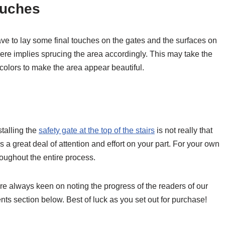
ouches
ve to lay some final touches on the gates and the surfaces on
here implies sprucing the area accordingly. This may take the
 colors to make the area appear beautiful.
talling the
safety gate at the top of the stairs
is not really that
 a great deal of attention and effort on your part. For your own
roughout the entire process.
re always keen on noting the progress of the readers of our
nts section below. Best of luck as you set out for purchase!