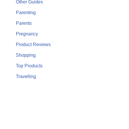
Other Guides
Parenting
Parents
Pregnancy
Product Reviews
Shopping
Top Products
Travelling