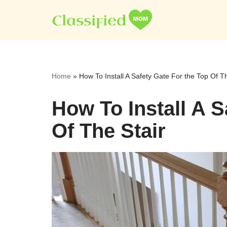
Skip
to
content
Home
»
How To Install A Safety Gate For the Top Of Th
How To Install A S
Of The Stair