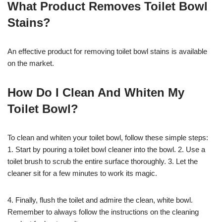
What Product Removes Toilet Bowl
Stains?
An effective product for removing toilet bowl stains is available
on the market.
How Do I Clean And Whiten My
Toilet Bowl?
To clean and whiten your toilet bowl, follow these simple steps:
1. Start by pouring a toilet bowl cleaner into the bowl. 2. Use a
toilet brush to scrub the entire surface thoroughly. 3. Let the
cleaner sit for a few minutes to work its magic.
4. Finally, flush the toilet and admire the clean, white bowl.
Remember to always follow the instructions on the cleaning