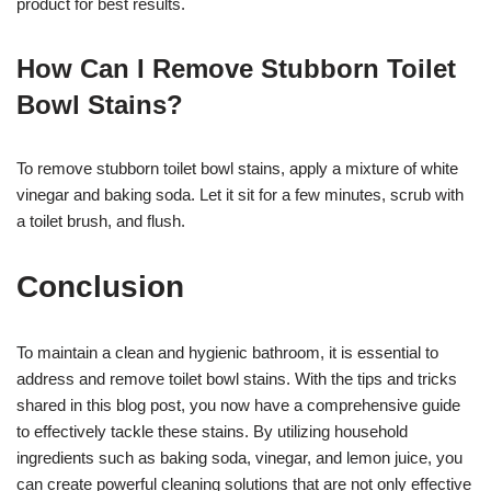
product for best results.
How Can I Remove Stubborn Toilet
Bowl Stains?
To remove stubborn toilet bowl stains, apply a mixture of white
vinegar and baking soda. Let it sit for a few minutes, scrub with
a toilet brush, and flush.
Conclusion
To maintain a clean and hygienic bathroom, it is essential to
address and remove toilet bowl stains. With the tips and tricks
shared in this blog post, you now have a comprehensive guide
to effectively tackle these stains. By utilizing household
ingredients such as baking soda, vinegar, and lemon juice, you
can create powerful cleaning solutions that are not only effective