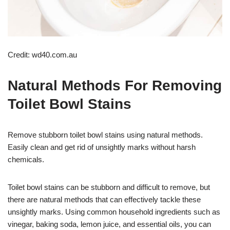
Credit: wd40.com.au
Natural Methods For Removing
Toilet Bowl Stains
Remove stubborn toilet bowl stains using natural methods.
Easily clean and get rid of unsightly marks without harsh
chemicals.
Toilet bowl stains can be stubborn and difficult to remove, but
there are natural methods that can effectively tackle these
unsightly marks. Using common household ingredients such as
vinegar, baking soda, lemon juice, and essential oils, you can