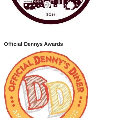
Official Dennys Awards