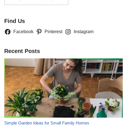
Find Us
Facebook
Pinterest
Instagram
Recent Posts
Simple Garden Ideas for Small Family Homes