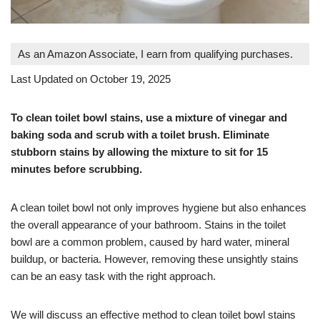
As an Amazon Associate, I earn from qualifying purchases.
Last Updated on October 19, 2025
To clean toilet bowl stains, use a mixture of vinegar and
baking soda and scrub with a toilet brush. Eliminate
stubborn stains by allowing the mixture to sit for 15
minutes before scrubbing.
A clean toilet bowl not only improves hygiene but also enhances
the overall appearance of your bathroom. Stains in the toilet
bowl are a common problem, caused by hard water, mineral
buildup, or bacteria. However, removing these unsightly stains
can be an easy task with the right approach.
We will discuss an effective method to clean toilet bowl stains