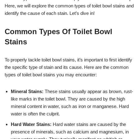
Here, we will explore the common types of toilet bowl stains and
identify the cause of each stain. Let’s dive in!
Common Types Of Toilet Bowl
Stains
To properly tackle toilet bowl stains, it’s important to first identify
the specific type of stain and its cause. Here are the common
types of toilet bowl stains you may encounter:
Mineral Stains:
These stains usually appear as brown, rust-
like marks in the toilet bowl. They are caused by the high
mineral content in water, such as iron or manganese. Hard
water is often the culprit.
Hard Water Stains:
Hard water stains are caused by the
presence of minerals, such as calcium and magnesium, in