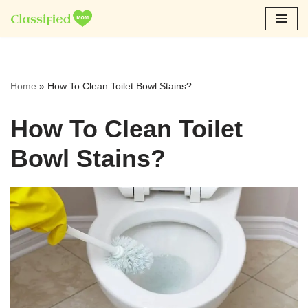
Skip
to
content
Home
»
How To Clean Toilet Bowl Stains?
How To Clean Toilet
Bowl Stains?