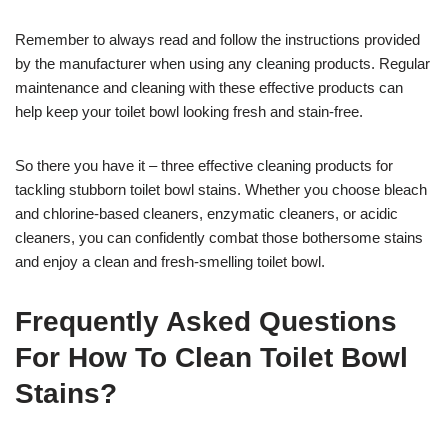
Remember to always read and follow the instructions provided
by the manufacturer when using any cleaning products. Regular
maintenance and cleaning with these effective products can
help keep your toilet bowl looking fresh and stain-free.
So there you have it – three effective cleaning products for
tackling stubborn toilet bowl stains. Whether you choose bleach
and chlorine-based cleaners, enzymatic cleaners, or acidic
cleaners, you can confidently combat those bothersome stains
and enjoy a clean and fresh-smelling toilet bowl.
Frequently Asked Questions
For How To Clean Toilet Bowl
Stains?