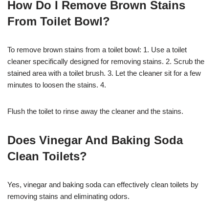
How Do I Remove Brown Stains
From Toilet Bowl?
To remove brown stains from a toilet bowl: 1. Use a toilet
cleaner specifically designed for removing stains. 2. Scrub the
stained area with a toilet brush. 3. Let the cleaner sit for a few
minutes to loosen the stains. 4.
Flush the toilet to rinse away the cleaner and the stains.
Does Vinegar And Baking Soda
Clean Toilets?
Yes, vinegar and baking soda can effectively clean toilets by
removing stains and eliminating odors.