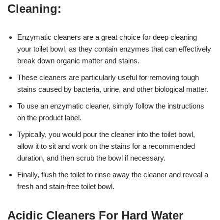
Cleaning:
Enzymatic cleaners are a great choice for deep cleaning
your toilet bowl, as they contain enzymes that can effectively
break down organic matter and stains.
These cleaners are particularly useful for removing tough
stains caused by bacteria, urine, and other biological matter.
To use an enzymatic cleaner, simply follow the instructions
on the product label.
Typically, you would pour the cleaner into the toilet bowl,
allow it to sit and work on the stains for a recommended
duration, and then scrub the bowl if necessary.
Finally, flush the toilet to rinse away the cleaner and reveal a
fresh and stain-free toilet bowl.
Acidic Cleaners For Hard Water