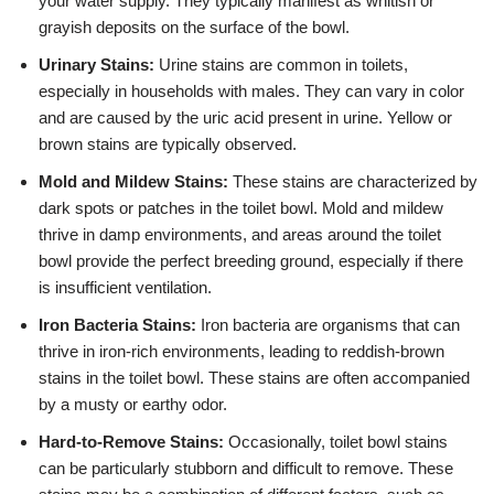
your water supply. They typically manifest as whitish or
grayish deposits on the surface of the bowl.
Urinary Stains:
Urine stains are common in toilets,
especially in households with males. They can vary in color
and are caused by the uric acid present in urine. Yellow or
brown stains are typically observed.
Mold and Mildew Stains:
These stains are characterized by
dark spots or patches in the toilet bowl. Mold and mildew
thrive in damp environments, and areas around the toilet
bowl provide the perfect breeding ground, especially if there
is insufficient ventilation.
Iron Bacteria Stains:
Iron bacteria are organisms that can
thrive in iron-rich environments, leading to reddish-brown
stains in the toilet bowl. These stains are often accompanied
by a musty or earthy odor.
Hard-to-Remove Stains:
Occasionally, toilet bowl stains
can be particularly stubborn and difficult to remove. These