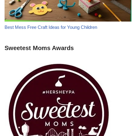
Best Mess Free Craft Ideas for Young Children
Sweetest Moms Awards